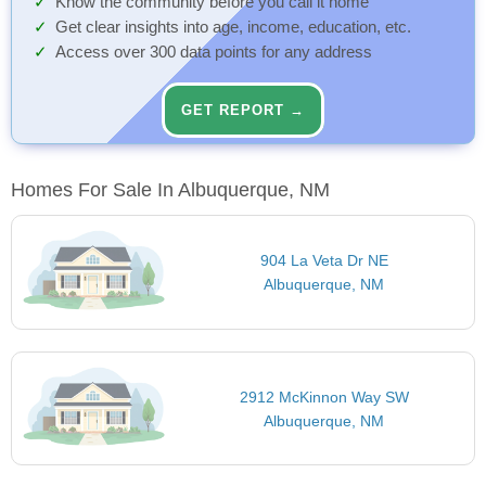
Know the community before you call it home
Get clear insights into age, income, education, etc.
Access over 300 data points for any address
GET REPORT →
Homes For Sale In Albuquerque, NM
904 La Veta Dr NE
Albuquerque, NM
2912 McKinnon Way SW
Albuquerque, NM