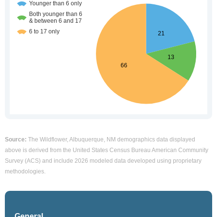
Source:
The Wildflower, Albuquerque, NM demographics data displayed
above is derived from the United States Census Bureau American Community
Survey (ACS) and include 2026 modeled data developed using proprietary
methodologies.
General