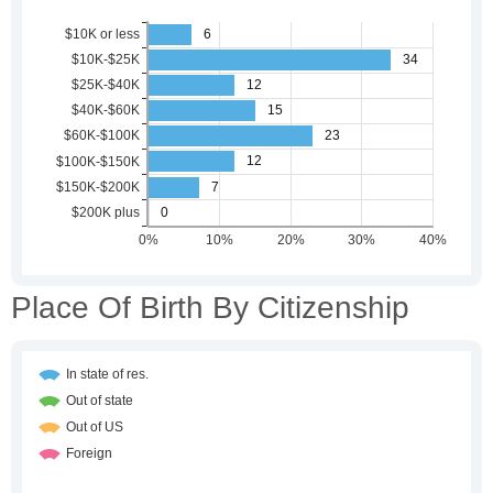
Place Of Birth By Citizenship