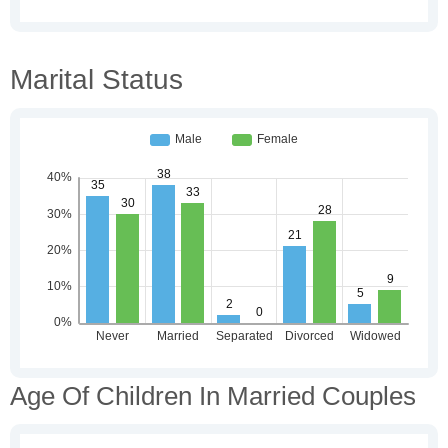
Marital Status
Age Of Children In Married Couples