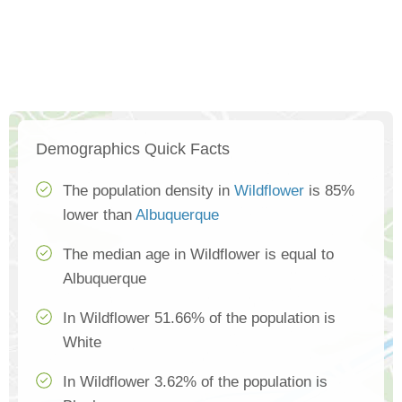
Demographics Quick Facts
The population density in
Wildflower
is 85%
lower than
Albuquerque
The median age in Wildflower is equal to
Albuquerque
In Wildflower 51.66% of the population is
White
In Wildflower 3.62% of the population is