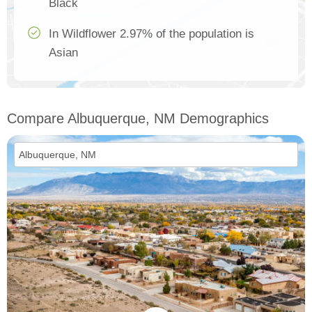
Black
In Wildflower 2.97% of the population is
Asian
Compare Albuquerque, NM Demographics