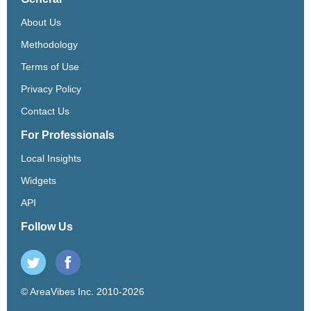
About Us
Methodology
Terms of Use
Privacy Policy
Contact Us
For Professionals
Local Insights
Widgets
API
Follow Us
© AreaVibes Inc. 2010-2026