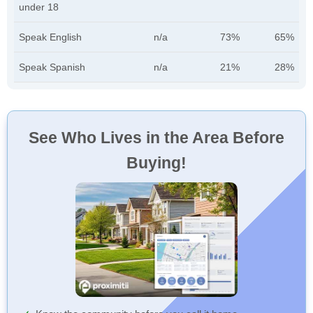
under 18
Speak English
n/a
73%
65%
Speak Spanish
n/a
21%
28%
See Who Lives in the Area Before
Buying!