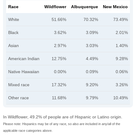
Race
Wildflower
Albuquerque
New Mexico
White
51.66%
70.32%
73.49%
Black
3.62%
3.09%
2.01%
Asian
2.97%
3.03%
1.40%
American Indian
12.75%
4.49%
9.28%
Native Hawaiian
0.00%
0.09%
0.06%
Mixed race
17.32%
9.20%
3.26%
Other race
11.68%
9.79%
10.49%
In Wildflower, 49.2% of people are of Hispanic or Latino origin.
Please note: Hispanics may be of any race, so also are included in any/all of the
applicable race categories above.