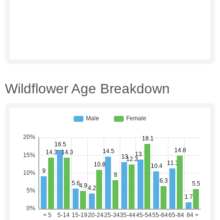
Wildflower Age Breakdown