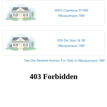
4601 Cayetana Pl NW
Albuquerque, NM
535 De Soto St SE
Albuquerque, NM
See the Newest Homes For Sale In Albuquerque, NM