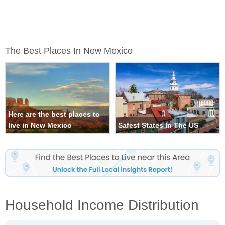
The Best Places In New Mexico
Here are the best places to
live in New Mexico
Safest States In The US
Household Income Distribution