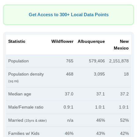
Get Access to 300+ Local Data Points
Statistic
Wildflower
Albuquerque
New
Mexico
Population
765
579,406
2,151,878
Population density
468
3,095
18
(sq mi)
Median age
37.0
37.1
37.2
Male/Female ratio
0.9:1
1.0:1
1.0:1
Married
n/a
46%
52%
(15yrs & older)
Families w/ Kids
46%
43%
42%