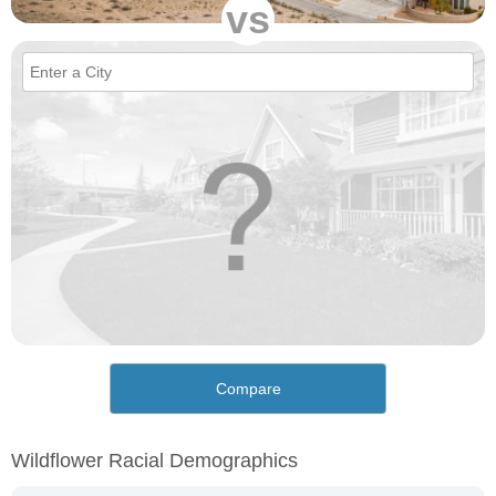
vs
Compare
Wildflower Racial Demographics