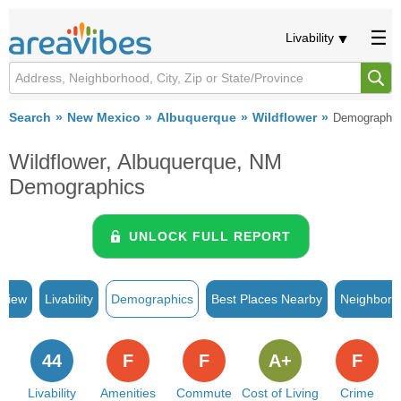
Livability
Search
New Mexico
Albuquerque
Wildflower
Demographi
Wildflower, Albuquerque, NM
Demographics
UNLOCK FULL REPORT
rview
Livability
Demographics
Best Places Nearby
Neighborh
44
F
F
A+
F
Livability
Amenities
Commute
Cost of Living
Crime