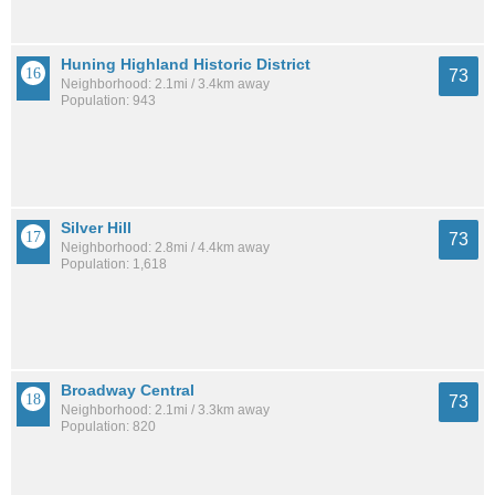
Huning Highland Historic District
73
Neighborhood: 2.1mi / 3.4km away
Population: 943
Silver Hill
73
Neighborhood: 2.8mi / 4.4km away
Population: 1,618
Broadway Central
73
Neighborhood: 2.1mi / 3.3km away
Population: 820