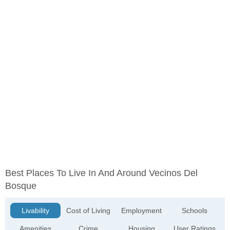
Best Places To Live In And Around Vecinos Del
Bosque
Livability
Cost of Living
Employment
Schools
Amenities
Crime
Housing
User Ratings