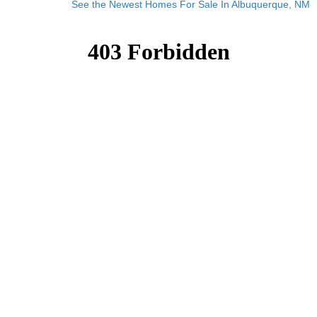
See the Newest Homes For Sale In Albuquerque, NM