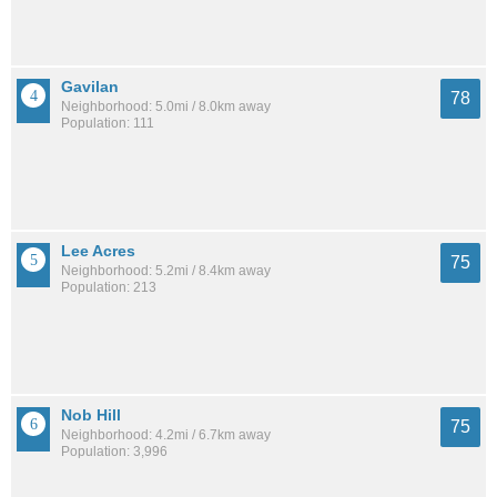
Gavilan
78
Neighborhood: 5.0mi / 8.0km away
Population: 111
Lee Acres
75
Neighborhood: 5.2mi / 8.4km away
Population: 213
Nob Hill
75
Neighborhood: 4.2mi / 6.7km away
Population: 3,996