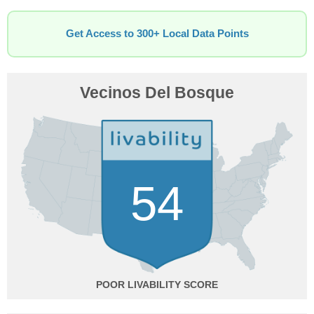
Get Access to 300+ Local Data Points
Vecinos Del Bosque
54
POOR