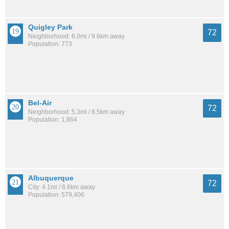
Quigley Park
72
Neighborhood: 6.0mi / 9.6km away
Population: 773
Bel-Air
72
Neighborhood: 5.3mi / 8.5km away
Population: 1,864
Albuquerque
72
City: 4.1mi / 6.6km away
Population: 579,406