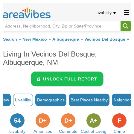
Livability
Search
New Mexico
Albuquerque
Vecinos Del Bosque
Li
Living In Vecinos Del Bosque,
Albuquerque, NM
UNLOCK FULL REPORT
rview
Livability
Demographics
Best Places Nearby
Neighborh
54
D+
D+
A+
F
Livability
Amenities
Commute
Cost of Living
Crime