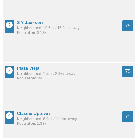
S Y Jackson
75
Neighborhood: 10.5mi / 16.8km away
Population: 3,183
Plaza Vieja
75
Neighborhood: 1.5mi / 2.3km away
Population: 290
Classic Uptown
75
Neighborhood: 6.9mi / 11.1km away
Population: 1,387