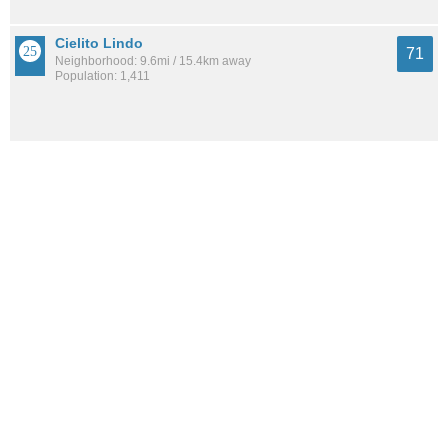
Cielito Lindo
71
Neighborhood: 9.6mi / 15.4km away
Population: 1,411
Amberglen
71
Neighborhood: 10.0mi / 16.1km away
Population: NaN
See all the
best places to live around Vecinos Del Bosque
How Do You Rate The Livability In Vecinos