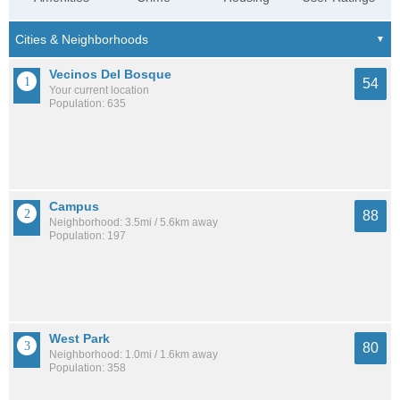
Vecinos Del Bosque
54
Your current location
Population: 635
Campus
88
Neighborhood: 3.5mi / 5.6km away
Population: 197
West Park
80
Neighborhood: 1.0mi / 1.6km away
Population: 358