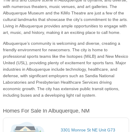
The arts and culture scene in Albuquerque is dynamic and diverse,
with numerous theaters, music venues, and art galleries. The
Albuquerque Museum and the KiMo Theatre are just a few of the
cultural landmarks that showcase the city's commitment to the arts.
Living in Albuquerque provides ample opportunities to engage with
art, music, and history, making it an exciting place to call home.
Albuquerque’s community is welcoming and diverse, creating a
friendly environment for newcomers. The city is home to
professional sports teams like the Isotopes (MiLB) and New Mexico
United (USL), providing plenty of excitement for sports fans. Major
industries in Albuquerque include technology, healthcare, and
defense, with significant employers such as Sandia National
Laboratories and Presbyterian Healthcare Services driving
economic growth. The city has extensive public transit options,
including buses and a developing light rail system.
Homes For Sale In Albuquerque, NM
3301 Monroe St NE Unit G73