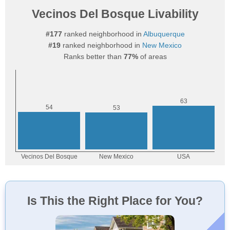
Vecinos Del Bosque Livability
#177
ranked neighborhood in
Albuquerque
#19
ranked neighborhood in
New Mexico
Ranks better than
77%
of areas
Is This the Right Place for You?