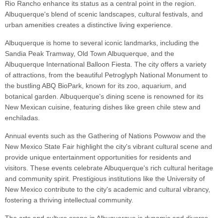
Rio Rancho enhance its status as a central point in the region.
Albuquerque's blend of scenic landscapes, cultural festivals, and
urban amenities creates a distinctive living experience.
Albuquerque is home to several iconic landmarks, including the
Sandia Peak Tramway, Old Town Albuquerque, and the
Albuquerque International Balloon Fiesta. The city offers a variety
of attractions, from the beautiful Petroglyph National Monument to
the bustling ABQ BioPark, known for its zoo, aquarium, and
botanical garden. Albuquerque's dining scene is renowned for its
New Mexican cuisine, featuring dishes like green chile stew and
enchiladas.
Annual events such as the Gathering of Nations Powwow and the
New Mexico State Fair highlight the city's vibrant cultural scene and
provide unique entertainment opportunities for residents and
visitors. These events celebrate Albuquerque's rich cultural heritage
and community spirit. Prestigious institutions like the University of
New Mexico contribute to the city's academic and cultural vibrancy,
fostering a thriving intellectual community.