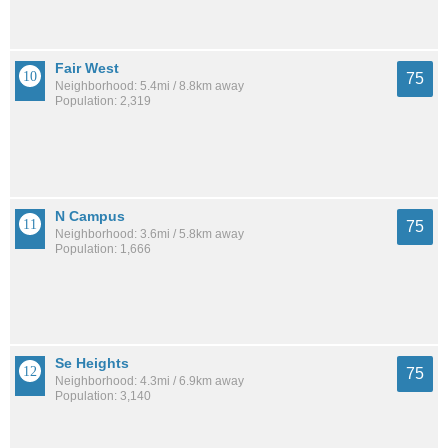
Fair West
75
Neighborhood: 5.4mi / 8.8km away
Population: 2,319
N Campus
75
Neighborhood: 3.6mi / 5.8km away
Population: 1,666
Se Heights
75
Neighborhood: 4.3mi / 6.9km away
Population: 3,140