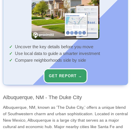
Uncover the key details before you move
Use local data to guide a smarter investment
Compare neighborhoods side by side
GET REPORT →
Albuquerque, NM - The Duke City
Albuquerque, NM, known as 'The Duke City,' offers a unique blend
of Southwestern charm and urban sophistication. Located in central
New Mexico, Albuquerque is a large city that serves as a major
cultural and economic hub. Major nearby cities like Santa Fe and