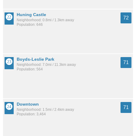
Huning Castle
72
Neighborhood: 0.8mi / 1.3km away
Population: 646
Boyds-Leslie Park
71
Neighborhood: 7.0mi / 11.3km away
Population: 564
Downtown
71
Neighborhood: 1.5mi / 2.4km away
Population: 3,464