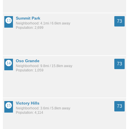
Summit Park
73
Neighborhood: 4.1mi / 6.6km away
Population: 2,699
Oso Grande
73
Neighborhood: 9.8mi / 15.8km away
Population: 1,059
Victory Hills
73
Neighborhood: 3.6mi / 5.8km away
Population: 4,114