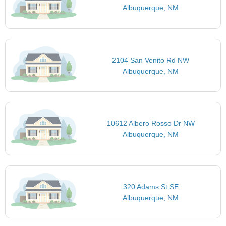
Albuquerque, NM
2104 San Venito Rd NW
Albuquerque, NM
10612 Albero Rosso Dr NW
Albuquerque, NM
320 Adams St SE
Albuquerque, NM