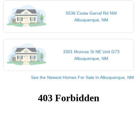
5536 Costa Garraf Rd NW
Albuquerque, NM
3301 Monroe St NE Unit G73
Albuquerque, NM
See the Newest Homes For Sale In Albuquerque, NM