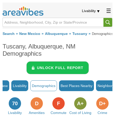
Livability
Search
New Mexico
Albuquerque
Tuscany
Demographics
Tuscany, Albuquerque, NM
Demographics
UNLOCK FULL REPORT
rview
Livability
Demographics
Best Places Nearby
Neighborh
70
D
F
A+
D+
Livability
Amenities
Commute
Cost of Living
Crime