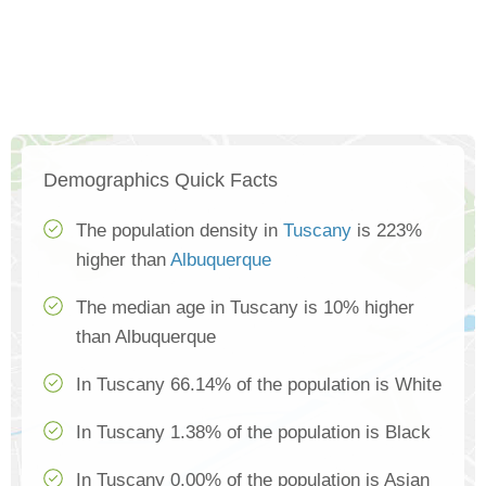
Demographics Quick Facts
The population density in
Tuscany
is 223%
higher than
Albuquerque
The median age in Tuscany is 10% higher
than Albuquerque
In Tuscany 66.14% of the population is White
In Tuscany 1.38% of the population is Black
In Tuscany 0.00% of the population is Asian