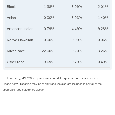
Black
1.38%
3.09%
2.01%
Asian
0.00%
3.03%
1.40%
American Indian
0.79%
4.49%
9.28%
Native Hawaiian
0.00%
0.09%
0.06%
Mixed race
22.00%
9.20%
3.26%
Other race
9.69%
9.79%
10.49%
In Tuscany, 49.2% of people are of Hispanic or Latino origin.
Please note: Hispanics may be of any race, so also are included in any/all of the
applicable race categories above.