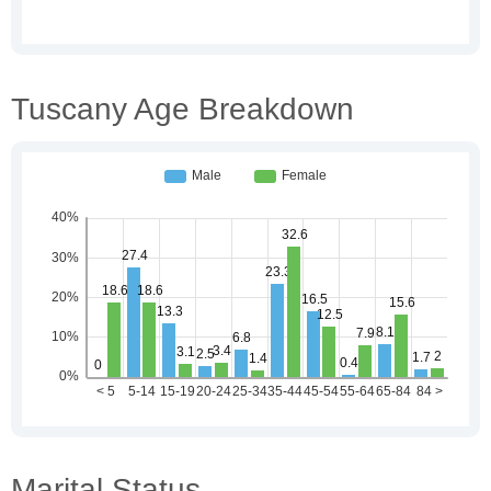
Tuscany Age Breakdown
Marital Status