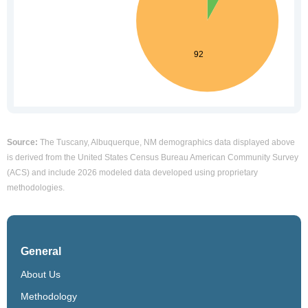
Source:
The Tuscany, Albuquerque, NM demographics data displayed above
is derived from the United States Census Bureau American Community Survey
(ACS) and include 2026 modeled data developed using proprietary
methodologies.
General
About Us
Methodology