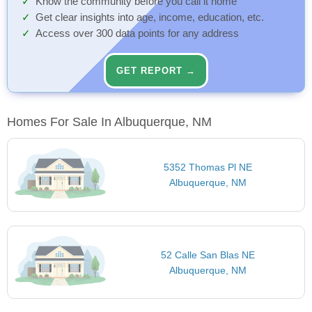
Know the community before you call it home
Get clear insights into age, income, education, etc.
Access over 300 data points for any address
GET REPORT →
Homes For Sale In Albuquerque, NM
5352 Thomas Pl NE
Albuquerque, NM
52 Calle San Blas NE
Albuquerque, NM