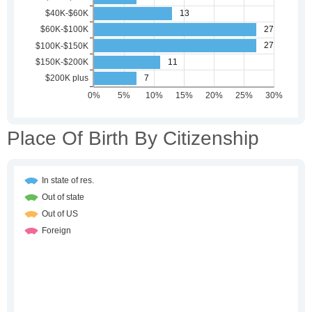
Place Of Birth By Citizenship