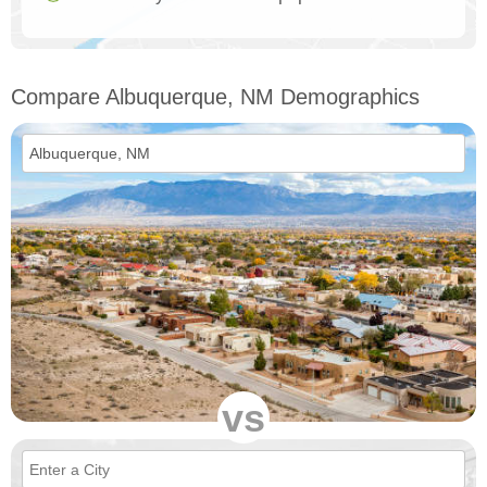
Compare Albuquerque, NM Demographics
vs