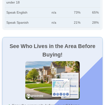
under 18
Speak English
n/a
73%
65%
Speak Spanish
n/a
21%
28%
See Who Lives in the Area Before
Buying!