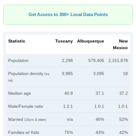
Get Access to 300+ Local Data Points
Statistic
Tuscany
Albuquerque
New
Mexico
Population
2,298
579,406
2,151,878
Population density
9,985
3,095
18
(sq
mi)
Median age
40.8
37.1
37.2
Male/Female ratio
1.2:1
1.0:1
1.0:1
Married
n/a
46%
52%
(15yrs & older)
Families w/ Kids
75%
43%
42%