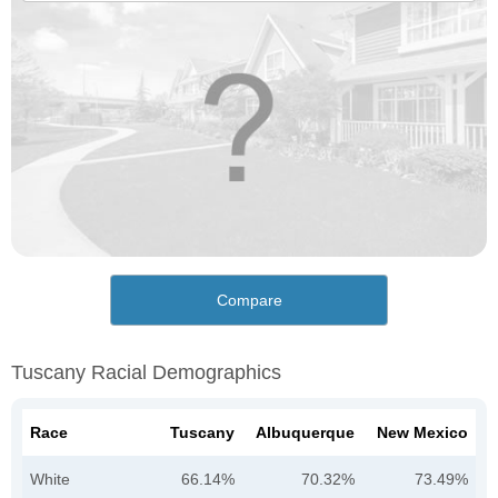
Compare
Tuscany Racial Demographics
Race
Tuscany
Albuquerque
New Mexico
White
66.14%
70.32%
73.49%