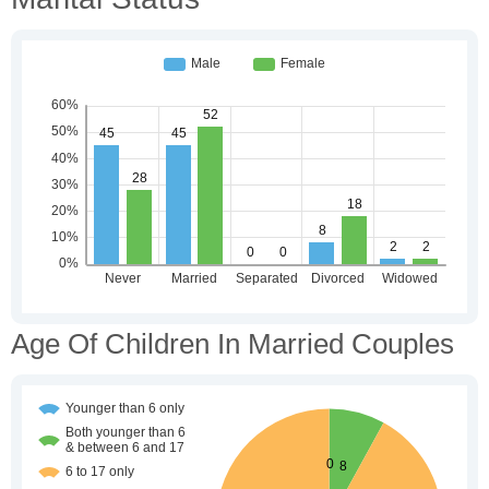
Age Of Children In Married Couples