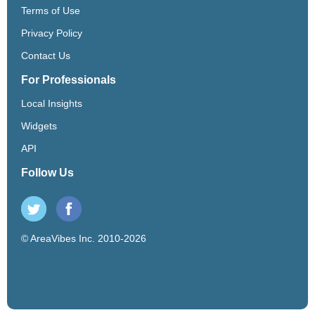
Terms of Use
Privacy Policy
Contact Us
For Professionals
Local Insights
Widgets
API
Follow Us
© AreaVibes Inc. 2010-2026