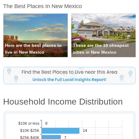
The Best Places In New Mexico
Here are the best places to
These are the 10 cheapest
live in New Mexico
cities in New Mexico
Household Income Distribution