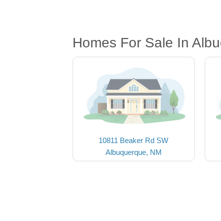
Homes For Sale In Alb
10811 Beaker Rd SW
Albuquerque, NM