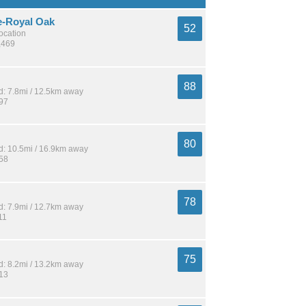
e-Royal Oak
52
location
,469
88
: 7.8mi / 12.5km away
197
80
: 10.5mi / 16.9km away
358
78
: 7.9mi / 12.7km away
11
75
: 8.2mi / 13.2km away
213