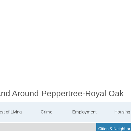
 And Around Peppertree-Royal Oak
st of Living
Crime
Employment
Housing