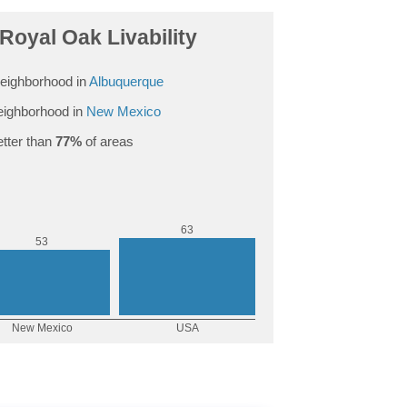
Royal Oak Livability
eighborhood in
Albuquerque
ighborhood in
New Mexico
tter than
77%
of areas