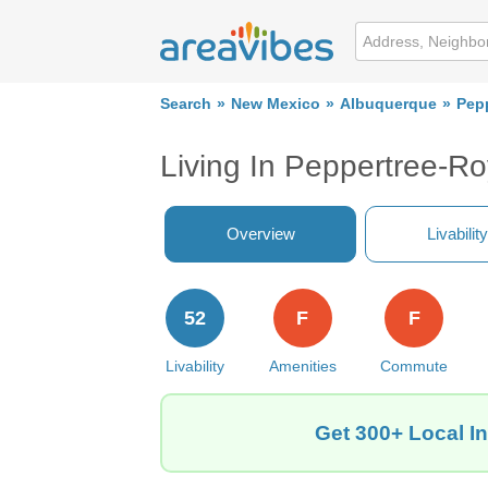
Search
New Mexico
Albuquerque
Pep
Living In Peppertree-R
Overview
Livability
52
F
F
Livability
Amenities
Commute
Get 300+ Local I