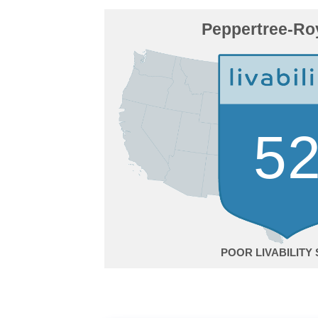
Peppertree-Ro
5
POOR