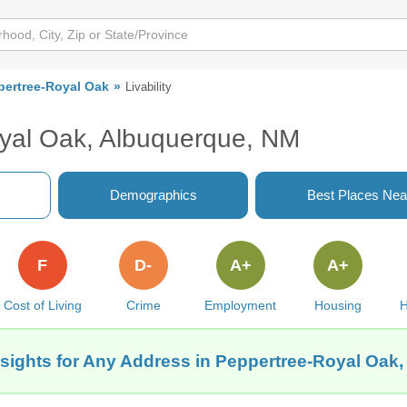
pertree-Royal Oak
Livability
oyal Oak, Albuquerque, NM
Demographics
Best Places Nea
F
D-
A+
A+
Cost of Living
Crime
Employment
Housing
H
nsights for Any Address in Peppertree-Royal Oak