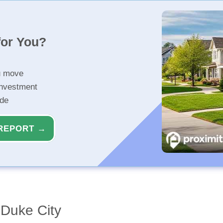
for You?
u move
investment
ide
REPORT →
Duke City