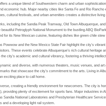
ffers a unique blend of Southwestern charm and urban sophisticatio
 and economic hub. Major nearby cities like Santa Fe and Rio Rancho e
s, cultural festivals, and urban amenities creates a distinctive living
rks, including the Sandia Peak Tramway, Old Town Albuquerque, and t
 the beautiful Petroglyph National Monument to the bustling ABQ BioPar
d for its New Mexican cuisine, featuring dishes like green chile stew
s Powwow and the New Mexico State Fair highlight the city's vibrant
isitors. These events celebrate Albuquerque's rich cultural heritage an
 the city's academic and cultural vibrancy, fostering a thriving intelle
 dynamic and diverse, with numerous theaters, music venues, and ar
ndmarks that showcase the city's commitment to the arts. Living in Al
an exciting place to call home.
rse, creating a friendly environment for newcomers. The city is hom
providing plenty of excitement for sports fans. Major industries in A
as Sandia National Laboratories and Presbyterian Healthcare Service
s and a developing light rail system.