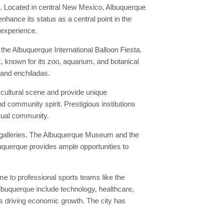
n. Located in central New Mexico, Albuquerque
nhance its status as a central point in the
 experience.
he Albuquerque International Balloon Fiesta.
k, known for its zoo, aquarium, and botanical
 and enchiladas.
 cultural scene and provide unique
d community spirit. Prestigious institutions
ctual community.
t galleries. The Albuquerque Museum and the
buquerque provides ample opportunities to
e to professional sports teams like the
lbuquerque include technology, healthcare,
s driving economic growth. The city has