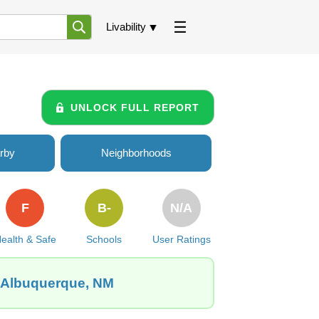
Livability
UNLOCK FULL REPORT
rby
Neighborhoods
F
B-
N/A
ealth & Safe
Schools
User Ratings
, Albuquerque, NM