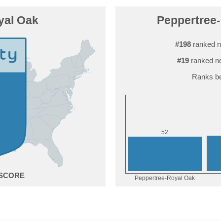
yal Oak
Peppertree-
#198
ranked n
#19
ranked ne
Ranks be
2