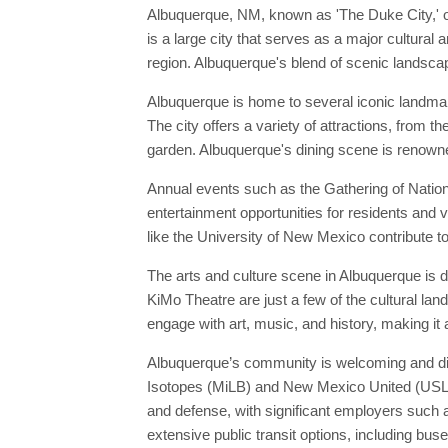
Albuquerque, NM, known as 'The Duke City,' o
is a large city that serves as a major cultural
region. Albuquerque's blend of scenic landscape
Albuquerque is home to several iconic landma
The city offers a variety of attractions, from
garden. Albuquerque's dining scene is renowne
Annual events such as the Gathering of Nation
entertainment opportunities for residents and v
like the University of New Mexico contribute to
The arts and culture scene in Albuquerque is
KiMo Theatre are just a few of the cultural la
engage with art, music, and history, making it 
Albuquerque’s community is welcoming and dive
Isotopes (MiLB) and New Mexico United (USL), 
and defense, with significant employers such 
extensive public transit options, including buse