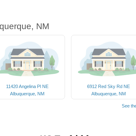
uquerque, NM
11420 Angelina Pl NE
6912 Red Sky Rd NE
Albuquerque, NM
Albuquerque, NM
See th