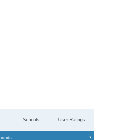
Schools
User Ratings