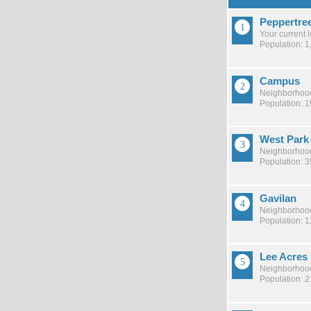
Peppertre
Your current 
Population: 1
Campus
Neighborhood
Population: 
West Park
Neighborhood
Population: 
Gavilan
Neighborhood
Population: 1
Lee Acres
Neighborhood
Population: 