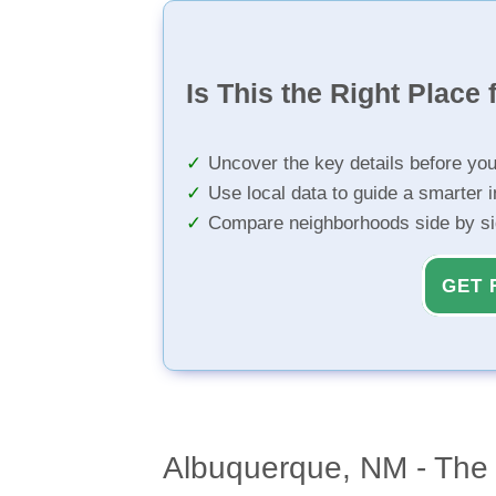
Is This the Right Place 
Uncover the key details before yo
Use local data to guide a smarter 
Compare neighborhoods side by s
GET 
Albuquerque, NM - The 