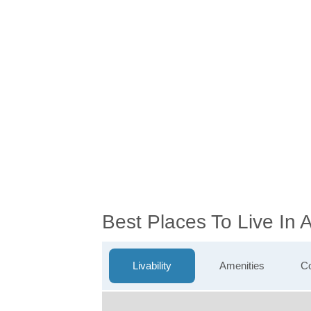
Best Places To Live In
Livability
Amenities
Co