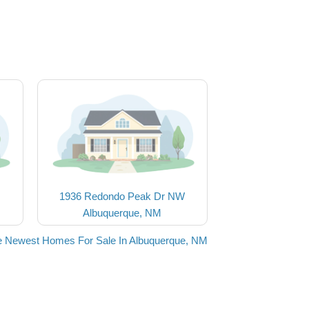
1936 Redondo Peak Dr NW
Albuquerque, NM
e Newest Homes For Sale In Albuquerque, NM