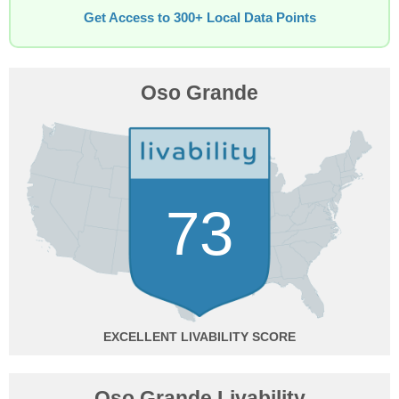
Get Access to 300+ Local Data Points
Oso Grande
73
EXCELLENT
Oso Grande Livability