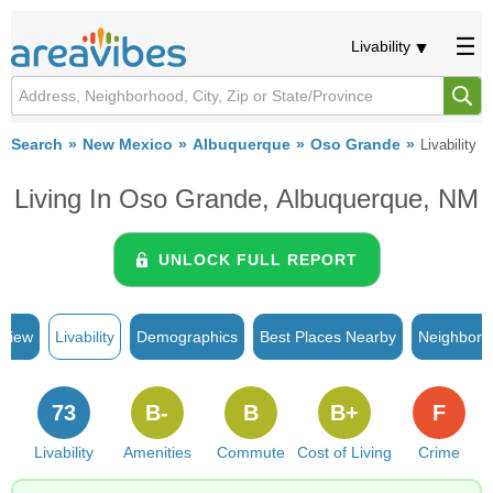
Livability
Search
New Mexico
Albuquerque
Oso Grande
Livability
Living In Oso Grande, Albuquerque, NM
UNLOCK FULL REPORT
rview
Livability
Demographics
Best Places Nearby
Neighborh
73
B-
B
B+
F
Livability
Amenities
Commute
Cost of Living
Crime