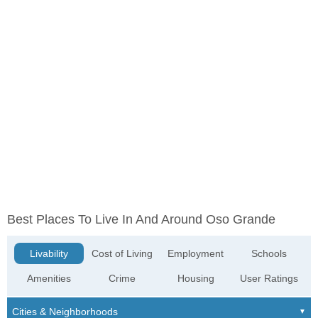
Best Places To Live In And Around Oso Grande
Livability
Cost of Living
Employment
Schools
Amenities
Crime
Housing
User Ratings