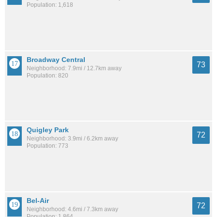
Population: 1,618
Broadway Central
73
Neighborhood: 7.9mi / 12.7km away
Population: 820
Quigley Park
72
Neighborhood: 3.9mi / 6.2km away
Population: 773
Bel-Air
72
Neighborhood: 4.6mi / 7.3km away
Population: 1,864