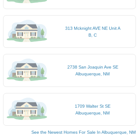
313 Mcknight AVE NE Unit A
B, C
2738 San Joaquin Ave SE
Albuquerque, NM
1709 Walter St SE
Albuquerque, NM
See the Newest Homes For Sale In Albuquerque, NM