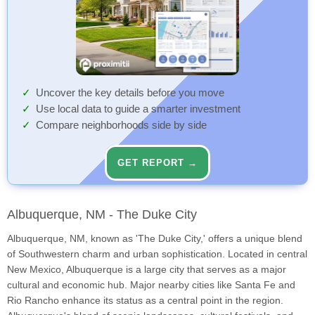
Uncover the key details before you move
Use local data to guide a smarter investment
Compare neighborhoods side by side
GET REPORT →
Albuquerque, NM - The Duke City
Albuquerque, NM, known as 'The Duke City,' offers a unique blend
of Southwestern charm and urban sophistication. Located in central
New Mexico, Albuquerque is a large city that serves as a major
cultural and economic hub. Major nearby cities like Santa Fe and
Rio Rancho enhance its status as a central point in the region.