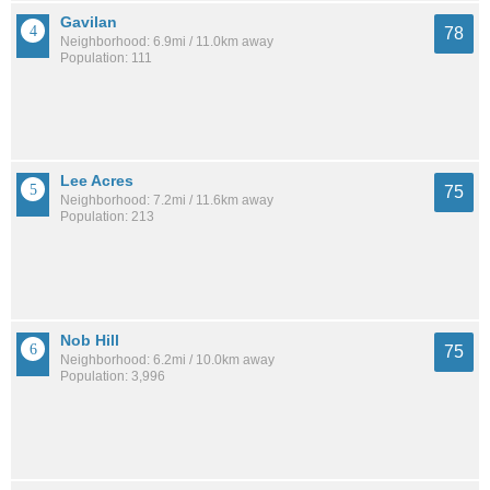
Gavilan
78
Neighborhood: 6.9mi / 11.0km away
Population: 111
Lee Acres
75
Neighborhood: 7.2mi / 11.6km away
Population: 213
Nob Hill
75
Neighborhood: 6.2mi / 10.0km away
Population: 3,996