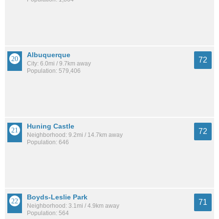
Albuquerque
72
City: 6.0mi / 9.7km away
Population: 579,406
Huning Castle
72
Neighborhood: 9.2mi / 14.7km away
Population: 646
Boyds-Leslie Park
71
Neighborhood: 3.1mi / 4.9km away
Population: 564