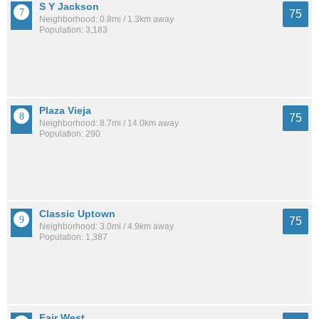
S Y Jackson
75
Neighborhood: 0.8mi / 1.3km away
Population: 3,183
Plaza Vieja
75
Neighborhood: 8.7mi / 14.0km away
Population: 290
Classic Uptown
75
Neighborhood: 3.0mi / 4.9km away
Population: 1,387
Fair West