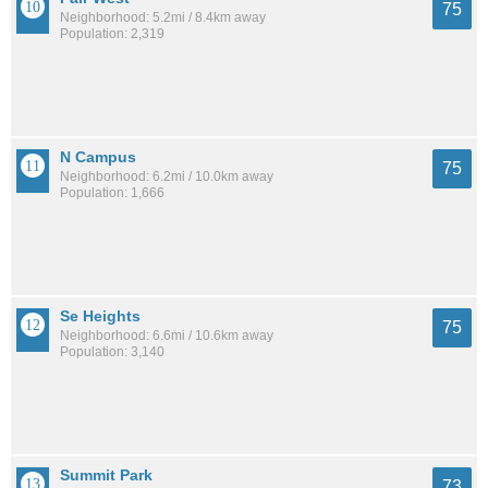
75
Neighborhood: 5.2mi / 8.4km away
Population: 2,319
N Campus
75
Neighborhood: 6.2mi / 10.0km away
Population: 1,666
Se Heights
75
Neighborhood: 6.6mi / 10.6km away
Population: 3,140
Summit Park
73