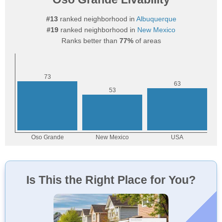
#13
ranked neighborhood in
Albuquerque
#19
ranked neighborhood in
New Mexico
Ranks better than
77%
of areas
Is This the Right Place for You?