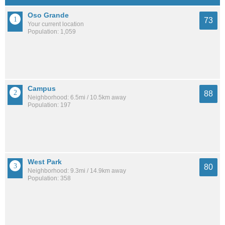
Oso Grande
73
Your current location
Population: 1,059
Campus
88
Neighborhood: 6.5mi / 10.5km away
Population: 197
West Park
80
Neighborhood: 9.3mi / 14.9km away
Population: 358