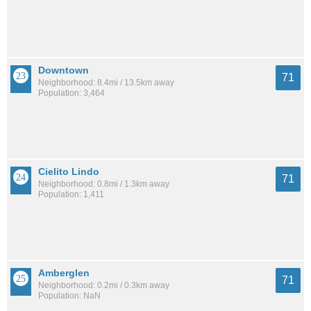
Downtown
71
Neighborhood: 8.4mi / 13.5km away
Population: 3,464
Cielito Lindo
71
Neighborhood: 0.8mi / 1.3km away
Population: 1,411
Amberglen
71
Neighborhood: 0.2mi / 0.3km away
Population: NaN