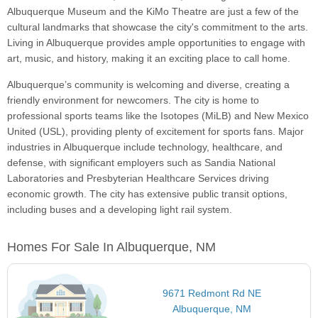
Albuquerque Museum and the KiMo Theatre are just a few of the
cultural landmarks that showcase the city's commitment to the arts.
Living in Albuquerque provides ample opportunities to engage with
art, music, and history, making it an exciting place to call home.
Albuquerque’s community is welcoming and diverse, creating a
friendly environment for newcomers. The city is home to
professional sports teams like the Isotopes (MiLB) and New Mexico
United (USL), providing plenty of excitement for sports fans. Major
industries in Albuquerque include technology, healthcare, and
defense, with significant employers such as Sandia National
Laboratories and Presbyterian Healthcare Services driving
economic growth. The city has extensive public transit options,
including buses and a developing light rail system.
Homes For Sale In Albuquerque, NM
9671 Redmont Rd NE
Albuquerque, NM