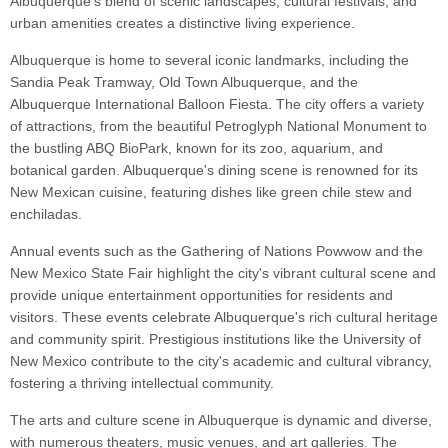
Albuquerque's blend of scenic landscapes, cultural festivals, and
urban amenities creates a distinctive living experience.
Albuquerque is home to several iconic landmarks, including the
Sandia Peak Tramway, Old Town Albuquerque, and the
Albuquerque International Balloon Fiesta. The city offers a variety
of attractions, from the beautiful Petroglyph National Monument to
the bustling ABQ BioPark, known for its zoo, aquarium, and
botanical garden. Albuquerque's dining scene is renowned for its
New Mexican cuisine, featuring dishes like green chile stew and
enchiladas.
Annual events such as the Gathering of Nations Powwow and the
New Mexico State Fair highlight the city's vibrant cultural scene and
provide unique entertainment opportunities for residents and
visitors. These events celebrate Albuquerque's rich cultural heritage
and community spirit. Prestigious institutions like the University of
New Mexico contribute to the city's academic and cultural vibrancy,
fostering a thriving intellectual community.
The arts and culture scene in Albuquerque is dynamic and diverse,
with numerous theaters, music venues, and art galleries. The