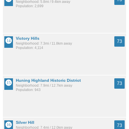
Neighborhood: 5.8mi / 9.4km away
Population: 2,699
Victory Hills
73
Neighborhood: 7.3mi / 11.8km away
Population: 4,114
Huning Highland Historic District
73
Neighborhood: 7.9mi / 12.7km away
Population: 943
Silver Hill
73
Neighborhood: 7.4mi / 12.0km away