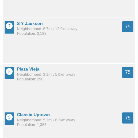
S Y Jackson
75
Neighborhood: 8.7mi / 13.9km away
Population: 3,183
Plaza Vieja
75
Neighborhood: 3.1mi / 5.0km away
Population: 290
Classic Uptown
75
Neighborhood: 5.2mi / 8.3km away
Population: 1,387