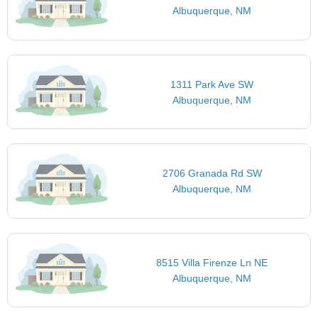
Albuquerque, NM
1311 Park Ave SW
Albuquerque, NM
2706 Granada Rd SW
Albuquerque, NM
8515 Villa Firenze Ln NE
Albuquerque, NM