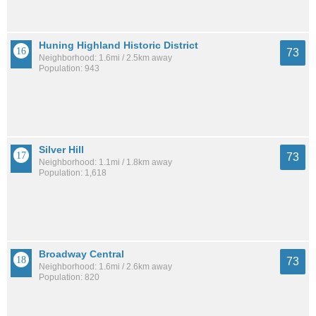
Huning Highland Historic District
73
Neighborhood: 1.6mi / 2.5km away
Population: 943
Silver Hill
73
Neighborhood: 1.1mi / 1.8km away
Population: 1,618
Broadway Central
73
Neighborhood: 1.6mi / 2.6km away
Population: 820