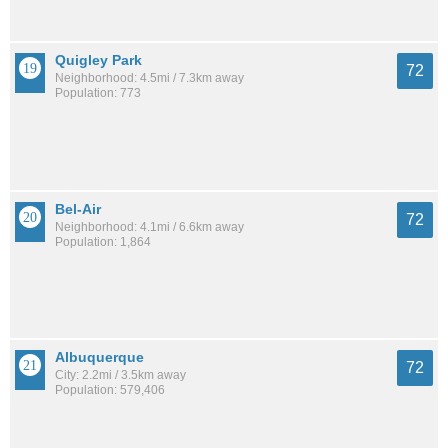
Quigley Park
72
Neighborhood: 4.5mi / 7.3km away
Population: 773
Bel-Air
72
Neighborhood: 4.1mi / 6.6km away
Population: 1,864
Albuquerque
72
City: 2.2mi / 3.5km away
Population: 579,406