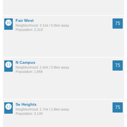
Fair West
75
Neighborhood: 3.1mi / 5.0km away
Population: 2,319
N Campus
75
Neighborhood: 2.4mi / 3.9km away
Population: 1,666
Se Heights
75
Neighborhood: 1.7mi / 2.8km away
Population: 3,140