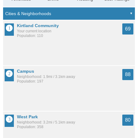
Kirtland Community
69
Your current location
Population: 110
Campus
88
Neighborhood: 1.9mi / 3.1km away
Population: 197
West Park
80
Neighborhood: 3.2mi / 5.1km away
Population: 358