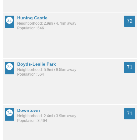
Huning Castle
72
Neighborhood: 2.9mi / 4.7km away
Population: 646
Boyds-Leslie Park
71
Neighborhood: 5.9mi / 9.5km away
Population: 564
Downtown
71
Neighborhood: 2.4mi / 3.9km away
Population: 3,464