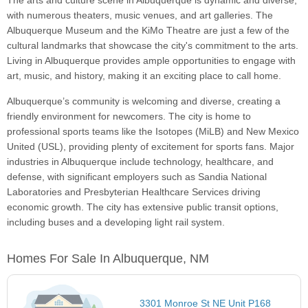
The arts and culture scene in Albuquerque is dynamic and diverse,
with numerous theaters, music venues, and art galleries. The
Albuquerque Museum and the KiMo Theatre are just a few of the
cultural landmarks that showcase the city's commitment to the arts.
Living in Albuquerque provides ample opportunities to engage with
art, music, and history, making it an exciting place to call home.
Albuquerque’s community is welcoming and diverse, creating a
friendly environment for newcomers. The city is home to
professional sports teams like the Isotopes (MiLB) and New Mexico
United (USL), providing plenty of excitement for sports fans. Major
industries in Albuquerque include technology, healthcare, and
defense, with significant employers such as Sandia National
Laboratories and Presbyterian Healthcare Services driving
economic growth. The city has extensive public transit options,
including buses and a developing light rail system.
Homes For Sale In Albuquerque, NM
3301 Monroe St NE Unit P168