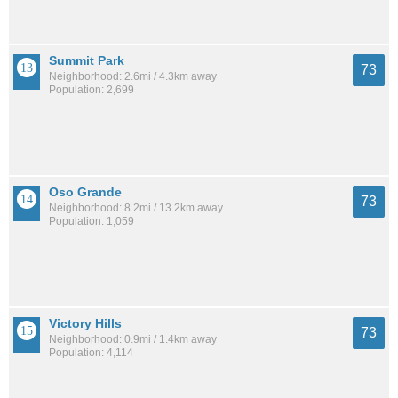
Summit Park
73
Neighborhood: 2.6mi / 4.3km away
Population: 2,699
Oso Grande
73
Neighborhood: 8.2mi / 13.2km away
Population: 1,059
Victory Hills
73
Neighborhood: 0.9mi / 1.4km away
Population: 4,114