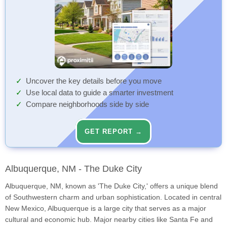
Uncover the key details before you move
Use local data to guide a smarter investment
Compare neighborhoods side by side
GET REPORT →
Albuquerque, NM - The Duke City
Albuquerque, NM, known as 'The Duke City,' offers a unique blend
of Southwestern charm and urban sophistication. Located in central
New Mexico, Albuquerque is a large city that serves as a major
cultural and economic hub. Major nearby cities like Santa Fe and