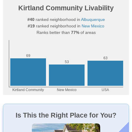
Kirtland Community Livability
#40
ranked neighborhood in
Albuquerque
#19
ranked neighborhood in
New Mexico
Ranks better than
77%
of areas
Is This the Right Place for You?