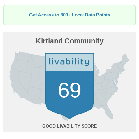
Get Access to 300+ Local Data Points
Kirtland Community
69
GOOD