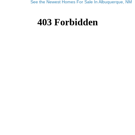
See the Newest Homes For Sale In Albuquerque, NM