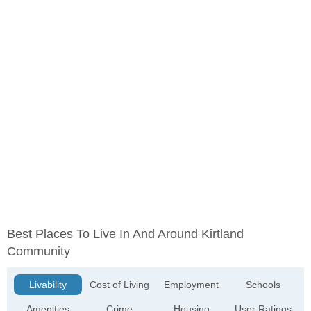
Best Places To Live In And Around Kirtland
Community
Livability
Cost of Living
Employment
Schools
Amenities
Crime
Housing
User Ratings