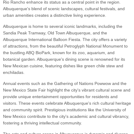
Rio Rancho enhance its status as a central point in the region.
Albuquerque's blend of scenic landscapes, cultural festivals, and
urban amenities creates a distinctive living experience.
Albuquerque is home to several iconic landmarks, including the
Sandia Peak Tramway, Old Town Albuquerque, and the
Albuquerque International Balloon Fiesta. The city offers a variety
of attractions, from the beautiful Petroglyph National Monument to
the bustling ABQ BioPark, known for its zoo, aquarium, and
botanical garden. Albuquerque's dining scene is renowned for its
New Mexican cuisine, featuring dishes like green chile stew and
enchiladas.
Annual events such as the Gathering of Nations Powwow and the
New Mexico State Fair highlight the city's vibrant cultural scene and
provide unique entertainment opportunities for residents and
visitors. These events celebrate Albuquerque's rich cultural heritage
and community spirit. Prestigious institutions like the University of
New Mexico contribute to the city's academic and cultural vibrancy,
fostering a thriving intellectual community.