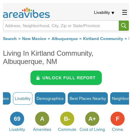
Livability
Search
New Mexico
Albuquerque
Kirtland Community
Li
Living In Kirtland Community,
Albuquerque, NM
UNLOCK FULL REPORT
rview
Livability
Demographics
Best Places Nearby
Neighborh
69
A
B-
A+
F
Livability
Amenities
Commute
Cost of Living
Crime