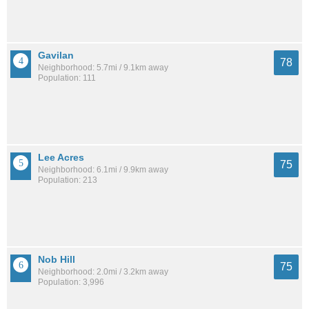
Gavilan
78
Neighborhood: 5.7mi / 9.1km away
Population: 111
Lee Acres
75
Neighborhood: 6.1mi / 9.9km away
Population: 213
Nob Hill
75
Neighborhood: 2.0mi / 3.2km away
Population: 3,996