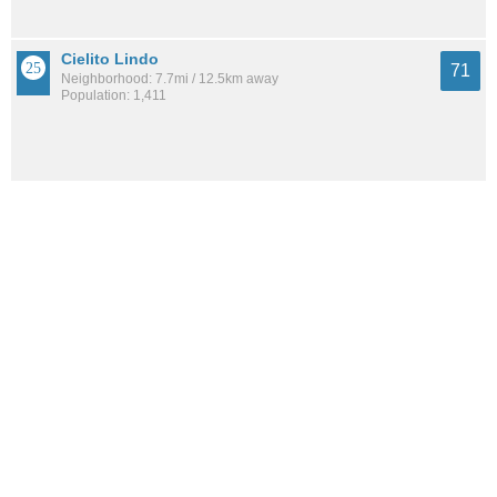
Cielito Lindo
71
Neighborhood: 7.7mi / 12.5km away
Population: 1,411
Amberglen
71
Neighborhood: 8.4mi / 13.4km away
Population: NaN
See all the
best places to live around Kirtland Community
How Do You Rate The Livability In Kirtland