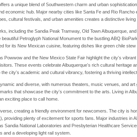
ffers a unique blend of Southwestern charm and urban sophisticatio
 and economic hub. Major nearby cities like Santa Fe and Rio Rancho e
s, cultural festivals, and urban amenities creates a distinctive living
rks, including the Sandia Peak Tramway, Old Town Albuquerque, and t
 the beautiful Petroglyph National Monument to the bustling ABQ BioPar
d for its New Mexican cuisine, featuring dishes like green chile stew
s Powwow and the New Mexico State Fair highlight the city's vibrant
isitors. These events celebrate Albuquerque's rich cultural heritage an
 the city's academic and cultural vibrancy, fostering a thriving intelle
 dynamic and diverse, with numerous theaters, music venues, and ar
ndmarks that showcase the city's commitment to the arts. Living in Al
an exciting place to call home.
rse, creating a friendly environment for newcomers. The city is hom
providing plenty of excitement for sports fans. Major industries in A
as Sandia National Laboratories and Presbyterian Healthcare Service
s and a developing light rail system.