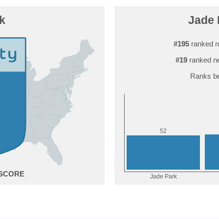
k
Jade 
#195
ranked n
#19
ranked ne
Ranks be
2