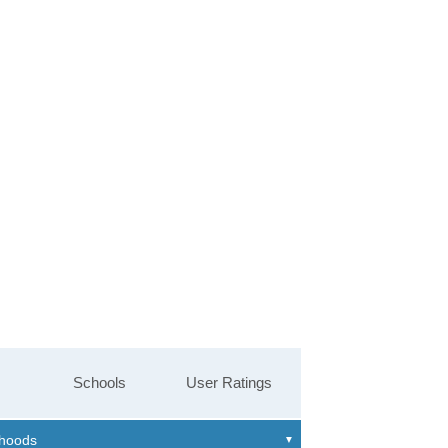
Schools
User Ratings