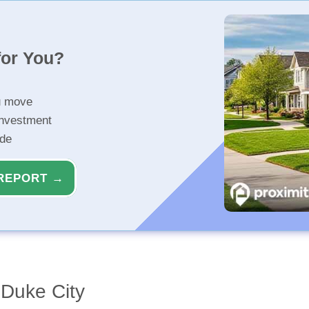
for You?
u move
investment
ide
REPORT →
Duke City