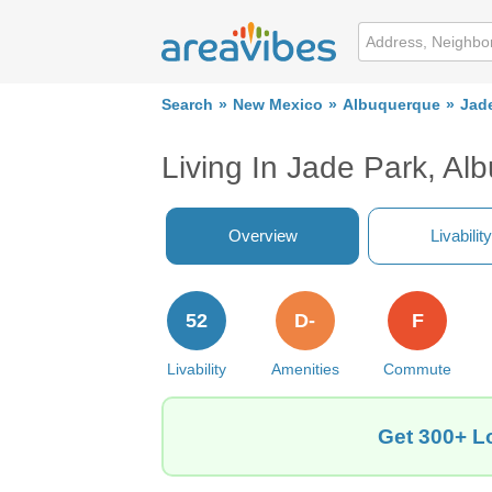
Search
New Mexico
Albuquerque
Jad
Living In Jade Park, A
Overview
Livability
52
D-
F
Livability
Amenities
Commute
Get 300+ L