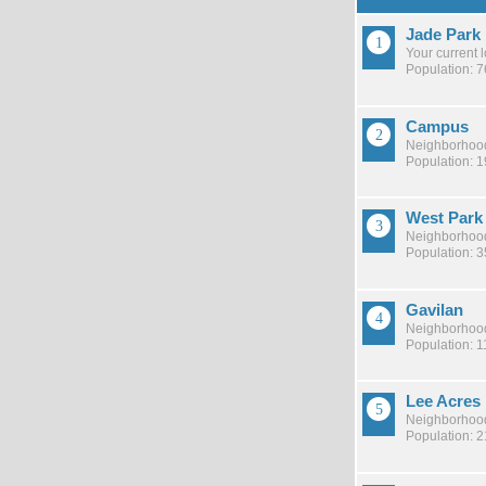
Jade Park
Your current 
Population: 
Campus
Neighborhood
Population: 
West Park
Neighborhood
Population: 
Gavilan
Neighborhood
Population: 1
Lee Acres
Neighborhood
Population: 