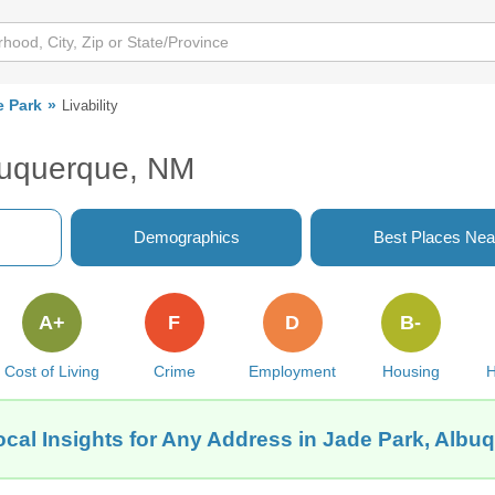
e Park
Livability
lbuquerque, NM
Demographics
Best Places Nea
A+
F
D
B-
Cost of Living
Crime
Employment
Housing
H
ocal Insights for Any Address in Jade Park, Albu