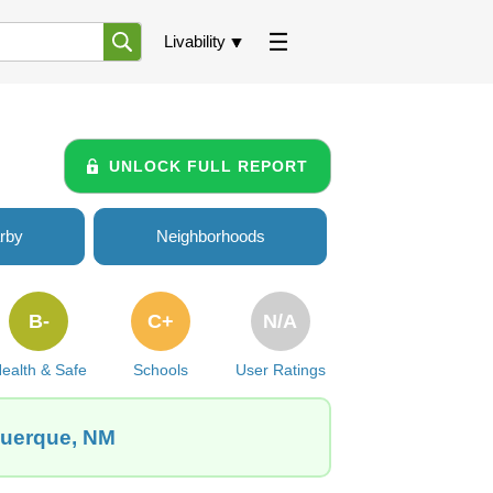
Livability
UNLOCK FULL REPORT
rby
Neighborhoods
B-
C+
N/A
ealth & Safe
Schools
User Ratings
querque, NM