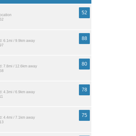
52
location
762
88
: 6.1mi / 9.9km away
197
80
: 7.8mi / 12.6km away
358
78
: 4.3mi / 6.9km away
11
75
: 4.4mi / 7.1km away
213