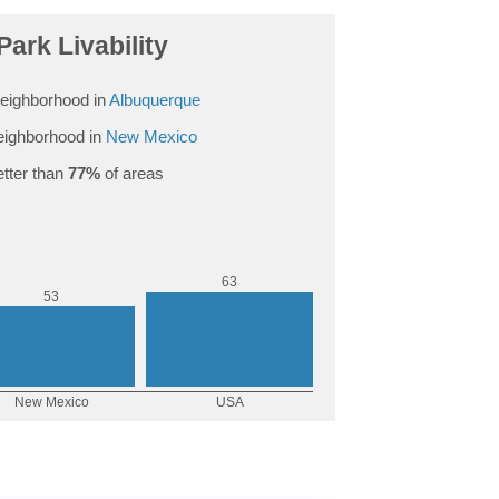
Park Livability
eighborhood in
Albuquerque
ighborhood in
New Mexico
tter than
77%
of areas