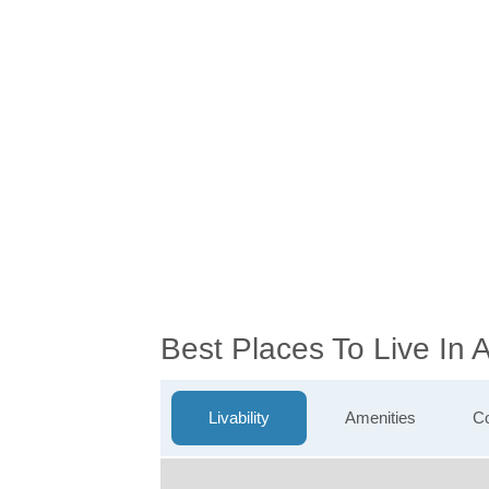
Best Places To Live In
Livability
Amenities
Co