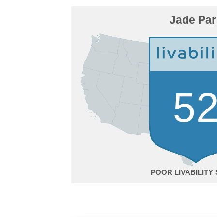
Jade Par
5
POOR