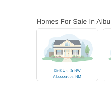
Homes For Sale In Alb
3543 Ute Dr NW
Albuquerque, NM