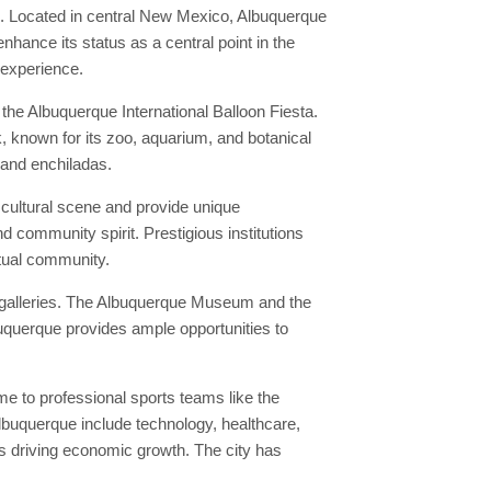
n. Located in central New Mexico, Albuquerque
nhance its status as a central point in the
 experience.
he Albuquerque International Balloon Fiesta.
k, known for its zoo, aquarium, and botanical
 and enchiladas.
 cultural scene and provide unique
d community spirit. Prestigious institutions
ctual community.
t galleries. The Albuquerque Museum and the
buquerque provides ample opportunities to
e to professional sports teams like the
lbuquerque include technology, healthcare,
s driving economic growth. The city has