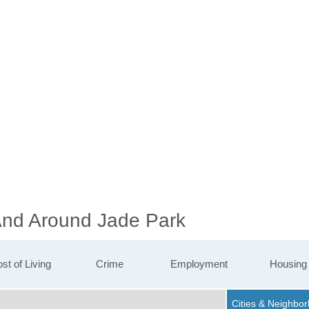
 And Around Jade Park
st of Living
Crime
Employment
Housing