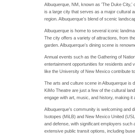
Albuquerque, NM, known as 'The Duke City,' o
is a large city that serves as a major cultural
region. Albuquerque's blend of scenic landscape
Albuquerque is home to several iconic landma
The city offers a variety of attractions, from
garden. Albuquerque's dining scene is renowne
Annual events such as the Gathering of Nation
entertainment opportunities for residents and v
like the University of New Mexico contribute to
The arts and culture scene in Albuquerque is
KiMo Theatre are just a few of the cultural la
engage with art, music, and history, making it 
Albuquerque’s community is welcoming and dive
Isotopes (MiLB) and New Mexico United (USL), 
and defense, with significant employers such 
extensive public transit options, including buse