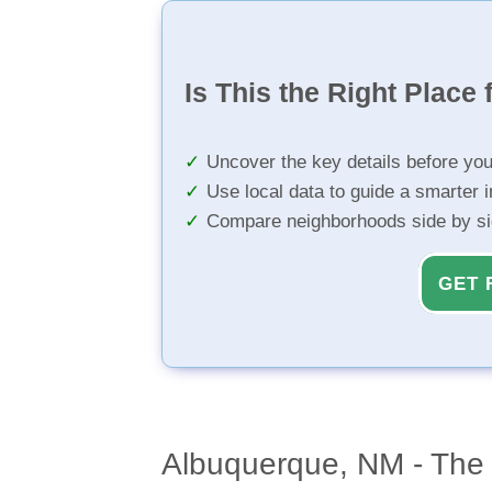
Is This the Right Place 
Uncover the key details before yo
Use local data to guide a smarter 
Compare neighborhoods side by s
GET 
Albuquerque, NM - The 