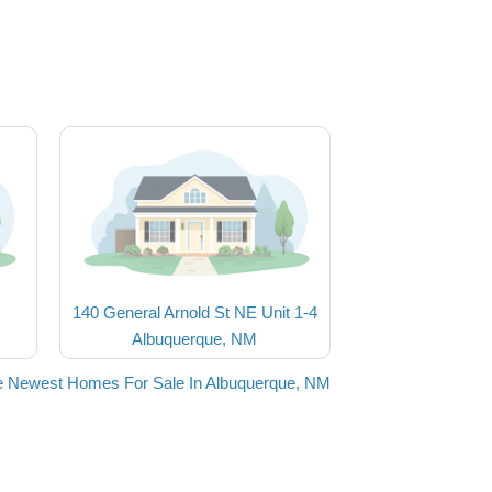
140 General Arnold St NE Unit 1-4
Albuquerque, NM
e Newest Homes For Sale In Albuquerque, NM