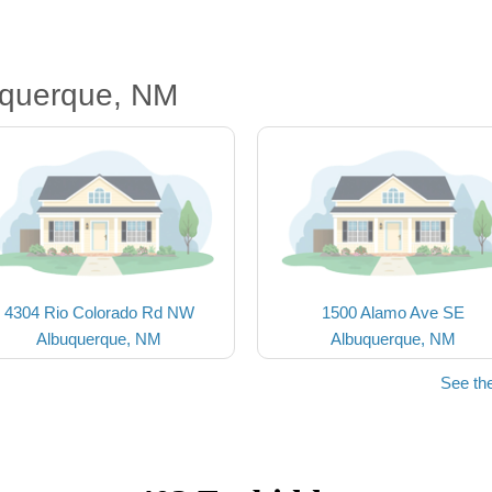
uquerque, NM
4304 Rio Colorado Rd NW
1500 Alamo Ave SE
Albuquerque, NM
Albuquerque, NM
See th