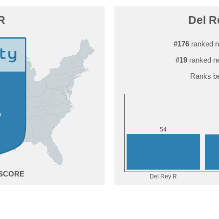
R
Del R
#176
ranked n
#19
ranked ne
Ranks be
4