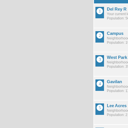
Del Rey R
Your current 
Population: 
Campus
Neighborhood
Population: 
West Park
Neighborhood
Population: 
Gavilan
Neighborhood
Population: 1
Lee Acres
Neighborhood
Population: 