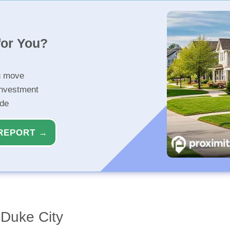
for You?
u move
investment
ide
REPORT →
Duke City