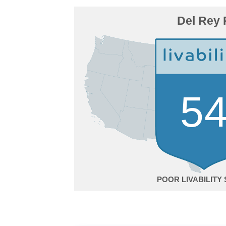
Del Rey 
5
POOR