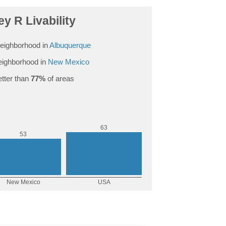
ey R Livability
eighborhood in
Albuquerque
ighborhood in
New Mexico
tter than
77%
of areas