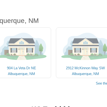
uquerque, NM
904 La Veta Dr NE
2912 McKinnon Way SW
Albuquerque, NM
Albuquerque, NM
See th