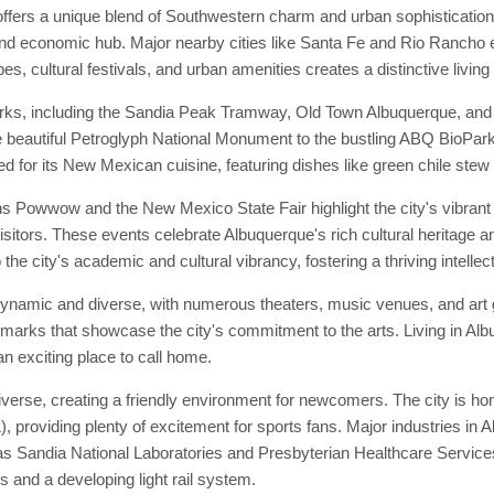
ffers a unique blend of Southwestern charm and urban sophisticatio
 and economic hub. Major nearby cities like Santa Fe and Rio Rancho e
s, cultural festivals, and urban amenities creates a distinctive living
rks, including the Sandia Peak Tramway, Old Town Albuquerque, and t
 the beautiful Petroglyph National Monument to the bustling ABQ BioPar
d for its New Mexican cuisine, featuring dishes like green chile stew
s Powwow and the New Mexico State Fair highlight the city's vibrant
isitors. These events celebrate Albuquerque's rich cultural heritage an
 the city's academic and cultural vibrancy, fostering a thriving intelle
 dynamic and diverse, with numerous theaters, music venues, and ar
ndmarks that showcase the city's commitment to the arts. Living in Al
an exciting place to call home.
rse, creating a friendly environment for newcomers. The city is hom
providing plenty of excitement for sports fans. Major industries in A
as Sandia National Laboratories and Presbyterian Healthcare Service
s and a developing light rail system.