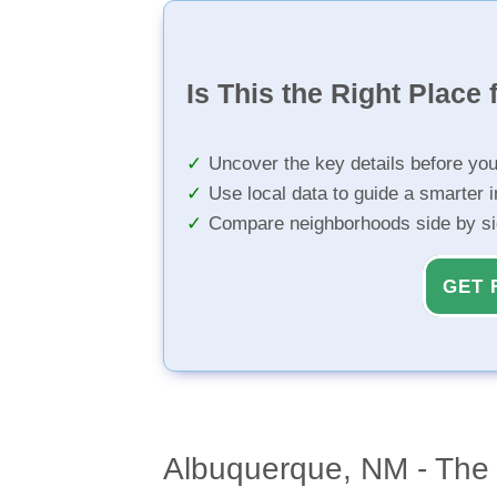
Is This the Right Place 
Uncover the key details before yo
Use local data to guide a smarter 
Compare neighborhoods side by s
GET 
Albuquerque, NM - The 