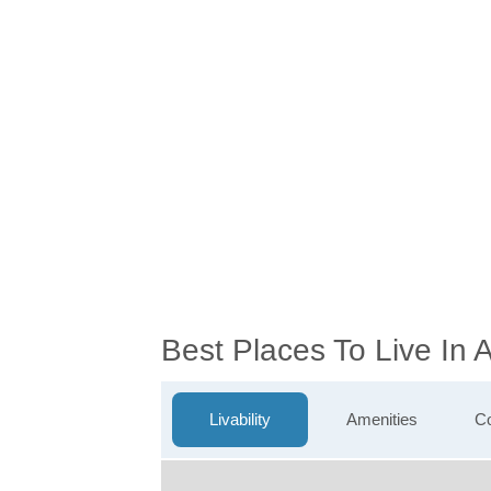
Best Places To Live In
Livability
Amenities
Co