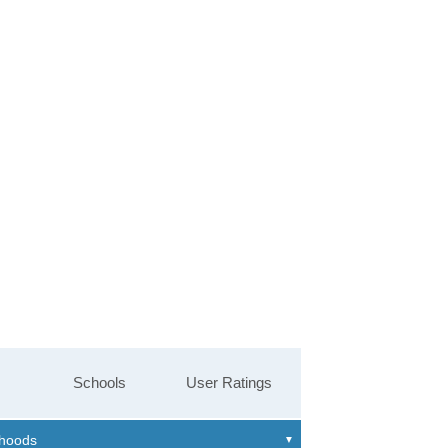
Schools
User Ratings