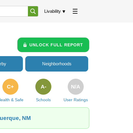
Livability
UNLOCK FULL REPORT
rby
Neighborhoods
C+
A-
N/A
ealth & Safe
Schools
User Ratings
querque, NM