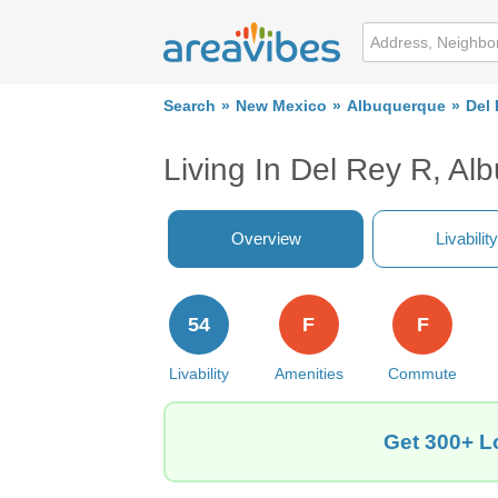
Search
New Mexico
Albuquerque
Del
Living In Del Rey R, A
Overview
Livability
54
F
F
Livability
Amenities
Commute
Get 300+ L