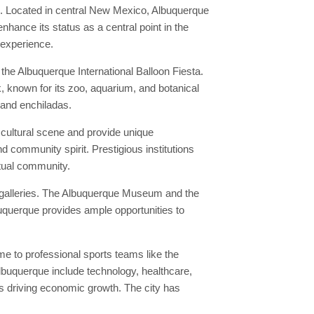
n. Located in central New Mexico, Albuquerque
nhance its status as a central point in the
 experience.
he Albuquerque International Balloon Fiesta.
k, known for its zoo, aquarium, and botanical
 and enchiladas.
 cultural scene and provide unique
d community spirit. Prestigious institutions
ctual community.
t galleries. The Albuquerque Museum and the
buquerque provides ample opportunities to
e to professional sports teams like the
lbuquerque include technology, healthcare,
s driving economic growth. The city has