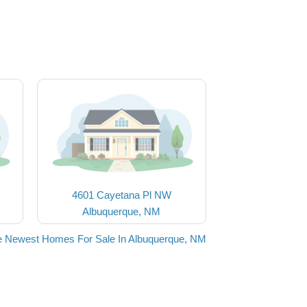
4601 Cayetana Pl NW
Albuquerque, NM
e Newest Homes For Sale In Albuquerque, NM