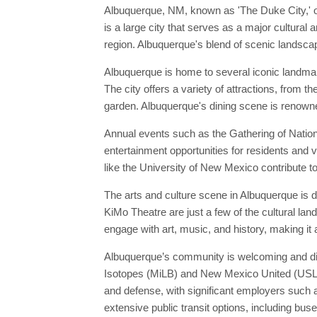
Albuquerque, NM, known as 'The Duke City,' o
is a large city that serves as a major cultural
region. Albuquerque's blend of scenic landscape
Albuquerque is home to several iconic landma
The city offers a variety of attractions, from
garden. Albuquerque's dining scene is renowne
Annual events such as the Gathering of Nation
entertainment opportunities for residents and v
like the University of New Mexico contribute to
The arts and culture scene in Albuquerque is
KiMo Theatre are just a few of the cultural la
engage with art, music, and history, making it 
Albuquerque’s community is welcoming and dive
Isotopes (MiLB) and New Mexico United (USL), 
and defense, with significant employers such 
extensive public transit options, including buse