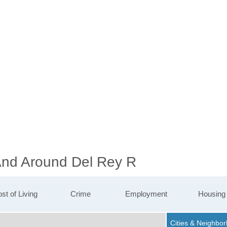
 And Around Del Rey R
st of Living
Crime
Employment
Housing