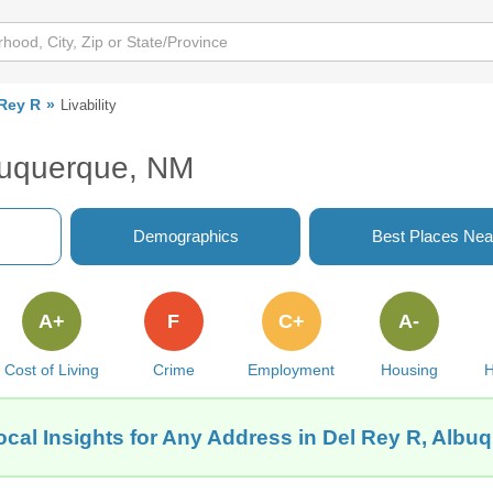
 Rey R
Livability
lbuquerque, NM
Demographics
Best Places Nea
A+
F
C+
A-
Cost of Living
Crime
Employment
Housing
H
ocal Insights for Any Address in Del Rey R, Albu