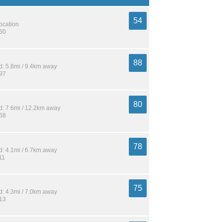
54
location
560
88
: 5.8mi / 9.4km away
197
80
: 7.6mi / 12.2km away
358
78
: 4.1mi / 6.7km away
11
75
: 4.3mi / 7.0km away
213