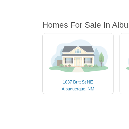
Homes For Sale In Alb
1837 Britt St NE
Albuquerque, NM