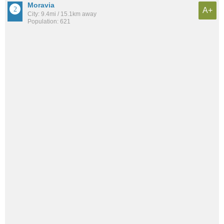
Moravia
A+
City: 9.4mi / 15.1km away
Population: 621