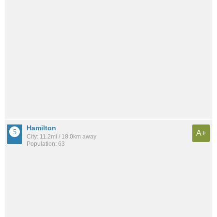
Hamilton
A+
City: 11.2mi / 18.0km away
Population: 63