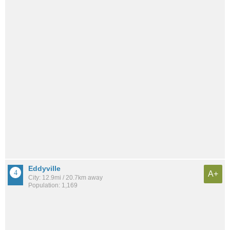
Eddyville
A+
City: 12.9mi / 20.7km away
Population: 1,169