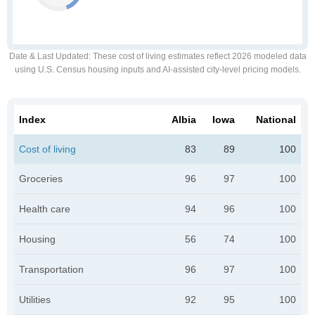
Date & Last Updated
: These cost of living estimates reflect 2026 modeled data
using U.S. Census housing inputs and AI-assisted city-level pricing models.
Index
Albia
Iowa
National
Cost of living
83
89
100
Groceries
96
97
100
Health care
94
96
100
Housing
56
74
100
Transportation
96
97
100
Utilities
92
95
100