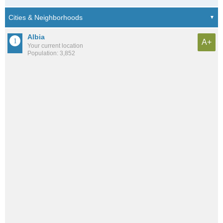
Albia
A+
Your current location
Population: 3,852