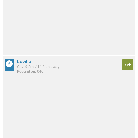
Lovilia
A+
City: 9.2mi / 14.8km away
Population: 640