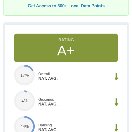
Get Access to 300+ Local Data Points
A+
Overall
17%
NAT. AVG.
Groceries
4%
NAT. AVG.
Housing
44%
NAT. AVG.