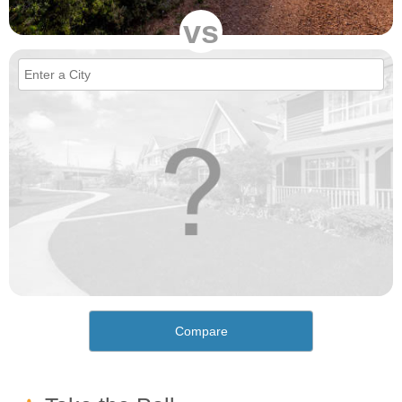
vs
Compare