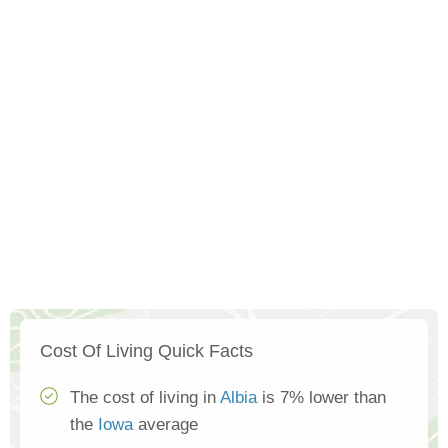
Cost Of Living Quick Facts
The cost of living in
Albia
is 7% lower than
the
Iowa
average