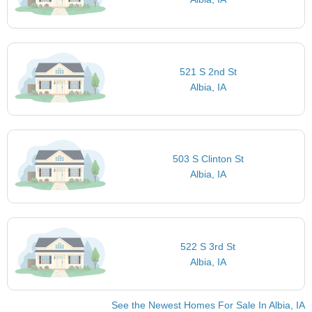
521 S 2nd St
Albia, IA
503 S Clinton St
Albia, IA
522 S 3rd St
Albia, IA
See the Newest Homes For Sale In Albia, IA