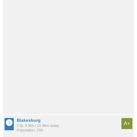
Blakesburg
A+
City: 9.9mi / 15.9km away
Population: 240