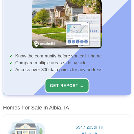
Know the community before you call it home
Compare multiple areas side by side
Access over 300 data points for any address
GET REPORT →
Homes For Sale In Albia, IA
6947 205th Trl
Albia, IA