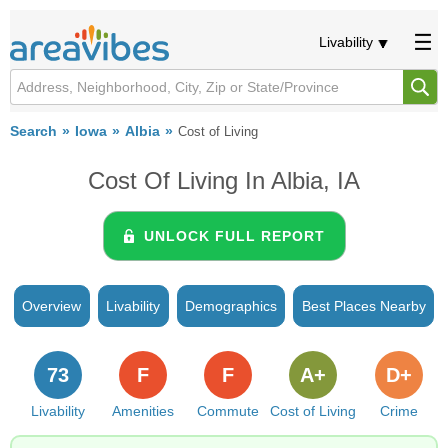
Livability
Search
Iowa
Albia
Cost of Living
Cost Of Living In Albia, IA
UNLOCK FULL REPORT
Overview
Livability
Demographics
Best Places Nearby
73
F
F
A+
D+
Livability
Amenities
Commute
Cost of Living
Crime