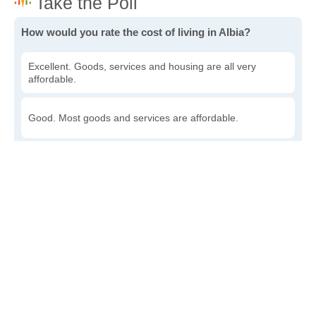
How would you rate the cost of living in Albia?
Excellent. Goods, services and housing are all very
affordable.
Good. Most goods and services are affordable.
Poor. Everything is more expensive than I'd like.
Awful. You'll have to take out a loan to live here.
Write a review
to give others more information about this area.