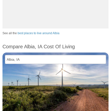
See all the
best places to live around Albia
Compare Albia, IA Cost Of Living