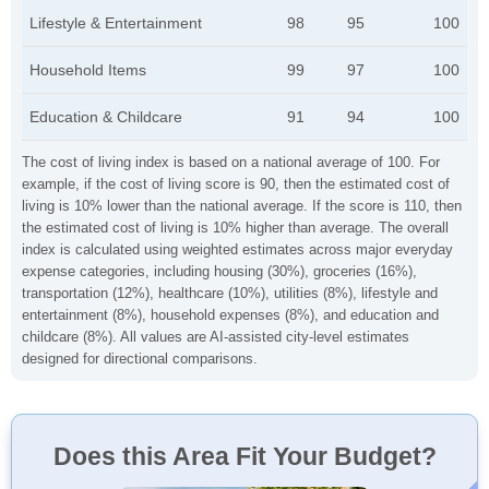
Lifestyle & Entertainment
98
95
100
Household Items
99
97
100
Education & Childcare
91
94
100
The cost of living index is based on a national average of 100. For
example, if the cost of living score is 90, then the estimated cost of
living is 10% lower than the national average. If the score is 110, then
the estimated cost of living is 10% higher than average. The overall
index is calculated using weighted estimates across major everyday
expense categories, including housing (30%), groceries (16%),
transportation (12%), healthcare (10%), utilities (8%), lifestyle and
entertainment (8%), household expenses (8%), and education and
childcare (8%). All values are AI-assisted city-level estimates
designed for directional comparisons.
Does this Area Fit Your Budget?