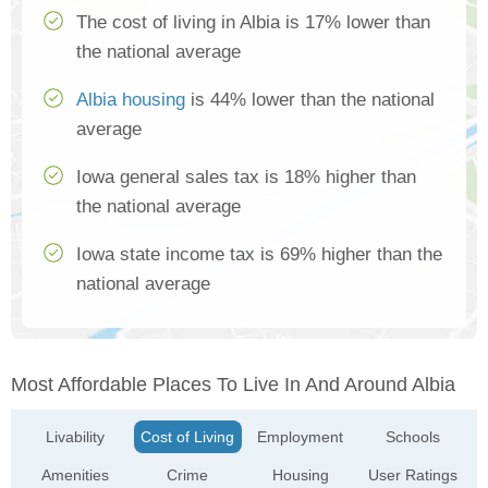
The cost of living in Albia is 17% lower than
the national average
Albia housing
is 44% lower than the national
average
Iowa general sales tax is 18% higher than
the national average
Iowa state income tax is 69% higher than the
national average
Most Affordable Places To Live In And Around Albia
Livability
Cost of Living
Employment
Schools
Amenities
Crime
Housing
User Ratings