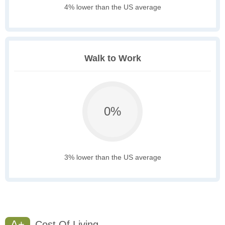
4% lower than the US average
Walk to Work
0%
3% lower than the US average
A+
Cost Of Living