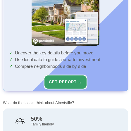
Uncover the key details before you move
Use local data to guide a smarter investment
Compare neighborhoods side by side
GET REPORT →
What do the locals think about Albertville?
50%
Family friendly