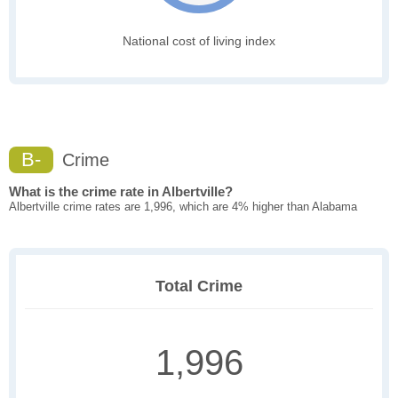
National cost of living index
B-
Crime
What is the crime rate in Albertville?
Albertville crime rates are 1,996, which are 4% higher than Alabama
Total Crime
1,996