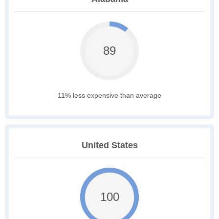
89
11% less expensive than average
United States
100