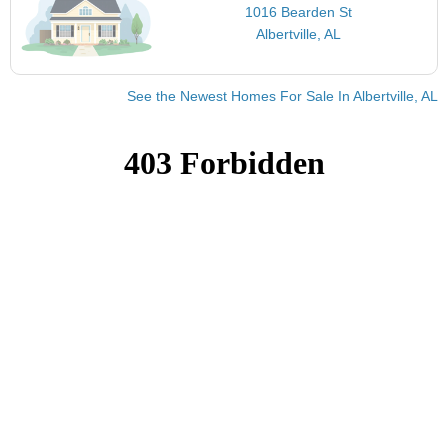
1016 Bearden St
Albertville, AL
See the Newest Homes For Sale In Albertville, AL