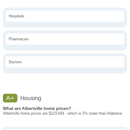
Hospitals
Pharmacies
Doctors
A+
Housing
What are Albertville home prices?
Albertville home prices are $223,604 - which is 5% lower than Alabama