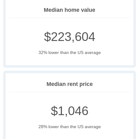
Median home value
$223,604
32% lower than the US average
Median rent price
$1,046
28% lower than the US average