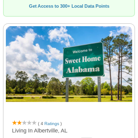
Get Access to 300+ Local Data Points
( 4
Ratings
)
Living In Albertville, AL