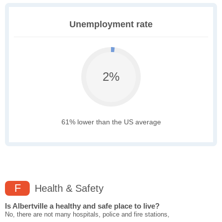
Unemployment rate
2%
61% lower than the US average
F
Health & Safety
Is Albertville a healthy and safe place to live?
No, there are not many hospitals, police and fire stations,