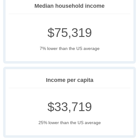
Median household income
$75,319
7% lower than the US average
Income per capita
$33,719
25% lower than the US average