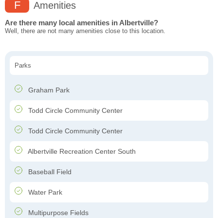
F
Amenities
Are there many local amenities in Albertville?
Well, there are not many amenities close to this location.
Parks
Graham Park
Todd Circle Community Center
Todd Circle Community Center
Albertville Recreation Center South
Baseball Field
Water Park
Multipurpose Fields