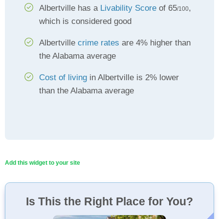
Albertville has a
Livability Score
of 65
,
/100
which is considered good
Albertville
crime rates
are 4% higher than
the Alabama average
Cost of living
in Albertville is 2% lower
than the Alabama average
Add this widget to your site
Is This the Right Place for You?