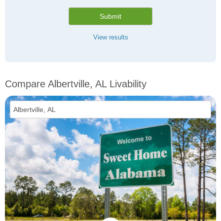
Submit
View results
Compare Albertville, AL Livability