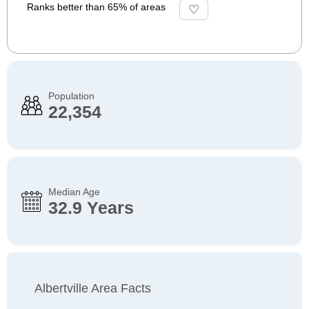
Ranks better than 65% of areas
Population
22,354
Median Age
32.9 Years
Albertville Area Facts