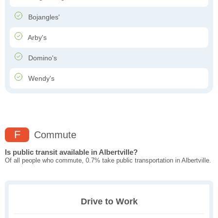
Bojangles'
Arby's
Domino's
Wendy's
F
Commute
Is public transit available in Albertville?
Of all people who commute, 0.7% take public transportation in Albertville.
Drive to Work