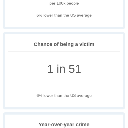
per 100k people
6% lower than the US average
Chance of being a victim
1 in 51
6% lower than the US average
Year-over-year crime