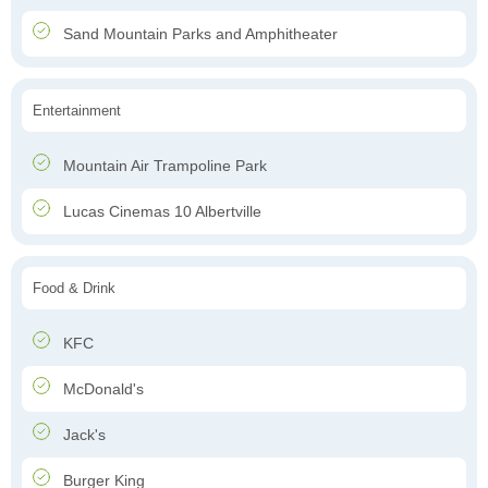
Sand Mountain Parks and Amphitheater
Entertainment
Mountain Air Trampoline Park
Lucas Cinemas 10 Albertville
Food & Drink
KFC
McDonald's
Jack's
Burger King