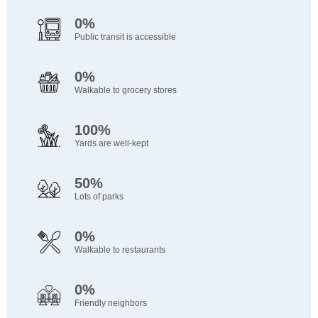
0%
Public transit is accessible
0%
Walkable to grocery stores
100%
Yards are well-kept
50%
Lots of parks
0%
Walkable to restaurants
0%
Friendly neighbors