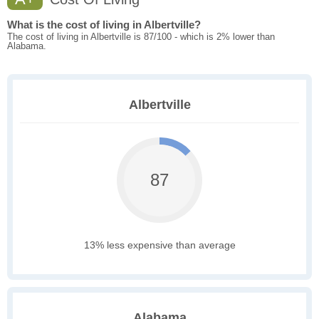
What is the cost of living in Albertville?
The cost of living in Albertville is 87/100 - which is 2% lower than
Alabama.
Albertville
87
13% less expensive than average
Alabama