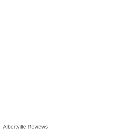
Albertville Reviews