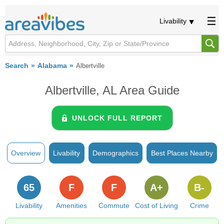
Livability
Search
Alabama
Albertville
Albertville, AL Area Guide
UNLOCK FULL REPORT
Overview
Livability
Demographics
Best Places Nearby
65
F
F
A+
B-
Livability
Amenities
Commute
Cost of Living
Crime