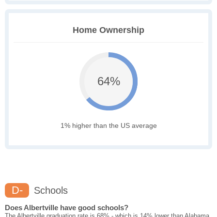
Home Ownership
64%
1% higher than the US average
D-
Schools
Does Albertville have good schools?
The Albertville graduation rate is 68% - which is 14% lower than Alabama