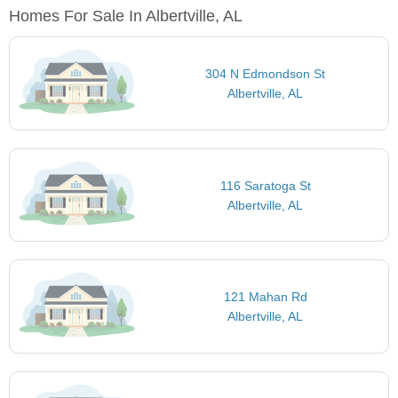
Homes For Sale In Albertville, AL
304 N Edmondson St
Albertville, AL
116 Saratoga St
Albertville, AL
121 Mahan Rd
Albertville, AL