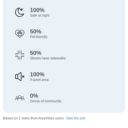
100%
Safe at night
50%
Pet friendly
50%
Streets have sidewalks
100%
A quiet area
0%
Sense of community
Based on 2 votes from AreaVibes users.
Take the poll