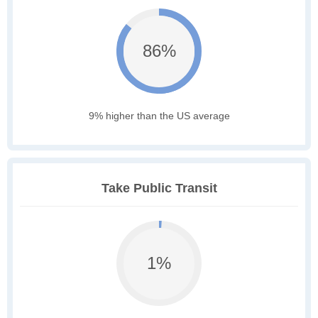
86%
9% higher than the US average
Take Public Transit
1%