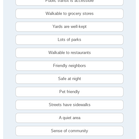
Public transit is accessible
Walkable to grocery stores
Yards are well-kept
Lots of parks
Walkable to restaurants
Friendly neighbors
Safe at night
Pet friendly
Streets have sidewalks
A quiet area
Sense of community