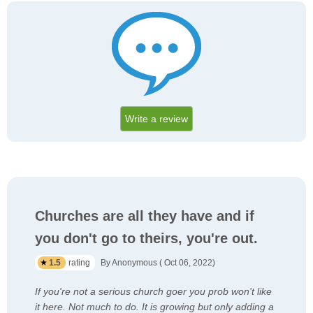
Write a review
Churches are all they have and if
you don't go to theirs, you're out.
1.5
rating
By Anonymous ( Oct 06, 2022)
If you're not a serious church goer you prob won't like
it here. Not much to do. It is growing but only adding a