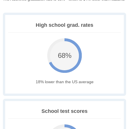
High school grad. rates
68%
18% lower than the US average
School test scores