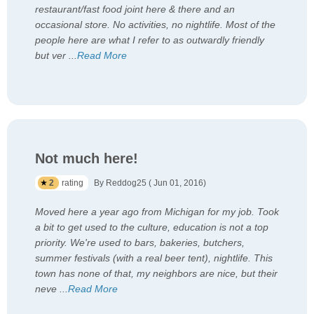
restaurant/fast food joint here & there and an
occasional store. No activities, no nightlife. Most of the
people here are what I refer to as outwardly friendly
but ver
...
Read More
Not much here!
2
rating
By Reddog25 ( Jun 01, 2016)
Moved here a year ago from Michigan for my job. Took
a bit to get used to the culture, education is not a top
priority. We're used to bars, bakeries, butchers,
summer festivals (with a real beer tent), nightlife. This
town has none of that, my neighbors are nice, but their
neve
...
Read More