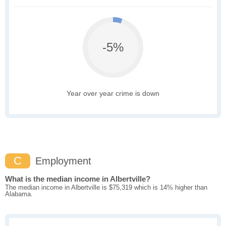
-5%
Year over year crime is down
C
Employment
What is the median income in Albertville?
The median income in Albertville is $75,319 which is 14% higher than
Alabama.