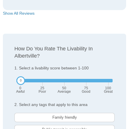
Show All Reviews
How Do You Rate The Livability In
Albertville?
1. Select a livability score between 1-100
0
25
50
75
100
Awful
Poor
Average
Good
Great
2. Select any tags that apply to this area
Family friendly