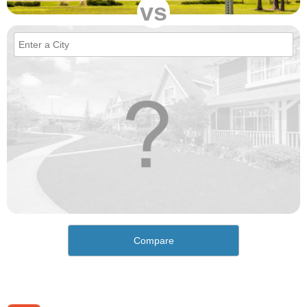
vs
Compare