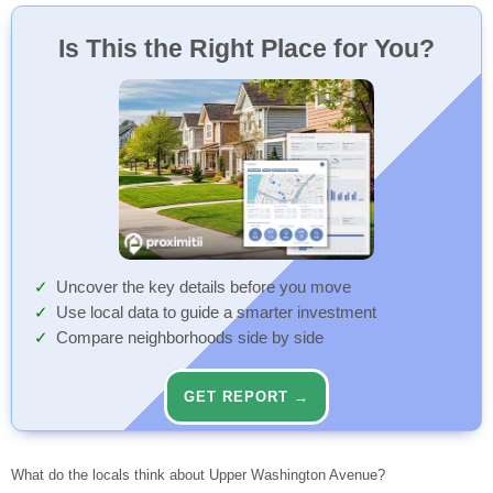
Is This the Right Place for You?
Uncover the key details before you move
Use local data to guide a smarter investment
Compare neighborhoods side by side
GET REPORT →
What do the locals think about Upper Washington Avenue?