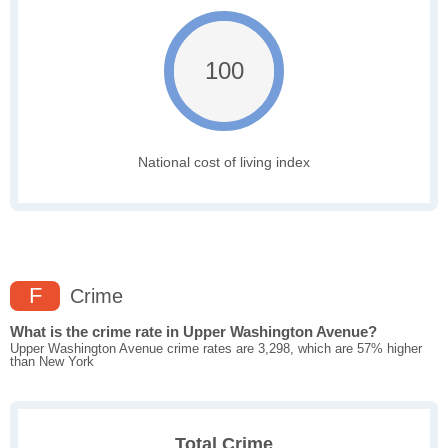
100
National cost of living index
F
Crime
What is the crime rate in Upper Washington Avenue?
Upper Washington Avenue crime rates are 3,298, which are 57% higher
than New York
Total Crime