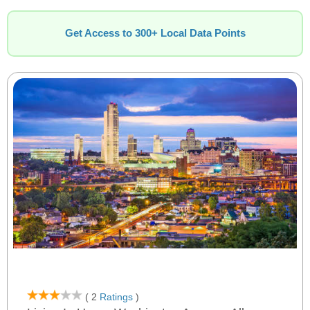
Get Access to 300+ Local Data Points
( 2
Ratings
)