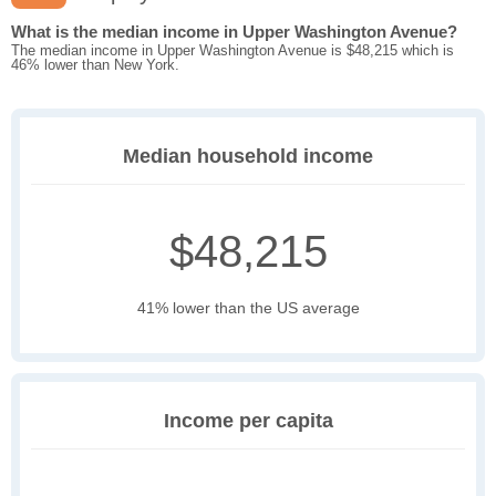
What is the median income in Upper Washington Avenue?
The median income in Upper Washington Avenue is $48,215 which is
46% lower than New York.
Median household income
$48,215
41% lower than the US average
Income per capita