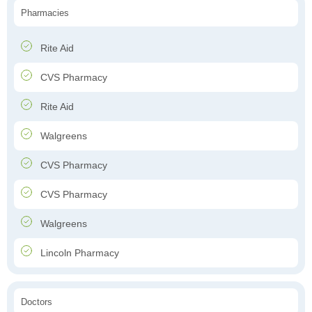
Pharmacies
Rite Aid
CVS Pharmacy
Rite Aid
Walgreens
CVS Pharmacy
CVS Pharmacy
Walgreens
Lincoln Pharmacy
Doctors