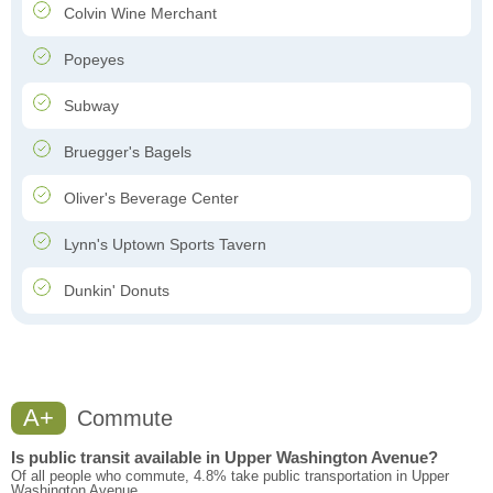
Colvin Wine Merchant
Popeyes
Subway
Bruegger's Bagels
Oliver's Beverage Center
Lynn's Uptown Sports Tavern
Dunkin' Donuts
A+
Commute
Is public transit available in Upper Washington Avenue?
Of all people who commute, 4.8% take public transportation in Upper
Washington Avenue.