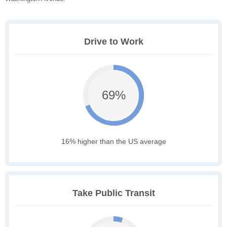
Drive to Work
69%
16% higher than the US average
Take Public Transit