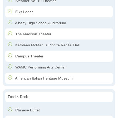
Steamer No. 10 Theater
Elks Lodge
Albany High School Auditorium
The Madison Theater
Kathleen McManus Picotte Recital Hall
Campus Theater
WAMC Performing Arts Center
American Italian Heritage Museum
Food & Drink
Chinese Buffet