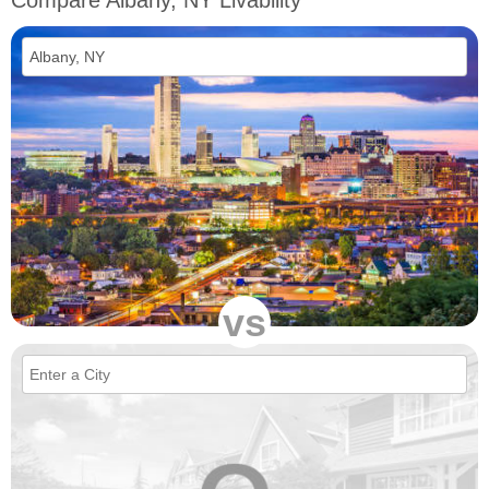
Compare Albany, NY Livability
vs