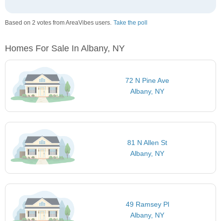
Based on 2 votes from AreaVibes users.
Take the poll
Homes For Sale In Albany, NY
72 N Pine Ave
Albany, NY
81 N Allen St
Albany, NY
49 Ramsey Pl
Albany, NY