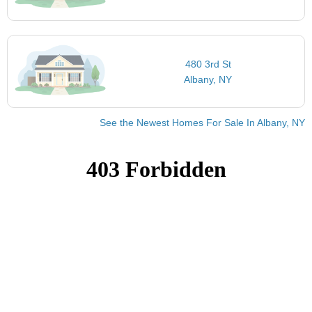
480 3rd St
Albany, NY
See the Newest Homes For Sale In Albany, NY