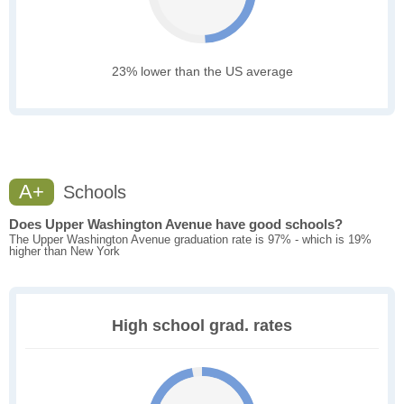
23% lower than the US average
A+
Schools
Does Upper Washington Avenue have good schools?
The Upper Washington Avenue graduation rate is 97% - which is 19%
higher than New York
High school grad. rates