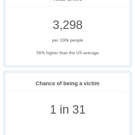
3,298
per 100k people
56% higher than the US average
Chance of being a victim
1 in 31