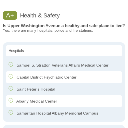
A+
Health & Safety
Is Upper Washington Avenue a healthy and safe place to live?
Yes, there are many hospitals, police and fire stations.
Hospitals
Samuel S. Stratton Veterans Affairs Medical Center
Capital District Psychiatric Center
Saint Peter's Hospital
Albany Medical Center
Samaritan Hospital Albany Memorial Campus