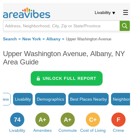
Livability
Search
New York
Albany
Upper Washington Avenue
Upper Washington Avenue, Albany, NY
Area Guide
UNLOCK FULL REPORT
rview
Livability
Demographics
Best Places Nearby
Neighborh
74
A+
A+
C+
F
Livability
Amenities
Commute
Cost of Living
Crime