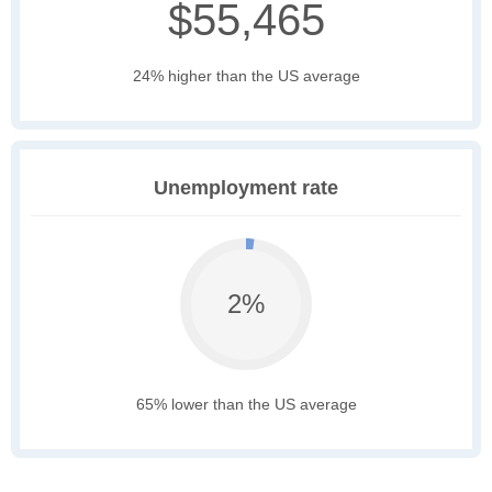
$55,465
24% higher than the US average
Unemployment rate
2%
65% lower than the US average