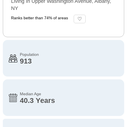
Living In Upper Washington Avenue, Albany,
NY
Ranks better than 74% of areas
Population
913
Median Age
40.3 Years