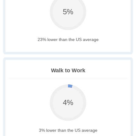
5%
23% lower than the US average
Walk to Work
4%
3% lower than the US average