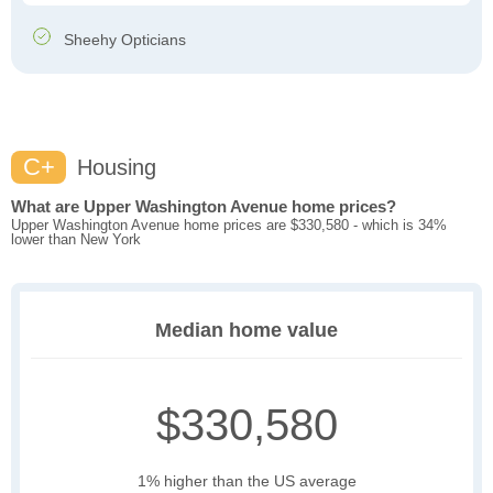
Sheehy Opticians
C+
Housing
What are Upper Washington Avenue home prices?
Upper Washington Avenue home prices are $330,580 - which is 34%
lower than New York
Median home value
$330,580
1% higher than the US average