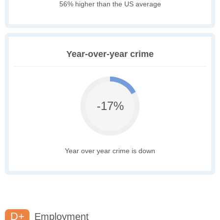
56% higher than the US average
Year-over-year crime
-17%
Year over year crime is down
D+
Employment