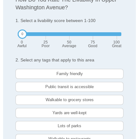
Washington Avenue?
1. Select a livability score between 1-100
0
25
50
75
100
Awful
Poor
Average
Good
Great
2. Select any tags that apply to this area
Family friendly
Public transit is accessible
Walkable to grocery stores
Yards are well-kept
Lots of parks
Walkable to restaurants