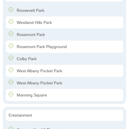
Roosevelt Park
Westland Hills Park
Rosemont Park
Rosemont Park Playground
Colby Park
West Albany Pocket Park
West Albany Pocket Park
Manning Square
Entertainment