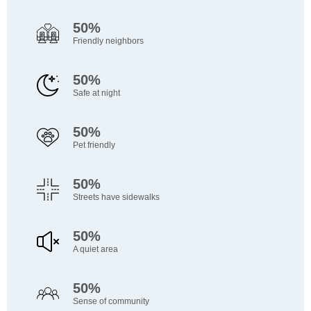
50%
Friendly neighbors
50%
Safe at night
50%
Pet friendly
50%
Streets have sidewalks
50%
A quiet area
50%
Sense of community