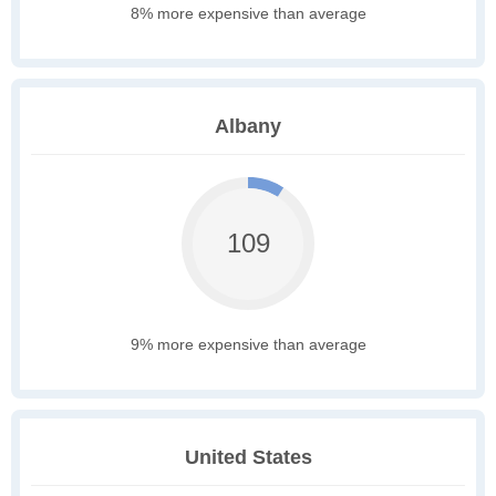
8% more expensive than average
Albany
109
9% more expensive than average
United States