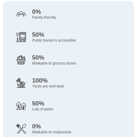
0%
Family friendly
50%
Public transit is accessible
50%
Walkable to grocery stores
100%
Yards are well-kept
50%
Lots of parks
0%
Walkable to restaurants