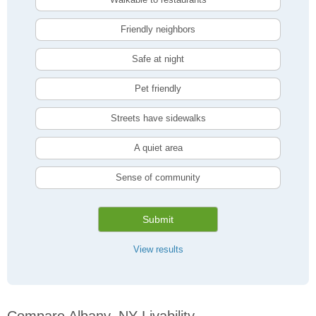
Friendly neighbors
Safe at night
Pet friendly
Streets have sidewalks
A quiet area
Sense of community
Submit
View results