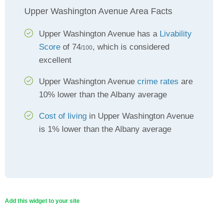
Upper Washington Avenue Area Facts
Upper Washington Avenue has a
Livability
Score
of 74
, which is considered
/100
excellent
Upper Washington Avenue
crime rates
are
10% lower than the Albany average
Cost of living
in Upper Washington Avenue
is 1% lower than the Albany average
Add this widget to your site