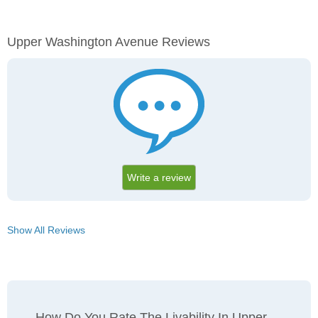
Upper Washington Avenue Reviews
Write a review
Show All Reviews
How Do You Rate The Livability In Upper