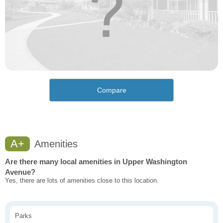
Compare
A+
Amenities
Are there many local amenities in Upper Washington
Avenue?
Yes, there are lots of amenities close to this location.
Parks