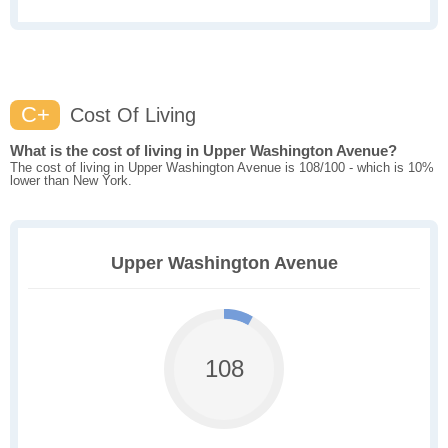
C+
Cost Of Living
What is the cost of living in Upper Washington Avenue?
The cost of living in Upper Washington Avenue is 108/100 - which is 10%
lower than New York.
Upper Washington Avenue
108