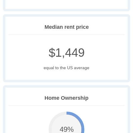
Median rent price
$1,449
equal to the US average
Home Ownership
49%