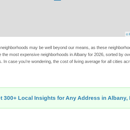
© P
ny neighborhoods may be well beyond our means, as these neighborhoo
e the most expensive neighborhoods in Albany for 2026, sorted by overa
 In case you’re wondering, the cost of living average for all cities acr
t 300+ Local Insights for Any Address in Albany,