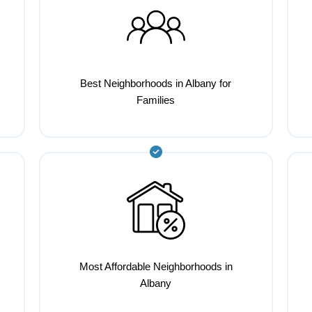
Best Neighborhoods in Albany for
Families
Most Affordable Neighborhoods in
Albany