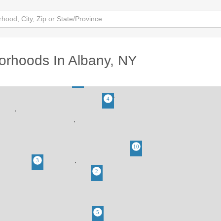
orhoods In Albany, NY