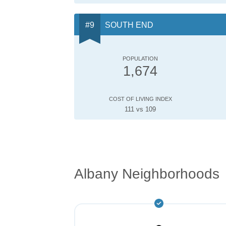
SOUTH END
POPULATION
1,674
COST OF LIVING INDEX
111 vs 109
Albany Neighborhoods