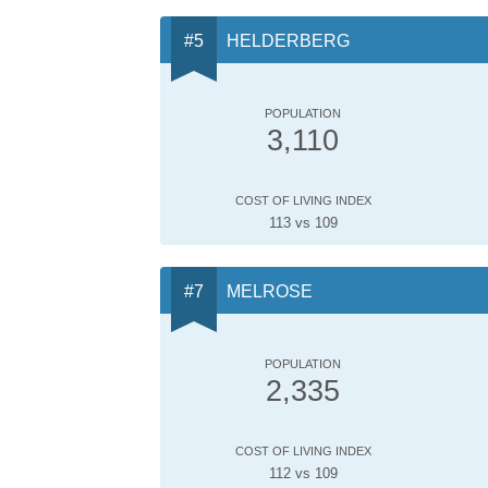
HELDERBERG
POPULATION
3,110
COST OF LIVING INDEX
113 vs 109
MELROSE
POPULATION
2,335
COST OF LIVING INDEX
112 vs 109