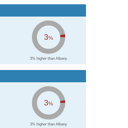
3
%
3% higher than Albany
3
%
3% higher than Albany