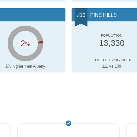
PINE HILLS
POPULATION
2
13,330
%
COST OF LIVING INDEX
2% higher than Albany
111 vs 109