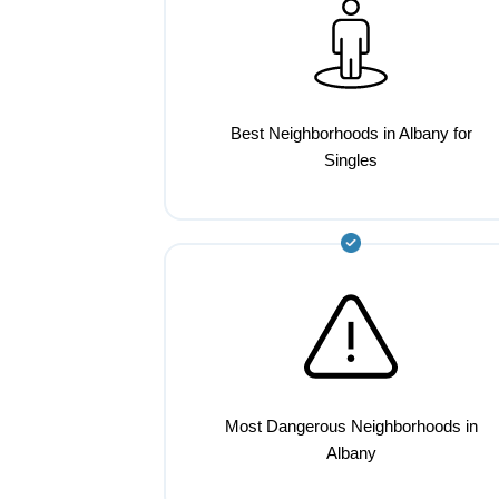
Best Neighborhoods in Albany for
Singles
Most Dangerous Neighborhoods in
Albany