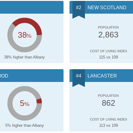
NEW SCOTLAND
POPULATION
38
2,863
%
COST OF LIVING INDEX
38% higher than Albany
115 vs 109
OOD
LANCASTER
POPULATION
5
862
%
COST OF LIVING INDEX
5% higher than Albany
113 vs 109