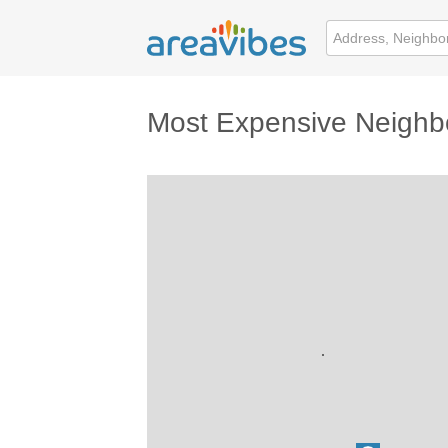
Most Expensive Neighb