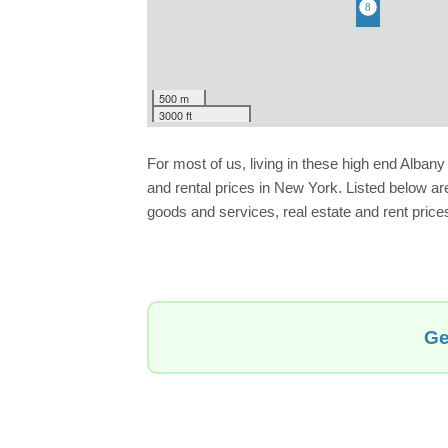
500 m
3000 ft
For most of us, living in these high end Alba
and rental prices in New York. Listed below ar
goods and services, real estate and rent prices.
Ge