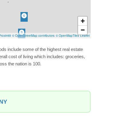
+
−
roximitii
© OpenStreetMap contributors
© OpenMapTiles
Leaflet
ds include some of the highest real estate
ll cost of living which includes: groceries,
oss the nation is 100.
 NY