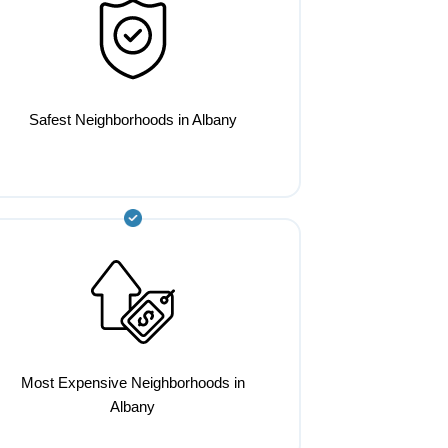
Safest Neighborhoods in Albany
Most Expensive Neighborhoods in
Albany