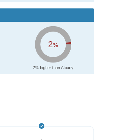
2
%
2% higher than Albany