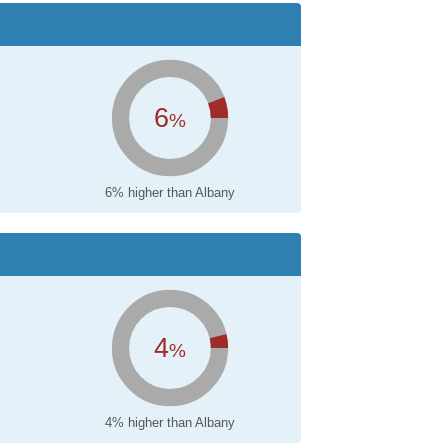
6
%
6% higher than Albany
4
%
4% higher than Albany