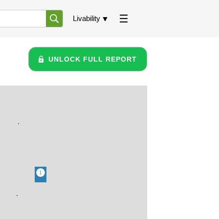
Livability
UNLOCK FULL REPORT