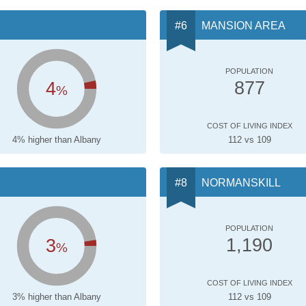
MANSION AREA
POPULATION
4
877
%
COST OF LIVING INDEX
4% higher than Albany
112 vs 109
NORMANSKILL
POPULATION
3
1,190
%
COST OF LIVING INDEX
3% higher than Albany
112 vs 109