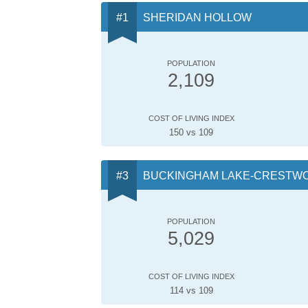
SHERIDAN HOLLOW
POPULATION
2,109
COST OF LIVING INDEX
150 vs 109
BUCKINGHAM LAKE-CRESTW
POPULATION
5,029
COST OF LIVING INDEX
114 vs 109