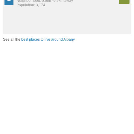
Neighborhood: 0.6mi / 0.9km away
Population: 3,174
See all the
best places to live around Albany
Compare Albany, NY Housing