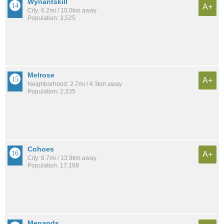
Wynantskill
A+
City: 6.2mi / 10.0km away
Population: 3,525
Melrose
A+
Neighborhood: 2.7mi / 4.3km away
Population: 2,335
Cohoes
A+
City: 8.7mi / 13.9km away
Population: 17,198
Menands