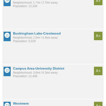
A+
Neighborhood: 1.7mi / 2.7km away
Population: 13,330
Buckingham Lake-Crestwood
A+
Neighborhood: 2.8mi / 4.4km away
Population: 5,029
Campus Area-University District
A+
Neighborhood: 3.8mi / 6.2km away
Population: 12,406
Westmere
A+