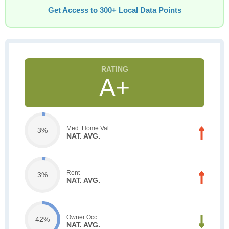
Get Access to 300+ Local Data Points
A+
Med. Home Val.
3%
NAT. AVG.
Rent
3%
NAT. AVG.
Owner Occ.
42%
NAT. AVG.