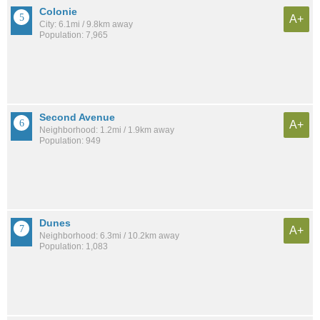
Colonie
A+
City: 6.1mi / 9.8km away
Population: 7,965
Second Avenue
A+
Neighborhood: 1.2mi / 1.9km away
Population: 949
Dunes
A+
Neighborhood: 6.3mi / 10.2km away
Population: 1,083