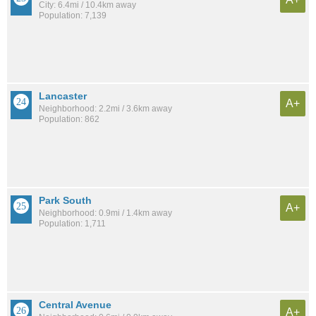
City: 6.4mi / 10.4km away
Population: 7,139
Lancaster
A+
Neighborhood: 2.2mi / 3.6km away
Population: 862
Park South
A+
Neighborhood: 0.9mi / 1.4km away
Population: 1,711
Central Avenue
A+