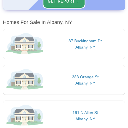
GET REPORT →
Homes For Sale In Albany, NY
87 Buckingham Dr
Albany, NY
383 Orange St
Albany, NY
191 N Allen St
Albany, NY