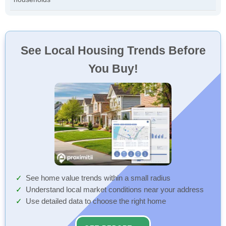
See Local Housing Trends Before
You Buy!
See home value trends within a small radius
Understand local market conditions near your address
Use detailed data to choose the right home