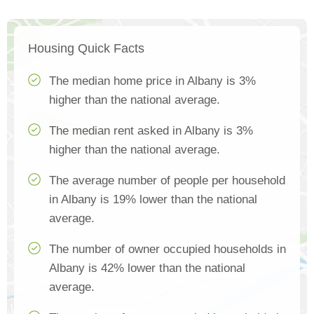
Housing Quick Facts
The median home price in Albany is 3%
higher than the national average.
The median rent asked in Albany is 3%
higher than the national average.
The average number of people per household
in Albany is 19% lower than the national
average.
The number of owner occupied households in
Albany is 42% lower than the national
average.