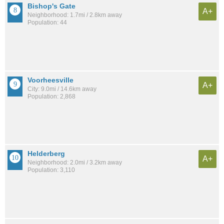
Bishop's Gate
A+
Neighborhood: 1.7mi / 2.8km away
Population: 44
Voorheesville
A+
City: 9.0mi / 14.6km away
Population: 2,868
Helderberg
A+
Neighborhood: 2.0mi / 3.2km away
Population: 3,110