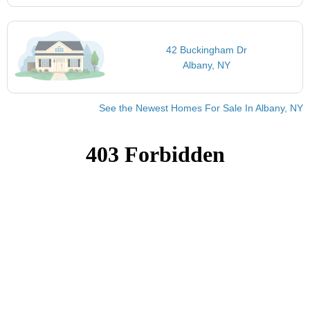
42 Buckingham Dr
Albany, NY
See the Newest Homes For Sale In Albany, NY