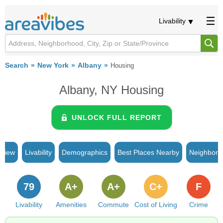
Livability
Search
New York
Albany
Housing
Albany, NY Housing
UNLOCK FULL REPORT
rview
Livability
Demographics
Best Places Nearby
Neighborh
79
A+
A+
C+
F
Livability
Amenities
Commute
Cost of Living
Crime