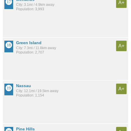
A+
City: 3.1mi / 4.9km away
Population: 3,993
Green Island
A+
City: 7.3mi / 11.8km away
Population: 2,707
Nassau
A+
City: 12.1mi / 19.5km away
Population: 1,154
Pine Hills