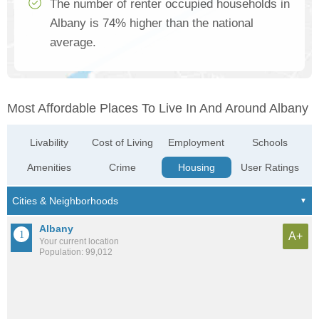
The number of renter occupied households in
Albany is 74% higher than the national
average.
Most Affordable Places To Live In And Around Albany
Livability
Cost of Living
Employment
Schools
Amenities
Crime
Housing
User Ratings
Albany
A+
Your current location
Population: 99,012