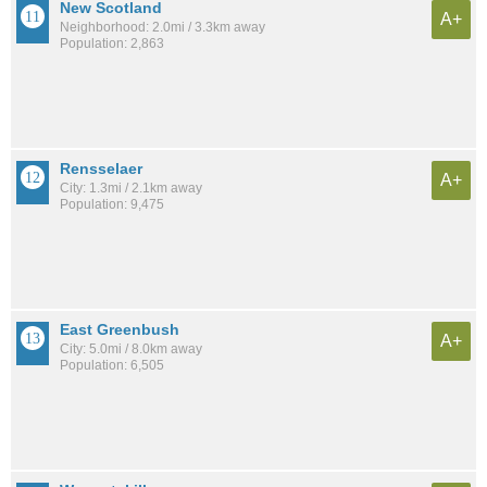
New Scotland
A+
Neighborhood: 2.0mi / 3.3km away
Population: 2,863
Rensselaer
A+
City: 1.3mi / 2.1km away
Population: 9,475
East Greenbush
A+
City: 5.0mi / 8.0km away
Population: 6,505