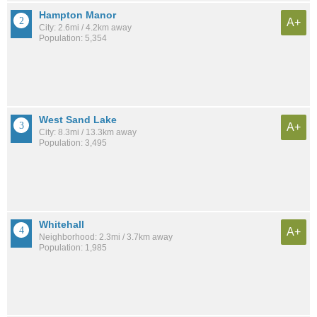
Hampton Manor
A+
City: 2.6mi / 4.2km away
Population: 5,354
West Sand Lake
A+
City: 8.3mi / 13.3km away
Population: 3,495
Whitehall
A+
Neighborhood: 2.3mi / 3.7km away
Population: 1,985