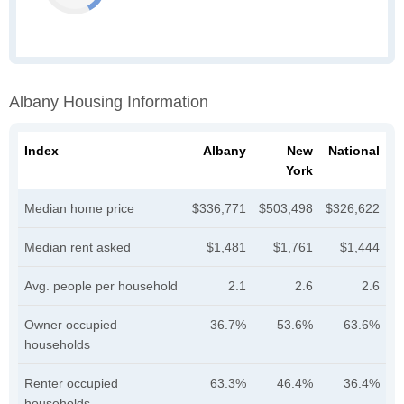
Albany Housing Information
Index
Albany
New
National
York
Median home price
$336,771
$503,498
$326,622
Median rent asked
$1,481
$1,761
$1,444
Avg. people per household
2.1
2.6
2.6
Owner occupied
36.7%
53.6%
63.6%
households
Renter occupied
63.3%
46.4%
36.4%
households