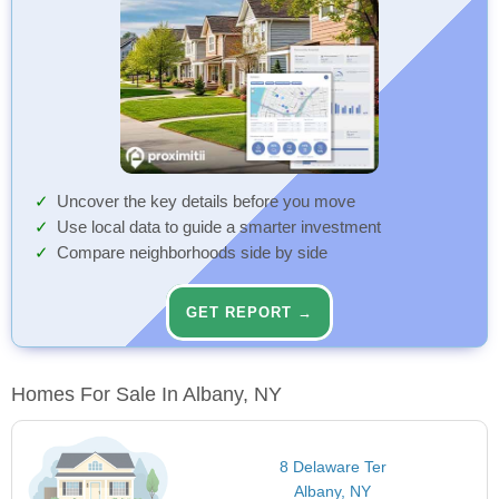
Uncover the key details before you move
Use local data to guide a smarter investment
Compare neighborhoods side by side
GET REPORT →
Homes For Sale In Albany, NY
8 Delaware Ter
Albany, NY