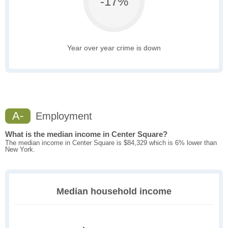
-17%
Year over year crime is down
A-
Employment
What is the median income in Center Square?
The median income in Center Square is $84,329 which is 6% lower than
New York.
Median household income