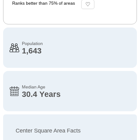
Ranks better than 75% of areas
Population
1,643
Median Age
30.4 Years
Center Square Area Facts