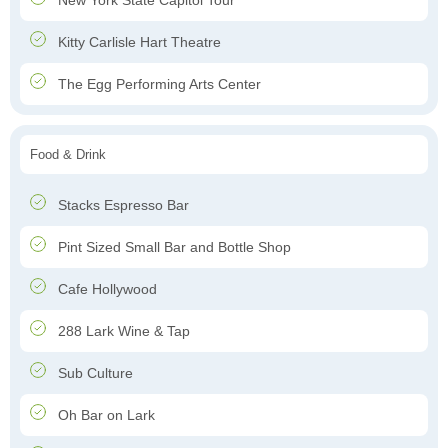
New York State Capitol Tour
Kitty Carlisle Hart Theatre
The Egg Performing Arts Center
Food & Drink
Stacks Espresso Bar
Pint Sized Small Bar and Bottle Shop
Cafe Hollywood
288 Lark Wine & Tap
Sub Culture
Oh Bar on Lark