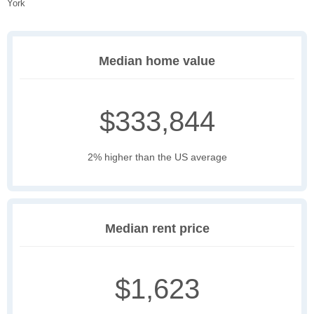
York
Median home value
$333,844
2% higher than the US average
Median rent price
$1,623