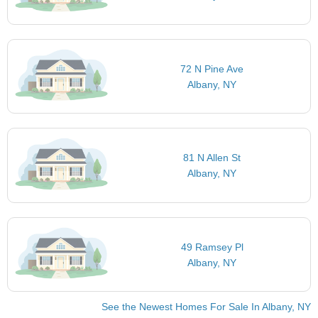
72 N Pine Ave
Albany, NY
81 N Allen St
Albany, NY
49 Ramsey Pl
Albany, NY
See the Newest Homes For Sale In Albany, NY