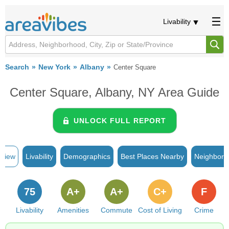
Livability
Search
New York
Albany
Center Square
Center Square, Albany, NY Area Guide
UNLOCK FULL REPORT
rview
Livability
Demographics
Best Places Nearby
Neighborh
75
A+
A+
C+
F
Livability
Amenities
Commute
Cost of Living
Crime