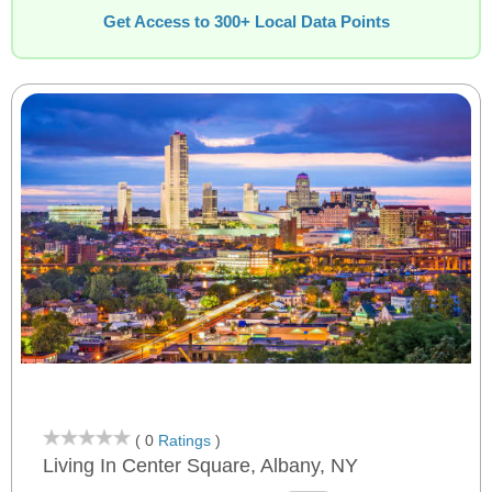
Get Access to 300+ Local Data Points
( 0
Ratings
)
Living In Center Square, Albany, NY