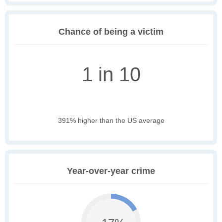
Chance of being a victim
1 in 10
391% higher than the US average
Year-over-year crime