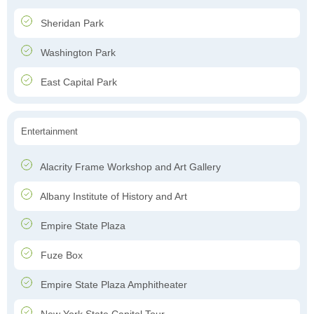
Sheridan Park
Washington Park
East Capital Park
Entertainment
Alacrity Frame Workshop and Art Gallery
Albany Institute of History and Art
Empire State Plaza
Fuze Box
Empire State Plaza Amphitheater