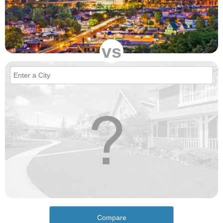
vs
Compare