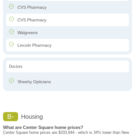
CVS Pharmacy
CVS Pharmacy
Walgreens
Lincoln Pharmacy
Doctors
Sheehy Opticians
B-
Housing
What are Center Square home prices?
Center Square home prices are $333,844 - which is 34% lower than New