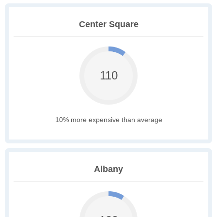
Center Square
110
10% more expensive than average
Albany