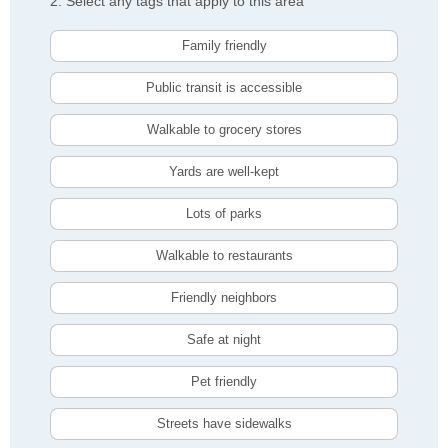
2. Select any tags that apply to this area
Family friendly
Public transit is accessible
Walkable to grocery stores
Yards are well-kept
Lots of parks
Walkable to restaurants
Friendly neighbors
Safe at night
Pet friendly
Streets have sidewalks