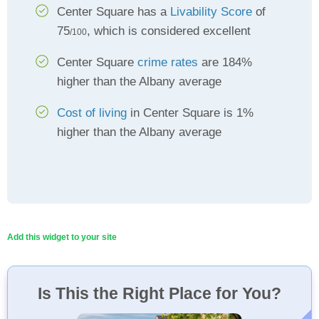
Center Square has a
Livability Score
of
75
, which is considered excellent
/100
Center Square
crime rates
are 184%
higher than the Albany average
Cost of living
in Center Square is 1%
higher than the Albany average
Add this widget to your site
Is This the Right Place for You?