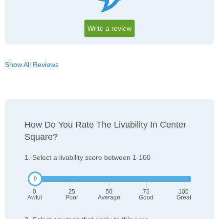
Write a review
Show All Reviews
How Do You Rate The Livability In Center
Square?
1. Select a livability score between 1-100
0
25
50
75
100
Awful
Poor
Average
Good
Great