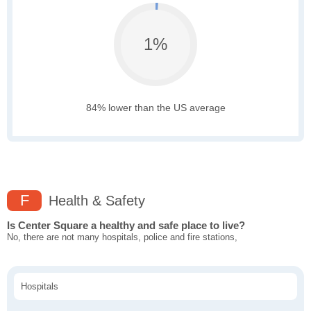
1%
84% lower than the US average
F
Health & Safety
Is Center Square a healthy and safe place to live?
No, there are not many hospitals, police and fire stations,
Hospitals