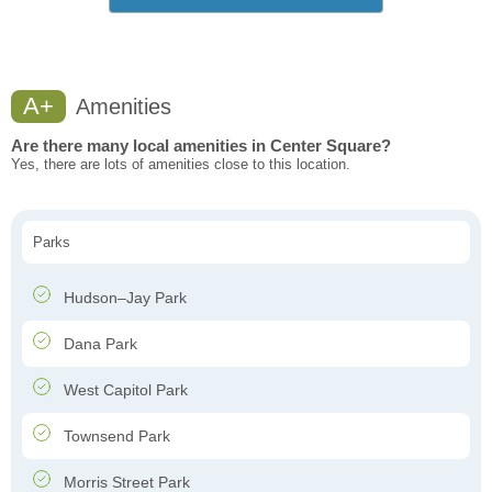
A+
Amenities
Are there many local amenities in Center Square?
Yes, there are lots of amenities close to this location.
Parks
Hudson–Jay Park
Dana Park
West Capitol Park
Townsend Park
Morris Street Park