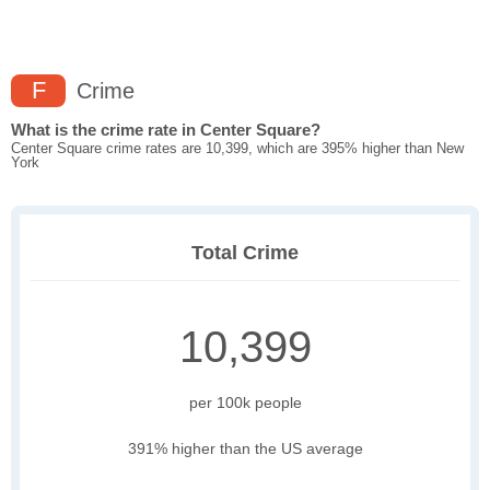
F
Crime
What is the crime rate in Center Square?
Center Square crime rates are 10,399, which are 395% higher than New
York
Total Crime
10,399
per 100k people
391% higher than the US average