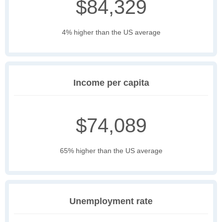
$84,329
4% higher than the US average
Income per capita
$74,089
65% higher than the US average
Unemployment rate