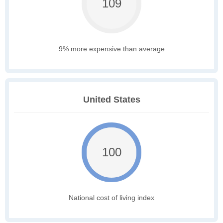
109
9% more expensive than average
United States
100
National cost of living index