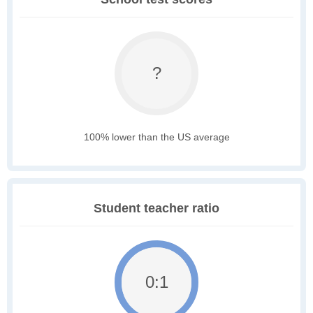
?
100% lower than the US average
Student teacher ratio
0:1