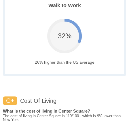
Walk to Work
32%
26% higher than the US average
C+
Cost Of Living
What is the cost of living in Center Square?
The cost of living in Center Square is 110/100 - which is 9% lower than
New York.