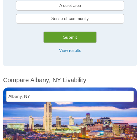
A quiet area
Sense of community
Submit
View results
Compare Albany, NY Livability