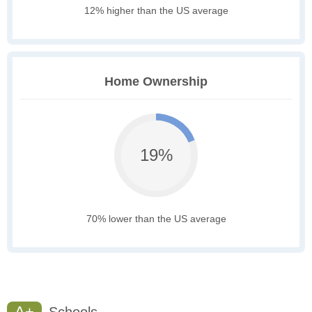
12% higher than the US average
Home Ownership
19%
70% lower than the US average
A+