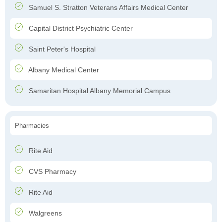
Samuel S. Stratton Veterans Affairs Medical Center
Capital District Psychiatric Center
Saint Peter's Hospital
Albany Medical Center
Samaritan Hospital Albany Memorial Campus
Pharmacies
Rite Aid
CVS Pharmacy
Rite Aid
Walgreens