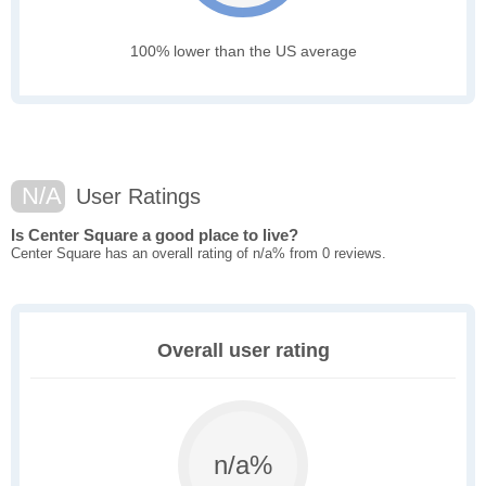
100% lower than the US average
N/A
User Ratings
Is Center Square a good place to live?
Center Square has an overall rating of n/a% from 0 reviews.
Overall user rating
n/a%