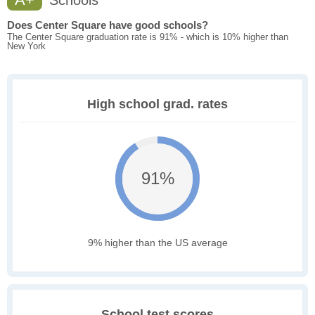
Schools
Does Center Square have good schools?
The Center Square graduation rate is 91% - which is 10% higher than
New York
High school grad. rates
91%
9% higher than the US average
School test scores