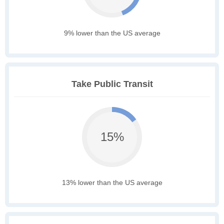
9% lower than the US average
Take Public Transit
15%
13% lower than the US average