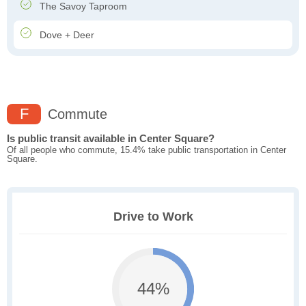
The Savoy Taproom
Dove + Deer
F
Commute
Is public transit available in Center Square?
Of all people who commute, 15.4% take public transportation in Center
Square.
Drive to Work
44%