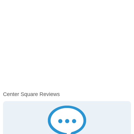
Center Square Reviews