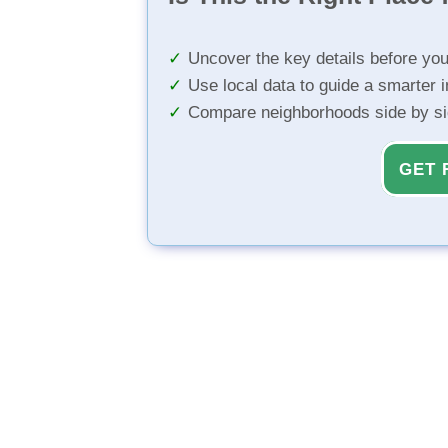
Uncover the key details before yo
Use local data to guide a smarter 
Compare neighborhoods side by s
GET 