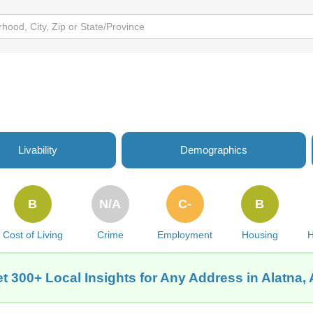
Livability
Demographics
B
N/A
C-
B
Cost of Living
Crime
Employment
Housing
H
t 300+ Local Insights for Any Address in Alatna,