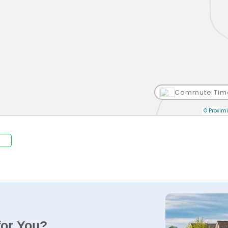
Commute Tim
© Proximi
for You?