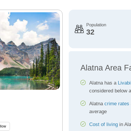
Population
32
Alatna Area F
Alatna has a
Livabi
considered below 
Alatna
crime rates
average
Cost of living
in Al
llow