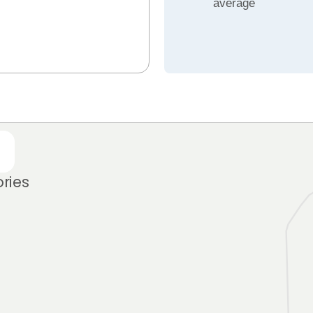
average