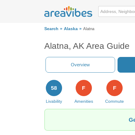
Search
Alaska
Alatna
Alatna, AK Area Guide
Overview
58
F
F
Livability
Amenities
Commute
Ge