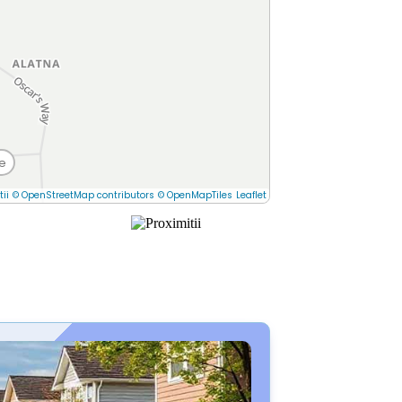
e
tii
© OpenStreetMap contributors
© OpenMapTiles
Leaflet