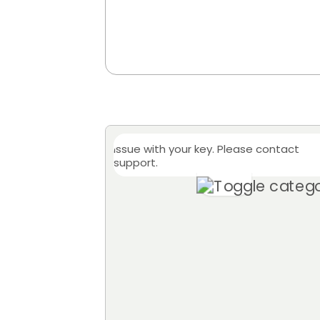
Issue with your key. Please contact
support.