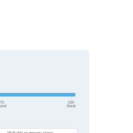
75
100
ood
Great
Walkable to grocery stores