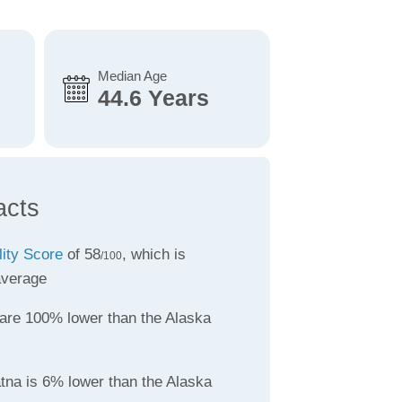
Median Age
44.6 Years
acts
lity Score
of 58
, which is
/100
average
are 100% lower than the Alaska
atna is 6% lower than the Alaska