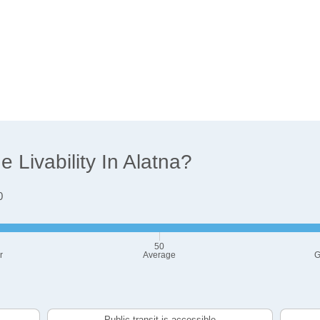
Livability In Alatna?
0
50
r
Average
G
Public transit is accessible