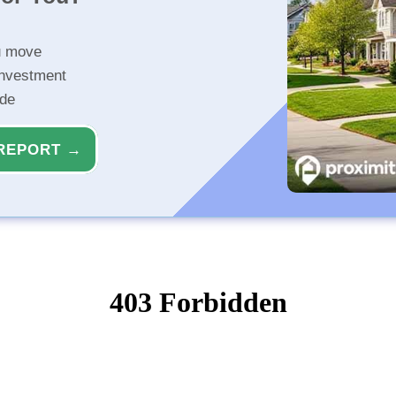
u move
investment
ide
REPORT →