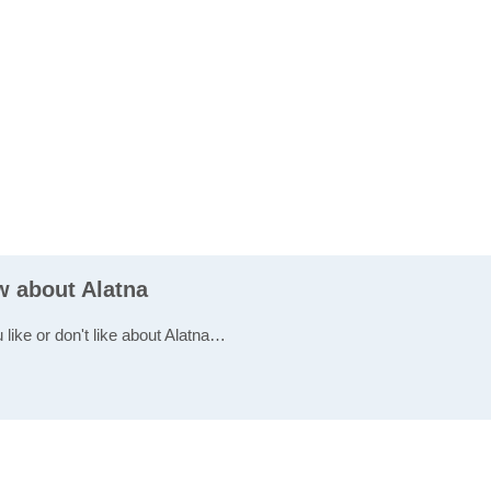
w about Alatna
 like or don't like about Alatna…