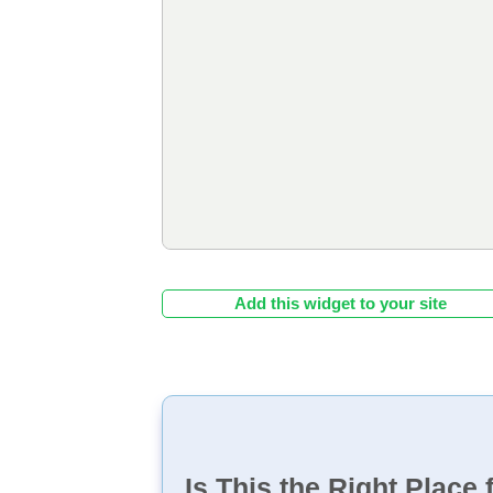
Add this widget to your site
Is This the Right Place 