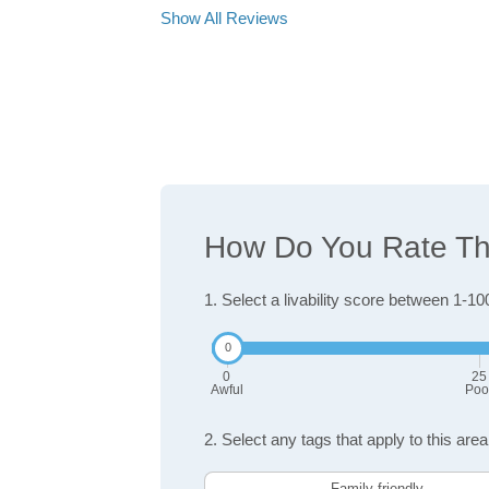
Show All Reviews
How Do You Rate The 
1. Select a livability score between 1-10
0
25
Awful
Poo
2. Select any tags that apply to this area
Family friendly