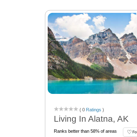
( 0
Ratings
)
Living In Alatna, AK
Ranks better than 58% of areas
Fo