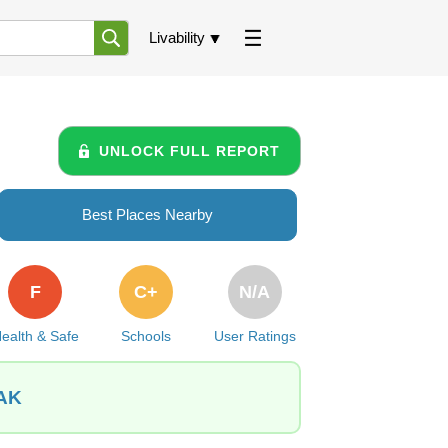
Livability
UNLOCK FULL REPORT
Best Places Nearby
F
C+
N/A
ealth & Safe
Schools
User Ratings
 AK