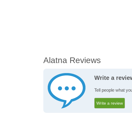
Alatna Reviews
Write a revie
Tell people what you
Write a review