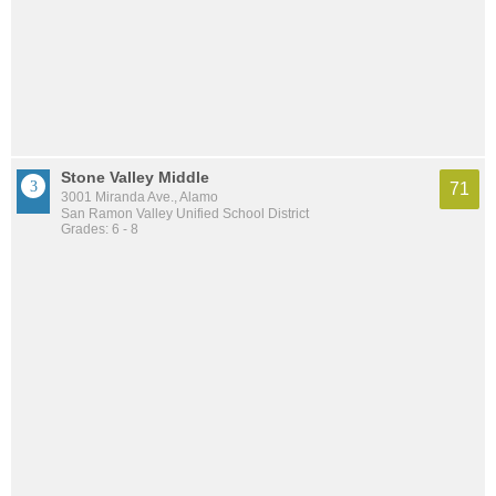
Stone Valley Middle
71
3001 Miranda Ave., Alamo
San Ramon Valley Unified School District
Grades: 6 - 8