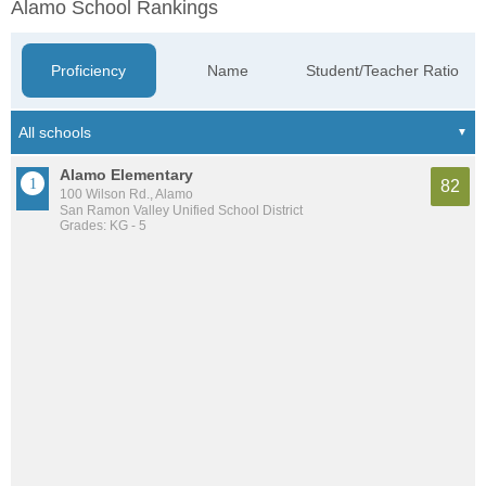
Alamo School Rankings
Proficiency
Name
Student/Teacher Ratio
Alamo Elementary
82
100 Wilson Rd., Alamo
San Ramon Valley Unified School District
Grades: KG - 5