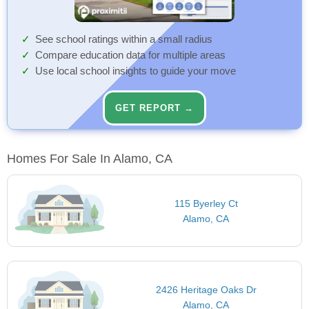
See school ratings within a small radius
Compare education data for multiple areas
Use local school insights to guide your move
GET REPORT →
Homes For Sale In Alamo, CA
115 Byerley Ct
Alamo, CA
2426 Heritage Oaks Dr
Alamo, CA