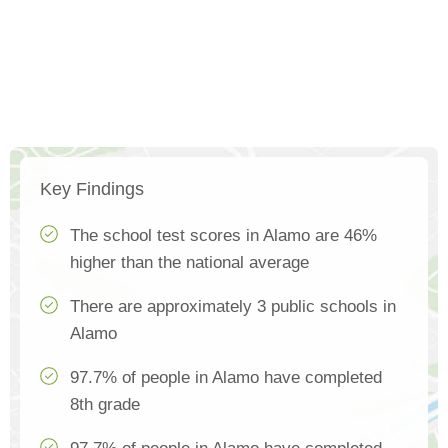
Key Findings
The school test scores in Alamo are 46%
higher than the national average
There are approximately 3 public schools in
Alamo
97.7% of people in Alamo have completed
8th grade