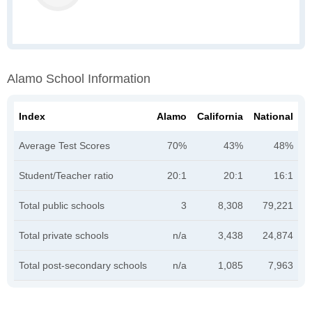
Alamo School Information
Index
Alamo
California
National
Average Test Scores
70%
43%
48%
Student/Teacher ratio
20:1
20:1
16:1
Total public schools
3
8,308
79,221
Total private schools
n/a
3,438
24,874
Total post-secondary schools
n/a
1,085
7,963