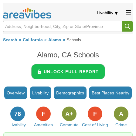
Livability
Search
California
Alamo
Schools
Alamo, CA Schools
UNLOCK FULL REPORT
Overview
Livability
Demographics
Best Places Nearby
76
F
A+
F
A
Livability
Amenities
Commute
Cost of Living
Crime