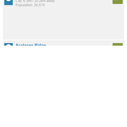
City: 6.3mi / 10.2km away
Population: 26,574
Acalanes Ridge
A+
City: 5.0mi / 8.0km away
Population: 902
Orinda
A+
City: 8.7mi / 14.0km away
Population: 19,891