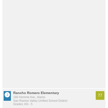
Rancho Romero Elementary
77
180 Hemme Ave., Alamo
San Ramon Valley Unified School District
Grades: KG - 5