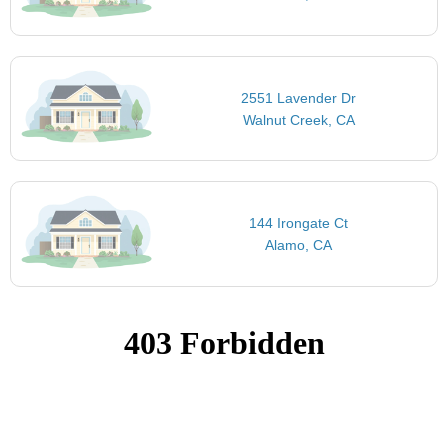
2551 Lavender Dr
Walnut Creek, CA
144 Irongate Ct
Alamo, CA