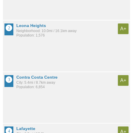
Leona Heights
A+
Neighborhood: 10.0mi / 16.1km away
Population: 1,576
Contra Costa Centre
A+
City: 5.4mi / 8.7km away
Population: 6,854
Lafayette
A+