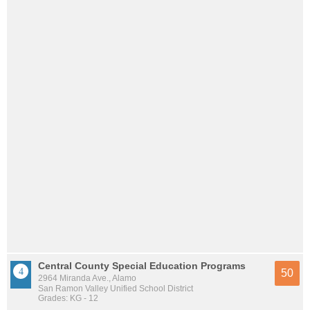
Central County Special Education Programs
50
2964 Miranda Ave., Alamo
San Ramon Valley Unified School District
Grades: KG - 12