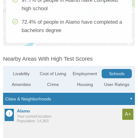
97.7% of people in Alamo have completed
high school
72.4% of people in Alamo have completed a
bachelors degree
Nearby Areas With High Test Scores
Livability
Cost of Living
Employment
Schools
Amenities
Crime
Housing
User Ratings
Alamo
A+
Your current location
Population: 14,363