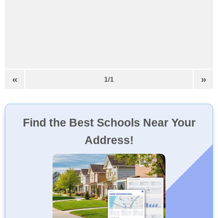
«
»
1/1
Find the Best Schools Near Your
Address!