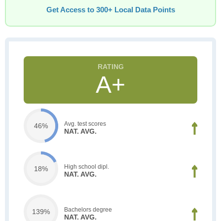
Get Access to 300+ Local Data Points
A+
Avg. test scores
46%
NAT. AVG.
High school dipl.
18%
NAT. AVG.
Bachelors degree
139%
NAT. AVG.