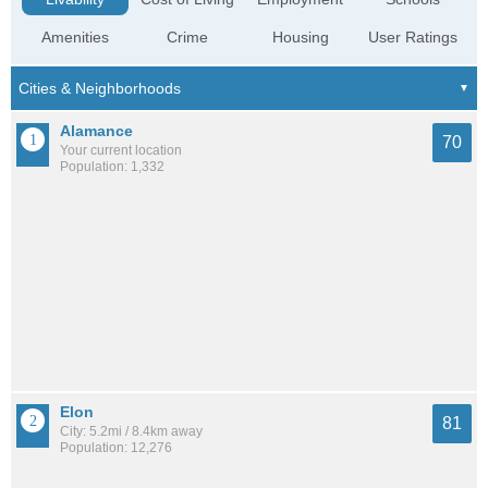
Amenities
Crime
Housing
User Ratings
Alamance
70
Your current location
Population: 1,332
Elon
81
City: 5.2mi / 8.4km away
Population: 12,276