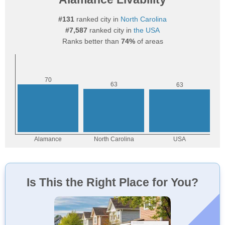
#131
ranked city in
North Carolina
#7,587
ranked city in
the USA
Ranks better than
74%
of areas
Is This the Right Place for You?