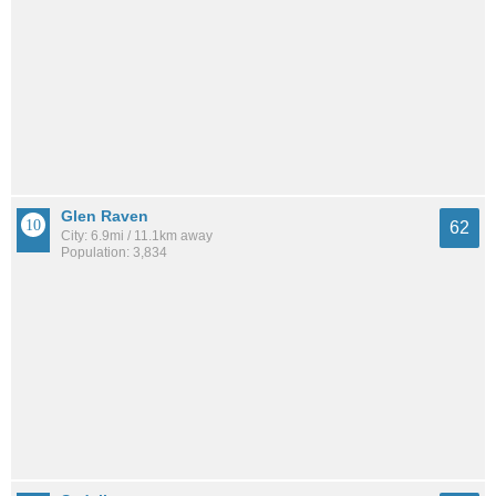
Glen Raven
62
City: 6.9mi / 11.1km away
Population: 3,834