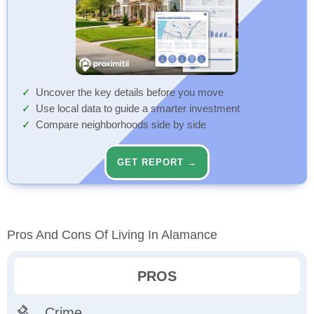
Uncover the key details before you move
Use local data to guide a smarter investment
Compare neighborhoods side by side
GET REPORT →
Pros And Cons Of Living In Alamance
PROS
Crime