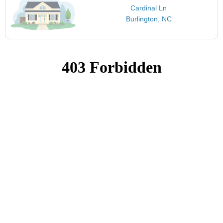
Cardinal Ln
Burlington, NC