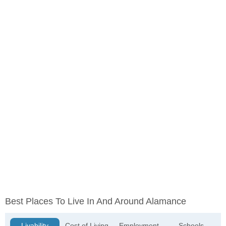
Best Places To Live In And Around Alamance
Livability
Cost of Living
Employment
Schools