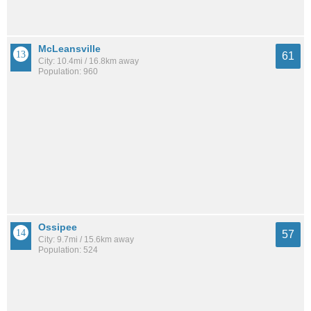
McLeansville
61
City: 10.4mi / 16.8km away
Population: 960
Ossipee
57
City: 9.7mi / 15.6km away
Population: 524