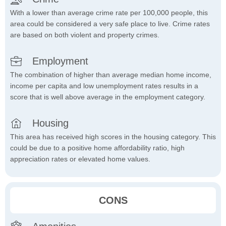
With a lower than average crime rate per 100,000 people, this
area could be considered a very safe place to live. Crime rates
are based on both violent and property crimes.
Employment
The combination of higher than average median home income,
income per capita and low unemployment rates results in a
score that is well above average in the employment category.
Housing
This area has received high scores in the housing category. This
could be due to a positive home affordability ratio, high
appreciation rates or elevated home values.
CONS