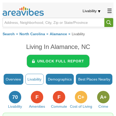
Livability
Search
North Carolina
Alamance
Livability
Living In Alamance, NC
UNLOCK FULL REPORT
Overview
Livability
Demographics
Best Places Nearby
70
F
F
C+
A+
Livability
Amenities
Commute
Cost of Living
Crime