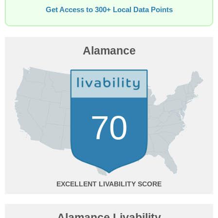
Get Access to 300+ Local Data Points
Alamance
70
EXCELLENT
Alamance Livability