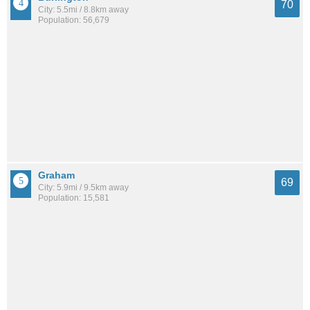
70
City: 5.5mi / 8.8km away
Population: 56,679
Graham
69
City: 5.9mi / 9.5km away
Population: 15,581