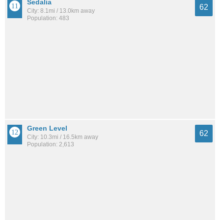
Sedalia
62
City: 8.1mi / 13.0km away
Population: 483
Green Level
62
City: 10.3mi / 16.5km away
Population: 2,613