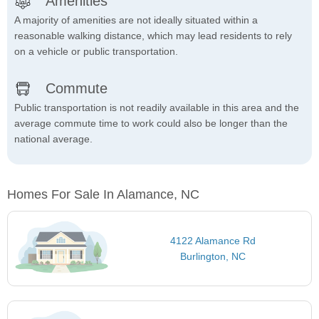
Amenities
A majority of amenities are not ideally situated within a
reasonable walking distance, which may lead residents to rely
on a vehicle or public transportation.
Commute
Public transportation is not readily available in this area and the
average commute time to work could also be longer than the
national average.
Homes For Sale In Alamance, NC
4122 Alamance Rd
Burlington, NC