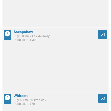
Saxapahaw
64
City: 10.7mi / 17.2km away
Population: 1,390
Whitsett
63
City: 6.1mi / 9.8km away
Population: 770