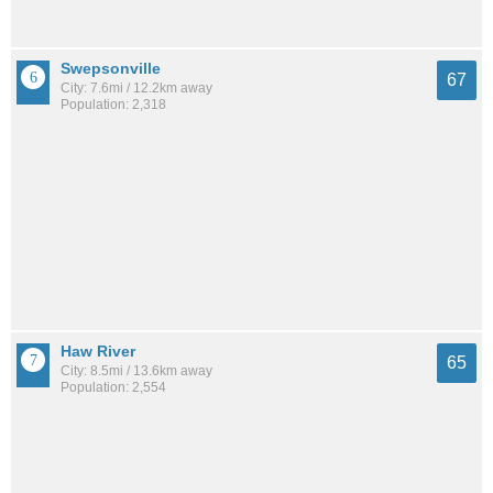
Swepsonville
67
City: 7.6mi / 12.2km away
Population: 2,318
Haw River
65
City: 8.5mi / 13.6km away
Population: 2,554