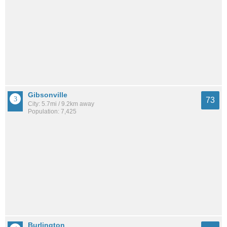
Gibsonville
73
City: 5.7mi / 9.2km away
Population: 7,425
Burlington