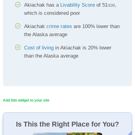
Akiachak has a
Livability Score
of 51
,
/100
which is considered poor
Akiachak
crime rates
are 100% lower than
the Alaska average
Cost of living
in Akiachak is 20% lower
than the Alaska average
Add this widget to your site
Is This the Right Place for You?