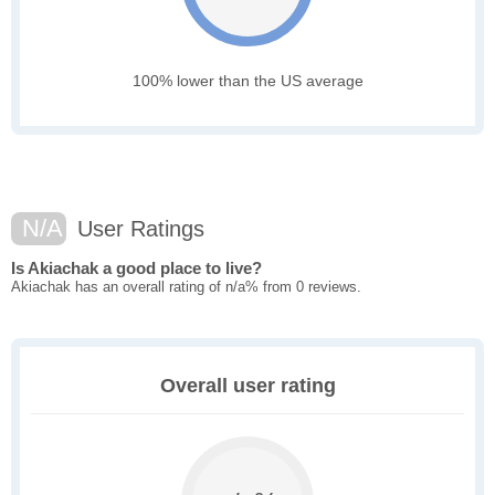
100% lower than the US average
N/A
User Ratings
Is Akiachak a good place to live?
Akiachak has an overall rating of n/a% from 0 reviews.
Overall user rating