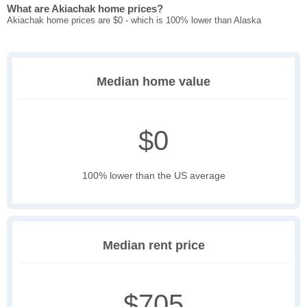
What are Akiachak home prices?
Akiachak home prices are $0 - which is 100% lower than Alaska
Median home value
$0
100% lower than the US average
Median rent price
$705