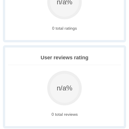
n/a%
0 total ratings
User reviews rating
n/a%
0 total reviews