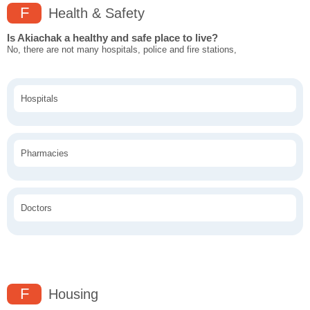
F
Health & Safety
Is Akiachak a healthy and safe place to live?
No, there are not many hospitals, police and fire stations,
Hospitals
Pharmacies
Doctors
F
Housing