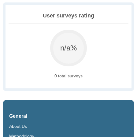
User surveys rating
n/a%
0 total surveys
General
About Us
Methodology