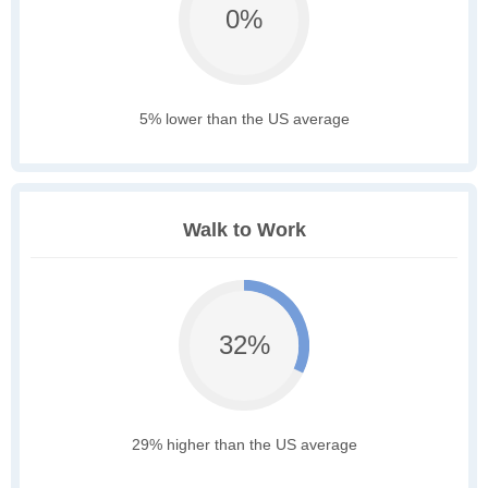
0%
5% lower than the US average
Walk to Work
32%
29% higher than the US average