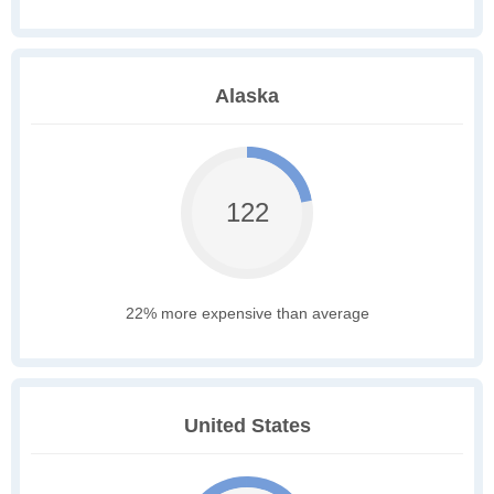
Alaska
122
22% more expensive than average
United States