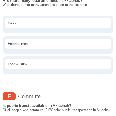
Are there many local amenities in Akiachak?
Well, there are not many amenities close to this location.
Parks
Entertainment
Food & Drink
F
Commute
Is public transit available in Akiachak?
Of all people who commute, 0.0% take public transportation in Akiachak.