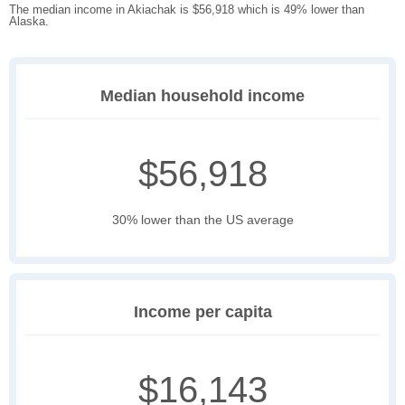
The median income in Akiachak is $56,918 which is 49% lower than
Alaska.
Median household income
$56,918
30% lower than the US average
Income per capita
$16,143