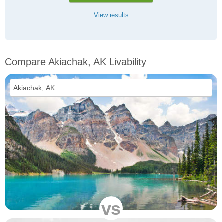
View results
Compare Akiachak, AK Livability
vs