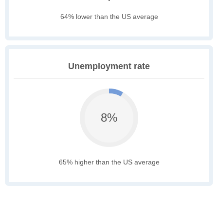
64% lower than the US average
Unemployment rate
8%
65% higher than the US average