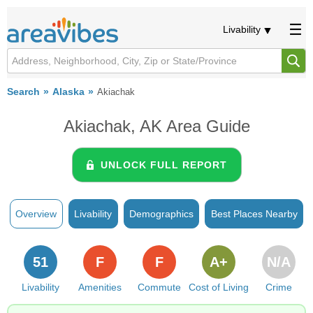
Livability
Search
Alaska
Akiachak
Akiachak, AK Area Guide
UNLOCK FULL REPORT
Overview
Livability
Demographics
Best Places Nearby
51
F
F
A+
N/A
Livability
Amenities
Commute
Cost of Living
Crime