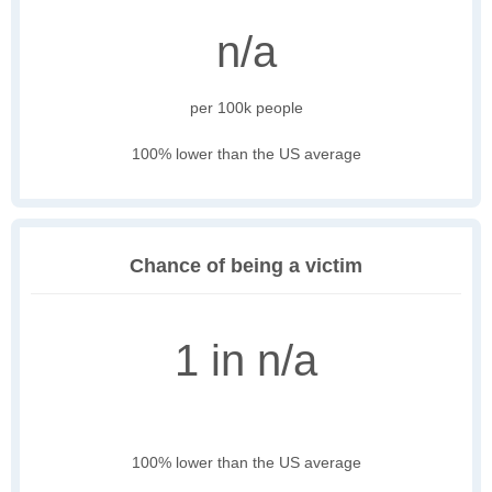
n/a
per 100k people
100% lower than the US average
Chance of being a victim
1 in n/a
100% lower than the US average