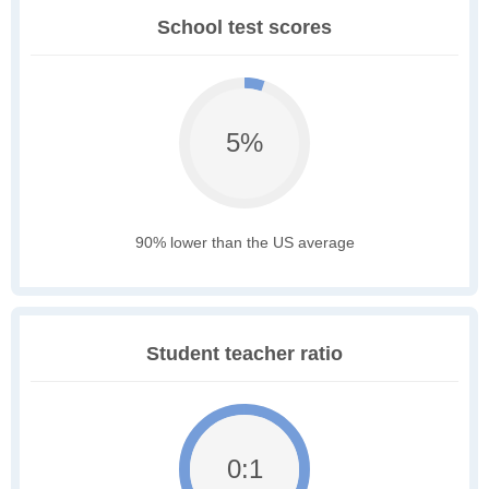
School test scores
5%
90% lower than the US average
Student teacher ratio
0:1