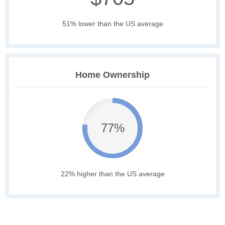
51% lower than the US average
Home Ownership
77%
22% higher than the US average