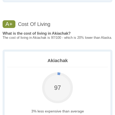
A+
Cost Of Living
What is the cost of living in Akiachak?
The cost of living in Akiachak is 97/100 - which is 20% lower than Alaska.
Akiachak
97
3% less expensive than average