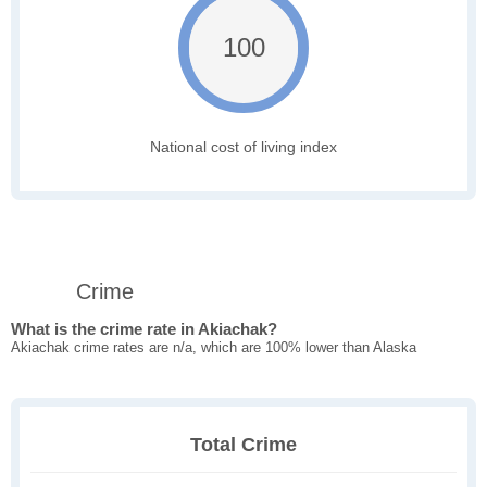
100
National cost of living index
Crime
What is the crime rate in Akiachak?
Akiachak crime rates are n/a, which are 100% lower than Alaska
Total Crime