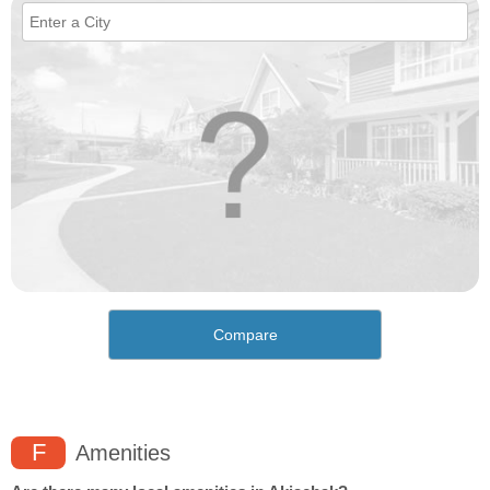
Compare
F
Amenities