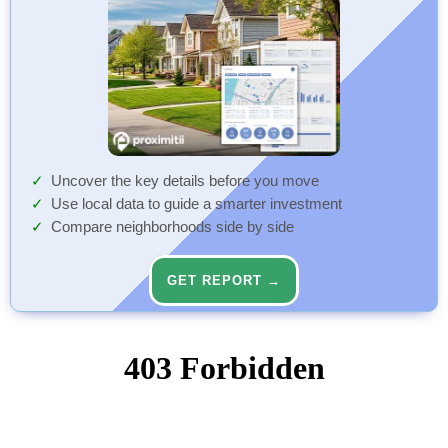
Uncover the key details before you move
Use local data to guide a smarter investment
Compare neighborhoods side by side
GET REPORT →