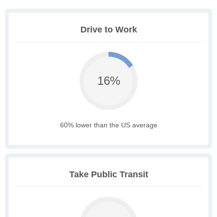
Drive to Work
16%
60% lower than the US average
Take Public Transit