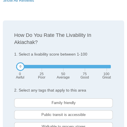
Show All Reviews
How Do You Rate The Livability In
Akiachak?
1. Select a livability score between 1-100
0
25
50
75
100
Awful
Poor
Average
Good
Great
2. Select any tags that apply to this area
Family friendly
Public transit is accessible
Walkable to grocery stores