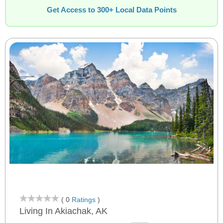
Get Access to 300+ Local Data Points
( 0
Ratings
)
Living In Akiachak, AK