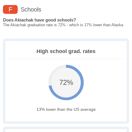
F
Schools
Does Akiachak have good schools?
The Akiachak graduation rate is 72% - which is 17% lower than Alaska
High school grad. rates
72%
13% lower than the US average