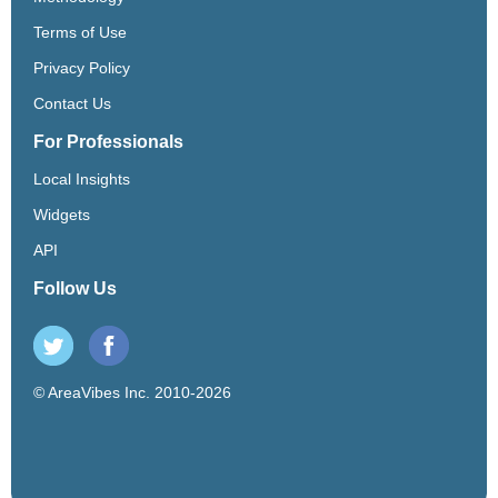
Terms of Use
Privacy Policy
Contact Us
For Professionals
Local Insights
Widgets
API
Follow Us
© AreaVibes Inc. 2010-2026