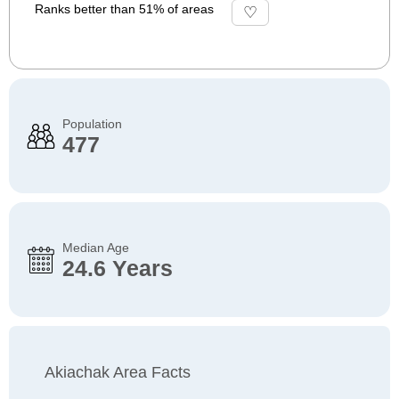
Ranks better than 51% of areas
Population
477
Median Age
24.6 Years
Akiachak Area Facts