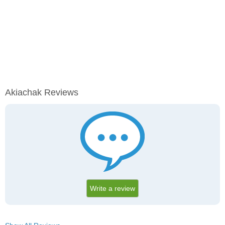
Akiachak Reviews
Write a review