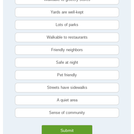
Yards are well-kept
Lots of parks
Walkable to restaurants
Friendly neighbors
Safe at night
Pet friendly
Streets have sidewalks
A quiet area
Sense of community
Submit