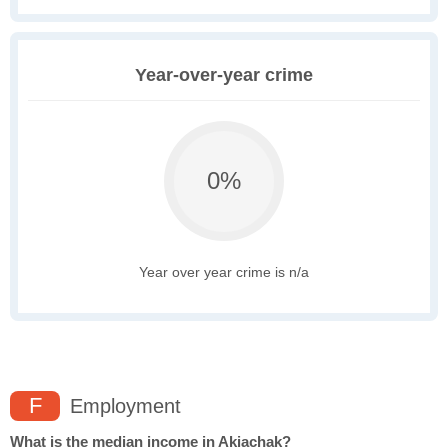
Year-over-year crime
0%
Year over year crime is n/a
F
Employment
What is the median income in Akiachak?