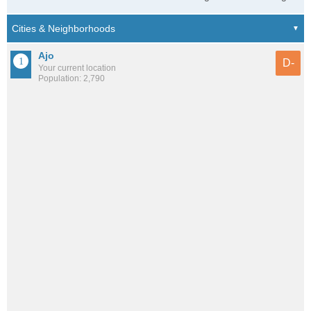
Ajo
D-
Your current location
Population: 2,790