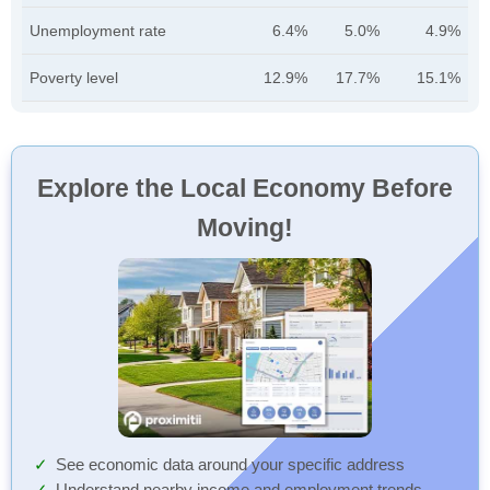
Unemployment rate
6.4%
5.0%
4.9%
Poverty level
12.9%
17.7%
15.1%
Explore the Local Economy Before
Moving!
See economic data around your specific address