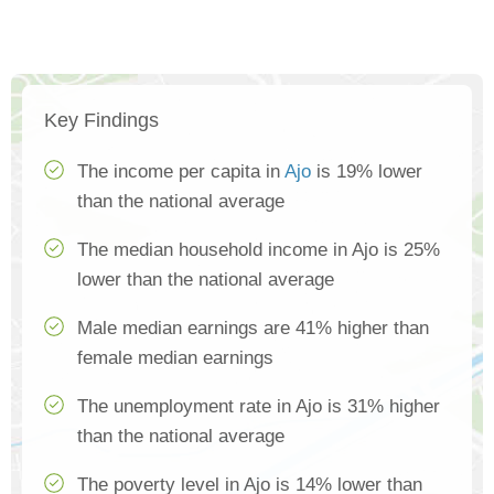
Key Findings
The income per capita in
Ajo
is 19% lower
than the national average
The median household income in Ajo is 25%
lower than the national average
Male median earnings are 41% higher than
female median earnings
The unemployment rate in Ajo is 31% higher
than the national average
The poverty level in Ajo is 14% lower than