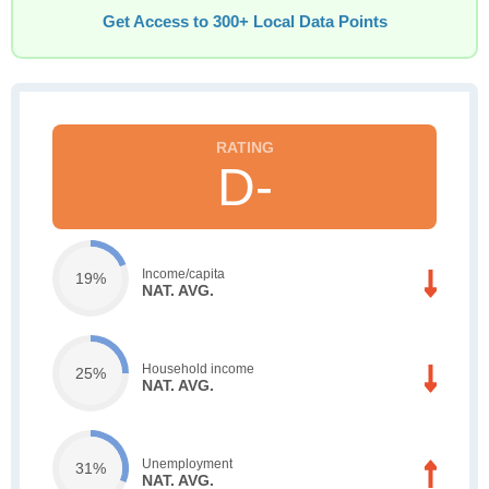
Get Access to 300+ Local Data Points
D-
Income/capita
19%
NAT. AVG.
Household income
25%
NAT. AVG.
Unemployment
31%
NAT. AVG.