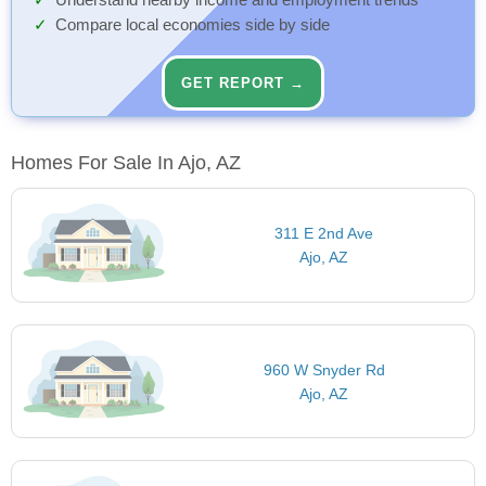
Understand nearby income and employment trends
Compare local economies side by side
GET REPORT →
Homes For Sale In Ajo, AZ
311 E 2nd Ave
Ajo, AZ
960 W Snyder Rd
Ajo, AZ