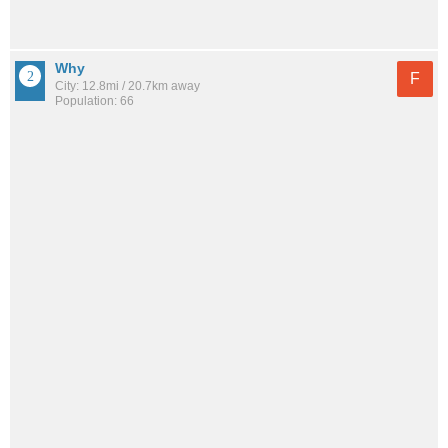
Why
F
City: 12.8mi / 20.7km away
Population: 66