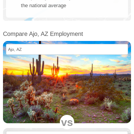
the national average
Compare Ajo, AZ Employment
vs