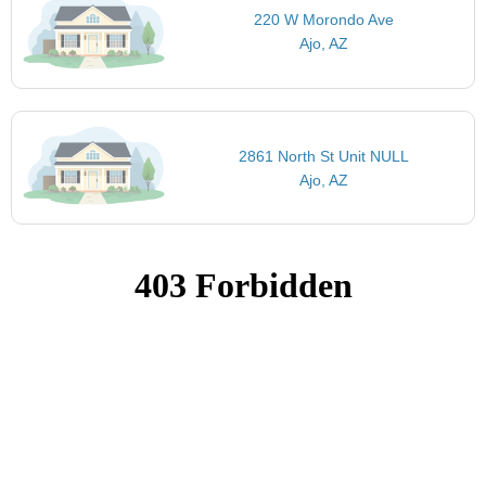
220 W Morondo Ave
Ajo, AZ
2861 North St Unit NULL
Ajo, AZ