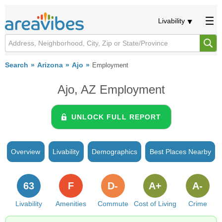
Livability
Search
Arizona
Ajo
Employment
Ajo, AZ Employment
UNLOCK FULL REPORT
Overview
Livability
Demographics
Best Places Nearby
63
F
D-
A+
A-
Livability
Amenities
Commute
Cost of Living
Crime