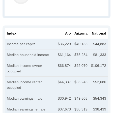
Index
Ajo
Arizona
National
Income per capita
$36,229
$40,183
$44,883
Median household income
$61,164
$75,284
$81,333
Median income owner
$66,874
$92,070
$106,172
occupied
Median income renter
$44,337
$53,243
$52,080
occupied
Median earnings male
$30,942
$49,503
$54,343
Median earnings female
$37,673
$38,319
$38,439