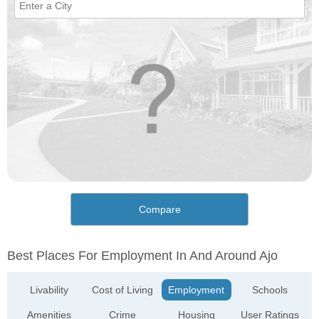
Compare
Best Places For Employment In And Around Ajo
Livability
Cost of Living
Employment
Schools
Amenities
Crime
Housing
User Ratings