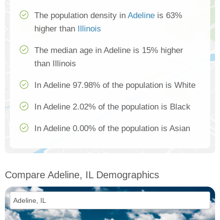
The population density in
Adeline
is 63%
higher than
Illinois
The median age in Adeline is 15% higher
than Illinois
In Adeline 97.98% of the population is White
In Adeline 2.02% of the population is Black
In Adeline 0.00% of the population is Asian
Compare Adeline, IL Demographics