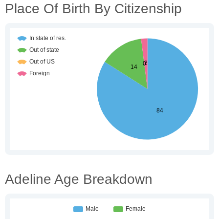
Place Of Birth By Citizenship
Adeline Age Breakdown