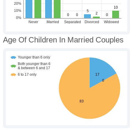
Age Of Children In Married Couples