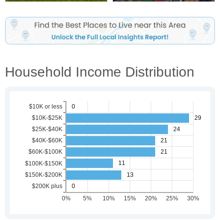
Household Income Distribution