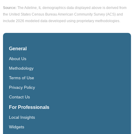
Source:
The Adeline, IL demographics data displayed above is derived from
the United States Census Bureau American Community Survey (ACS) and
include 2026 modeled data developed using proprietary methodologies.
General
About Us
Methodology
Terms of Use
Privacy Policy
Contact Us
For Professionals
Local Insights
Widgets