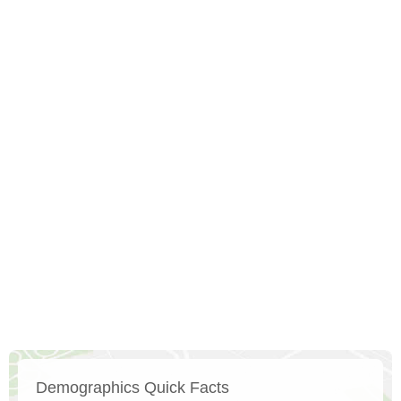
Demographics Quick Facts