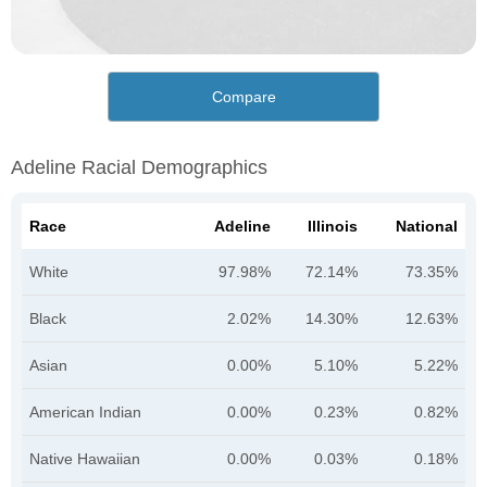
Compare
Adeline Racial Demographics
Race
Adeline
Illinois
National
White
97.98%
72.14%
73.35%
Black
2.02%
14.30%
12.63%
Asian
0.00%
5.10%
5.22%
American Indian
0.00%
0.23%
0.82%
Native Hawaiian
0.00%
0.03%
0.18%