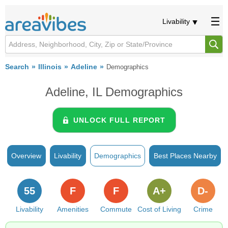
Livability
Search
Illinois
Adeline
Demographics
Adeline, IL Demographics
UNLOCK FULL REPORT
Overview
Livability
Demographics
Best Places Nearby
55
F
F
A+
D-
Livability
Amenities
Commute
Cost of Living
Crime