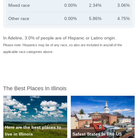
Mixed race
0.00%
2.34%
3.06%
Other race
0.00%
5.86%
4.75%
In Adeline, 3.0% of people are of Hispanic or Latino origin.
Please note: Hispanics may be of any race, so also are included in any/all of the
applicable race categories above.
The Best Places In Illinois
Here are the best places to
live in Illinois
Safest States In The US