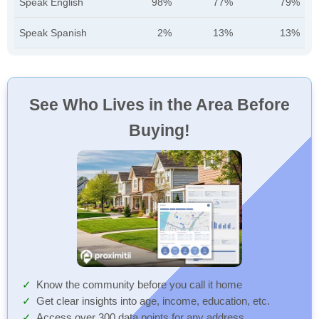
Speak English
98%
77%
79%
Speak Spanish
2%
13%
13%
See Who Lives in the Area Before
Buying!
Know the community before you call it home
Get clear insights into age, income, education, etc.
Access over 300 data points for any address