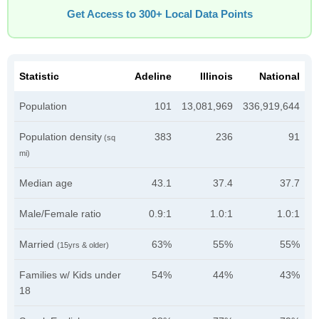
Get Access to 300+ Local Data Points
Statistic
Adeline
Illinois
National
Population
101
13,081,969
336,919,644
Population density
383
236
91
(sq
mi)
Median age
43.1
37.4
37.7
Male/Female ratio
0.9:1
1.0:1
1.0:1
Married
63%
55%
55%
(15yrs & older)
Families w/ Kids under
54%
44%
43%
18