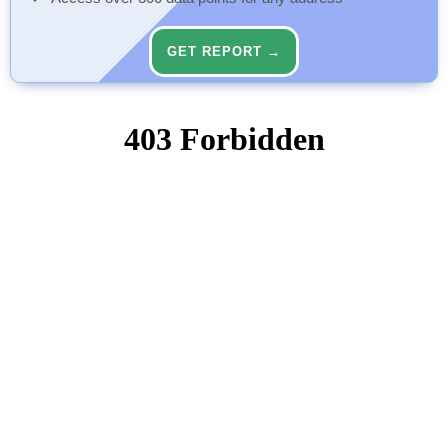
GET REPORT →