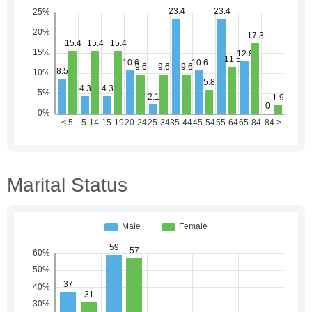
Marital Status