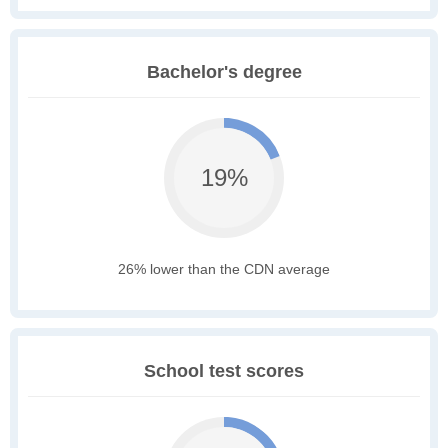
Bachelor's degree
19%
26% lower than the CDN average
School test scores