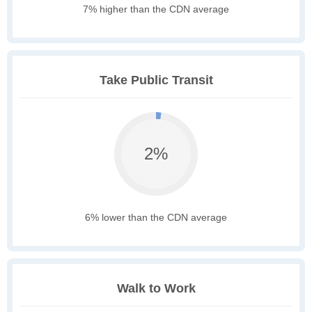
7% higher than the CDN average
Take Public Transit
2%
6% lower than the CDN average
Walk to Work