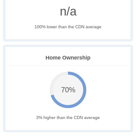
n/a
100% lower than the CDN average
Home Ownership
70%
3% higher than the CDN average