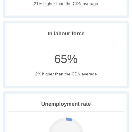
21% higher than the CDN average
In labour force
65%
2% higher than the CDN average
Unemployment rate