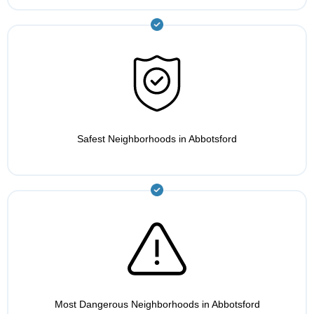
Safest Neighborhoods in Abbotsford
Most Dangerous Neighborhoods in Abbotsford