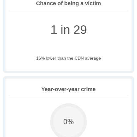
Chance of being a victim
1 in 29
16% lower than the CDN average
Year-over-year crime
0%