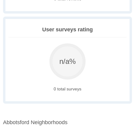
User surveys rating
n/a%
0 total surveys
Abbotsford Neighborhoods