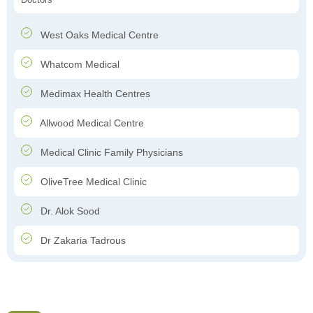
West Oaks Medical Centre
Whatcom Medical
Medimax Health Centres
Allwood Medical Centre
Medical Clinic Family Physicians
OliveTree Medical Clinic
Dr. Alok Sood
Dr Zakaria Tadrous