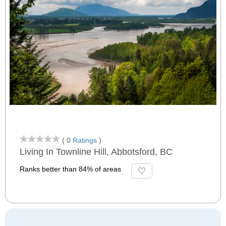
( 0
Ratings
)
Living In Townline Hill, Abbotsford, BC
Ranks better than 84% of areas