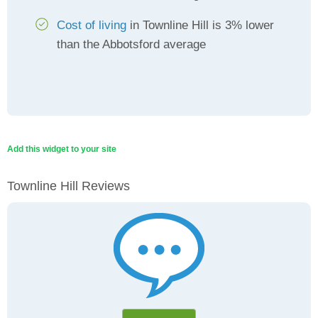
Cost of living
in Townline Hill is 3% lower
than the Abbotsford average
Add this widget to your site
Townline Hill Reviews