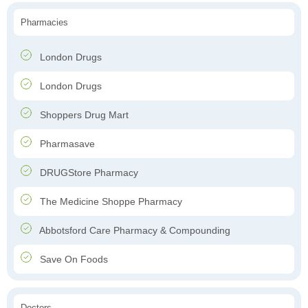
Pharmacies
London Drugs
London Drugs
Shoppers Drug Mart
Pharmasave
DRUGStore Pharmacy
The Medicine Shoppe Pharmacy
Abbotsford Care Pharmacy & Compounding
Save On Foods
Doctors