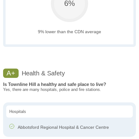
6%
9% lower than the CDN average
A+
Health & Safety
Is Townline Hill a healthy and safe place to live?
Yes, there are many hospitals, police and fire stations.
Hospitals
Abbotsford Regional Hospital & Cancer Centre