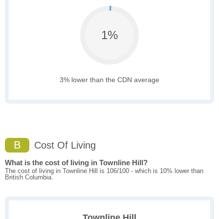
1%
3% lower than the CDN average
B
Cost Of Living
What is the cost of living in Townline Hill?
The cost of living in Townline Hill is 106/100 - which is 10% lower than
British Columbia.
Townline Hill