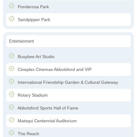
Ponderosa Park
Sandpipper Park
Entertainment
Busybee Art Studio
Cineplex Cinemas Abbotsford and VIP
International Friendship Garden & Cultural Gateway
Rotary Stadium
Abbotsford Sports Hall of Fame
Matsqui Centennial Auditorium
The Reach