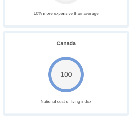
10% more expensive than average
Canada
100
National cost of living index