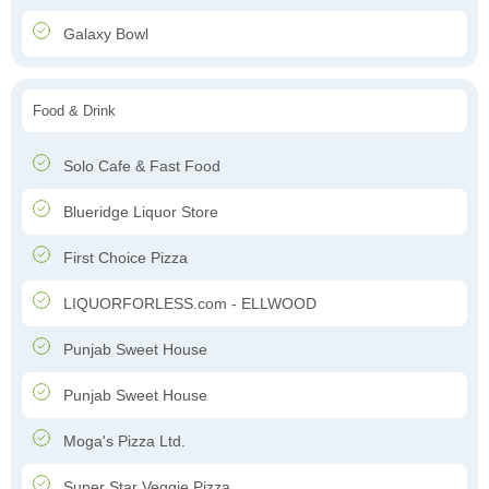
Galaxy Bowl
Food & Drink
Solo Cafe & Fast Food
Blueridge Liquor Store
First Choice Pizza
LIQUORFORLESS.com - ELLWOOD
Punjab Sweet House
Punjab Sweet House
Moga's Pizza Ltd.
Super Star Veggie Pizza