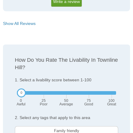
Write a review
Show All Reviews
How Do You Rate The Livability In Townline
Hill?
1. Select a livability score between 1-100
0
25
50
75
100
Awful
Poor
Average
Good
Great
2. Select any tags that apply to this area
Family friendly