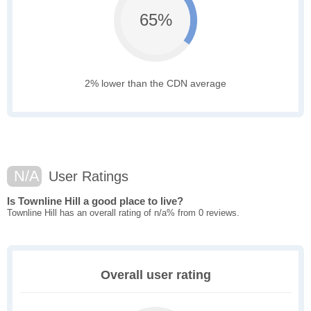
65%
2% lower than the CDN average
N/A
User Ratings
Is Townline Hill a good place to live?
Townline Hill has an overall rating of n/a% from 0 reviews.
Overall user rating