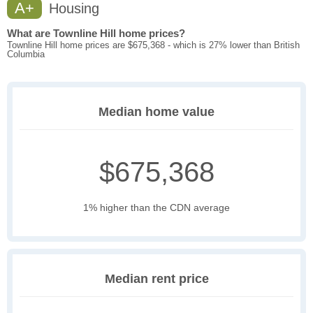
A+
Housing
What are Townline Hill home prices?
Townline Hill home prices are $675,368 - which is 27% lower than British
Columbia
Median home value
$675,368
1% higher than the CDN average
Median rent price