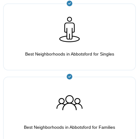
Best Neighborhoods in Abbotsford for Singles
Best Neighborhoods in Abbotsford for Families