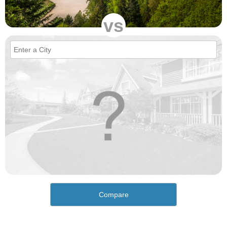
vs
Compare