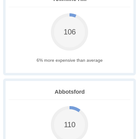
106
6% more expensive than average
Abbotsford
110