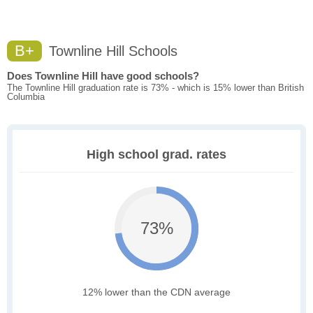
B+
Townline Hill Schools
Does Townline Hill have good schools?
The Townline Hill graduation rate is 73% - which is 15% lower than British
Columbia
High school grad. rates
73%
12% lower than the CDN average