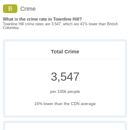
B
Crime
What is the crime rate in Townline Hill?
Townline Hill crime rates are 3,547, which are 41% lower than British
Columbia
Total Crime
3,547
per 100k people
16% lower than the CDN average