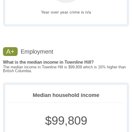
Year over year crime is n/a
A+
Employment
What is the median income in Townline Hill?
The median income in Townline Hill is $99,809 which is 16% higher than
British Columbia.
Median household income
$99,809