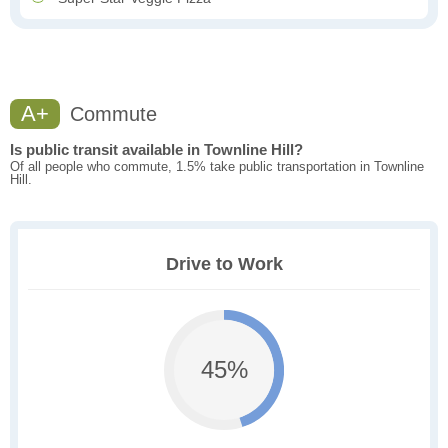
A+
Commute
Is public transit available in Townline Hill?
Of all people who commute, 1.5% take public transportation in Townline
Hill.
Drive to Work
45%