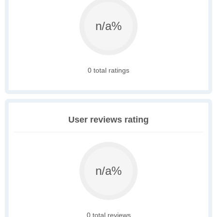
n/a%
0 total ratings
User reviews rating
n/a%
0 total reviews