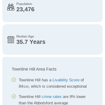
Population
23,476
Median Age
35.7 Years
Townline Hill Area Facts
Townline Hill has a
Livability Score
of
84
, which is considered exceptional
/100
Townline Hill
crime rates
are 9% lower
than the Abbotsford average