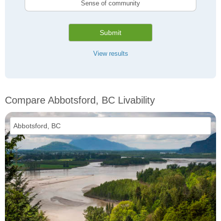
Sense of community
Submit
View results
Compare Abbotsford, BC Livability