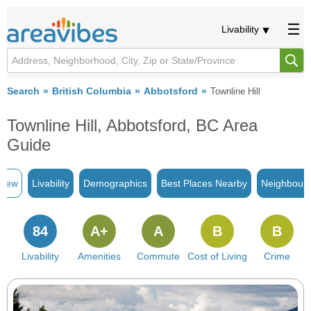
Livability
Search
British Columbia
Abbotsford
Townline Hill
Townline Hill, Abbotsford, BC Area
Guide
view
Livability
Demographics
Best Places Nearby
Neighbour
84
A+
A
B
B
Livability
Amenities
Commute
Cost of Living
Crime