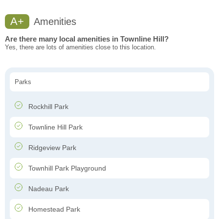
A+
Amenities
Are there many local amenities in Townline Hill?
Yes, there are lots of amenities close to this location.
Parks
Rockhill Park
Townline Hill Park
Ridgeview Park
Townhill Park Playground
Nadeau Park
Homestead Park