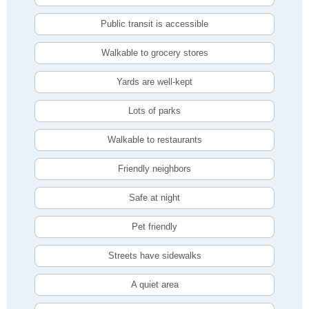
Public transit is accessible
Walkable to grocery stores
Yards are well-kept
Lots of parks
Walkable to restaurants
Friendly neighbors
Safe at night
Pet friendly
Streets have sidewalks
A quiet area