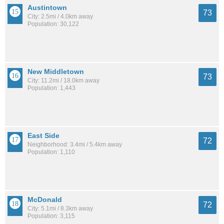
Austintown
73
City: 2.5mi / 4.0km away
Population: 30,122
New Middletown
73
City: 11.2mi / 18.0km away
Population: 1,443
East Side
72
Neighborhood: 3.4mi / 5.4km away
Population: 1,110
McDonald
72
City: 5.1mi / 8.3km away
Population: 3,115