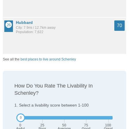
Hubbard
70
City: 7.9mi / 12.7km away
Population: 7,622
See all the
best places to live around Schenley
How Do You Rate The Livability In
Schenley?
1. Select a livability score between 1-100
0
25
50
75
100
Awful
Poor
Average
Good
Great