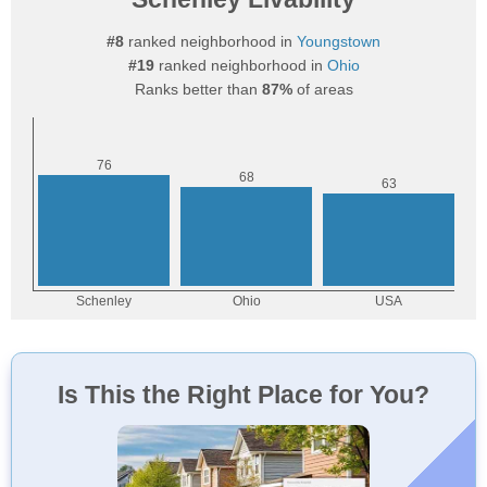
#8
ranked neighborhood in
Youngstown
#19
ranked neighborhood in
Ohio
Ranks better than
87%
of areas
Is This the Right Place for You?