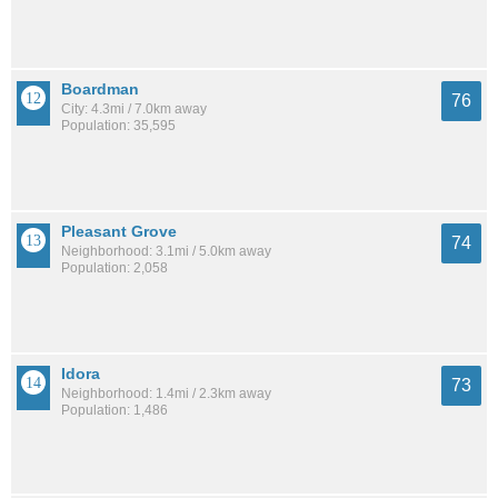
Boardman
76
City: 4.3mi / 7.0km away
Population: 35,595
Pleasant Grove
74
Neighborhood: 3.1mi / 5.0km away
Population: 2,058
Idora
73
Neighborhood: 1.4mi / 2.3km away
Population: 1,486