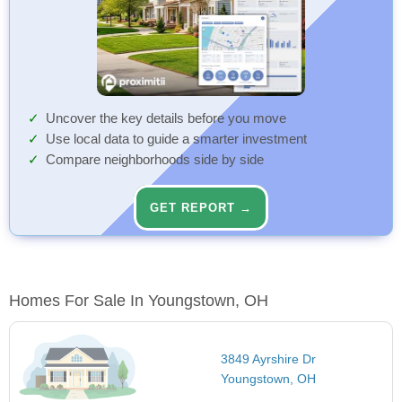
Uncover the key details before you move
Use local data to guide a smarter investment
Compare neighborhoods side by side
GET REPORT →
Homes For Sale In Youngstown, OH
3849 Ayrshire Dr
Youngstown, OH