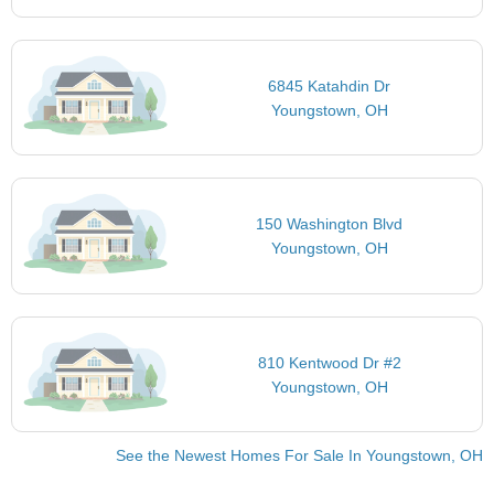
6845 Katahdin Dr
Youngstown, OH
150 Washington Blvd
Youngstown, OH
810 Kentwood Dr #2
Youngstown, OH
See the Newest Homes For Sale In Youngstown, OH