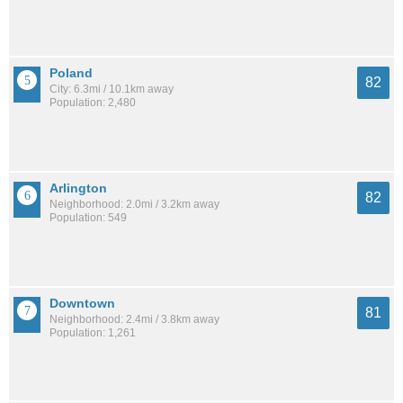
Poland
82
City: 6.3mi / 10.1km away
Population: 2,480
Arlington
82
Neighborhood: 2.0mi / 3.2km away
Population: 549
Downtown
81
Neighborhood: 2.4mi / 3.8km away
Population: 1,261