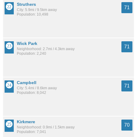
Struthers
71
City: 5.9mi / 9.5km away
Population: 10,498
Wick Park
71
Neighborhood: 2.7mi / 4.3km away
Population: 2,240
Campbell
71
City: 5.4mi / 8.6km away
Population: 8,042
Kirkmere
70
Neighborhood: 0.9mi / 1.5km away
Population: 7,041