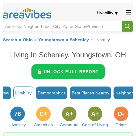
Livability
Search
Ohio
Youngstown
Schenley
Livability
Living In Schenley, Youngstown, OH
UNLOCK FULL REPORT
rview
Livability
Demographics
Best Places Nearby
Neighborh
76
C+
A+
A+
D-
Livability
Amenities
Commute
Cost of Living
Crime