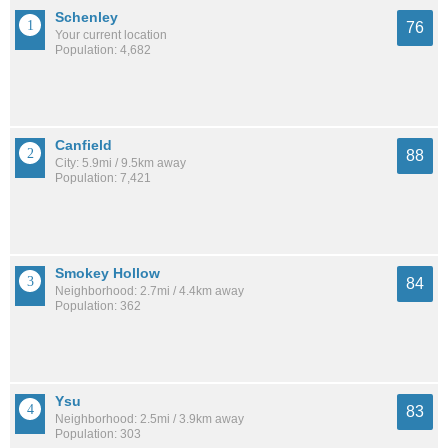
Schenley
76
Your current location
Population: 4,682
Canfield
88
City: 5.9mi / 9.5km away
Population: 7,421
Smokey Hollow
84
Neighborhood: 2.7mi / 4.4km away
Population: 362
Ysu
83
Neighborhood: 2.5mi / 3.9km away
Population: 303