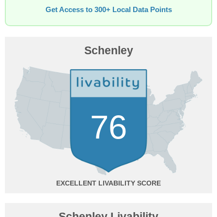
Get Access to 300+ Local Data Points
Schenley
76
EXCELLENT
Schenley Livability