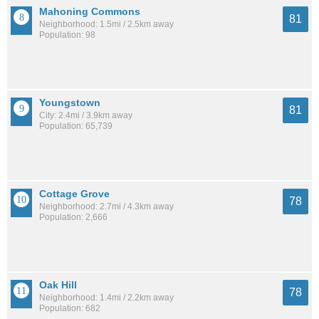
Mahoning Commons
81
Neighborhood: 1.5mi / 2.5km away
Population: 98
Youngstown
81
City: 2.4mi / 3.9km away
Population: 65,739
Cottage Grove
78
Neighborhood: 2.7mi / 4.3km away
Population: 2,666
Oak Hill
78
Neighborhood: 1.4mi / 2.2km away
Population: 682