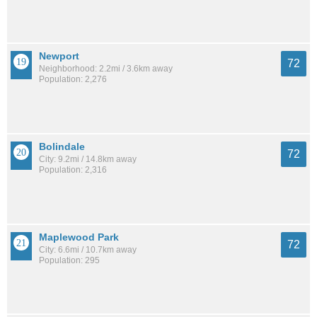
Newport
72
Neighborhood: 2.2mi / 3.6km away
Population: 2,276
Bolindale
72
City: 9.2mi / 14.8km away
Population: 2,316
Maplewood Park
72
City: 6.6mi / 10.7km away
Population: 295