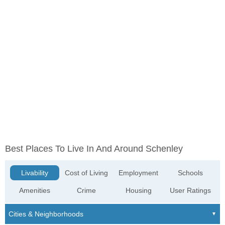
Best Places To Live In And Around Schenley
Livability
Cost of Living
Employment
Schools
Amenities
Crime
Housing
User Ratings