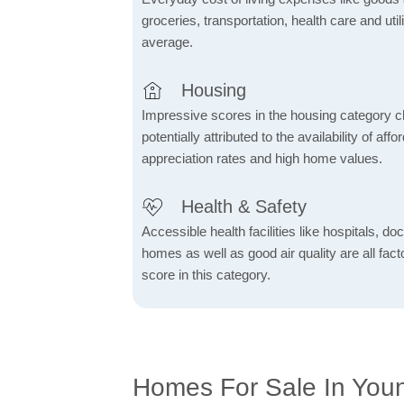
groceries, transportation, health care and util
average.
Housing
Impressive scores in the housing category ch
potentially attributed to the availability of af
appreciation rates and high home values.
Health & Safety
Accessible health facilities like hospitals, do
homes as well as good air quality are all fact
score in this category.
Homes For Sale In You