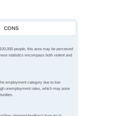
CONS
 100,000 people, this area may be perceived
These statistics encompass both violent and
 the employment category due to low
high unemployment rates, which may pose
unities.
aVibes obtained feedback from local