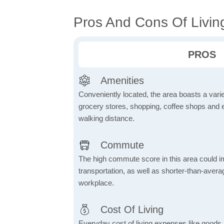
Pros And Cons Of Livin
PROS
Amenities
Conveniently located, the area boasts a varie
grocery stores, shopping, coffee shops and en
walking distance.
Commute
The high commute score in this area could i
transportation, as well as shorter-than-ave
workplace.
Cost Of Living
Everyday cost of living expenses like goods