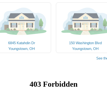
6845 Katahdin Dr
150 Washington Blvd
Youngstown, OH
Youngstown, OH
See th