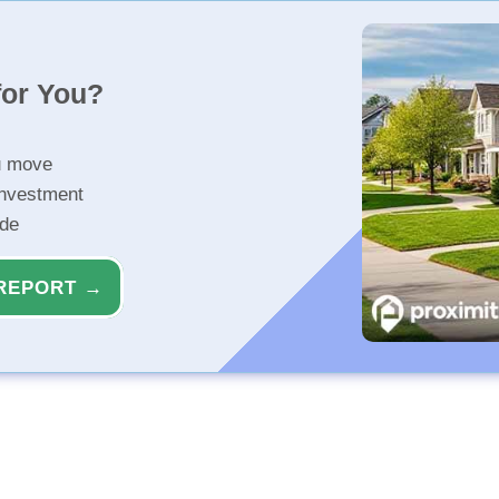
for You?
u move
investment
ide
REPORT →