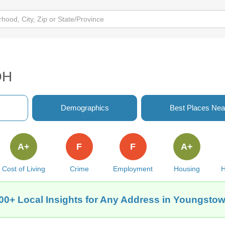
OH
Demographics
Best Places Nea
A+
F
F
A+
Cost of Living
Crime
Employment
Housing
H
00+ Local Insights for Any Address in Youngsto