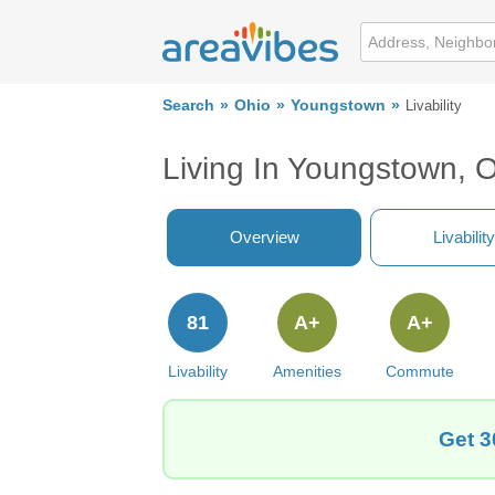
Search
Ohio
Youngstown
Livability
Living In Youngstown, 
Overview
Livability
81
A+
A+
Livability
Amenities
Commute
Get 3