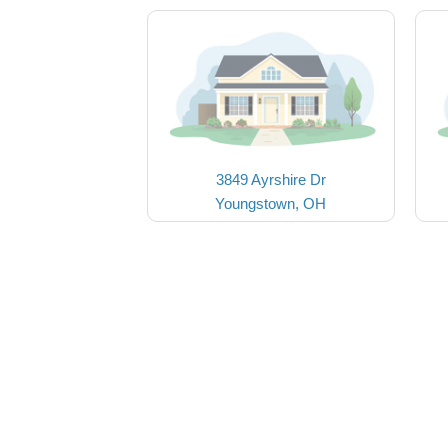
3849 Ayrshire Dr
Youngstown, OH