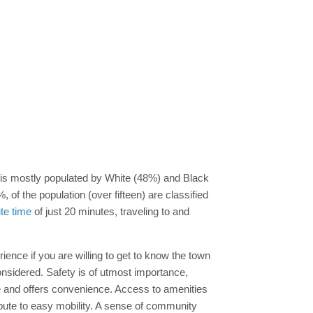
is mostly populated by White (48%) and Black
 of the population (over fifteen) are classified
e time
of just 20 minutes, traveling to and
ience if you are willing to get to know the town
nsidered. Safety is of utmost importance,
e and offers convenience. Access to amenities
ribute to easy mobility. A sense of community