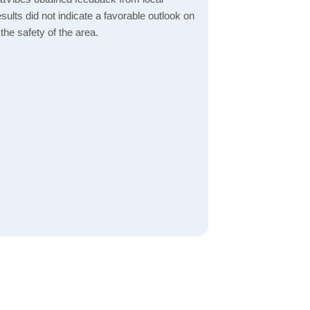
esults did not indicate a favorable outlook on
the safety of the area.