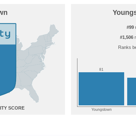
wn
Youngs
#99
r
#1,506
r
Ranks be
1