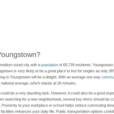
n Youngstown?
medium-sized city with a
population
of 65,739 residents. Youngstown 
own is very likely to be a great place to live for singles as only 36%,
ving in Youngstown will be a delight. With an average one-way
commut
 national average, which stands at 26 minutes.
t could be a very daunting task. However, it could also be a good exper
hen searching for a new neighborhood, several key items should be co
. Proximity to your workplace or school helps reduce commuting tim
acilities enhances your daily life. Public transportation options cont