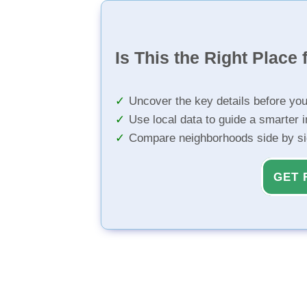
Is This the Right Place 
Uncover the key details before yo
Use local data to guide a smarter 
Compare neighborhoods side by s
GET 