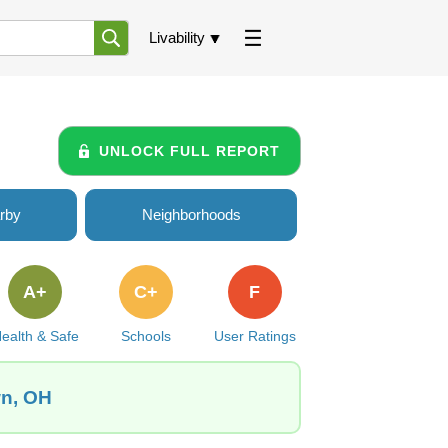
Livability
UNLOCK FULL REPORT
rby
Neighborhoods
A+
C+
F
ealth & Safe
Schools
User Ratings
wn, OH