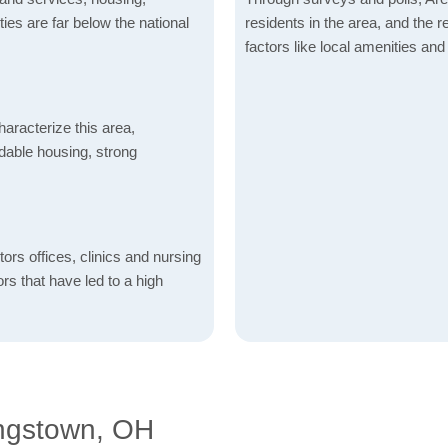
ities are far below the national
residents in the area, and the r
factors like local amenities and 
aracterize this area,
fordable housing, strong
ctors offices, clinics and nursing
ors that have led to a high
ngstown, OH