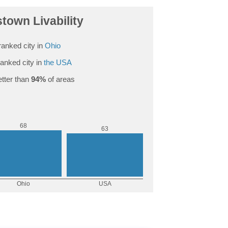
town Livability
anked city in
Ohio
anked city in
the USA
tter than
94%
of areas