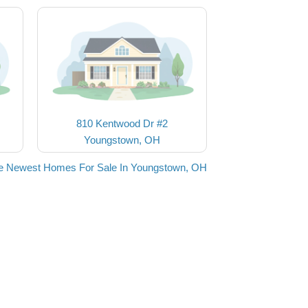
810 Kentwood Dr #2
Youngstown, OH
e Newest Homes For Sale In Youngstown, OH