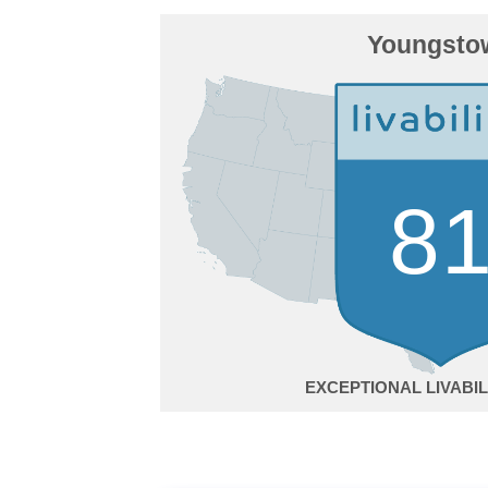
Youngsto
8
EXCEPTIONAL