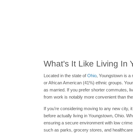
What's It Like Living I
Located in the state of
Ohio
, Youngstown is a 
or African American (41%) ethnic groups. Youngst
as married. If you prefer shorter commutes, li
from work is notably more convenient than the
If you’re considering moving to any new city, i
before actually living in Youngstown, Ohio. W
ensuring a secure environment with low crime
such as parks, grocery stores, and healthcare f