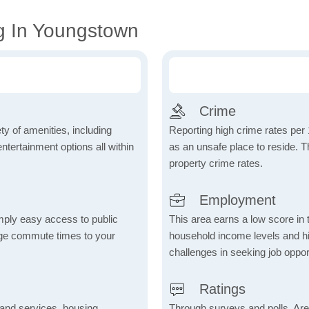
g In Youngstown
Crime
ty of amenities, including
Reporting high crime rates per
tertainment options all within
as an unsafe place to reside. 
property crime rates.
Employment
mply easy access to public
This area earns a low score in
rage commute times to your
household income levels and 
challenges in seeking job opport
Ratings
 and services, housing,
Through surveys and polls, Are