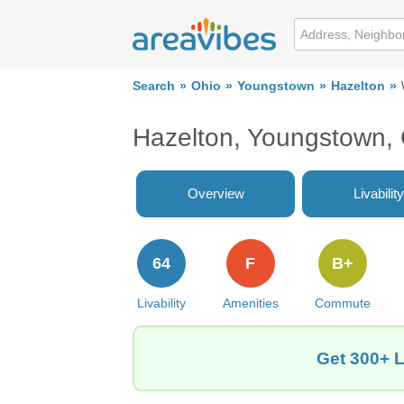
Search
Ohio
Youngstown
Hazelton
Hazelton, Youngstown,
Overview
Livability
64
F
B+
Livability
Amenities
Commute
Get 300+ L