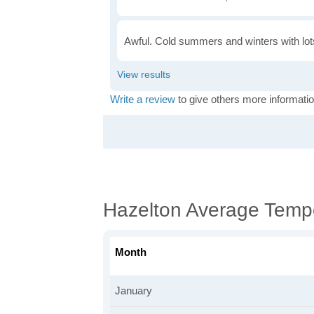
Awful. Cold summers and winters with lots
Write a review
to give others more informatio
Hazelton Average Temp
Month
January