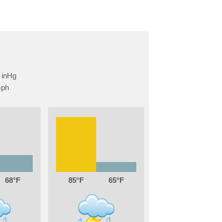
68
85
65