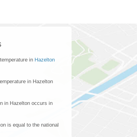
s
 temperature in
Hazelton
emperature in Hazelton
n in Hazelton occurs in
on is equal to the national