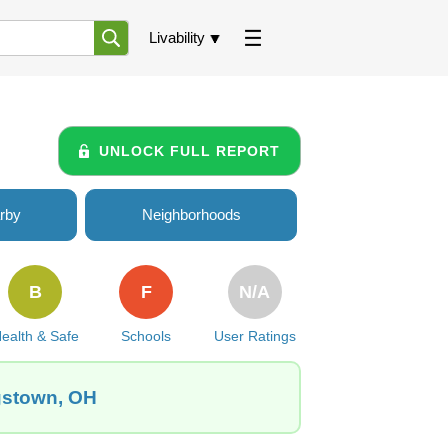
Livability
UNLOCK FULL REPORT
rby
Neighborhoods
B
F
N/A
ealth & Safe
Schools
User Ratings
ngstown, OH