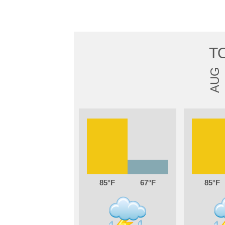
T
AUG
85
67
85