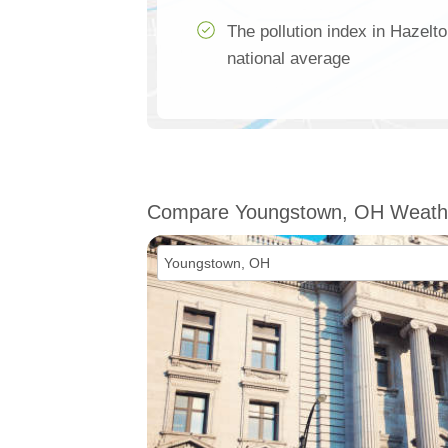
The pollution index in Hazelt
national average
Compare Youngstown, OH Weath