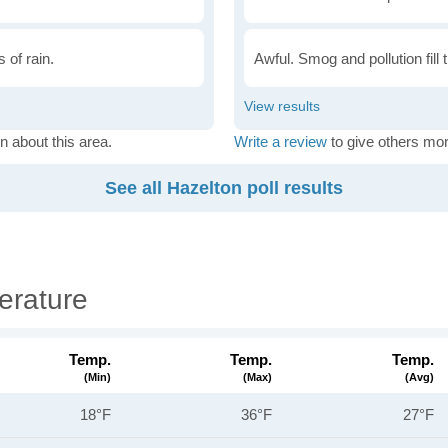
 of rain.
Awful. Smog and pollution fill 
n about this area.
Write a review
to give others mor
See all Hazelton poll results
erature
Temp.
Temp.
Temp.
(min)
(max)
(avg)
18°F
36°F
27°F