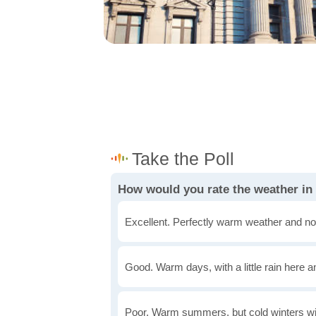
How would you rate the weather in
Excellent. Perfectly warm weather and no
Good. Warm days, with a little rain here a
Poor. Warm summers, but cold winters wi