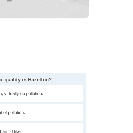
r quality in Hazelton?
, virtually no pollution.
of pollution.
han I'd like.