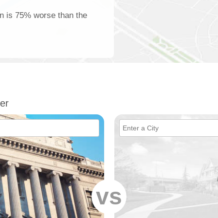
on is 75% worse than the
er
vs