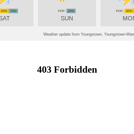
20%
70%
20%
40%
SAT
SUN
MO
Weather update from Youngstown, Youngstown-Warre