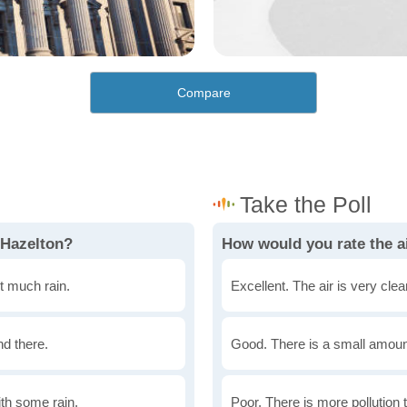
Compare
 Hazelton?
How would you rate the ai
t much rain.
Excellent. The air is very clean
nd there.
Good. There is a small amount 
th some rain.
Poor. There is more pollution t