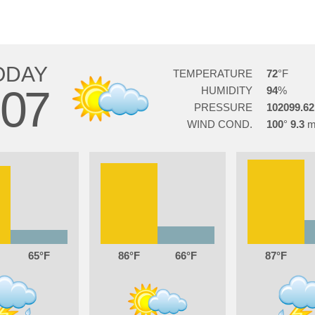
ODAY
TEMPERATURE
72
07
HUMIDITY
94
PRESSURE
102099.62
WIND COND.
100
9.3
65
86
66
87