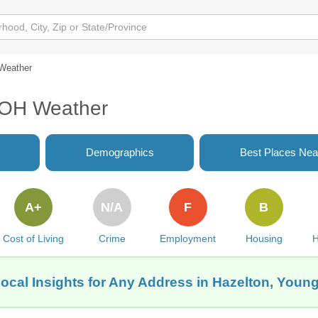
Weather
 OH Weather
Demographics
Best Places Nea
A+
N/A
F
B
Cost of Living
Crime
Employment
Housing
H
ocal Insights for Any Address in Hazelton, You