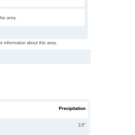
this area.
e information about this area.
Precipitation
3.5"