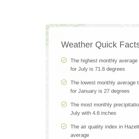
Weather Quick Fact
The highest monthly average
for July is 71.6 degrees
The lowest monthly average t
for January is 27 degrees
The most monthly precipitatio
July with 4.6 inches
The air quality index in Hazelt
average