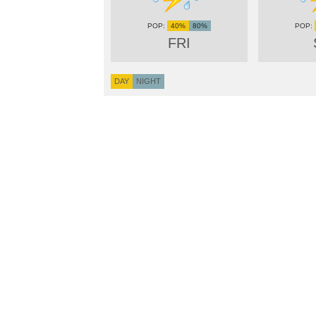
40%
80%
FRI
DAY
NIGHT