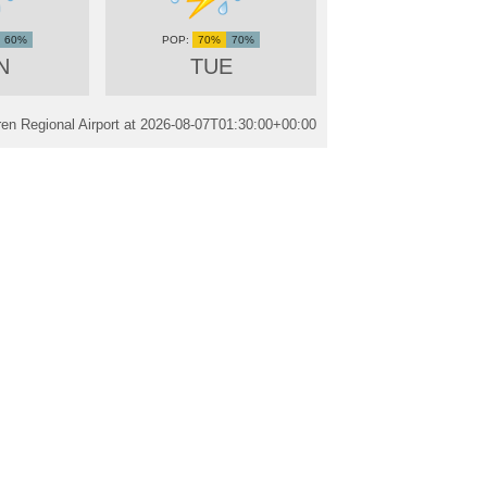
60%
70%
70%
N
TUE
n Regional Airport at
2026-08-07T01:30:00+00:00