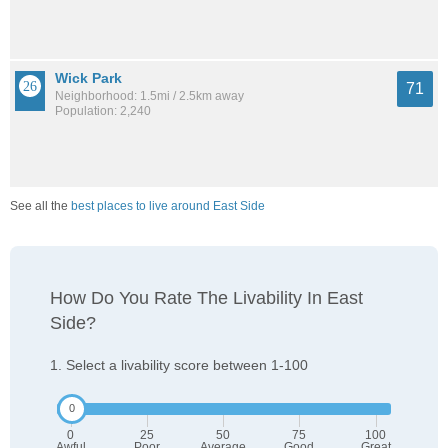
Wick Park
71
Neighborhood: 1.5mi / 2.5km away
Population: 2,240
See all the
best places to live around East Side
How Do You Rate The Livability In East
Side?
1. Select a livability score between 1-100
0
25
50
75
100
Awful
Poor
Average
Good
Great