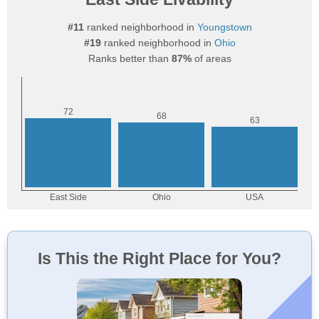
#11
ranked neighborhood in
Youngstown
#19
ranked neighborhood in
Ohio
Ranks better than
87%
of areas
Is This the Right Place for You?