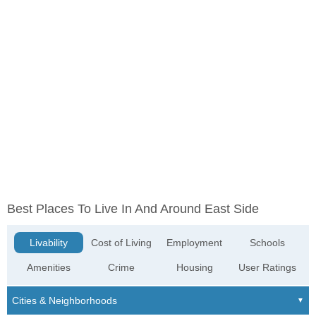
Best Places To Live In And Around East Side
Livability
Cost of Living
Employment
Schools
Amenities
Crime
Housing
User Ratings