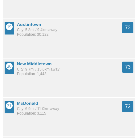
Austintown
73
City: 5.8mi / 9.4km away
Population: 30,122
New Middletown
73
City: 9.7mi / 15.6km away
Population: 1,443
McDonald
72
City: 6.9mi / 11.0km away
Population: 3,115