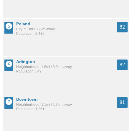
Poland
82
City: 5.1mi / 8.2km away
Population: 2,480
Arlington
82
Neighborhood: 1.8mi / 3.0km away
Population: 549
Downtown
81
Neighborhood: 1.1mi / 1.7km away
Population: 1,261