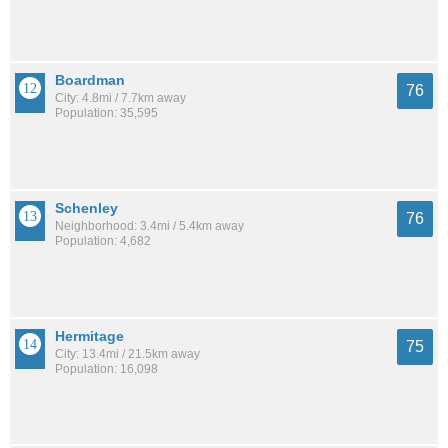
Boardman
76
City: 4.8mi / 7.7km away
Population: 35,595
Schenley
76
Neighborhood: 3.4mi / 5.4km away
Population: 4,682
Hermitage
75
City: 13.4mi / 21.5km away
Population: 16,098