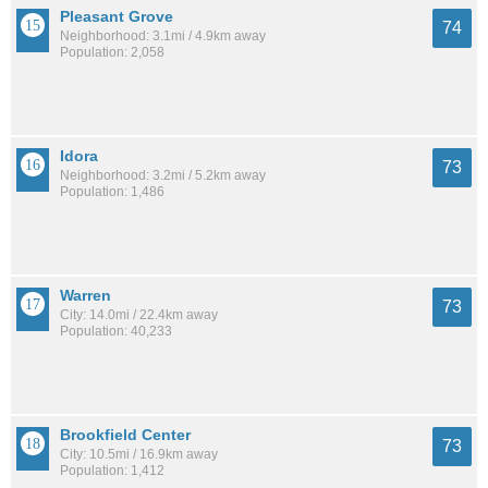
Pleasant Grove
74
Neighborhood: 3.1mi / 4.9km away
Population: 2,058
Idora
73
Neighborhood: 3.2mi / 5.2km away
Population: 1,486
Warren
73
City: 14.0mi / 22.4km away
Population: 40,233
Brookfield Center
73
City: 10.5mi / 16.9km away
Population: 1,412