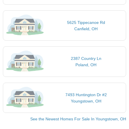
5625 Tippecanoe Rd
Canfield, OH
2387 Country Ln
Poland, OH
7493 Huntington Dr #2
Youngstown, OH
See the Newest Homes For Sale In Youngstown, OH