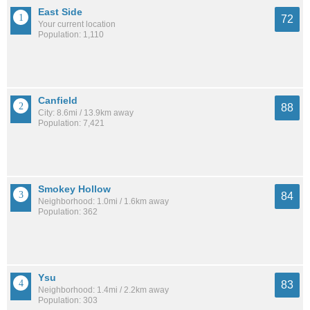
East Side
72
Your current location
Population: 1,110
Canfield
88
City: 8.6mi / 13.9km away
Population: 7,421
Smokey Hollow
84
Neighborhood: 1.0mi / 1.6km away
Population: 362
Ysu
83
Neighborhood: 1.4mi / 2.2km away
Population: 303