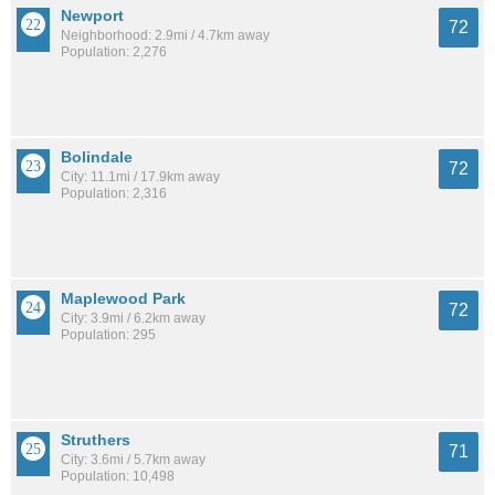
Newport
72
Neighborhood: 2.9mi / 4.7km away
Population: 2,276
Bolindale
72
City: 11.1mi / 17.9km away
Population: 2,316
Maplewood Park
72
City: 3.9mi / 6.2km away
Population: 295
Struthers
71
City: 3.6mi / 5.7km away
Population: 10,498