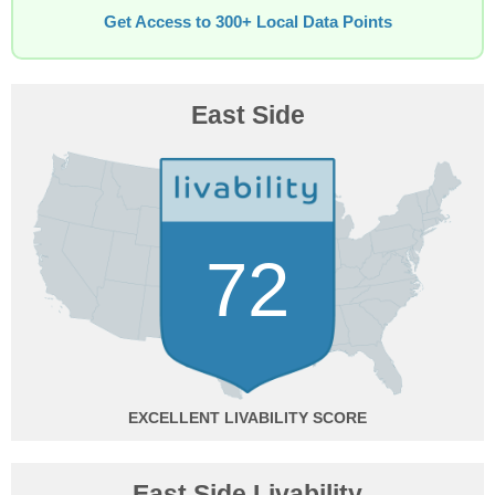
Get Access to 300+ Local Data Points
East Side
72
EXCELLENT
East Side Livability