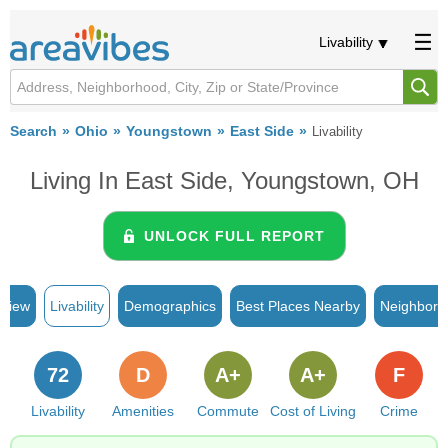
Livability
Search
Ohio
Youngstown
East Side
Livability
Living In East Side, Youngstown, OH
UNLOCK FULL REPORT
rview
Livability
Demographics
Best Places Nearby
Neighborh
72
D
A+
A+
F
Livability
Amenities
Commute
Cost of Living
Crime