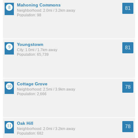
Mahoning Commons
81
Neighborhood: 2.0mi / 3.2km away
Population: 98
Youngstown
81
City: 1.0mi / 1.7km away
Population: 65,739
Cottage Grove
78
Neighborhood: 2.5mi / 3.9km away
Population: 2,666
Oak Hill
78
Neighborhood: 2.0mi / 3.2km away
Population: 682