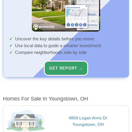
Uncover the key details before you move
Use local data to guide a smarter investment
Compare neighborhoods side by side
GET REPORT →
Homes For Sale In Youngstown, OH
4804 Logan Arms Dr
Youngstown, OH