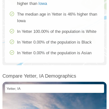
higher than
Iowa
The median age in Yetter is 46% higher than
Iowa
In Yetter 100.00% of the population is White
In Yetter 0.00% of the population is Black
In Yetter 0.00% of the population is Asian
Compare Yetter, IA Demographics