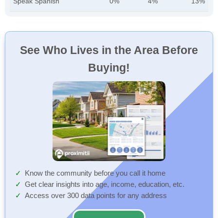
Speak Spanish
0%
4%
13%
See Who Lives in the Area Before
Buying!
Know the community before you call it home
Get clear insights into age, income, education, etc.
Access over 300 data points for any address