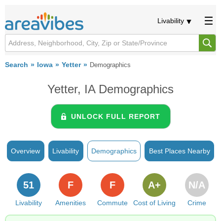
Livability
Search
Iowa
Yetter
Demographics
Yetter, IA Demographics
UNLOCK FULL REPORT
Overview
Livability
Demographics
Best Places Nearby
51
F
F
A+
N/A
Livability
Amenities
Commute
Cost of Living
Crime