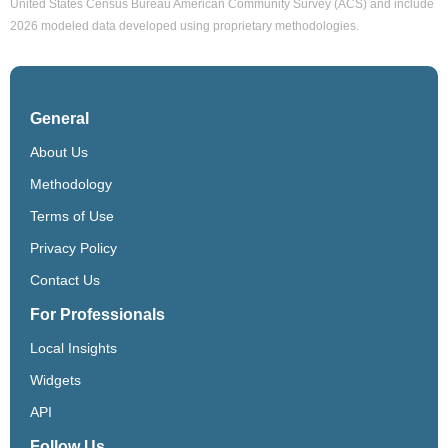
United States Census Bureau American Community Survey (ACS) and include
2026 modeled data developed using proprietary methodologies.
General
About Us
Methodology
Terms of Use
Privacy Policy
Contact Us
For Professionals
Local Insights
Widgets
API
Follow Us