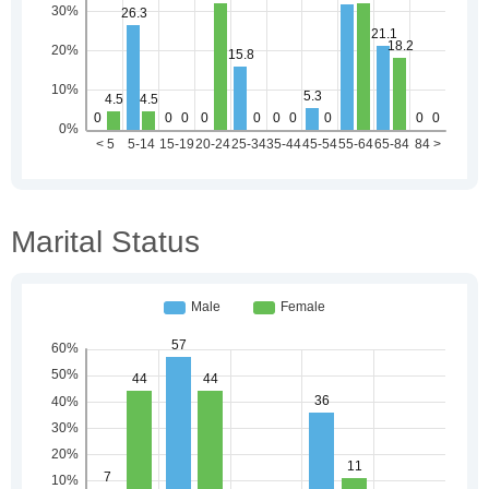
Marital Status