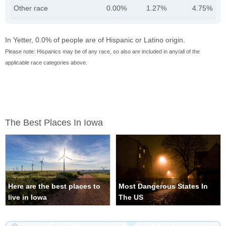
Other race
0.00%
1.27%
4.75%
In Yetter, 0.0% of people are of Hispanic or Latino origin.
Please note: Hispanics may be of any race, so also are included in any/all of the
applicable race categories above.
The Best Places In Iowa
Here are the best places to
Most Dangerous States In
live in Iowa
The US