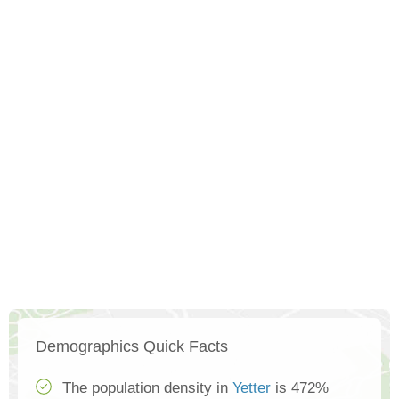
Demographics Quick Facts
The population density in
Yetter
is 472%