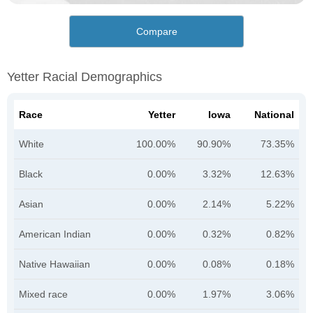
Compare
Yetter Racial Demographics
Race
Yetter
Iowa
National
White
100.00%
90.90%
73.35%
Black
0.00%
3.32%
12.63%
Asian
0.00%
2.14%
5.22%
American Indian
0.00%
0.32%
0.82%
Native Hawaiian
0.00%
0.08%
0.18%
Mixed race
0.00%
1.97%
3.06%