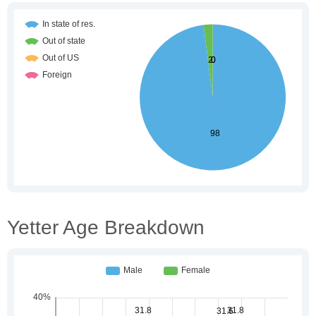
Yetter Age Breakdown