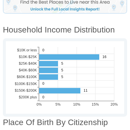
Household Income Distribution
Place Of Birth By Citizenship