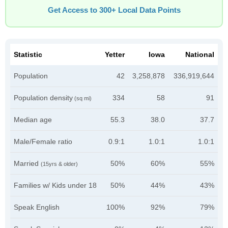
Get Access to 300+ Local Data Points
Statistic
Yetter
Iowa
National
Population
42
3,258,878
336,919,644
Population density
334
58
91
(sq mi)
Median age
55.3
38.0
37.7
Male/Female ratio
0.9:1
1.0:1
1.0:1
Married
50%
60%
55%
(15yrs & older)
Families w/ Kids under 18
50%
44%
43%
Speak English
100%
92%
79%