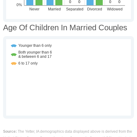
Age Of Children In Married Couples
Source:
The Yetter, IA demographics data displayed above is derived from the