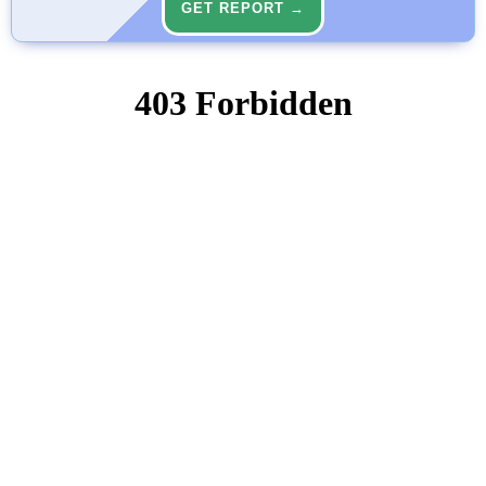
GET REPORT →