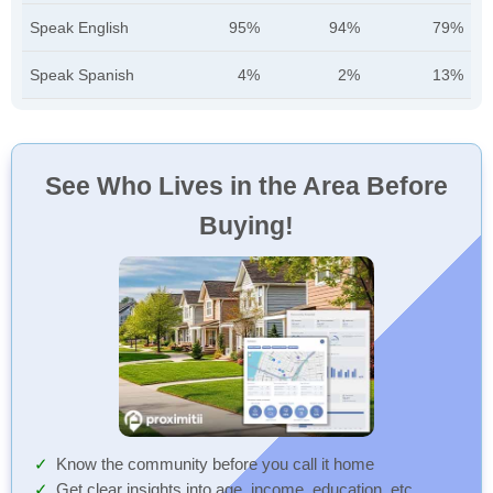
Speak English
95%
94%
79%
Speak Spanish
4%
2%
13%
See Who Lives in the Area Before
Buying!
Know the community before you call it home
Get clear insights into age, income, education, etc.