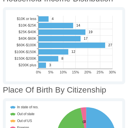
Place Of Birth By Citizenship