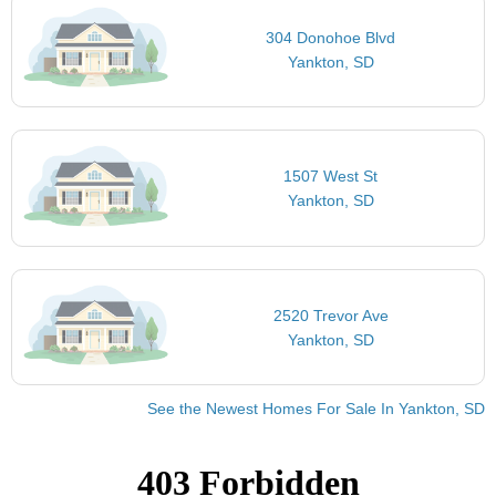
304 Donohoe Blvd
Yankton, SD
1507 West St
Yankton, SD
2520 Trevor Ave
Yankton, SD
See the Newest Homes For Sale In Yankton, SD