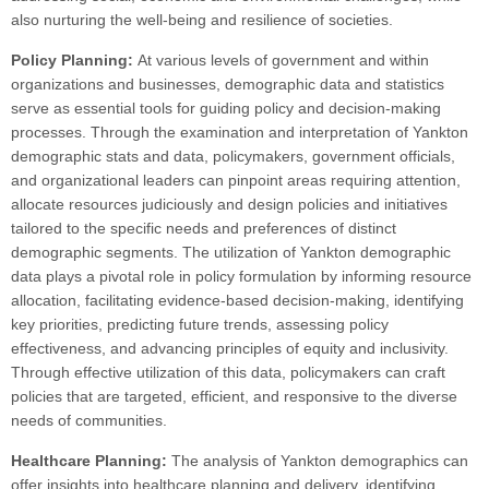
also nurturing the well-being and resilience of societies.
Policy Planning:
At various levels of government and within
organizations and businesses, demographic data and statistics
serve as essential tools for guiding policy and decision-making
processes. Through the examination and interpretation of Yankton
demographic stats and data, policymakers, government officials,
and organizational leaders can pinpoint areas requiring attention,
allocate resources judiciously and design policies and initiatives
tailored to the specific needs and preferences of distinct
demographic segments. The utilization of Yankton demographic
data plays a pivotal role in policy formulation by informing resource
allocation, facilitating evidence-based decision-making, identifying
key priorities, predicting future trends, assessing policy
effectiveness, and advancing principles of equity and inclusivity.
Through effective utilization of this data, policymakers can craft
policies that are targeted, efficient, and responsive to the diverse
needs of communities.
Healthcare Planning:
The analysis of Yankton demographics can
offer insights into healthcare planning and delivery, identifying