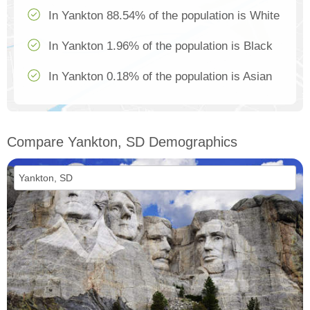
In Yankton 88.54% of the population is White
In Yankton 1.96% of the population is Black
In Yankton 0.18% of the population is Asian
Compare Yankton, SD Demographics