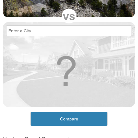
vs
Compare