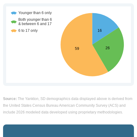
Source:
The Yankton, SD demographics data displayed above is derived from
the United States Census Bureau American Community Survey (ACS) and
include 2026 modeled data developed using proprietary methodologies.