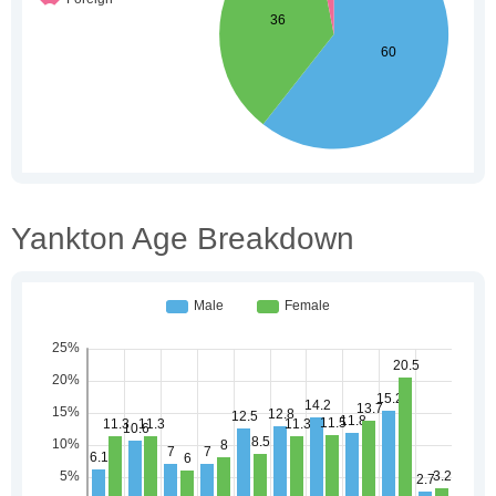
Yankton Age Breakdown