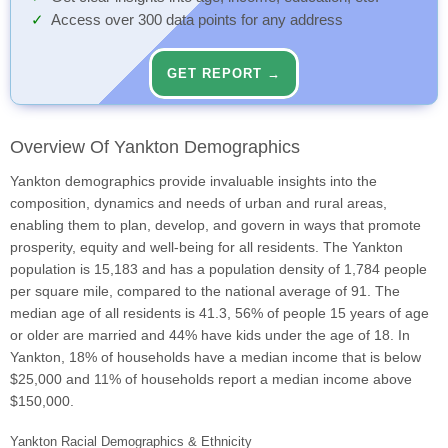
Access over 300 data points for any address
GET REPORT →
Overview Of Yankton Demographics
Yankton demographics provide invaluable insights into the
composition, dynamics and needs of urban and rural areas,
enabling them to plan, develop, and govern in ways that promote
prosperity, equity and well-being for all residents. The Yankton
population is 15,183 and has a population density of 1,784 people
per square mile, compared to the national average of 91. The
median age of all residents is 41.3, 56% of people 15 years of age
or older are married and 44% have kids under the age of 18. In
Yankton, 18% of households have a median income that is below
$25,000 and 11% of households report a median income above
$150,000.
Yankton Racial Demographics & Ethnicity