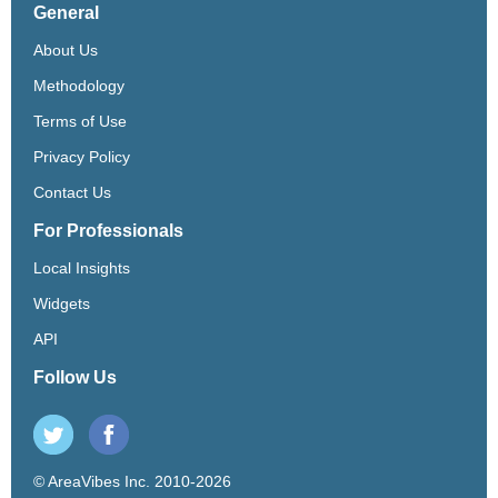
General
About Us
Methodology
Terms of Use
Privacy Policy
Contact Us
For Professionals
Local Insights
Widgets
API
Follow Us
© AreaVibes Inc. 2010-2026