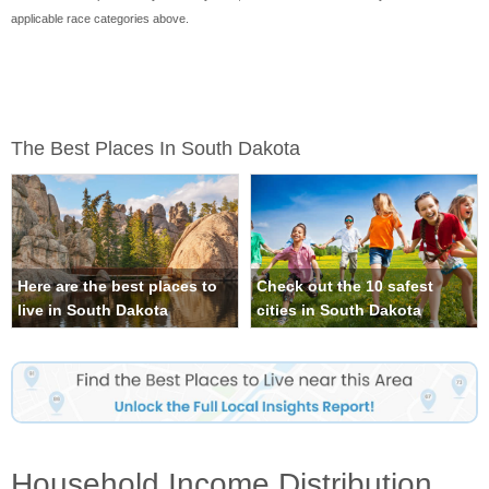
applicable race categories above.
The Best Places In South Dakota
Here are the best places to
Check out the 10 safest
live in South Dakota
cities in South Dakota
Household Income Distribution