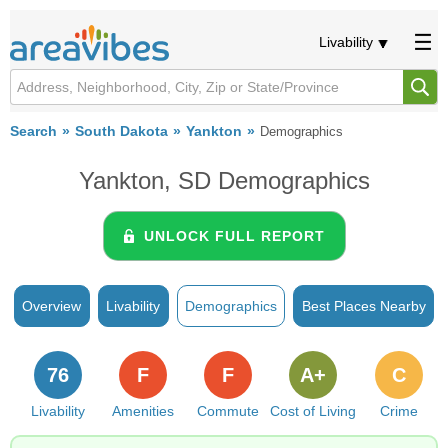
Livability
Search
South Dakota
Yankton
Demographics
Yankton, SD Demographics
UNLOCK FULL REPORT
Overview
Livability
Demographics
Best Places Nearby
76
F
F
A+
C
Livability
Amenities
Commute
Cost of Living
Crime