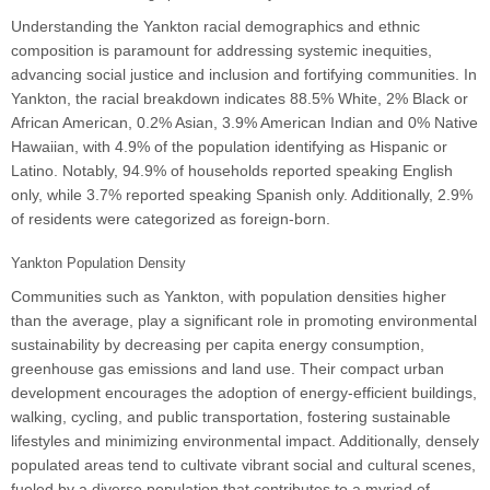
Understanding the Yankton racial demographics and ethnic
composition is paramount for addressing systemic inequities,
advancing social justice and inclusion and fortifying communities. In
Yankton, the racial breakdown indicates 88.5% White, 2% Black or
African American, 0.2% Asian, 3.9% American Indian and 0% Native
Hawaiian, with 4.9% of the population identifying as Hispanic or
Latino. Notably, 94.9% of households reported speaking English
only, while 3.7% reported speaking Spanish only. Additionally, 2.9%
of residents were categorized as foreign-born.
Yankton Population Density
Communities such as Yankton, with population densities higher
than the average, play a significant role in promoting environmental
sustainability by decreasing per capita energy consumption,
greenhouse gas emissions and land use. Their compact urban
development encourages the adoption of energy-efficient buildings,
walking, cycling, and public transportation, fostering sustainable
lifestyles and minimizing environmental impact. Additionally, densely
populated areas tend to cultivate vibrant social and cultural scenes,
fueled by a diverse population that contributes to a myriad of