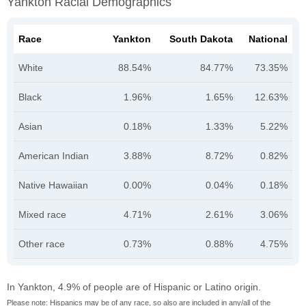
Yankton Racial Demographics
Race
Yankton
South Dakota
National
White
88.54%
84.77%
73.35%
Black
1.96%
1.65%
12.63%
Asian
0.18%
1.33%
5.22%
American Indian
3.88%
8.72%
0.82%
Native Hawaiian
0.00%
0.04%
0.18%
Mixed race
4.71%
2.61%
3.06%
Other race
0.73%
0.88%
4.75%
In Yankton, 4.9% of people are of Hispanic or Latino origin.
Please note: Hispanics may be of any race, so also are included in any/all of the