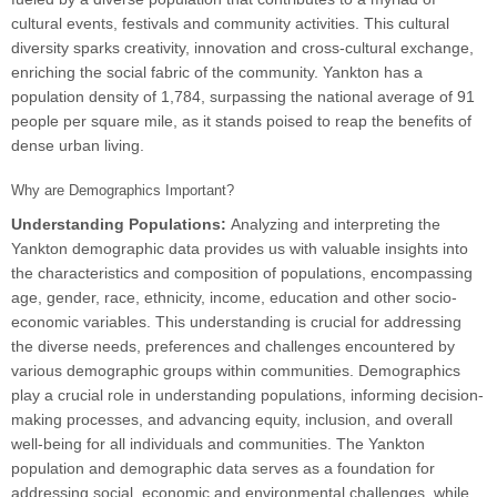
cultural events, festivals and community activities. This cultural
diversity sparks creativity, innovation and cross-cultural exchange,
enriching the social fabric of the community. Yankton has a
population density of 1,784, surpassing the national average of 91
people per square mile, as it stands poised to reap the benefits of
dense urban living.
Why are Demographics Important?
Understanding Populations:
Analyzing and interpreting the
Yankton demographic data provides us with valuable insights into
the characteristics and composition of populations, encompassing
age, gender, race, ethnicity, income, education and other socio-
economic variables. This understanding is crucial for addressing
the diverse needs, preferences and challenges encountered by
various demographic groups within communities. Demographics
play a crucial role in understanding populations, informing decision-
making processes, and advancing equity, inclusion, and overall
well-being for all individuals and communities. The Yankton
population and demographic data serves as a foundation for
addressing social, economic and environmental challenges, while