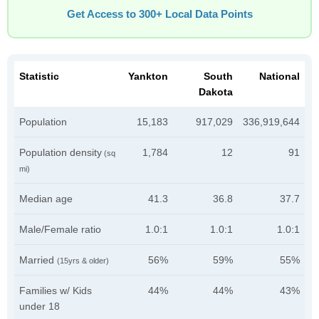
Get Access to 300+ Local Data Points
Statistic
Yankton
South
National
Dakota
Population
15,183
917,029
336,919,644
Population density
1,784
12
91
(sq
mi)
Median age
41.3
36.8
37.7
Male/Female ratio
1.0:1
1.0:1
1.0:1
Married
56%
59%
55%
(15yrs & older)
Families w/ Kids
44%
44%
43%
under 18