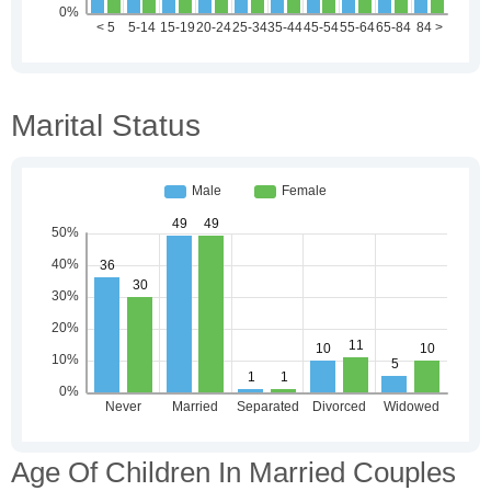
Marital Status
Age Of Children In Married Couples