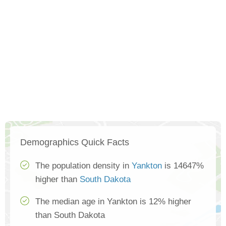
Demographics Quick Facts
The population density in
Yankton
is 14647%
higher than
South Dakota
The median age in Yankton is 12% higher
than South Dakota