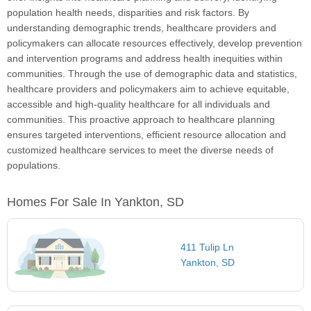
population health needs, disparities and risk factors. By
understanding demographic trends, healthcare providers and
policymakers can allocate resources effectively, develop prevention
and intervention programs and address health inequities within
communities. Through the use of demographic data and statistics,
healthcare providers and policymakers aim to achieve equitable,
accessible and high-quality healthcare for all individuals and
communities. This proactive approach to healthcare planning
ensures targeted interventions, efficient resource allocation and
customized healthcare services to meet the diverse needs of
populations.
Homes For Sale In Yankton, SD
411 Tulip Ln
Yankton, SD