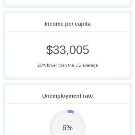
Income per capita
$33,005
26% lower than the US average
Unemployment rate
6%