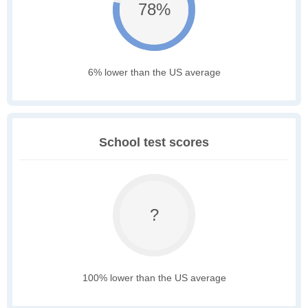
78%
6% lower than the US average
School test scores
?
100% lower than the US average