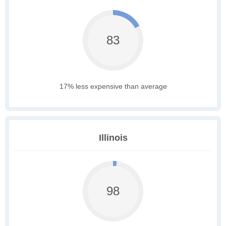
83
17% less expensive than average
Illinois
98