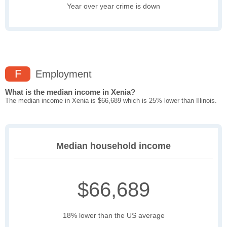
Year over year crime is down
F
Employment
What is the median income in Xenia?
The median income in Xenia is $66,689 which is 25% lower than Illinois.
Median household income
$66,689
18% lower than the US average