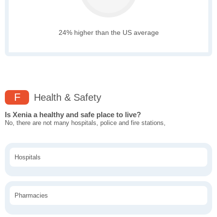
24% higher than the US average
F
Health & Safety
Is Xenia a healthy and safe place to live?
No, there are not many hospitals, police and fire stations,
Hospitals
Pharmacies