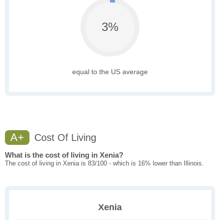
3%
equal to the US average
A+
Cost Of Living
What is the cost of living in Xenia?
The cost of living in Xenia is 83/100 - which is 16% lower than Illinois.
Xenia