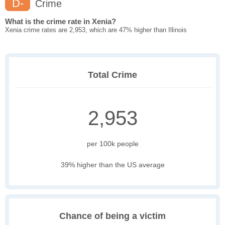
D-
Crime
What is the crime rate in Xenia?
Xenia crime rates are 2,953, which are 47% higher than Illinois
Total Crime
2,953
per 100k people
39% higher than the US average
Chance of being a victim