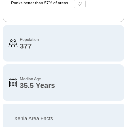
Ranks better than 57% of areas
Population
377
Median Age
35.5 Years
Xenia Area Facts