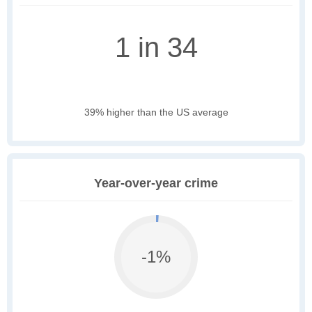
1 in 34
39% higher than the US average
Year-over-year crime
-1%