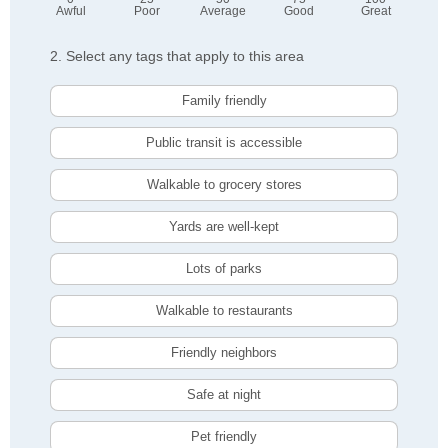
Awful
Poor
Average
Good
Great
2. Select any tags that apply to this area
Family friendly
Public transit is accessible
Walkable to grocery stores
Yards are well-kept
Lots of parks
Walkable to restaurants
Friendly neighbors
Safe at night
Pet friendly