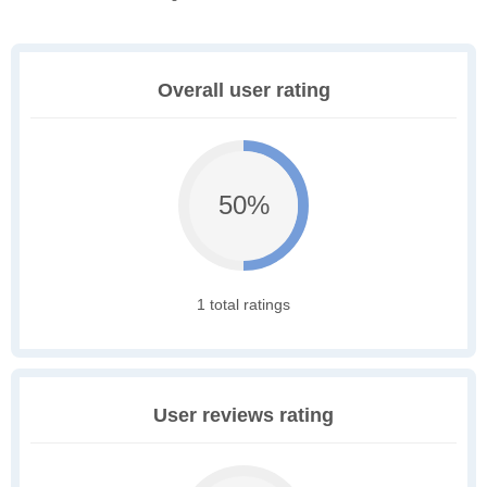
Overall user rating
50%
1 total ratings
User reviews rating