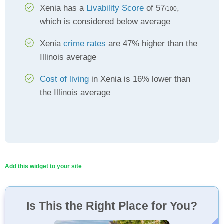
Xenia has a
Livability Score
of 57
,
/100
which is considered below average
Xenia
crime rates
are 47% higher than the
Illinois average
Cost of living
in Xenia is 16% lower than
the Illinois average
Add this widget to your site
Is This the Right Place for You?