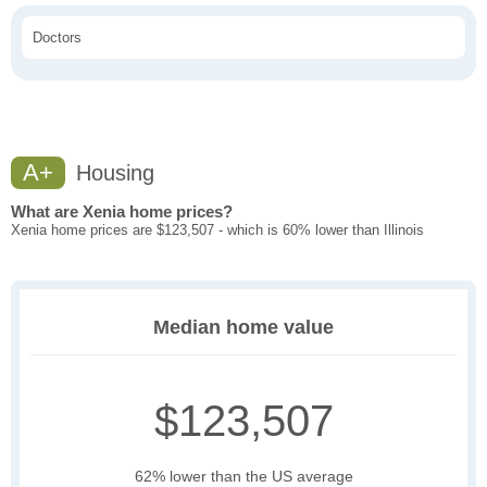
Doctors
A+
Housing
What are Xenia home prices?
Xenia home prices are $123,507 - which is 60% lower than Illinois
Median home value
$123,507
62% lower than the US average