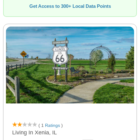
Get Access to 300+ Local Data Points
( 1
Ratings
)
Living In Xenia, IL