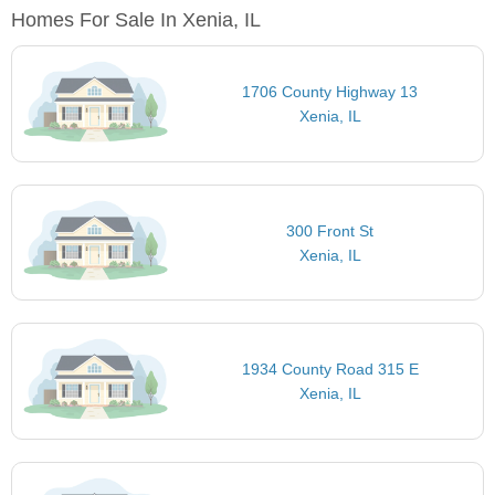
Homes For Sale In Xenia, IL
1706 County Highway 13
Xenia, IL
300 Front St
Xenia, IL
1934 County Road 315 E
Xenia, IL