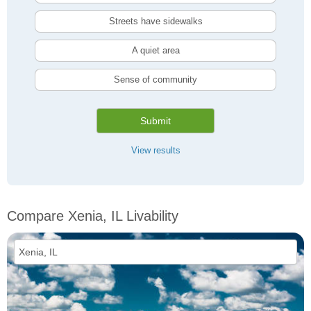
Streets have sidewalks
A quiet area
Sense of community
Submit
View results
Compare Xenia, IL Livability