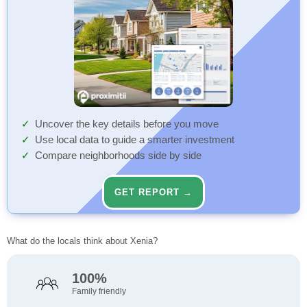
Uncover the key details before you move
Use local data to guide a smarter investment
Compare neighborhoods side by side
GET REPORT →
What do the locals think about Xenia?
100%
Family friendly