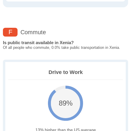
F
Commute
Is public transit available in Xenia?
Of all people who commute, 0.0% take public transportation in Xenia.
Drive to Work
89%
13% higher than the US average