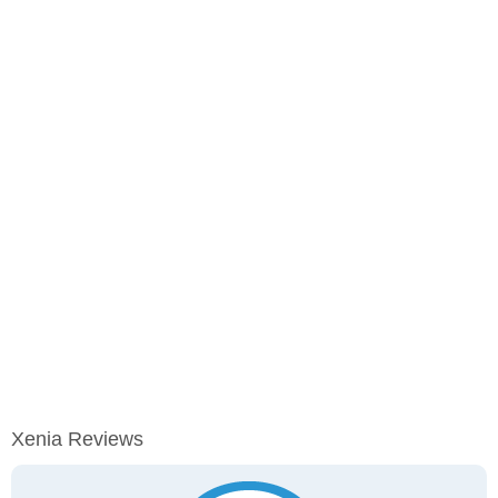
Xenia Reviews