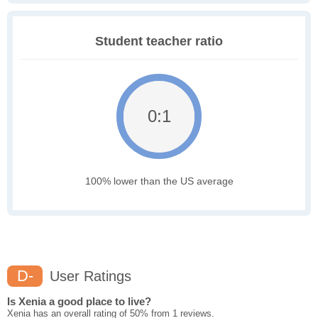
Student teacher ratio
0:1
100% lower than the US average
D-
User Ratings
Is Xenia a good place to live?
Xenia has an overall rating of 50% from 1 reviews.