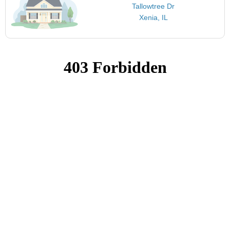
Tallowtree Dr
Xenia, IL