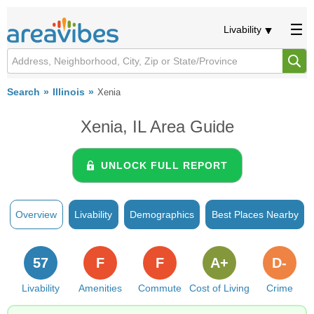
Livability
Search
Illinois
Xenia
Xenia, IL Area Guide
UNLOCK FULL REPORT
Overview
Livability
Demographics
Best Places Nearby
57
F
F
A+
D-
Livability
Amenities
Commute
Cost of Living
Crime