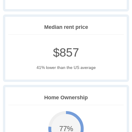
Median rent price
$857
41% lower than the US average
Home Ownership
77%