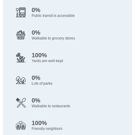
0%
Public transit is accessible
0%
Walkable to grocery stores
100%
Yards are well-kept
0%
Lots of parks
0%
Walkable to restaurants
100%
Friendly neighbors