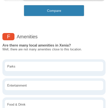
Compare
F
Amenities
Are there many local amenities in Xenia?
Well, there are not many amenities close to this location.
Parks
Entertainment
Food & Drink