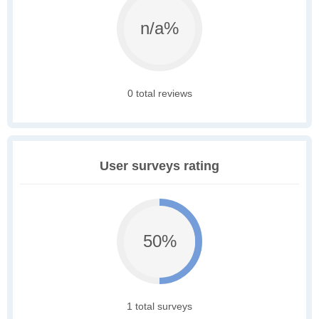
n/a%
0 total reviews
User surveys rating
50%
1 total surveys