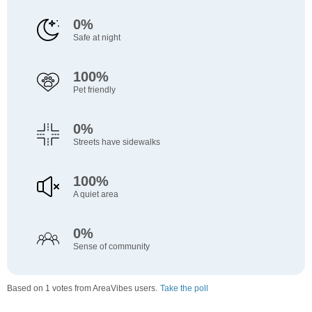
0%
Safe at night
100%
Pet friendly
0%
Streets have sidewalks
100%
A quiet area
0%
Sense of community
Based on 1 votes from AreaVibes users.
Take the poll