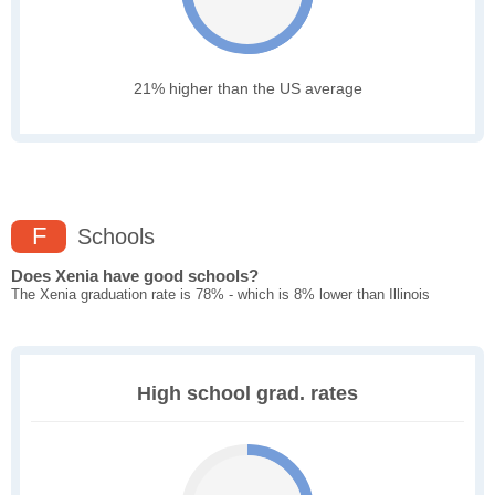
21% higher than the US average
F
Schools
Does Xenia have good schools?
The Xenia graduation rate is 78% - which is 8% lower than Illinois
High school grad. rates