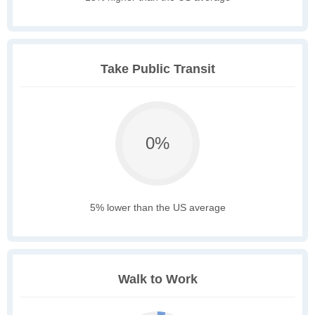
Take Public Transit
0%
5% lower than the US average
Walk to Work