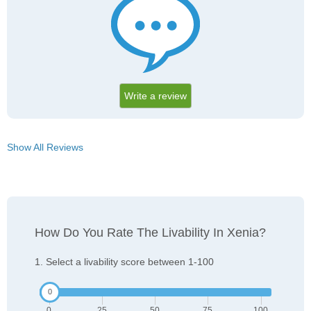
Write a review
Show All Reviews
How Do You Rate The Livability In Xenia?
1. Select a livability score between 1-100
0
25
50
75
100