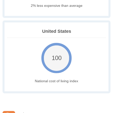
2% less expensive than average
United States
100
National cost of living index