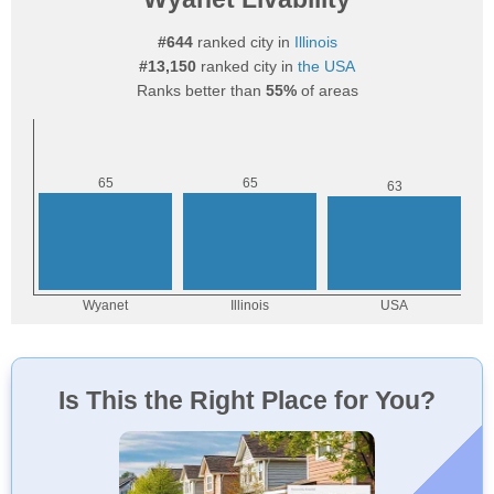
#644
ranked city in
Illinois
#13,150
ranked city in
the USA
Ranks better than
55%
of areas
Is This the Right Place for You?