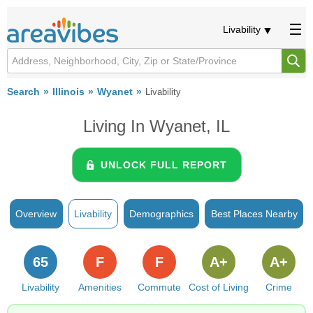
Livability
Search
Illinois
Wyanet
Livability
Living In Wyanet, IL
UNLOCK FULL REPORT
Overview
Livability
Demographics
Best Places Nearby
65
F
F
A+
A+
Livability
Amenities
Commute
Cost of Living
Crime