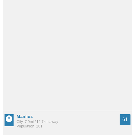
Manlius
61
City: 7.9mi / 12.7km away
Population: 281