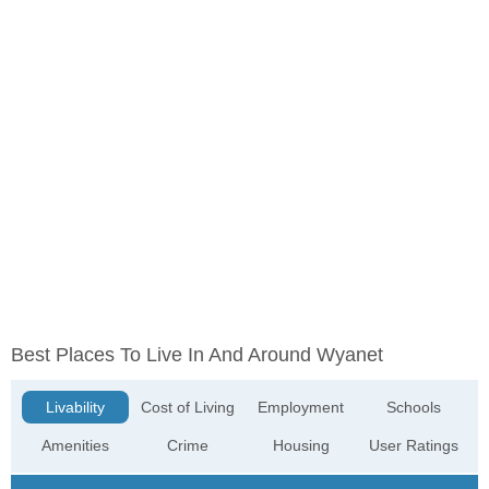
Best Places To Live In And Around Wyanet
Livability
Cost of Living
Employment
Schools
Amenities
Crime
Housing
User Ratings