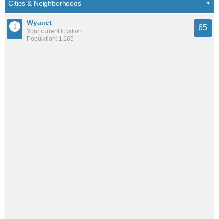
Wyanet
65
Your current location
Population: 1,265