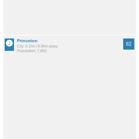
Princeton
82
City: 6.2mi / 9.9km away
Population: 7,860