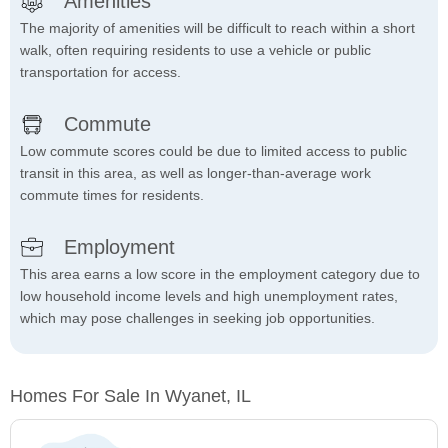
Amenities
The majority of amenities will be difficult to reach within a short
walk, often requiring residents to use a vehicle or public
transportation for access.
Commute
Low commute scores could be due to limited access to public
transit in this area, as well as longer-than-average work
commute times for residents.
Employment
This area earns a low score in the employment category due to
low household income levels and high unemployment rates,
which may pose challenges in seeking job opportunities.
Homes For Sale In Wyanet, IL