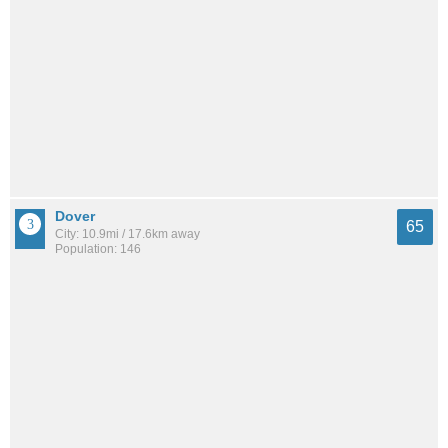
Dover
65
City: 10.9mi / 17.6km away
Population: 146