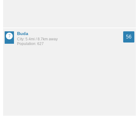
Buda
56
City: 5.4mi / 8.7km away
Population: 627