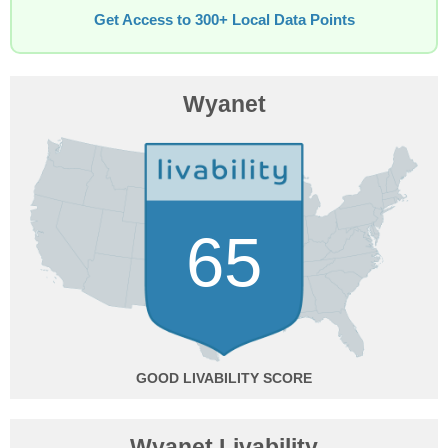
Get Access to 300+ Local Data Points
Wyanet
65
GOOD
Wyanet Livability