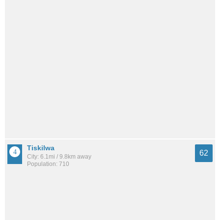
Tiskilwa
62
City: 6.1mi / 9.8km away
Population: 710