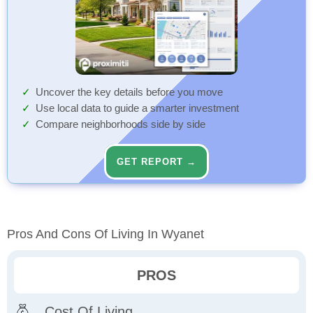
Uncover the key details before you move
Use local data to guide a smarter investment
Compare neighborhoods side by side
GET REPORT →
Pros And Cons Of Living In Wyanet
PROS
Cost Of Living