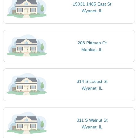
15031 1485 East St
Wyanet, IL
208 Pittman Ct
Manlius, IL
314 S Locust St
Wyanet, IL
311 S Walnut St
Wyanet, IL