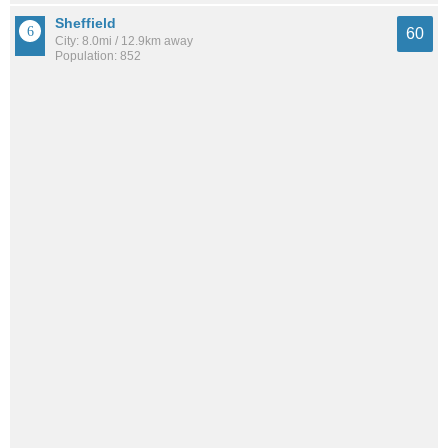
Sheffield
60
City: 8.0mi / 12.9km away
Population: 852