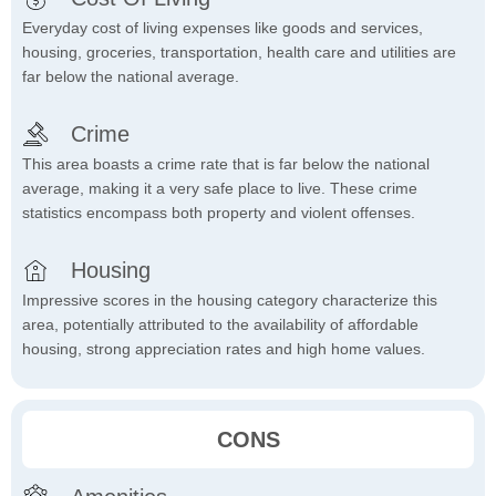
Everyday cost of living expenses like goods and services,
housing, groceries, transportation, health care and utilities are
far below the national average.
Crime
This area boasts a crime rate that is far below the national
average, making it a very safe place to live. These crime
statistics encompass both property and violent offenses.
Housing
Impressive scores in the housing category characterize this
area, potentially attributed to the availability of affordable
housing, strong appreciation rates and high home values.
CONS