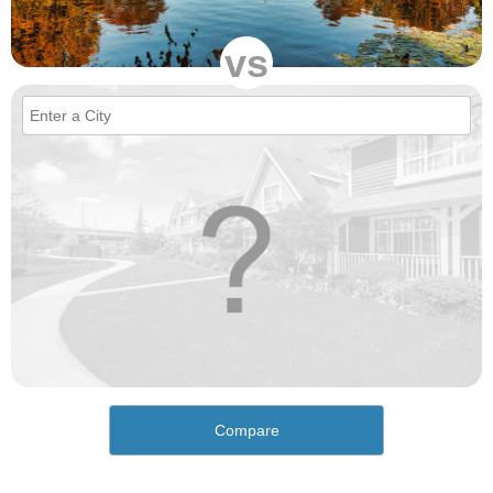
vs
Compare