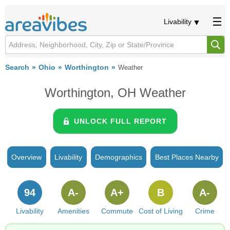
Livability
Search
Ohio
Worthington
Weather
Worthington, OH Weather
UNLOCK FULL REPORT
Overview
Livability
Demographics
Best Places Nearby
94
A-
A+
B
A-
Livability
Amenities
Commute
Cost of Living
Crime