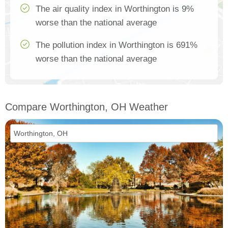
The air quality index in Worthington is 9%
worse than the national average
The pollution index in Worthington is 691%
worse than the national average
Compare Worthington, OH Weather