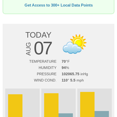
Get Access to 300+ Local Data Points
TODAY
07
AUG
TEMPERATURE
70
HUMIDITY
94
PRESSURE
102065.75
WIND COND.
110
5.5