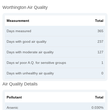
Worthington Air Quality
Measurement
Total
Days measured
365
Days with good air quality
237
Days with moderate air quality
127
Days w/ poor A.Q. for sensitive groups
1
Days with unhealthy air quality
0
Air Quality Details
Pollutant
Total
Arsenic
0.030%