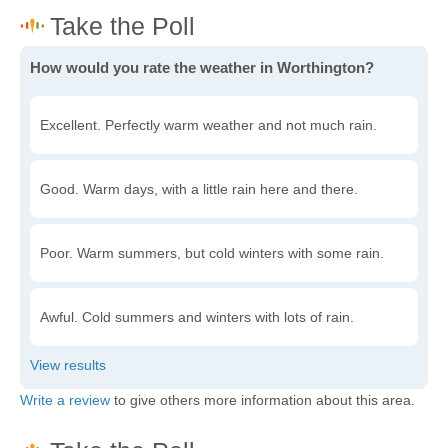
How would you rate the weather in Worthington?
Excellent. Perfectly warm weather and not much rain.
Good. Warm days, with a little rain here and there.
Poor. Warm summers, but cold winters with some rain.
Awful. Cold summers and winters with lots of rain.
Write a review
to give others more information about this area.