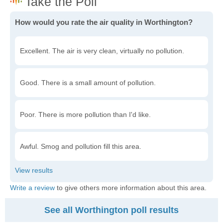
How would you rate the air quality in Worthington?
Excellent. The air is very clean, virtually no pollution.
Good. There is a small amount of pollution.
Poor. There is more pollution than I'd like.
Awful. Smog and pollution fill this area.
Write a review
to give others more information about this area.
See all Worthington poll results