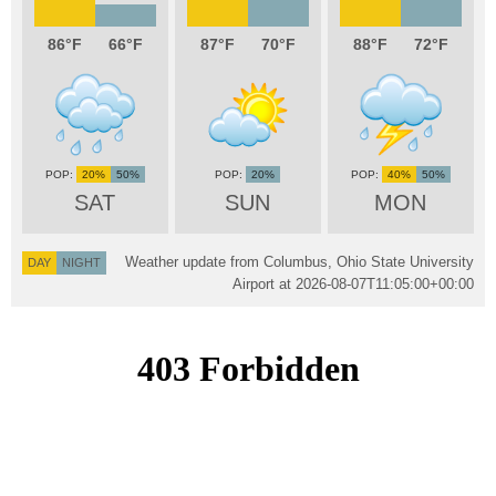
86
66
87
70
88
72
20%
50%
20%
40%
50%
SAT
SUN
MON
Weather update from Columbus, Ohio State University
DAY
NIGHT
Airport at
2026-08-07T11:05:00+00:00