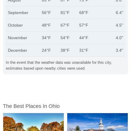
August
65°F
87°F
75°F
8.0"
September
56°F
81°F
68°F
6.4"
October
48°F
67°F
57°F
4.5"
November
34°F
54°F
44°F
4.0"
December
24°F
38°F
31°F
3.4"
In the event that the weather data was unavailable for this city,
estimates based upon nearby cities were used.
The Best Places In Ohio