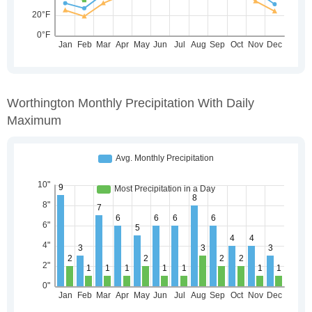
Worthington Monthly Precipitation With Daily
Maximum