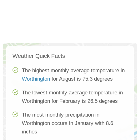
Weather Quick Facts
The highest monthly average temperature in
Worthington
for August is 75.3 degrees
The lowest monthly average temperature in
Worthington for February is 26.5 degrees
The most monthly precipitation in
Worthington occurs in January with 8.6
inches