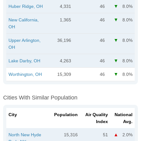
Huber Ridge, OH
4,331
46
8.0%
New California,
1,365
46
8.0%
OH
Upper Arlington,
36,196
46
8.0%
OH
Lake Darby, OH
4,263
46
8.0%
Worthington, OH
15,309
46
8.0%
Cities With Similar Population
City
Population
Air Quality
National
Index
Avg.
North New Hyde
15,316
51
2.0%