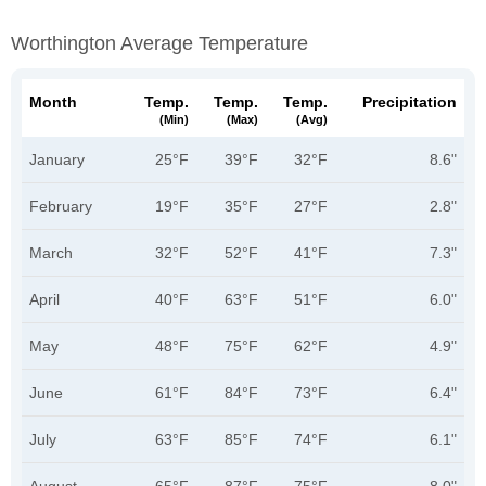
Worthington Average Temperature
Month
Temp.
Temp.
Temp.
Precipitation
(min)
(max)
(avg)
January
25°F
39°F
32°F
8.6"
February
19°F
35°F
27°F
2.8"
March
32°F
52°F
41°F
7.3"
April
40°F
63°F
51°F
6.0"
May
48°F
75°F
62°F
4.9"
June
61°F
84°F
73°F
6.4"
July
63°F
85°F
74°F
6.1"