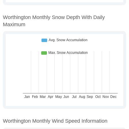
Worthington Monthly Snow Depth With Daily
Maximum
Worthington Monthly Wind Speed Information