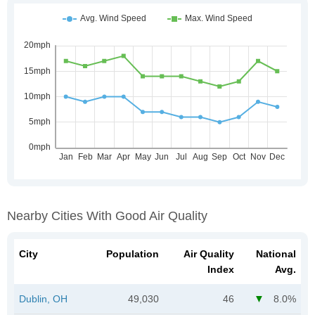
Nearby Cities With Good Air Quality
City
Population
Air Quality
National
Index
Avg.
Dublin, OH
49,030
46
8.0%