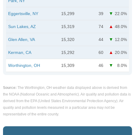
Park, NY
Eggertsville, NY
15,299
39
22.0%
Sun Lakes, AZ
15,319
74
48.0%
Glen Allen, VA
15,320
44
12.0%
Kerman, CA
15,292
60
20.0%
Worthington, OH
15,309
46
8.0%
Source:
The Worthington, OH weather data displayed above is derived from
the NOAA (National Oceanic and Atmospheric). Air quality and pollution data is
derived from the EPA (United States Environmental Protection Agency). Air
quality and pollution levels measured in a particular area may not be
representative of the entire county.