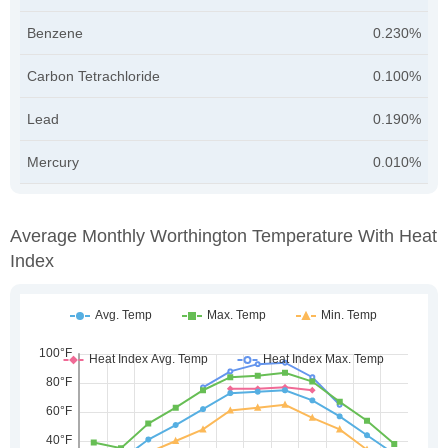
Benzene
0.230%
Carbon Tetrachloride
0.100%
Lead
0.190%
Mercury
0.010%
Average Monthly Worthington Temperature With Heat
Index