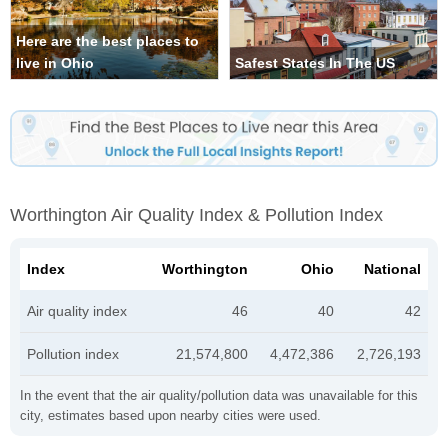
Here are the best places to
live in Ohio
Safest States In The US
Worthington Air Quality Index & Pollution Index
Index
Worthington
Ohio
National
Air quality index
46
40
42
Pollution index
21,574,800
4,472,386
2,726,193
In the event that the air quality/pollution data was unavailable for this
city, estimates based upon nearby cities were used.