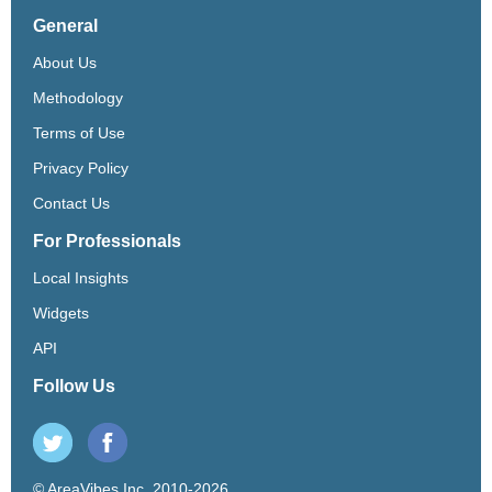
General
About Us
Methodology
Terms of Use
Privacy Policy
Contact Us
For Professionals
Local Insights
Widgets
API
Follow Us
© AreaVibes Inc. 2010-2026