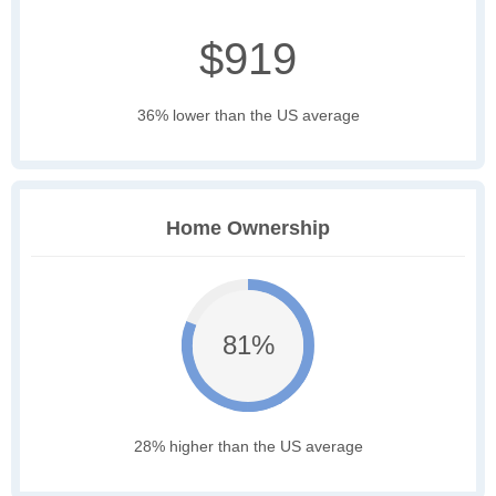
$919
36% lower than the US average
Home Ownership
81%
28% higher than the US average