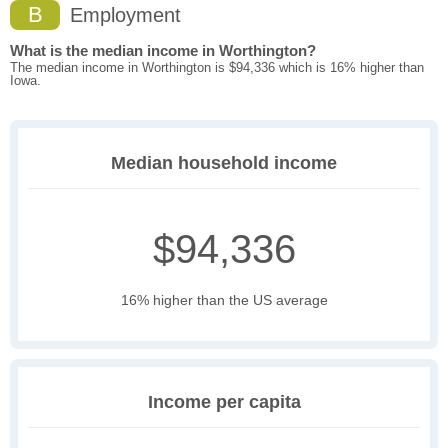
B
Employment
What is the median income in Worthington?
The median income in Worthington is $94,336 which is 16% higher than
Iowa.
Median household income
$94,336
16% higher than the US average
Income per capita