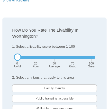
Show All Reviews
How Do You Rate The Livability In
Worthington?
1. Select a livability score between 1-100
0
25
50
75
100
Awful
Poor
Average
Good
Great
2. Select any tags that apply to this area
Family friendly
Public transit is accessible
Walkable to grocery stores