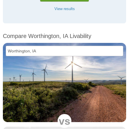
View results
Compare Worthington, IA Livability
vs