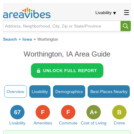
Livability
Search
Iowa
Worthington
Worthington, IA Area Guide
UNLOCK FULL REPORT
Overview
Livability
Demographics
Best Places Nearby
67
F
F
A+
B
Livability
Amenities
Commute
Cost of Living
Crime