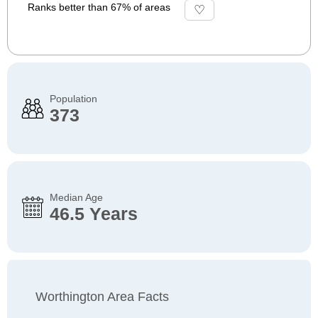
Ranks better than 67% of areas
Population
373
Median Age
46.5 Years
Worthington Area Facts