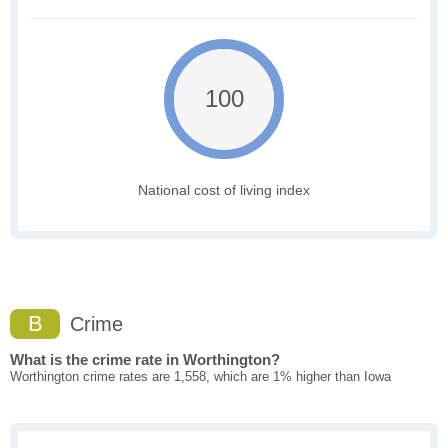
100
National cost of living index
B
Crime
What is the crime rate in Worthington?
Worthington crime rates are 1,558, which are 1% higher than Iowa