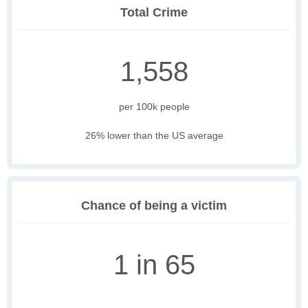
Total Crime
1,558
per 100k people
26% lower than the US average
Chance of being a victim
1 in 65