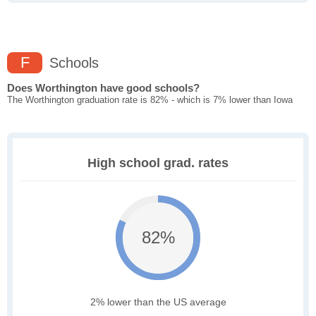
F
Schools
Does Worthington have good schools?
The Worthington graduation rate is 82% - which is 7% lower than Iowa
High school grad. rates
82%
2% lower than the US average