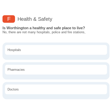
F
Health & Safety
Is Worthington a healthy and safe place to live?
No, there are not many hospitals, police and fire stations,
Hospitals
Pharmacies
Doctors