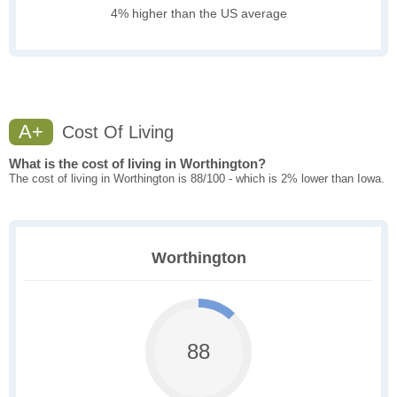
4% higher than the US average
A+
Cost Of Living
What is the cost of living in Worthington?
The cost of living in Worthington is 88/100 - which is 2% lower than Iowa.
Worthington
88