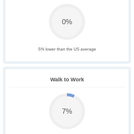
0%
5% lower than the US average
Walk to Work
7%