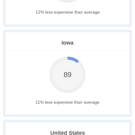
12% less expensive than average
Iowa
89
11% less expensive than average
United States