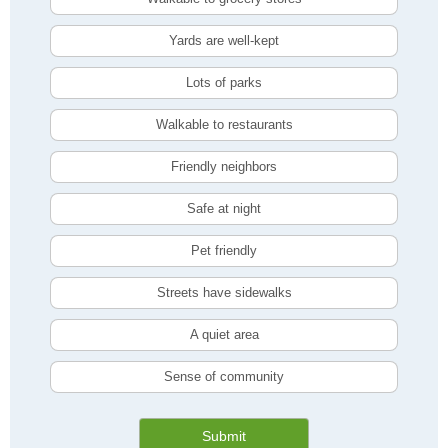
Yards are well-kept
Lots of parks
Walkable to restaurants
Friendly neighbors
Safe at night
Pet friendly
Streets have sidewalks
A quiet area
Sense of community
Submit