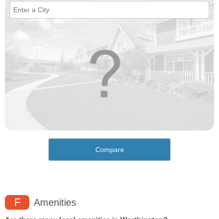
Compare
F
Amenities