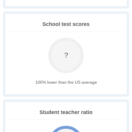
School test scores
?
100% lower than the US average
Student teacher ratio