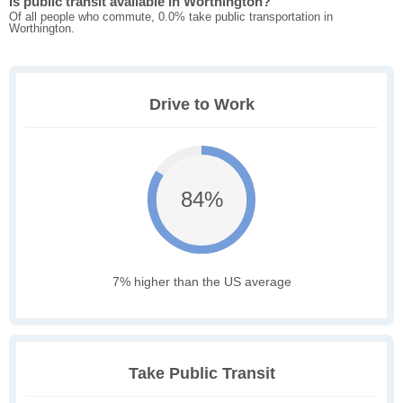
Is public transit available in Worthington?
Of all people who commute, 0.0% take public transportation in
Worthington.
Drive to Work
84%
7% higher than the US average
Take Public Transit