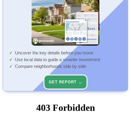
Uncover the key details before you move
Use local data to guide a smarter investment
Compare neighborhoods side by side
GET REPORT →