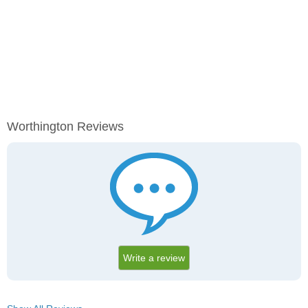
Worthington Reviews
Write a review