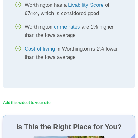
Worthington has a
Livability Score
of
67
, which is considered good
/100
Worthington
crime rates
are 1% higher
than the Iowa average
Cost of living
in Worthington is 2% lower
than the Iowa average
Add this widget to your site
Is This the Right Place for You?