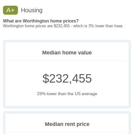
A+
Housing
What are Worthington home prices?
Worthington home prices are $232,455 - which is 3% lower than Iowa
Median home value
$232,455
29% lower than the US average
Median rent price