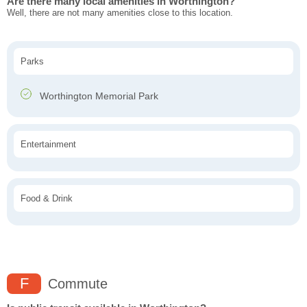
Are there many local amenities in Worthington?
Well, there are not many amenities close to this location.
Parks
Worthington Memorial Park
Entertainment
Food & Drink
F
Commute