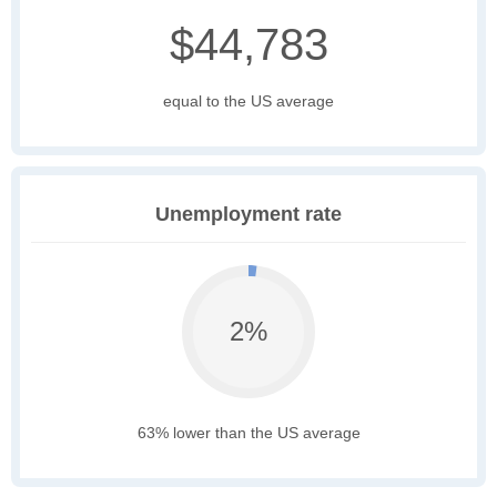
$44,783
equal to the US average
Unemployment rate
2%
63% lower than the US average