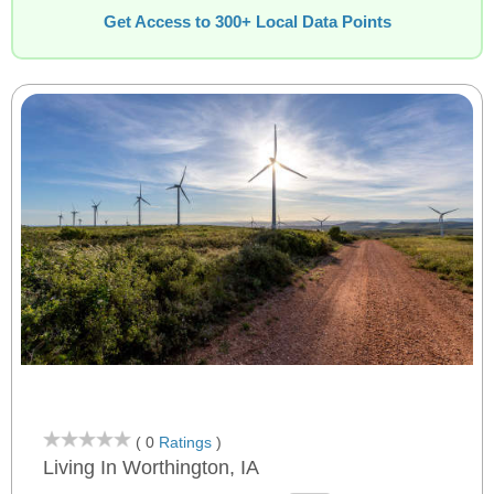
Get Access to 300+ Local Data Points
( 0
Ratings
)
Living In Worthington, IA