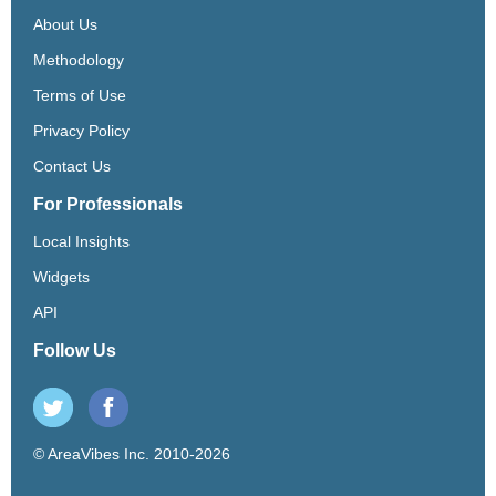
About Us
Methodology
Terms of Use
Privacy Policy
Contact Us
For Professionals
Local Insights
Widgets
API
Follow Us
© AreaVibes Inc. 2010-2026