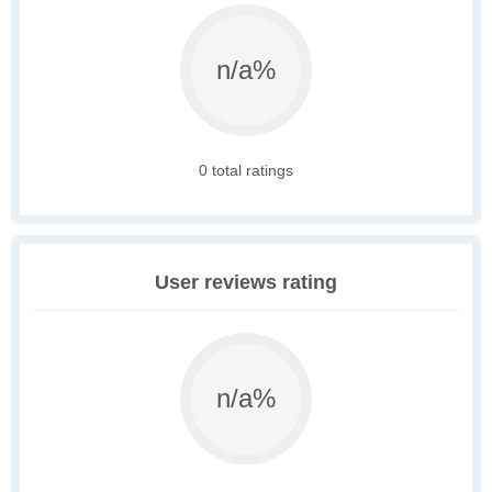
n/a%
0 total ratings
User reviews rating
n/a%