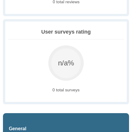
0 total reviews
User surveys rating
n/a%
0 total surveys
General