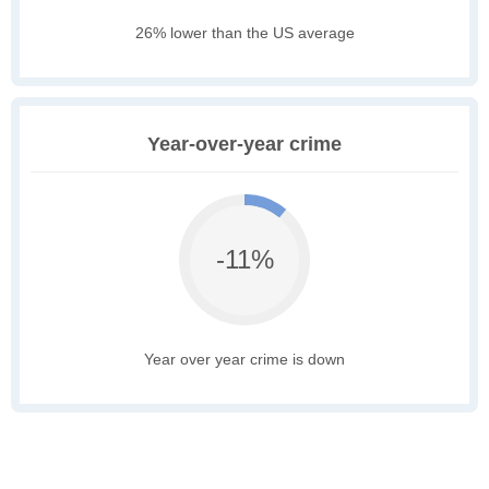
26% lower than the US average
Year-over-year crime
-11%
Year over year crime is down