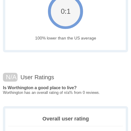
0:1
100% lower than the US average
N/A
User Ratings
Is Worthington a good place to live?
Worthington has an overall rating of n/a% from 0 reviews.
Overall user rating