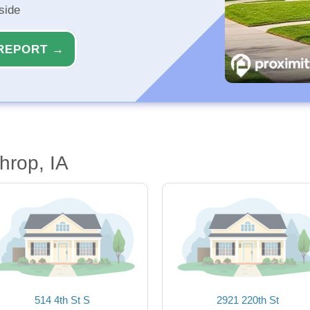
side
REPORT →
hrop, IA
514 4th St S
2921 220th St