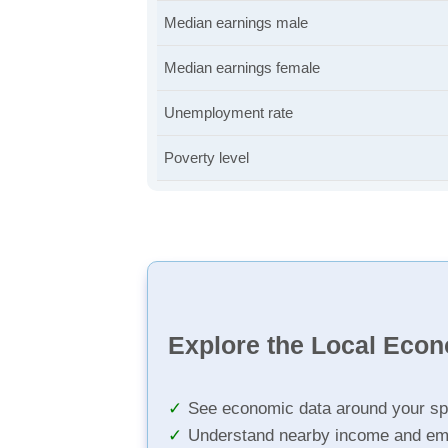
Median earnings male
Median earnings female
Unemployment rate
Poverty level
Explore the Local Eco
See economic data around your sp
Understand nearby income and em