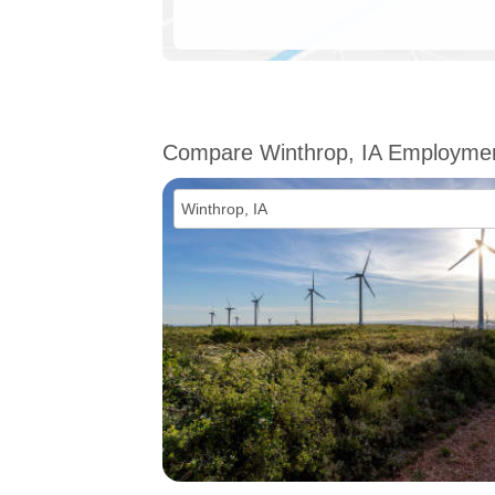
Compare Winthrop, IA Employme