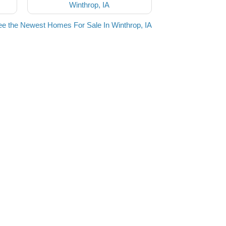
Winthrop, IA
e the Newest Homes For Sale In Winthrop, IA