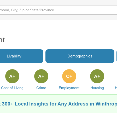
nt
Livability
Demographics
A+
A+
C+
A+
Cost of Living
Crime
Employment
Housing
H
 300+ Local Insights for Any Address in Winthrop