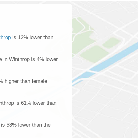
throp
is 12% lower than
 in Winthrop is 4% lower
% higher than female
nthrop is 61% lower than
 is 58% lower than the