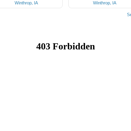
Winthrop, IA
Winthrop, IA
Se