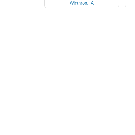
Winthrop, IA