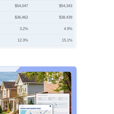
$54,047
$54,343
$36,462
$38,439
3.2%
4.9%
12.3%
15.1%