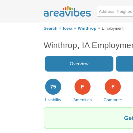
Search
Iowa
Winthrop
Employment
Winthrop, IA Employme
Overview
75
F
F
Livability
Amenities
Commute
Get