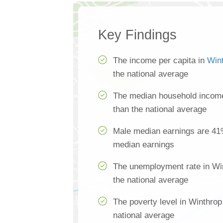
Key Findings
The income per capita in
Win
the national average
The median household income
than the national average
Male median earnings are 41
median earnings
The unemployment rate in Wi
the national average
The poverty level in Winthrop
national average