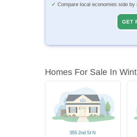
Compare local economies side by 
GET 
Homes For Sale In Wint
355 2nd St N