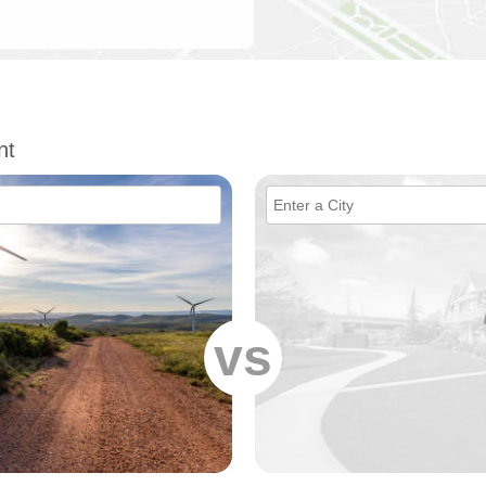
nt
vs