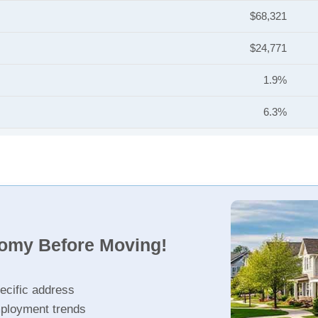
$68,321
$24,771
1.9%
6.3%
nomy Before Moving!
ecific address
ployment trends