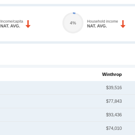
Income/capita
Household income
4%
NAT. AVG.
NAT. AVG.
Winthrop
$39,516
$77,843
$93,436
$74,010