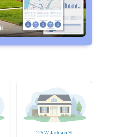
125 W Jackson St