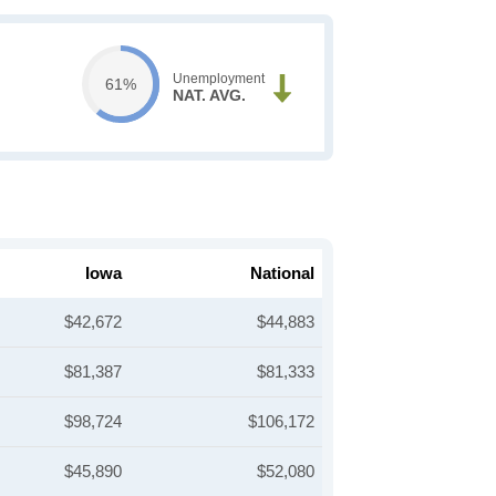
Unemployment
61%
NAT. AVG.
Iowa
National
$42,672
$44,883
$81,387
$81,333
$98,724
$106,172
$45,890
$52,080