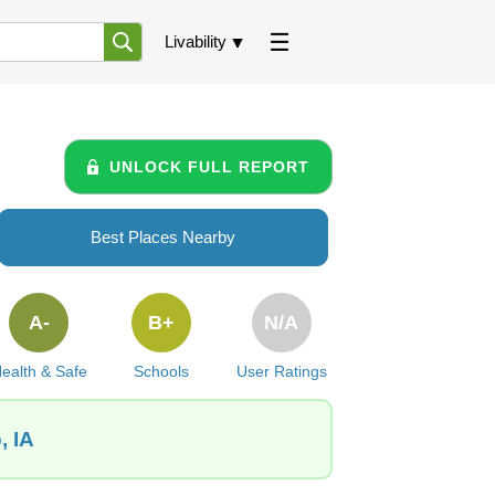
Livability
UNLOCK FULL REPORT
Best Places Nearby
A-
B+
N/A
ealth & Safe
Schools
User Ratings
, IA