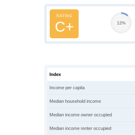
C+
12%
Index
Income per capita
Median household income
Median income owner occupied
Median income renter occupied