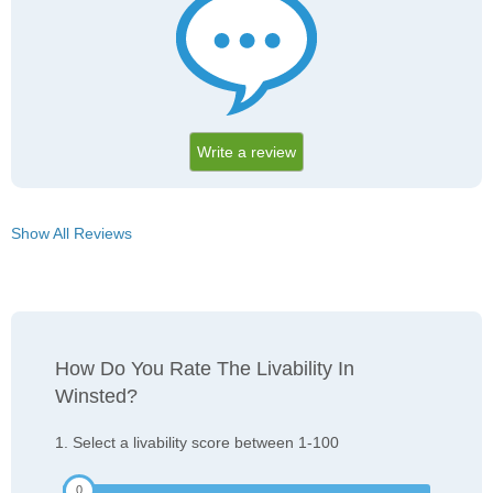
Write a review
Show All Reviews
How Do You Rate The Livability In
Winsted?
1. Select a livability score between 1-100