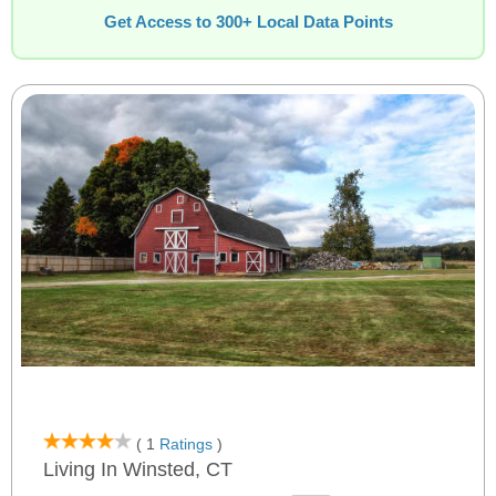
Get Access to 300+ Local Data Points
( 1
Ratings
)
Living In Winsted, CT