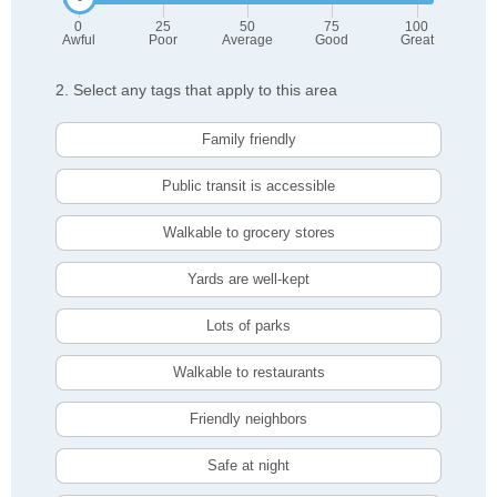
0
25
50
75
100
Awful
Poor
Average
Good
Great
2. Select any tags that apply to this area
Family friendly
Public transit is accessible
Walkable to grocery stores
Yards are well-kept
Lots of parks
Walkable to restaurants
Friendly neighbors
Safe at night