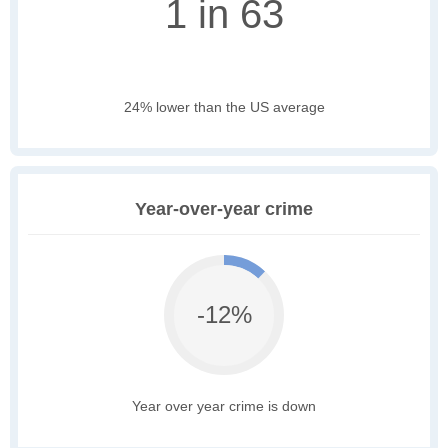
1 in 63
24% lower than the US average
Year-over-year crime
-12%
Year over year crime is down