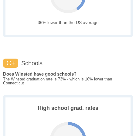
36% lower than the US average
C+
Schools
Does Winsted have good schools?
The Winsted graduation rate is 73% - which is 16% lower than
Connecticut
High school grad. rates