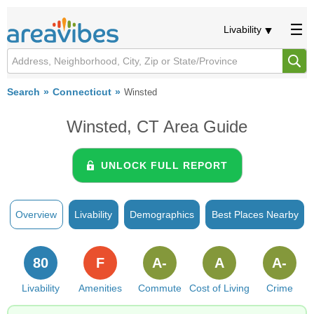
Livability
Search
Connecticut
Winsted
Winsted, CT Area Guide
UNLOCK FULL REPORT
Overview
Livability
Demographics
Best Places Nearby
80
F
A-
A
A-
Livability
Amenities
Commute
Cost of Living
Crime