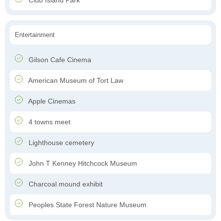
Club Island Park
Entertainment
Gilson Cafe Cinema
American Museum of Tort Law
Apple Cinemas
4 towns meet
Lighthouse cemetery
John T Kenney Hitchcock Museum
Charcoal mound exhibit
Peoples State Forest Nature Museum