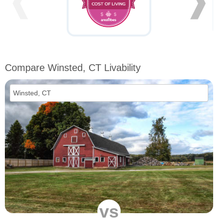
❰
❱
Compare Winsted, CT Livability
vs