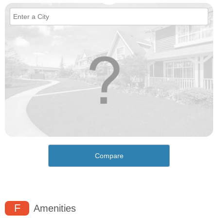
Compare
F
Amenities