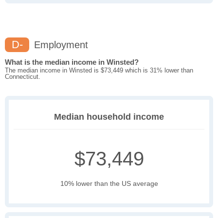
D-
Employment
What is the median income in Winsted?
The median income in Winsted is $73,449 which is 31% lower than
Connecticut.
Median household income
$73,449
10% lower than the US average