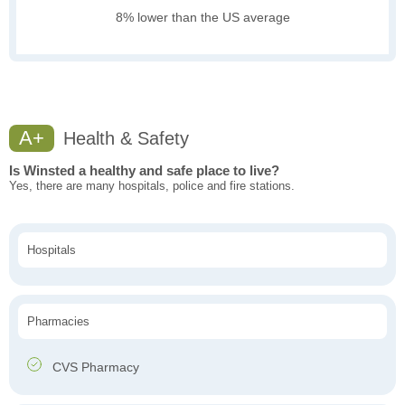
8% lower than the US average
A+
Health & Safety
Is Winsted a healthy and safe place to live?
Yes, there are many hospitals, police and fire stations.
Hospitals
Pharmacies
CVS Pharmacy