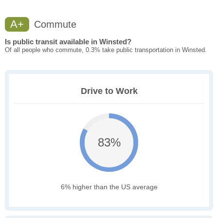
A+
Commute
Is public transit available in Winsted?
Of all people who commute, 0.3% take public transportation in Winsted.
Drive to Work
83%
6% higher than the US average