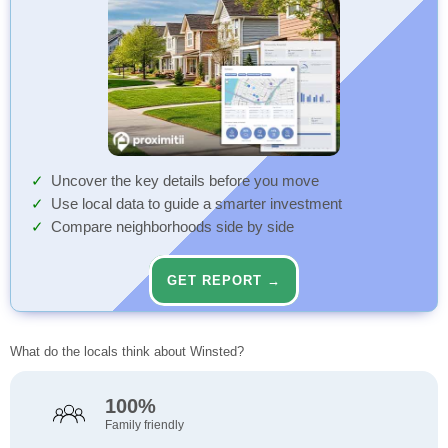
Uncover the key details before you move
Use local data to guide a smarter investment
Compare neighborhoods side by side
GET REPORT →
What do the locals think about Winsted?
100%
Family friendly