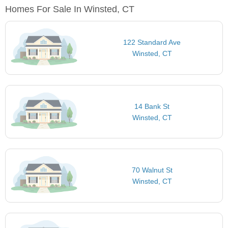
Homes For Sale In Winsted, CT
122 Standard Ave
Winsted, CT
14 Bank St
Winsted, CT
70 Walnut St
Winsted, CT