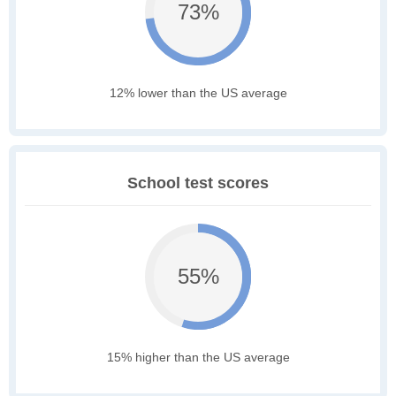
73%
12% lower than the US average
School test scores
55%
15% higher than the US average