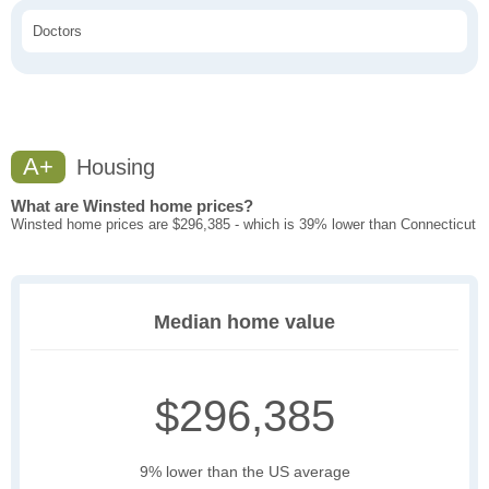
Doctors
A+
Housing
What are Winsted home prices?
Winsted home prices are $296,385 - which is 39% lower than Connecticut
Median home value
$296,385
9% lower than the US average