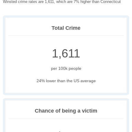
Winsted crime rates are 1,611, which are 7% higher than Connecticut
Total Crime
1,611
per 100k people
24% lower than the US average
Chance of being a victim