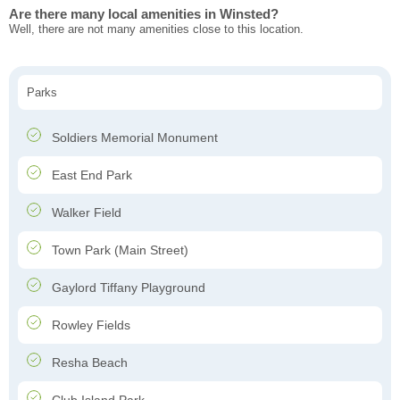
Are there many local amenities in Winsted?
Well, there are not many amenities close to this location.
Parks
Soldiers Memorial Monument
East End Park
Walker Field
Town Park (Main Street)
Gaylord Tiffany Playground
Rowley Fields
Resha Beach