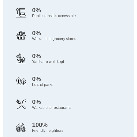
0%
Public transit is accessible
0%
Walkable to grocery stores
0%
Yards are well-kept
0%
Lots of parks
0%
Walkable to restaurants
100%
Friendly neighbors