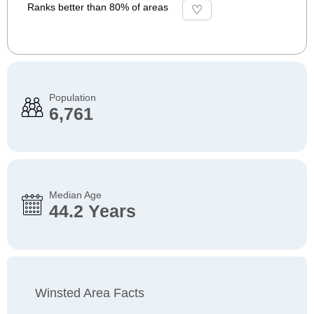
Ranks better than 80% of areas
Population
6,761
Median Age
44.2 Years
Winsted Area Facts