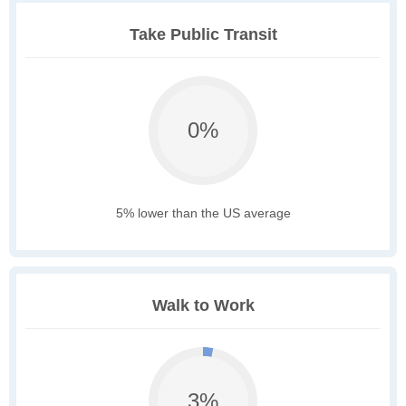
Take Public Transit
0%
5% lower than the US average
Walk to Work
3%