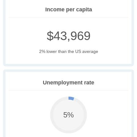
Income per capita
$43,969
2% lower than the US average
Unemployment rate
5%