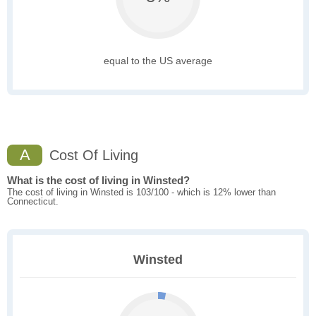
equal to the US average
A
Cost Of Living
What is the cost of living in Winsted?
The cost of living in Winsted is 103/100 - which is 12% lower than
Connecticut.
Winsted