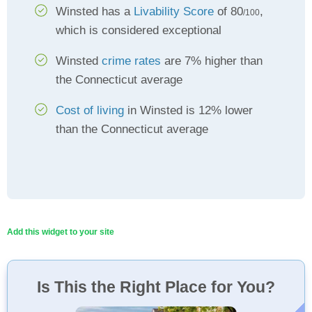
Winsted has a
Livability Score
of 80
,
/100
which is considered exceptional
Winsted
crime rates
are 7% higher than
the Connecticut average
Cost of living
in Winsted is 12% lower
than the Connecticut average
Add this widget to your site
Is This the Right Place for You?