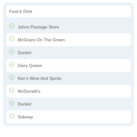
Food & Drink
Johns Package Store
McGrans On The Green
Dunkin'
Dairy Queen
Ken’s Wine And Spirits
McDonald's
Dunkin'
Subway