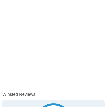
Winsted Reviews