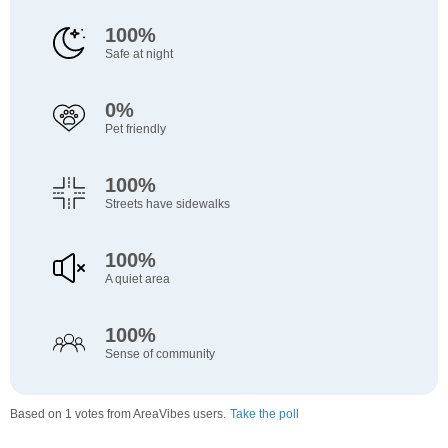
100%
Safe at night
0%
Pet friendly
100%
Streets have sidewalks
100%
A quiet area
100%
Sense of community
Based on 1 votes from AreaVibes users.
Take the poll