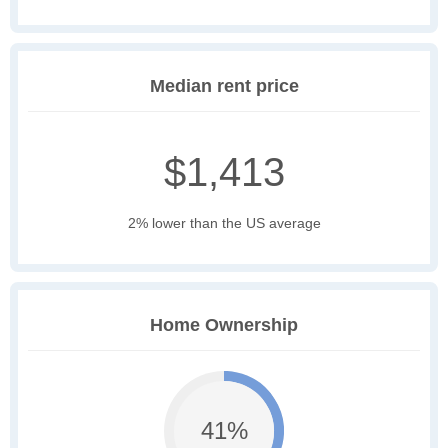
Median rent price
$1,413
2% lower than the US average
Home Ownership
41%