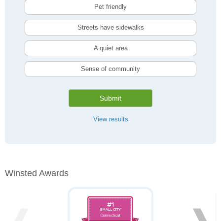
Pet friendly
Streets have sidewalks
A quiet area
Sense of community
Submit
View results
Winsted Awards