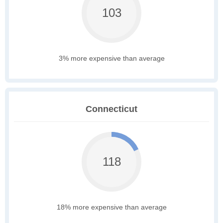
103
3% more expensive than average
Connecticut
118
18% more expensive than average