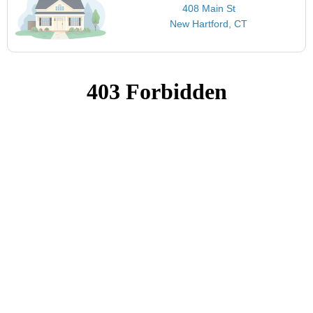
408 Main St
New Hartford, CT