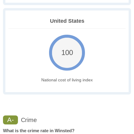
United States
100
National cost of living index
A-
Crime
What is the crime rate in Winsted?