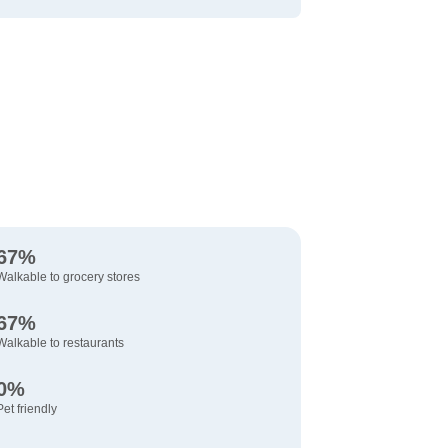
67%
Walkable to grocery stores
67%
Walkable to restaurants
0%
Pet friendly