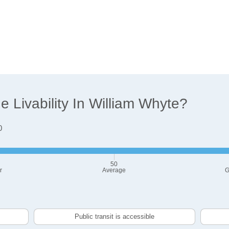
 Livability In William Whyte?
0
50
r
Average
G
Public transit is accessible