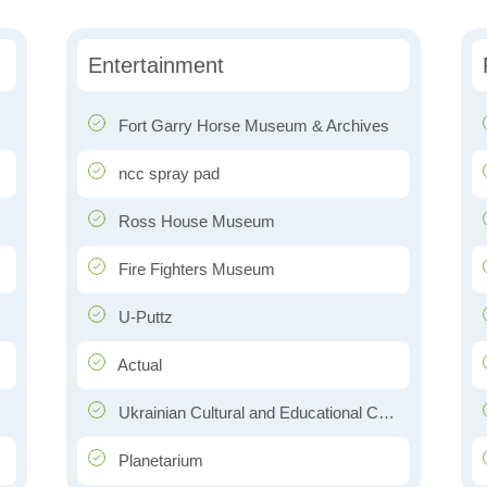
Entertainment
Fort Garry Horse Museum & Archives
ncc spray pad
Ross House Museum
Fire Fighters Museum
U-Puttz
Actual
Ukrainian Cultural and Educational Centre (Oseredok)
Planetarium