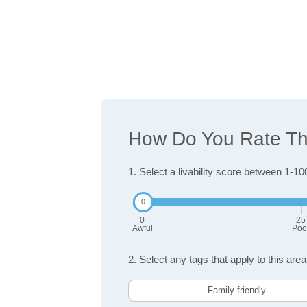
How Do You Rate The
1. Select a livability score between 1-10
0
25
Awful
Poo
2. Select any tags that apply to this area
Family friendly