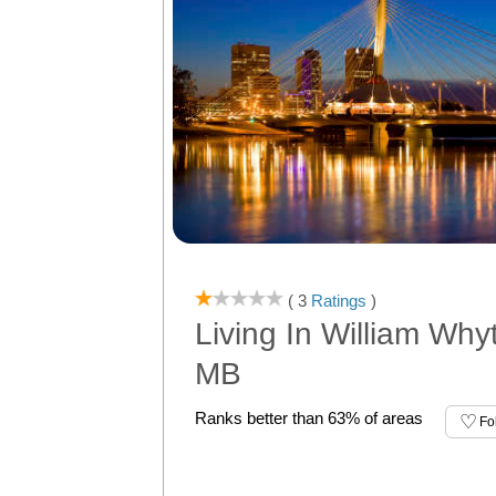
( 3
Ratings
)
Living In William Why
MB
Ranks better than 63% of areas
Fo