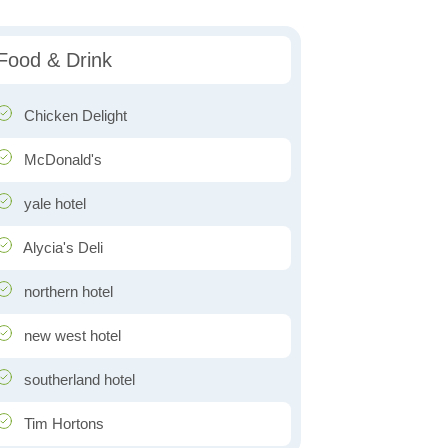
Food & Drink
Chicken Delight
McDonald's
yale hotel
Alycia's Deli
northern hotel
new west hotel
southerland hotel
Tim Hortons