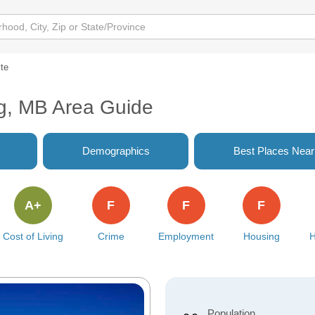
te
g, MB Area Guide
Demographics
Best Places Nea
A+
F
F
F
Cost of Living
Crime
Employment
Housing
H
Population