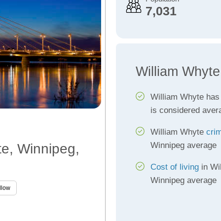
7,031
William Whyte
William Whyte has
is considered aver
William Whyte
cri
Winnipeg average
te, Winnipeg,
Cost of living
in Wi
Winnipeg average
llow