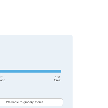
75
100
ood
Great
Walkable to grocery stores