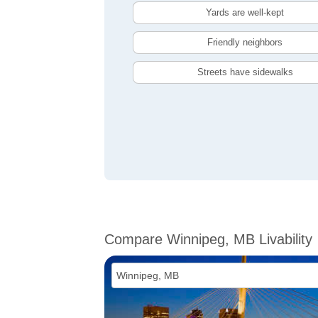
Yards are well-kept
Friendly neighbors
Streets have sidewalks
Compare Winnipeg, MB Livability