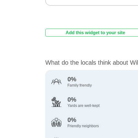
Add this widget to your site
What do the locals think about W
0%
Family friendly
0%
Yards are well-kept
0%
Friendly neighbors