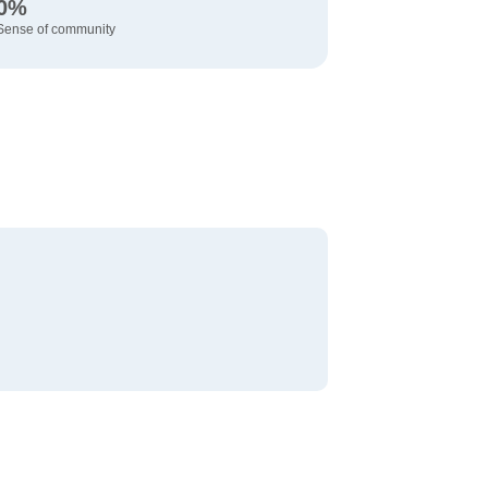
0%
Sense of community