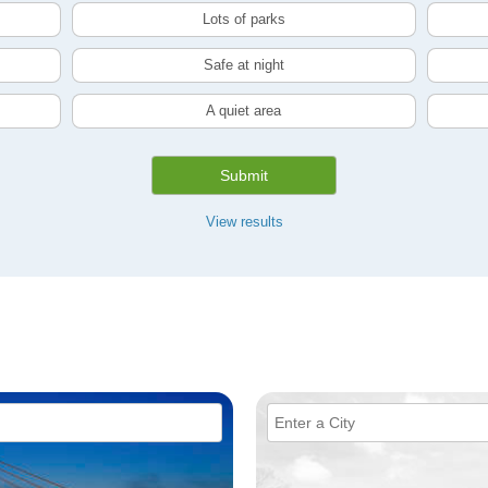
Lots of parks
Safe at night
A quiet area
Submit
View results