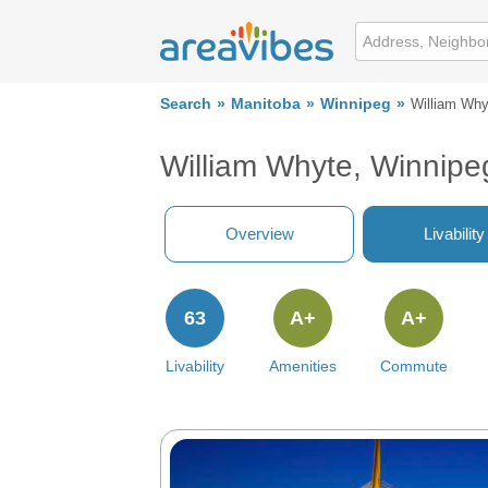
Search
Manitoba
Winnipeg
William Why
William Whyte, Winnipe
Overview
Livability
63
A+
A+
Livability
Amenities
Commute