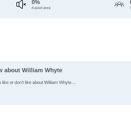
0%
A quiet area
ew about William Whyte
u like or don't like about William Whyte…