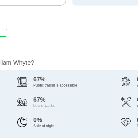
illiam Whyte?
67%
Public transit is accessible
67%
Lots of parks
0%
Safe at night