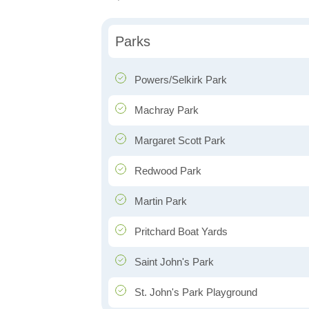
Parks
Powers/Selkirk Park
Machray Park
Margaret Scott Park
Redwood Park
Martin Park
Pritchard Boat Yards
Saint John's Park
St. John's Park Playground