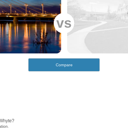
vs
Compare
 Whyte?
ation.