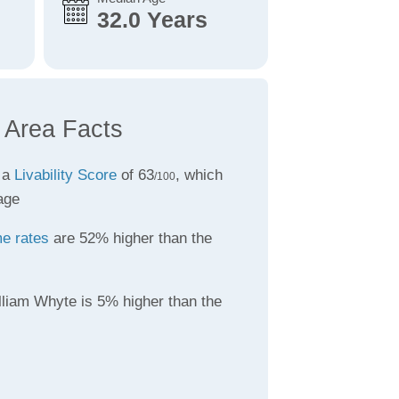
32.0 Years
 Area Facts
 a
Livability Score
of 63
, which
/100
age
me rates
are 52% higher than the
lliam Whyte is 5% higher than the