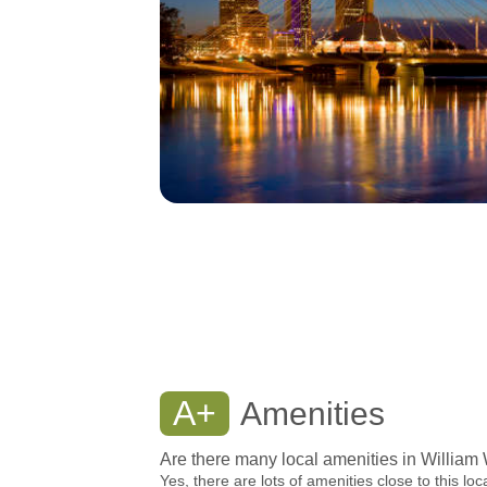
A+
Amenities
Are there many local amenities in William
Yes, there are lots of amenities close to this loc