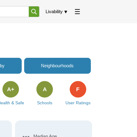
Livability
rby
Neighbourhoods
A+
A
F
ealth & Safe
Schools
User Ratings
Median Age