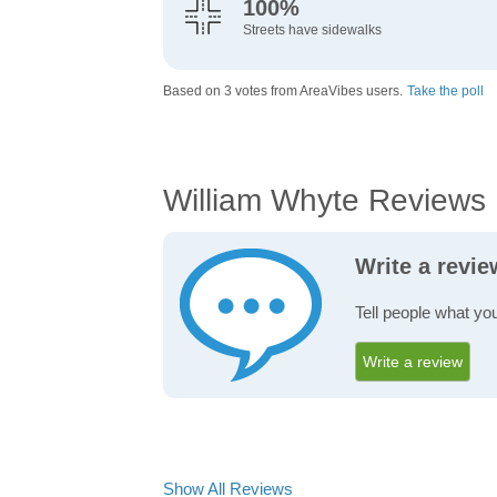
100%
Streets have sidewalks
Based on 3 votes from AreaVibes users.
Take the poll
William Whyte Reviews
Write a revi
Tell people what yo
Write a review
Show All Reviews