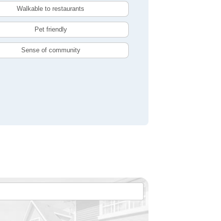
Walkable to restaurants
Pet friendly
Sense of community