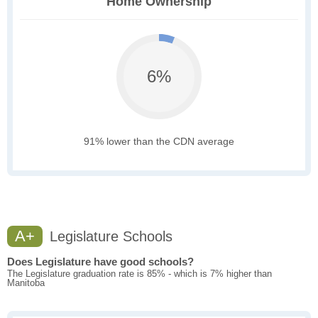
Home Ownership
6%
91% lower than the CDN average
A+
Legislature Schools
Does Legislature have good schools?
The Legislature graduation rate is 85% - which is 7% higher than
Manitoba