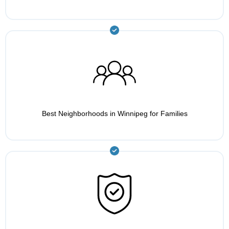
Best Neighborhoods in Winnipeg for Families