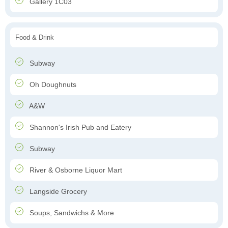
Gallery 1C03
Food & Drink
Subway
Oh Doughnuts
A&W
Shannon's Irish Pub and Eatery
Subway
River & Osborne Liquor Mart
Langside Grocery
Soups, Sandwichs & More