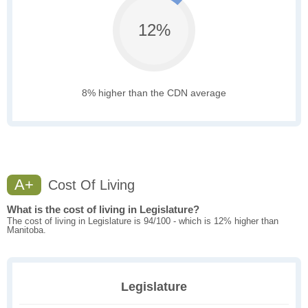
12%
8% higher than the CDN average
A+
Cost Of Living
What is the cost of living in Legislature?
The cost of living in Legislature is 94/100 - which is 12% higher than
Manitoba.
Legislature