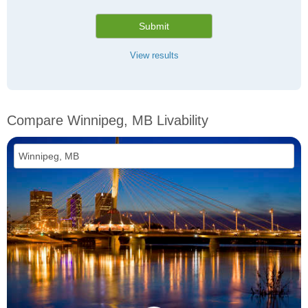
Submit
View results
Compare Winnipeg, MB Livability