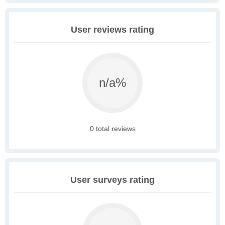
User reviews rating
n/a%
0 total reviews
User surveys rating