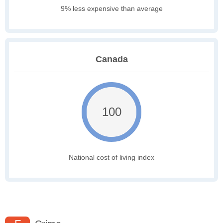
9% less expensive than average
Canada
100
National cost of living index