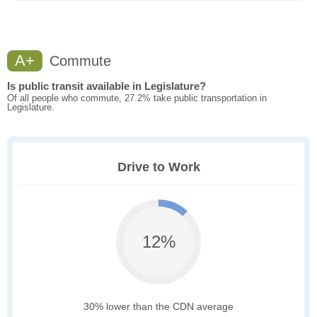
A+
Commute
Is public transit available in Legislature?
Of all people who commute, 27.2% take public transportation in
Legislature.
Drive to Work
12%
30% lower than the CDN average