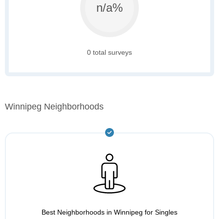
n/a%
0 total surveys
Winnipeg Neighborhoods
Best Neighborhoods in Winnipeg for Singles