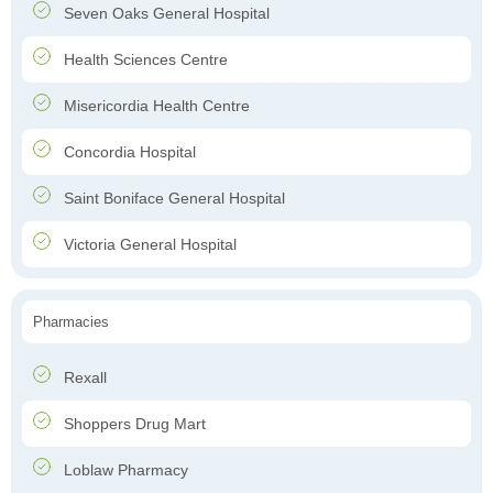
Seven Oaks General Hospital
Health Sciences Centre
Misericordia Health Centre
Concordia Hospital
Saint Boniface General Hospital
Victoria General Hospital
Pharmacies
Rexall
Shoppers Drug Mart
Loblaw Pharmacy