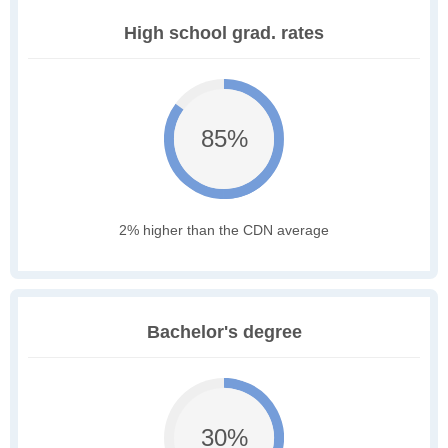
High school grad. rates
85%
2% higher than the CDN average
Bachelor's degree
30%