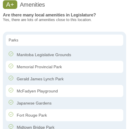
A+
Amenities
Are there many local amenities in Legislature?
Yes, there are lots of amenities close to this location.
Parks
Manitoba Legislative Grounds
Memorial Provincial Park
Gerald James Lynch Park
McFadyen Playground
Japanese Gardens
Fort Rouge Park
Midtown Bridge Park