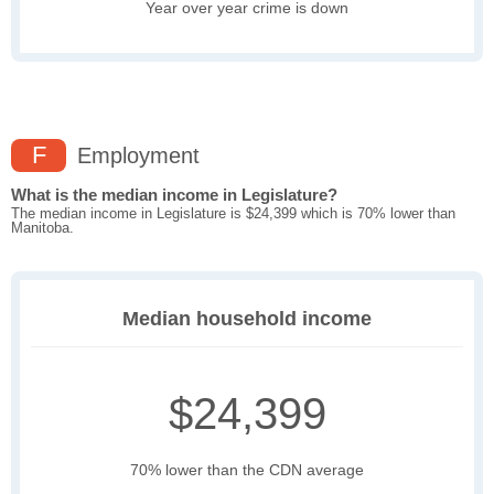
Year over year crime is down
F
Employment
What is the median income in Legislature?
The median income in Legislature is $24,399 which is 70% lower than
Manitoba.
Median household income
$24,399
70% lower than the CDN average