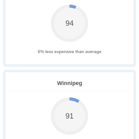
94
6% less expensive than average
Winnipeg
91