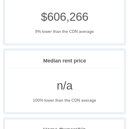
$606,266
9% lower than the CDN average
Median rent price
n/a
100% lower than the CDN average