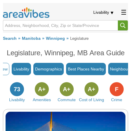
Livability
Search
Manitoba
Winnipeg
Legislature
Legislature, Winnipeg, MB Area Guide
view
Livability
Demographics
Best Places Nearby
Neighbour
73
A+
A+
A+
F
Livability
Amenities
Commute
Cost of Living
Crime