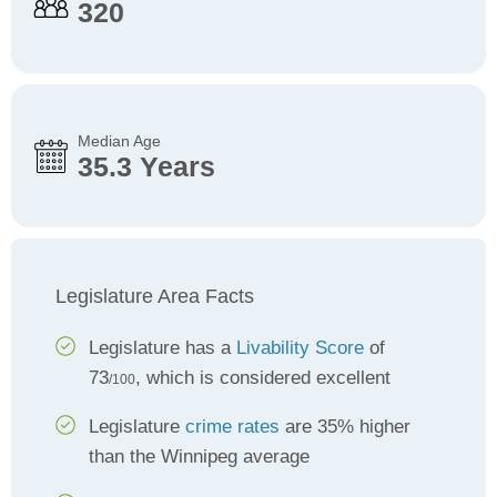
320
Median Age
35.3 Years
Legislature Area Facts
Legislature has a
Livability Score
of
73
, which is considered excellent
/100
Legislature
crime rates
are 35% higher
than the Winnipeg average