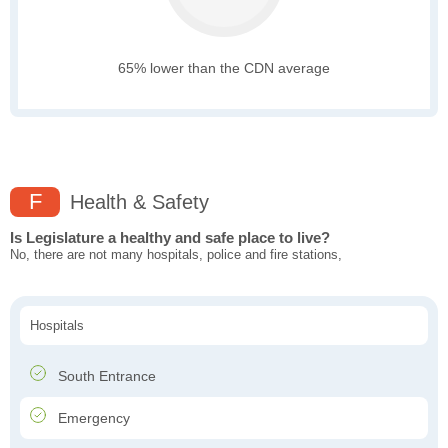
65% lower than the CDN average
F
Health & Safety
Is Legislature a healthy and safe place to live?
No, there are not many hospitals, police and fire stations,
Hospitals
South Entrance
Emergency