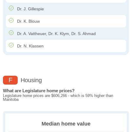
Dr. J. Gillespie
Dr. K. Blouw
Dr. A. Vattheuer, Dr. K. Klym, Dr. S. Ahmad
Dr. N. Klassen
F
Housing
What are Legislature home prices?
Legislature home prices are $606,266 - which is 59% higher than
Manitoba
Median home value