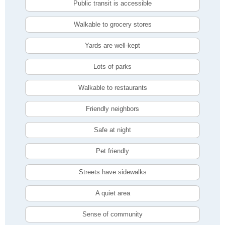
Public transit is accessible
Walkable to grocery stores
Yards are well-kept
Lots of parks
Walkable to restaurants
Friendly neighbors
Safe at night
Pet friendly
Streets have sidewalks
A quiet area
Sense of community