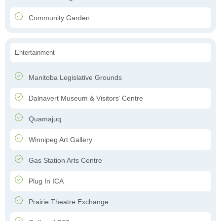
Community Garden
Entertainment
Manitoba Legislative Grounds
Dalnavert Museum & Visitors’ Centre
Quamajuq
Winnipeg Art Gallery
Gas Station Arts Centre
Plug In ICA
Prairie Theatre Exchange