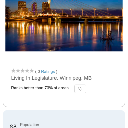
( 0
Ratings
)
Living In Legislature, Winnipeg, MB
Ranks better than 73% of areas
Population