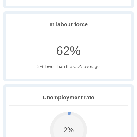
In labour force
62%
3% lower than the CDN average
Unemployment rate
2%