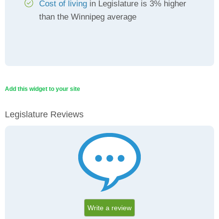
Cost of living
in Legislature is 3% higher
than the Winnipeg average
Add this widget to your site
Legislature Reviews
Write a review