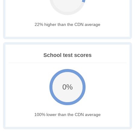
22% higher than the CDN average
School test scores
0%
100% lower than the CDN average