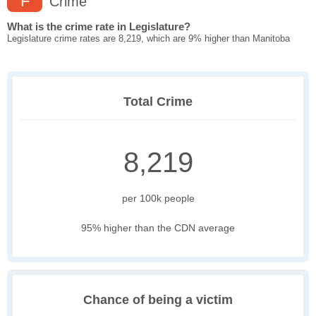
F
Crime
What is the crime rate in Legislature?
Legislature crime rates are 8,219, which are 9% higher than Manitoba
Total Crime
8,219
per 100k people
95% higher than the CDN average
Chance of being a victim