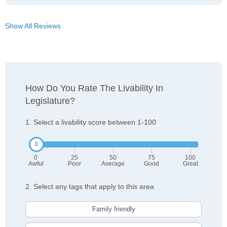
Show All Reviews
How Do You Rate The Livability In
Legislature?
1. Select a livability score between 1-100
0
25
50
75
100
Awful
Poor
Average
Good
Great
2. Select any tags that apply to this area
Family friendly