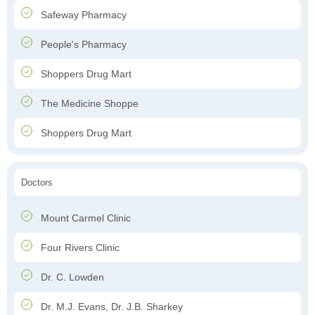
Safeway Pharmacy
People's Pharmacy
Shoppers Drug Mart
The Medicine Shoppe
Shoppers Drug Mart
Doctors
Mount Carmel Clinic
Four Rivers Clinic
Dr. C. Lowden
Dr. M.J. Evans, Dr. J.B. Sharkey