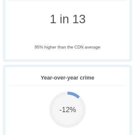
1 in 13
95% higher than the CDN average
Year-over-year crime
-12%