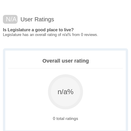
N/A
User Ratings
Is Legislature a good place to live?
Legislature has an overall rating of n/a% from 0 reviews.
Overall user rating
n/a%
0 total ratings