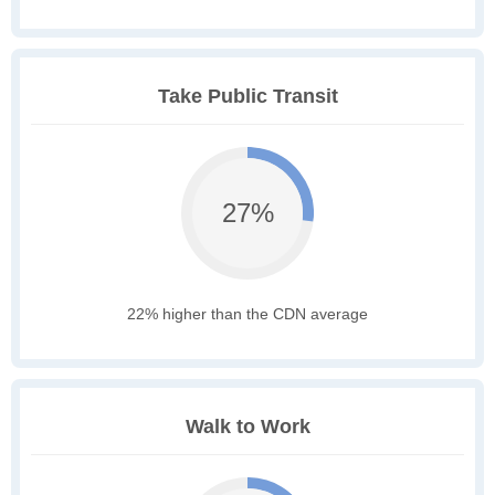
Take Public Transit
27%
22% higher than the CDN average
Walk to Work