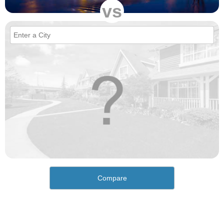
vs
Compare