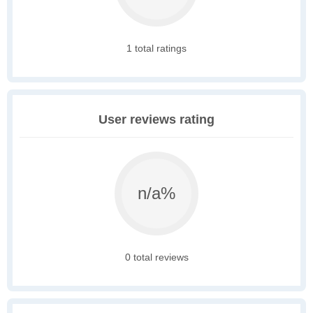
1 total ratings
User reviews rating
n/a%
0 total reviews