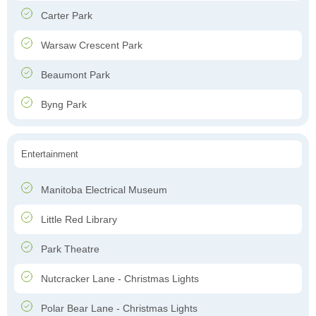
Carter Park
Warsaw Crescent Park
Beaumont Park
Byng Park
Entertainment
Manitoba Electrical Museum
Little Red Library
Park Theatre
Nutcracker Lane - Christmas Lights
Polar Bear Lane - Christmas Lights