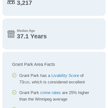
3,217
Median Age
37.1 Years
Grant Park Area Facts
Grant Park has a
Livability Score
of
73
, which is considered excellent
/100
Grant Park
crime rates
are 25% higher
than the Winnipeg average