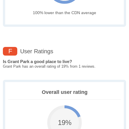
100% lower than the CDN average
F
User Ratings
Is Grant Park a good place to live?
Grant Park has an overall rating of 19% from 1 reviews.
Overall user rating
19%