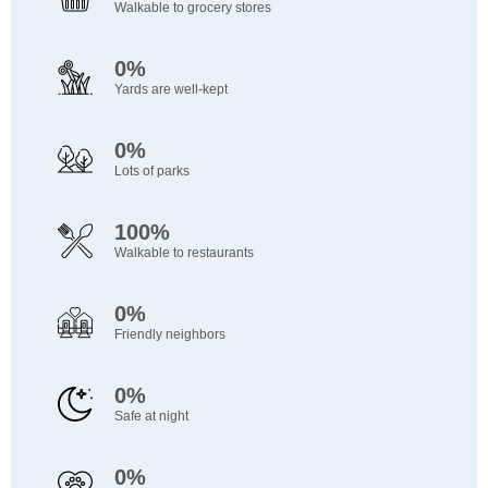
Walkable to grocery stores
0%
Yards are well-kept
0%
Lots of parks
100%
Walkable to restaurants
0%
Friendly neighbors
0%
Safe at night
0%