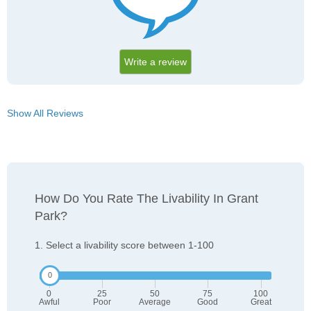
Write a review
Show All Reviews
How Do You Rate The Livability In Grant
Park?
1. Select a livability score between 1-100
0
25
50
75
100
Awful
Poor
Average
Good
Great