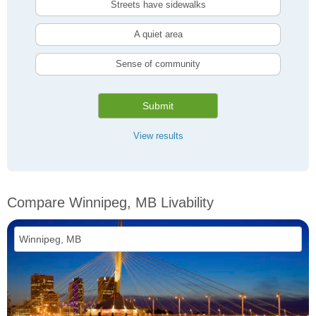
Streets have sidewalks
A quiet area
Sense of community
Submit
View results
Compare Winnipeg, MB Livability