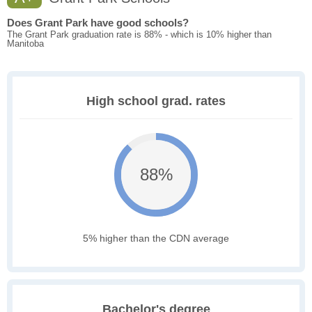
Does Grant Park have good schools?
The Grant Park graduation rate is 88% - which is 10% higher than
Manitoba
High school grad. rates
88%
5% higher than the CDN average
Bachelor's degree