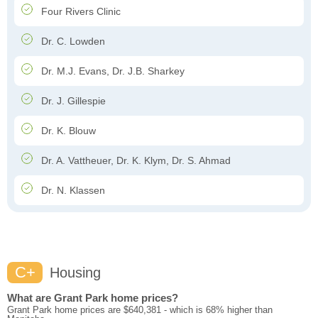
Four Rivers Clinic
Dr. C. Lowden
Dr. M.J. Evans, Dr. J.B. Sharkey
Dr. J. Gillespie
Dr. K. Blouw
Dr. A. Vattheuer, Dr. K. Klym, Dr. S. Ahmad
Dr. N. Klassen
C+
Housing
What are Grant Park home prices?
Grant Park home prices are $640,381 - which is 68% higher than