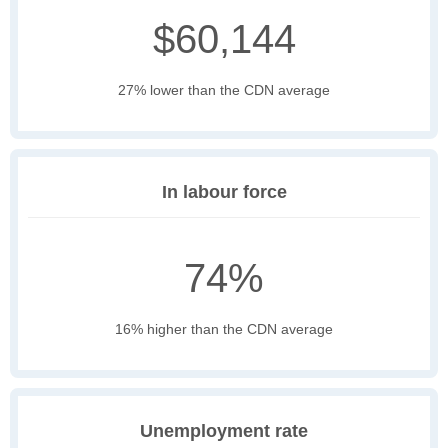
$60,144
27% lower than the CDN average
In labour force
74%
16% higher than the CDN average
Unemployment rate