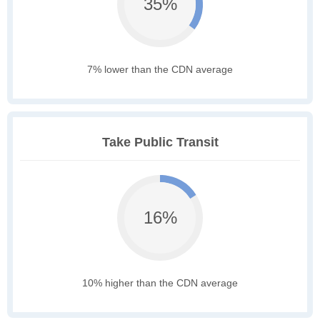
35%
7% lower than the CDN average
Take Public Transit
16%
10% higher than the CDN average