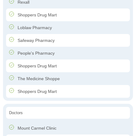
Rexall
Shoppers Drug Mart
Loblaw Pharmacy
Safeway Pharmacy
People's Pharmacy
Shoppers Drug Mart
The Medicine Shoppe
Shoppers Drug Mart
Doctors
Mount Carmel Clinic