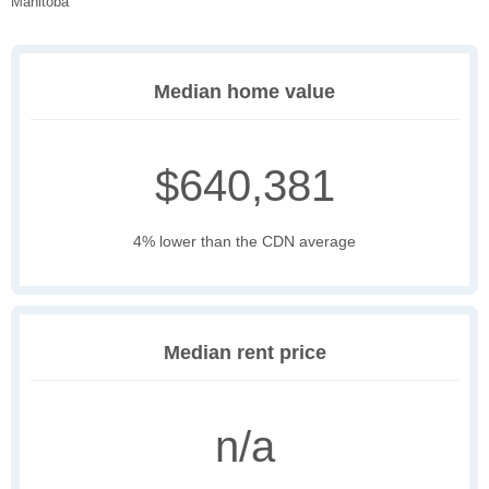
Manitoba
Median home value
$640,381
4% lower than the CDN average
Median rent price
n/a