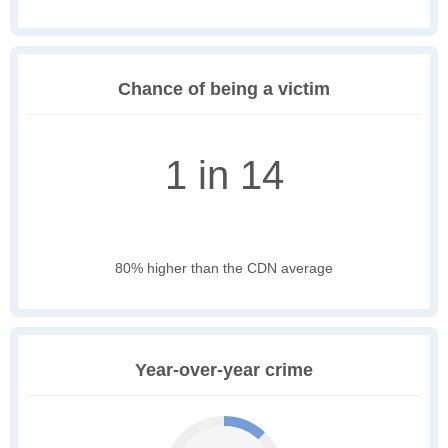
Chance of being a victim
1 in 14
80% higher than the CDN average
Year-over-year crime