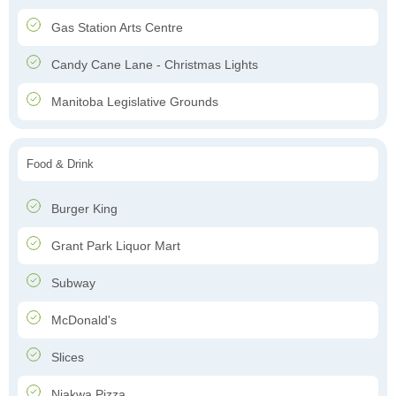
Gas Station Arts Centre
Candy Cane Lane - Christmas Lights
Manitoba Legislative Grounds
Food & Drink
Burger King
Grant Park Liquor Mart
Subway
McDonald's
Slices
Niakwa Pizza