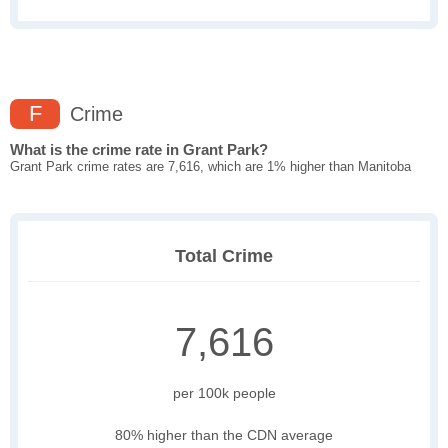
F
Crime
What is the crime rate in Grant Park?
Grant Park crime rates are 7,616, which are 1% higher than Manitoba
Total Crime
7,616
per 100k people
80% higher than the CDN average