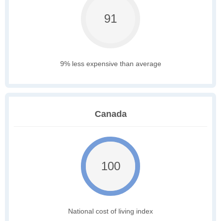
91
9% less expensive than average
Canada
100
National cost of living index