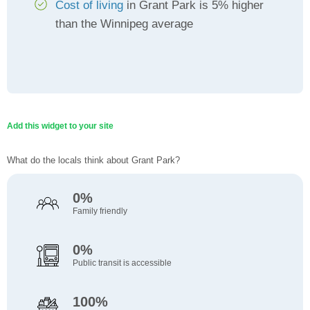
Cost of living
in Grant Park is 5% higher
than the Winnipeg average
Add this widget to your site
What do the locals think about Grant Park?
0%
Family friendly
0%
Public transit is accessible
100%