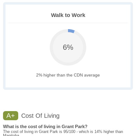
Walk to Work
6%
2% higher than the CDN average
A+
Cost Of Living
What is the cost of living in Grant Park?
The cost of living in Grant Park is 95/100 - which is 14% higher than
Manitoba.