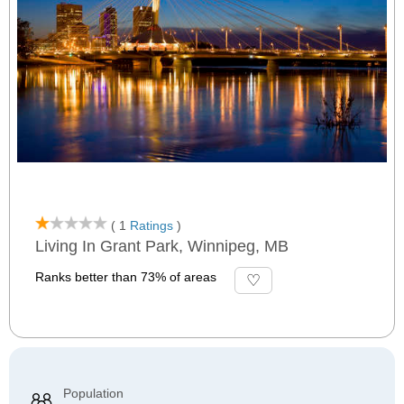
( 1
Ratings
)
Living In Grant Park, Winnipeg, MB
Ranks better than 73% of areas
Population