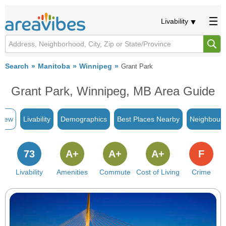
Livability
Search
Manitoba
Winnipeg
Grant Park
Grant Park, Winnipeg, MB Area Guide
view
Livability
Demographics
Best Places Nearby
Neighbour
73
A+
A+
A+
F
Livability
Amenities
Commute
Cost of Living
Crime