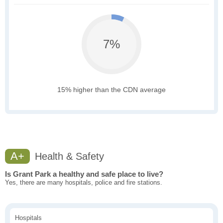
7%
15% higher than the CDN average
A+
Health & Safety
Is Grant Park a healthy and safe place to live?
Yes, there are many hospitals, police and fire stations.
Hospitals