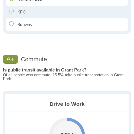
KFC
Subway
A+
Commute
Is public transit available in Grant Park?
Of all people who commute, 15.5% take public transportation in Grant
Park.
Drive to Work