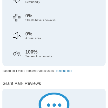
Pet friendly
0%
Streets have sidewalks
0%
A quiet area
100%
Sense of community
Based on 1 votes from AreaVibes users.
Take the poll
Grant Park Reviews