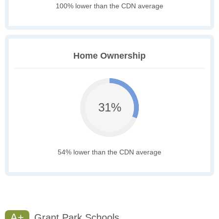
100% lower than the CDN average
Home Ownership
31%
54% lower than the CDN average
A+
Grant Park Schools