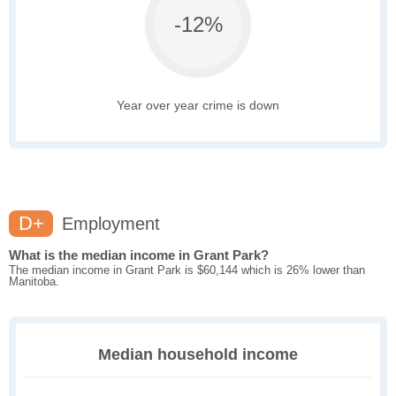
-12%
Year over year crime is down
D+
Employment
What is the median income in Grant Park?
The median income in Grant Park is $60,144 which is 26% lower than
Manitoba.
Median household income