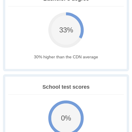
33%
30% higher than the CDN average
School test scores
0%