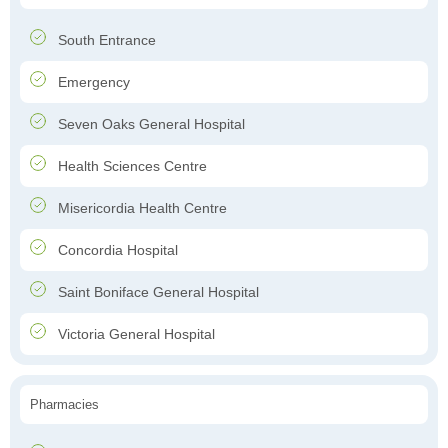
South Entrance
Emergency
Seven Oaks General Hospital
Health Sciences Centre
Misericordia Health Centre
Concordia Hospital
Saint Boniface General Hospital
Victoria General Hospital
Pharmacies