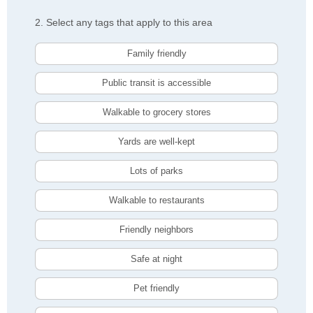
2. Select any tags that apply to this area
Family friendly
Public transit is accessible
Walkable to grocery stores
Yards are well-kept
Lots of parks
Walkable to restaurants
Friendly neighbors
Safe at night
Pet friendly