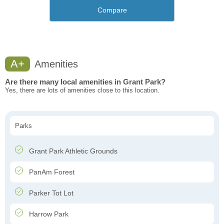
Compare
A+
Amenities
Are there many local amenities in Grant Park?
Yes, there are lots of amenities close to this location.
Parks
Grant Park Athletic Grounds
PanAm Forest
Parker Tot Lot
Harrow Park