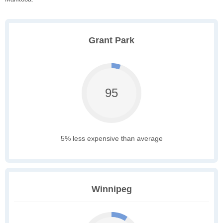
Grant Park
95
5% less expensive than average
Winnipeg