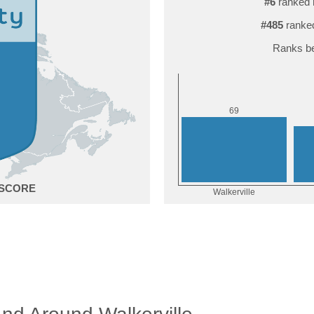
#6
ranked 
#485
ranked
Ranks be
9