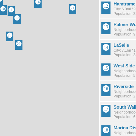
Hamtramc
City: 6.0mi /
Population: 
Palmer W
Neighborhood
Population: 
LaSalle
City: 7.1mi /
Population: 
West Side 
Neighborhood
Population: 
Riverside
Neighborhood
Population: 
South Walk
Neighborhood
Population: 6
Marina Dis
Neighborhood