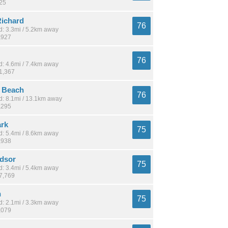
425
ichard
76
: 3.3mi / 5.2km away
,927
76
: 4.6mi / 7.4km away
21,367
r Beach
76
: 8.1mi / 13.1km away
,295
ark
75
: 5.4mi / 8.6km away
,938
dsor
75
: 3.4mi / 5.4km away
17,769
n
75
: 2.1mi / 3.3km away
,079