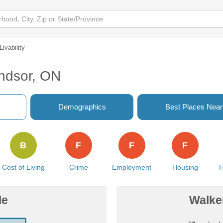
Livability
indsor, ON
Demographics
Best Places Nea
B
F
F
F
Cost of Living
Crime
Employment
Housing
H
le
Walker