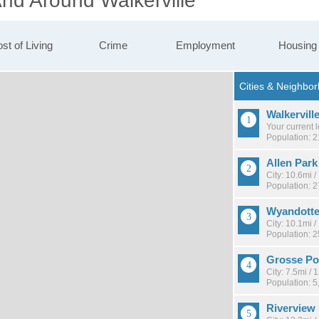
And Around Walkerville
st of Living
Crime
Employment
Housing
Walkervill
Your current 
Population: 2
Allen Park
City: 10.6mi 
Population: 
Wyandott
City: 10.1mi 
Population: 
Grosse Po
City: 7.5mi /
Population: 5
Riverview