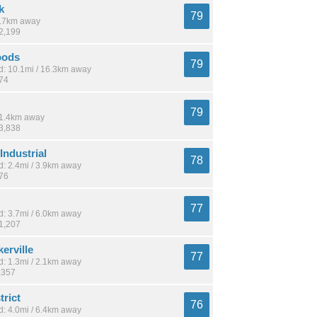
k
79
 9.7km away
22,199
oods
79
: 10.1mi / 16.3km away
974
79
 11.4km away
33,838
Industrial
78
: 2.4mi / 3.9km away
576
77
: 3.7mi / 6.0km away
21,207
erville
77
: 1.3mi / 2.1km away
,357
trict
76
: 4.0mi / 6.4km away