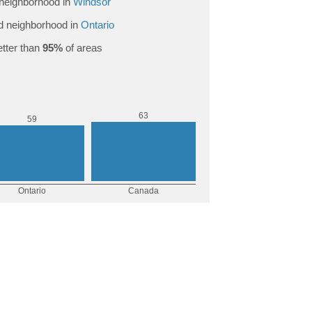
neighborhood in
Windsor
 neighborhood in
Ontario
tter than
95%
of areas