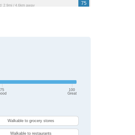
75
: 2.9mi / 4.6km away
716
74
: 3.5mi / 5.6km away
,525
75
100
ood
Great
Walkable to grocery stores
Walkable to restaurants