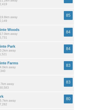
/ 21.2km away
12,419
85
/ 19.8km away
30,149
inte Woods
84
/ 17.0km away
15,731
inte Park
84
 10.2km away
1,521
inte Farms
83
 14.0km away
,340
83
 1.7km away
230,583
rk
80
 15.7km away
37,282