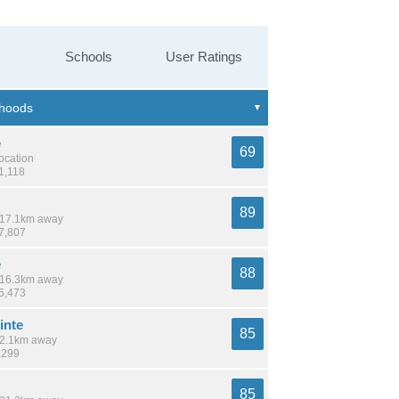
Schools
User Ratings
e
69
location
1,118
89
/ 17.1km away
27,807
e
88
/ 16.3km away
25,473
inte
85
 12.1km away
,299
85