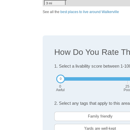
3 mi
See all the
best places to live around Walkerville
How Do You Rate The 
1. Select a livability score between 1-10
0
25
Awful
Poo
2. Select any tags that apply to this area
Family friendly
Yards are well-kept