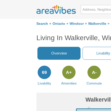
Search
Ontario
Windsor
Walkerville
Living In Walkerville, W
Overview
Livability
69
A+
A-
Livability
Amenities
Commute
Walkervil