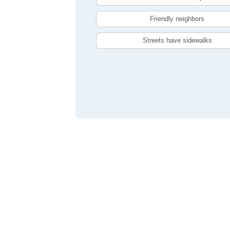
Friendly neighbors
Streets have sidewalks
Compare Windsor, ON Livability