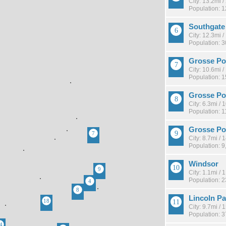
City: 13.2mi 
Population: 
Southgate
City: 12.3mi 
Population: 
Grosse Po
City: 10.6mi 
Population: 
Grosse Po
City: 6.3mi /
Population: 1
Grosse Po
City: 8.7mi /
Population: 9
Windsor
City: 1.1mi /
Population: 
Lincoln Pa
City: 9.7mi /
Population: 