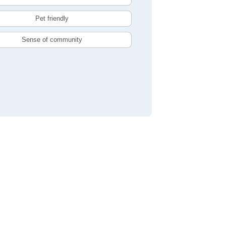
Pet friendly
Sense of community