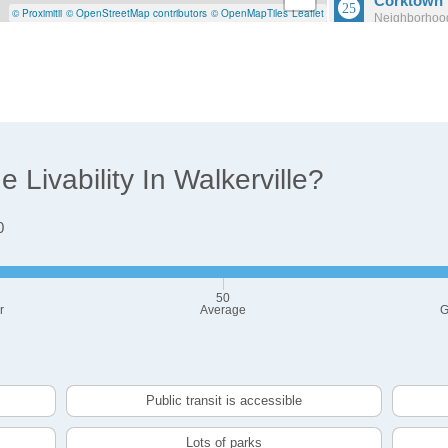
Corktown
© Proximitii
© OpenStreetMap contributors
© OpenMapTiles
Leaflet
Neighborhood
Population: 
Briggs
Neighborhood
Population: 1
Livability In Walkerville?
0
50
r
Average
G
Public transit is accessible
Lots of parks