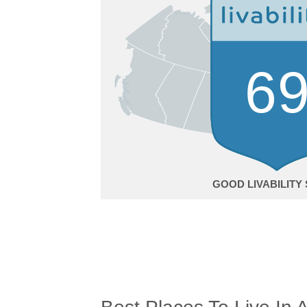
6
GOOD