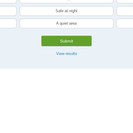
Safe at night
A quiet area
Submit
View results