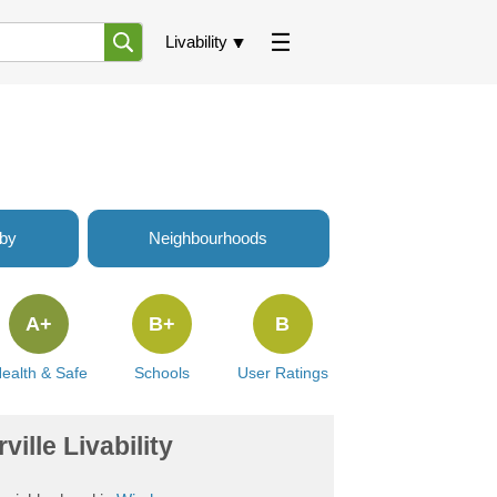
Livability
rby
Neighbourhoods
A+
B+
B
ealth & Safe
Schools
User Ratings
ville Livability