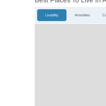
Best Places To Live In 
Livability
Amenities
Co