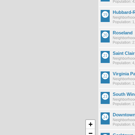
Population: 
Hubbard-R
Neighborhood
Population: 1
Roseland
Neighborhood
Population: 
Saint Clai
Neighborhood
Population: 4
Virginia P
Neighborhood
Population: 1
South Win
Neighborhood
Population: 
Downtow
Neighborhood
+
Population: 6
−