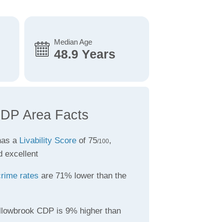
Median Age
48.9 Years
CDP Area Facts
has a
Livability Score
of 75
,
/100
d excellent
crime rates
are 71% lower than the
llowbrook CDP is 9% higher than