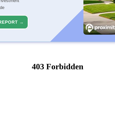
investment
ide
REPORT →