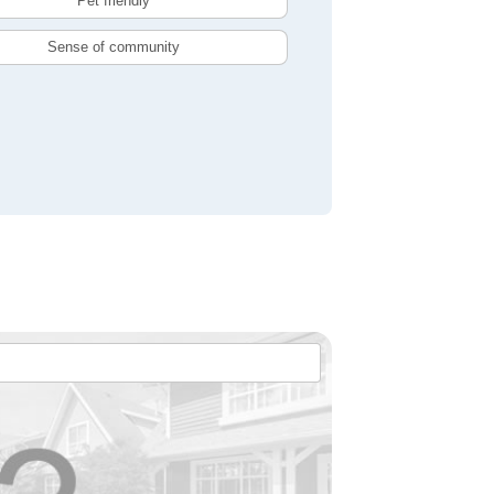
Pet friendly
Sense of community