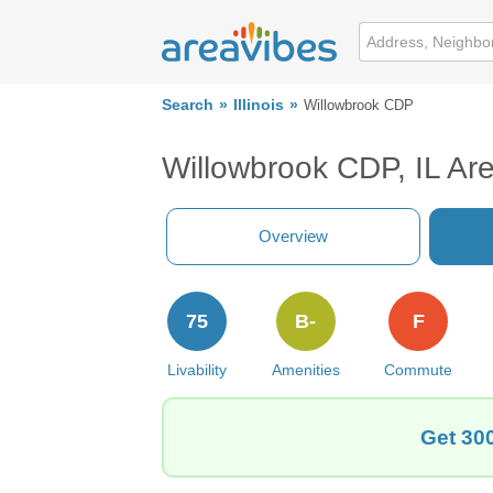
Search
Illinois
Willowbrook CDP
Willowbrook CDP, IL Ar
Overview
75
B-
F
Livability
Amenities
Commute
Get 300