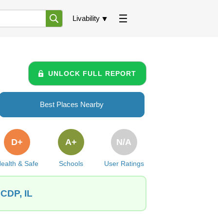
Livability
UNLOCK FULL REPORT
Best Places Nearby
D+
A+
N/A
ealth & Safe
Schools
User Ratings
 CDP, IL