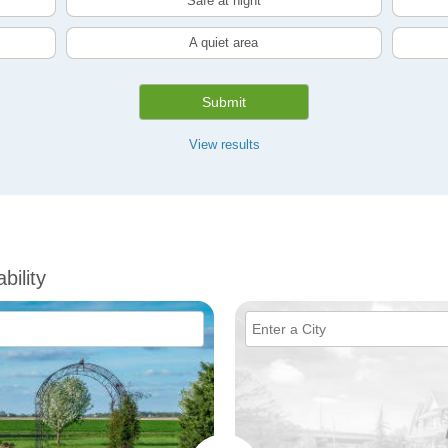
Safe at night
A quiet area
Submit
View results
bility