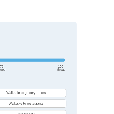
75
100
ood
Great
Walkable to grocery stores
Walkable to restaurants