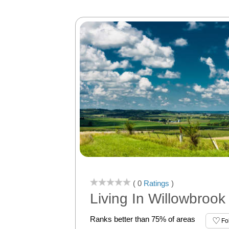
( 0
Ratings
)
Living In Willowbrook
Ranks better than 75% of areas
Fo