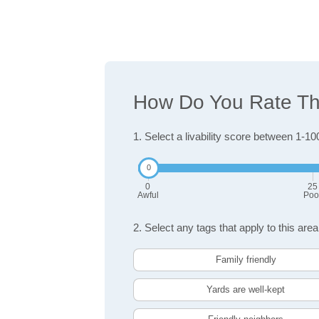
How Do You Rate The
1. Select a livability score between 1-10
0
25
Awful
Poo
2. Select any tags that apply to this area
Family friendly
Yards are well-kept