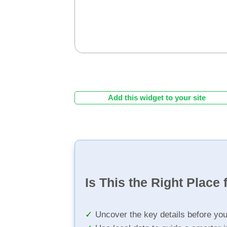
Add this widget to your site
Is This the Right Place 
Uncover the key details before yo