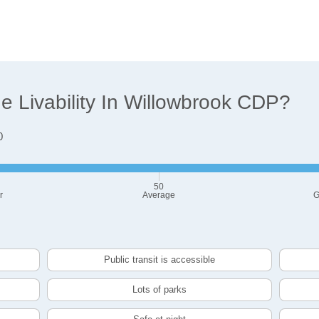
 Livability In Willowbrook CDP?
0
50
r
Average
G
Public transit is accessible
Lots of parks