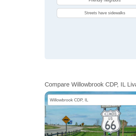
Friendly neighbors
Streets have sidewalks
Compare Willowbrook CDP, IL Liva