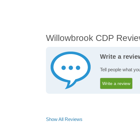
Willowbrook CDP Revi
Write a revi
Tell people what yo
Write a review
Show All Reviews