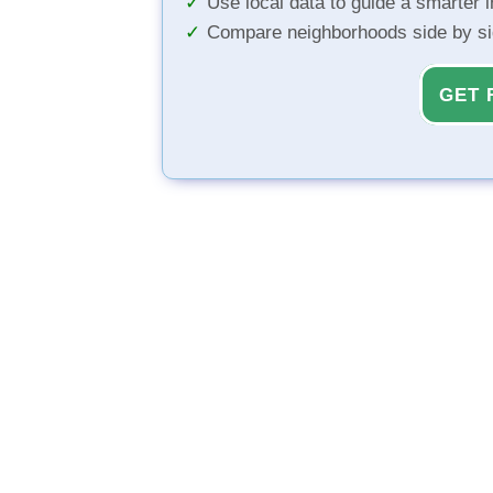
Use local data to guide a smarter 
Compare neighborhoods side by s
GET 