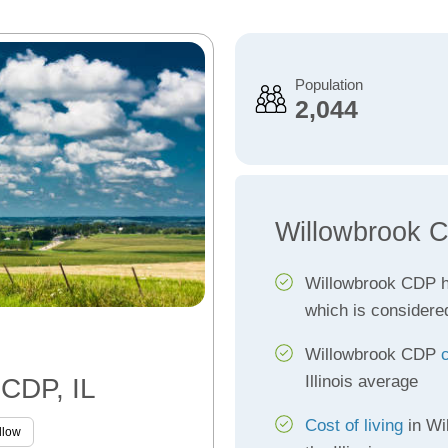
Population
2,044
Willowbrook 
Willowbrook CDP 
which is considere
Willowbrook CDP
Illinois average
 CDP, IL
Cost of living
in Wi
llow