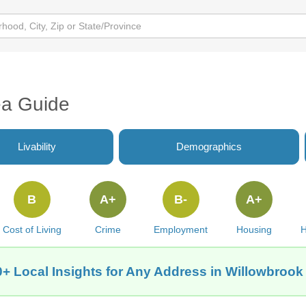
ea Guide
Livability
Demographics
B
A+
B-
A+
Cost of Living
Crime
Employment
Housing
H
+ Local Insights for Any Address in Willowbrook