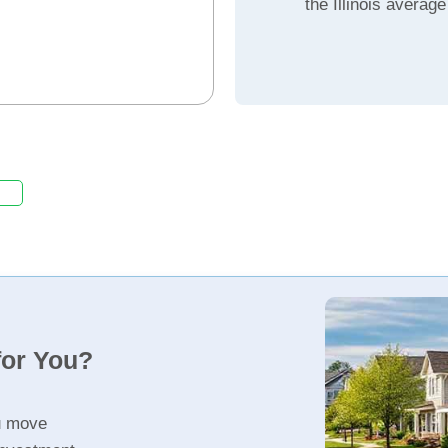
the Illinois average
for You?
u move