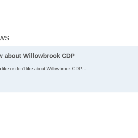
ews
ew about Willowbrook CDP
u like or don't like about Willowbrook CDP…