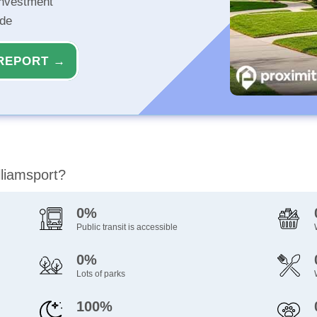
investment
ide
REPORT →
lliamsport?
0%
Public transit is accessible
0%
Lots of parks
100%