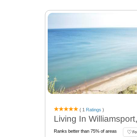
( 1
Ratings
)
Living In Williamsport
Ranks better than 75% of areas
Fo