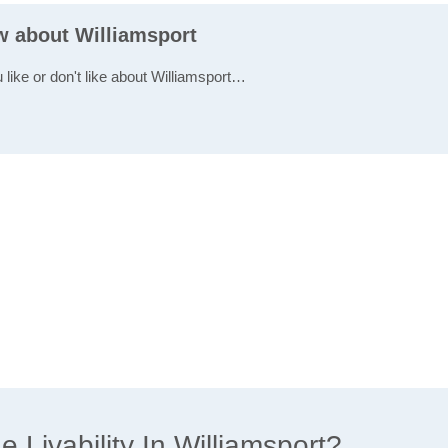
ew about Williamsport
 like or don't like about Williamsport…
Livability In Williamsport?