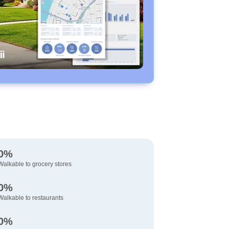
0%
Walkable to grocery stores
0%
Walkable to restaurants
0%