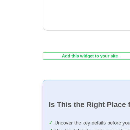
Add this widget to your site
Is This the Right Place 
Uncover the key details before yo