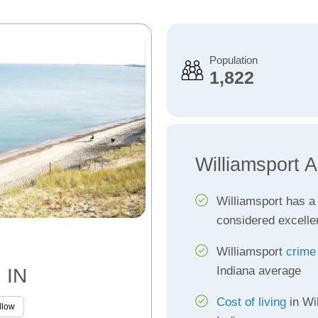
Population
1,822
Williamsport 
Williamsport has 
considered excelle
Williamsport
crime
Indiana average
, IN
Cost of living
in Wil
llow