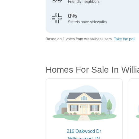
Friendly neighbors
0%
Streets have sidewalks
Based on 1 votes from AreaVibes users.
Take the poll
Homes For Sale In Willi
216 Oakwood Dr
Williamsport, IN