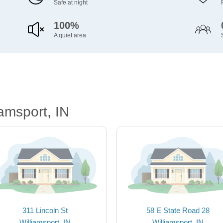
Safe at night
100%
A quiet area
amsport, IN
311 Lincoln St
58 E State Road 28
Williamsport, IN
Williamsport, IN