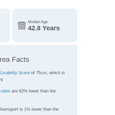
Median Age
42.8 Years
Area Facts
a
Livability Score
of 75
, which is
/100
nt
 rates
are 62% lower than the
liamsport is 1% lower than the