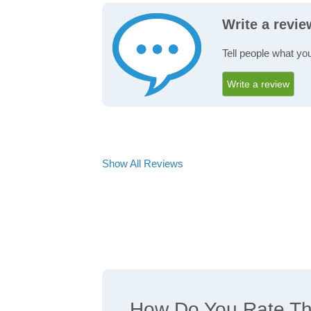
Write a revi
Tell people what you
Write a review
Show All Reviews
How Do You Rate The 