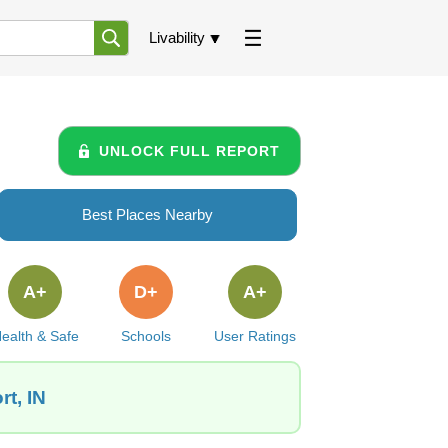
Livability
UNLOCK FULL REPORT
Best Places Nearby
A+
D+
A+
ealth & Safe
Schools
User Ratings
t, IN