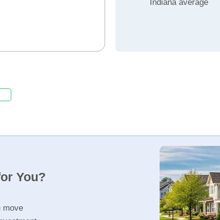
Indiana average
for You?
u move