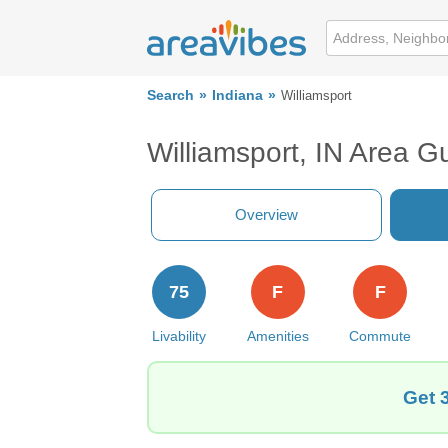
Search
Indiana
Williamsport
Williamsport, IN Area G
Overview
75
F
F
Livability
Amenities
Commute
Get 