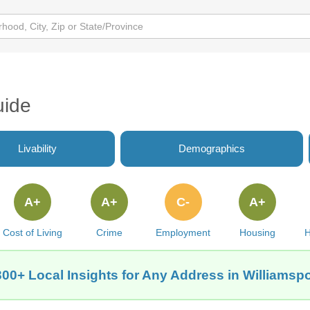
uide
Livability
Demographics
A+
A+
C-
A+
Cost of Living
Crime
Employment
Housing
H
300+ Local Insights for Any Address in Williamspor