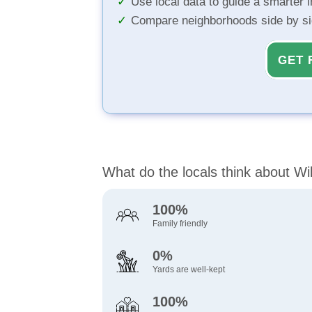
Use local data to guide a smarter 
Compare neighborhoods side by s
GET 
What do the locals think about Wi
100%
Family friendly
0%
Yards are well-kept
100%