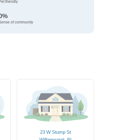
Pet friendly
0%
Sense of community
23 W Stump St
Williamsport, IN