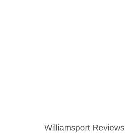
Williamsport Reviews