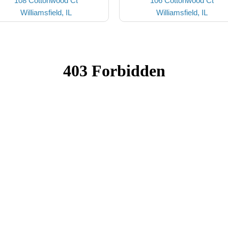
108 Cottonwood Ct
106 Cottonwood Ct
Williamsfield, IL
Williamsfield, IL