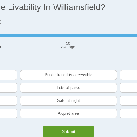
Livability In Williamsfield?
0
50
r
Average
G
Public transit is accessible
Lots of parks
Safe at night
A quiet area
Submit