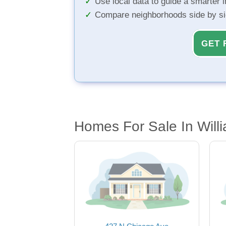
Use local data to guide a smarter 
Compare neighborhoods side by s
GET 
Homes For Sale In Willi