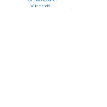
301 Cottonwood CT
Williamsfield, IL