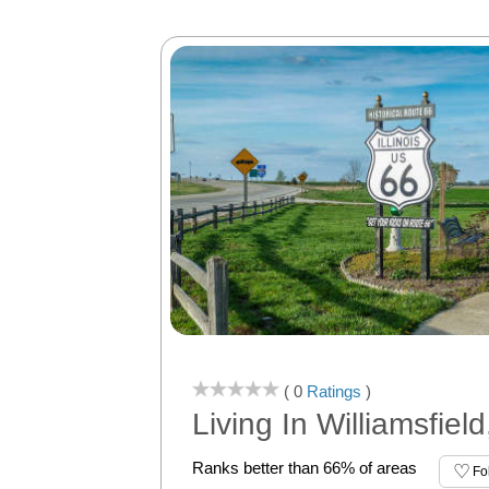
( 0
Ratings
)
Living In Williamsfield
Ranks better than 66% of areas
Fo