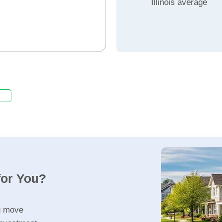
Illinois average
for You?
u move