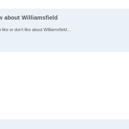
w about Williamsfield
 like or don't like about Williamsfield…