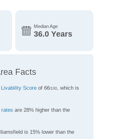
Median Age
36.0 Years
Area Facts
a
Livability Score
of 66
, which is
/100
 rates
are 28% higher than the
liamsfield is 15% lower than the