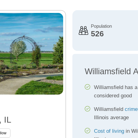
Population
526
Williamsfield 
Williamsfield has 
considered good
Williamsfield
crime
Illinois average
, IL
Cost of living
in Wil
llow