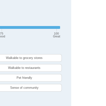
75
100
ood
Great
Walkable to grocery stores
Walkable to restaurants
Pet friendly
Sense of community