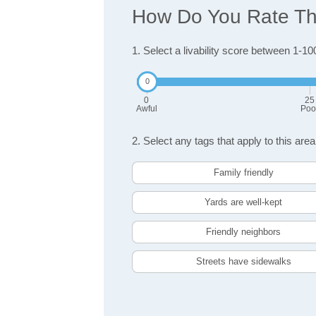
How Do You Rate The 
1. Select a livability score between 1-10
0
25
Awful
Poo
2. Select any tags that apply to this area
Family friendly
Yards are well-kept
Friendly neighbors
Streets have sidewalks