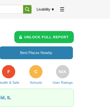
Livability
UNLOCK FULL REPORT
Best Places Nearby
F
C
N/A
ealth & Safe
Schools
User Ratings
ld, IL