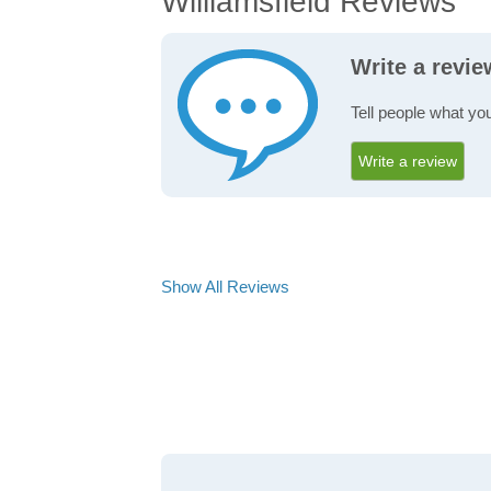
Williamsfield Reviews
Write a revie
Tell people what you
Write a review
Show All Reviews