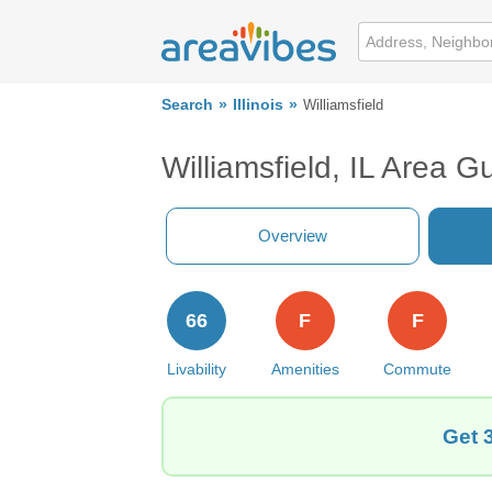
Search
Illinois
Williamsfield
Williamsfield, IL Area G
Overview
66
F
F
Livability
Amenities
Commute
Get 3