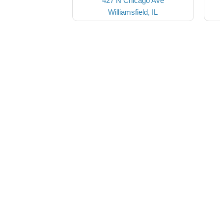
427 N Chicago Ave
Williamsfield, IL