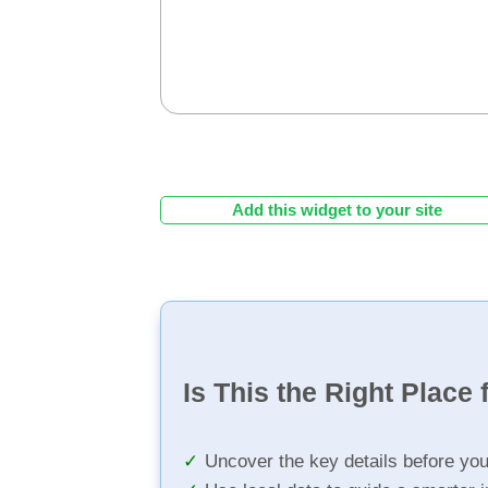
Add this widget to your site
Is This the Right Place 
Uncover the key details before yo