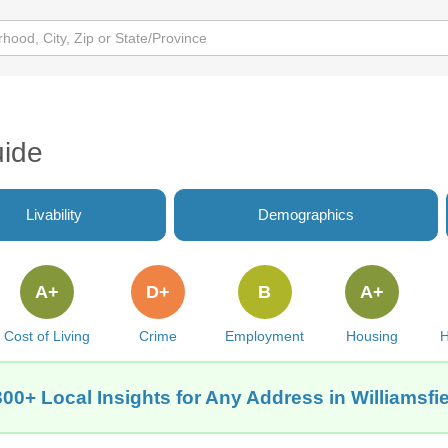
uide
Livability
Demographics
A+
D+
B
A+
Cost of Living
Crime
Employment
Housing
H
00+ Local Insights for Any Address in Williamsfie