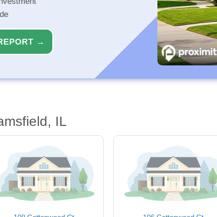
investment
ide
REPORT →
amsfield, IL