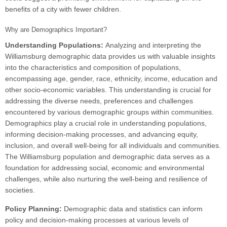
benefits of a city with fewer children.
Why are Demographics Important?
Understanding Populations:
Analyzing and interpreting the
Williamsburg demographic data provides us with valuable insights
into the characteristics and composition of populations,
encompassing age, gender, race, ethnicity, income, education and
other socio-economic variables. This understanding is crucial for
addressing the diverse needs, preferences and challenges
encountered by various demographic groups within communities.
Demographics play a crucial role in understanding populations,
informing decision-making processes, and advancing equity,
inclusion, and overall well-being for all individuals and communities.
The Williamsburg population and demographic data serves as a
foundation for addressing social, economic and environmental
challenges, while also nurturing the well-being and resilience of
societies.
Policy Planning:
Demographic data and statistics can inform
policy and decision-making processes at various levels of