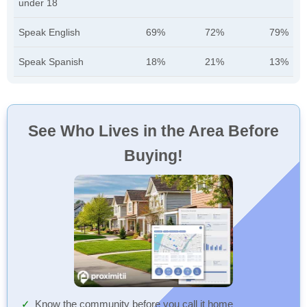
under 18
Speak English
69%
72%
79%
Speak Spanish
18%
21%
13%
See Who Lives in the Area Before
Buying!
Know the community before you call it home