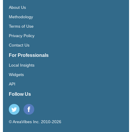
About Us
Methodology
Terms of Use
Privacy Policy
Contact Us
For Professionals
Local Insights
Widgets
API
Follow Us
© AreaVibes Inc. 2010-2026