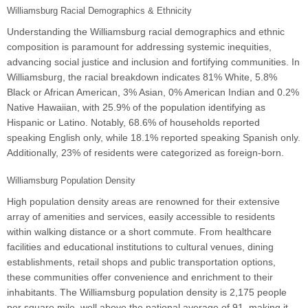
Williamsburg Racial Demographics & Ethnicity
Understanding the Williamsburg racial demographics and ethnic
composition is paramount for addressing systemic inequities,
advancing social justice and inclusion and fortifying communities. In
Williamsburg, the racial breakdown indicates 81% White, 5.8%
Black or African American, 3% Asian, 0% American Indian and 0.2%
Native Hawaiian, with 25.9% of the population identifying as
Hispanic or Latino. Notably, 68.6% of households reported
speaking English only, while 18.1% reported speaking Spanish only.
Additionally, 23% of residents were categorized as foreign-born.
Williamsburg Population Density
High population density areas are renowned for their extensive
array of amenities and services, easily accessible to residents
within walking distance or a short commute. From healthcare
facilities and educational institutions to cultural venues, dining
establishments, retail shops and public transportation options,
these communities offer convenience and enrichment to their
inhabitants. The Williamsburg population density is 2,175 people
per square mile, well above the national average of 91, making it