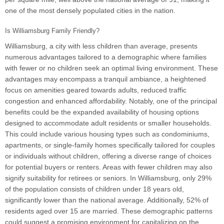
one of the most densely populated cities in the nation.
Is Williamsburg Family Friendly?
Williamsburg, a city with less children than average, presents
numerous advantages tailored to a demographic where families
with fewer or no children seek an optimal living environment. These
advantages may encompass a tranquil ambiance, a heightened
focus on amenities geared towards adults, reduced traffic
congestion and enhanced affordability. Notably, one of the principal
benefits could be the expanded availability of housing options
designed to accommodate adult residents or smaller households.
This could include various housing types such as condominiums,
apartments, or single-family homes specifically tailored for couples
or individuals without children, offering a diverse range of choices
for potential buyers or renters. Areas with fewer children may also
signify suitability for retirees or seniors. In Williamsburg, only 29%
of the population consists of children under 18 years old,
significantly lower than the national average. Additionally, 52% of
residents aged over 15 are married. These demographic patterns
could suggest a promising environment for capitalizing on the