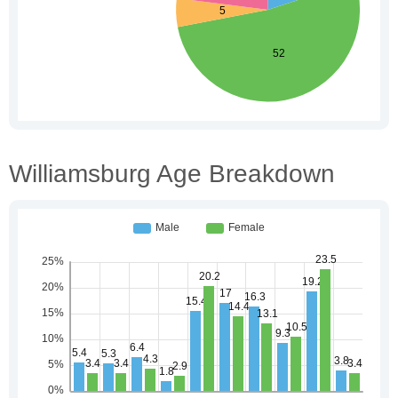
Williamsburg Age Breakdown