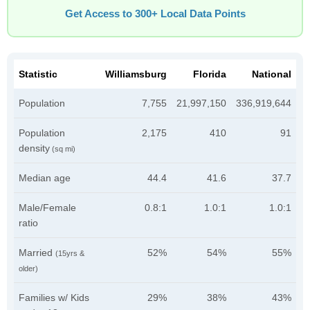
Get Access to 300+ Local Data Points
Statistic
Williamsburg
Florida
National
Population
7,755
21,997,150
336,919,644
Population
2,175
410
91
density
(sq mi)
Median age
44.4
41.6
37.7
Male/Female
0.8:1
1.0:1
1.0:1
ratio
Married
52%
54%
55%
(15yrs &
older)
Families w/ Kids
29%
38%
43%