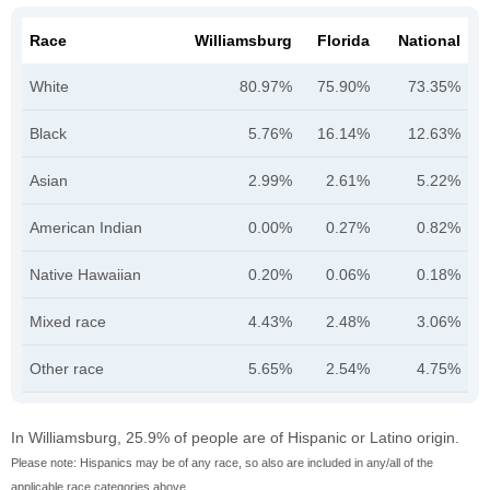
Race
Williamsburg
Florida
National
White
80.97%
75.90%
73.35%
Black
5.76%
16.14%
12.63%
Asian
2.99%
2.61%
5.22%
American Indian
0.00%
0.27%
0.82%
Native Hawaiian
0.20%
0.06%
0.18%
Mixed race
4.43%
2.48%
3.06%
Other race
5.65%
2.54%
4.75%
In Williamsburg, 25.9% of people are of Hispanic or Latino origin.
Please note: Hispanics may be of any race, so also are included in any/all of the
applicable race categories above.