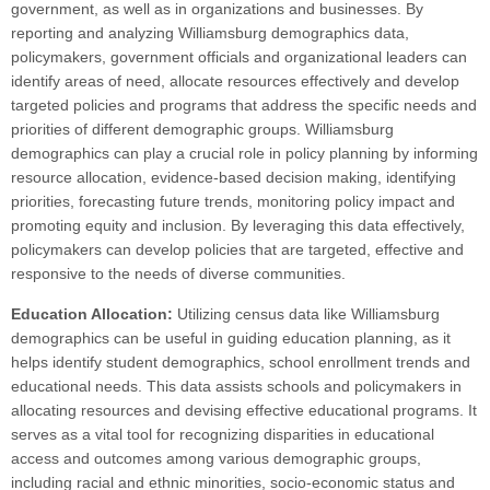
government, as well as in organizations and businesses. By
reporting and analyzing Williamsburg demographics data,
policymakers, government officials and organizational leaders can
identify areas of need, allocate resources effectively and develop
targeted policies and programs that address the specific needs and
priorities of different demographic groups. Williamsburg
demographics can play a crucial role in policy planning by informing
resource allocation, evidence-based decision making, identifying
priorities, forecasting future trends, monitoring policy impact and
promoting equity and inclusion. By leveraging this data effectively,
policymakers can develop policies that are targeted, effective and
responsive to the needs of diverse communities.
Education Allocation:
Utilizing census data like Williamsburg
demographics can be useful in guiding education planning, as it
helps identify student demographics, school enrollment trends and
educational needs. This data assists schools and policymakers in
allocating resources and devising effective educational programs. It
serves as a vital tool for recognizing disparities in educational
access and outcomes among various demographic groups,
including racial and ethnic minorities, socio-economic status and