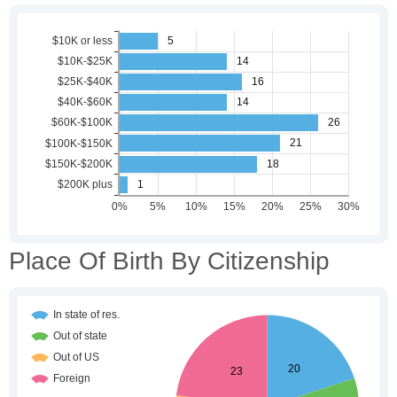
Place Of Birth By Citizenship