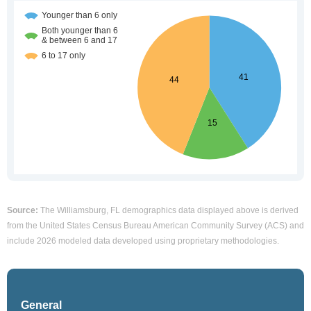
Source:
The Williamsburg, FL demographics data displayed above is derived
from the United States Census Bureau American Community Survey (ACS) and
include 2026 modeled data developed using proprietary methodologies.
General