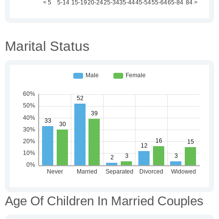
Marital Status
Age Of Children In Married Couples