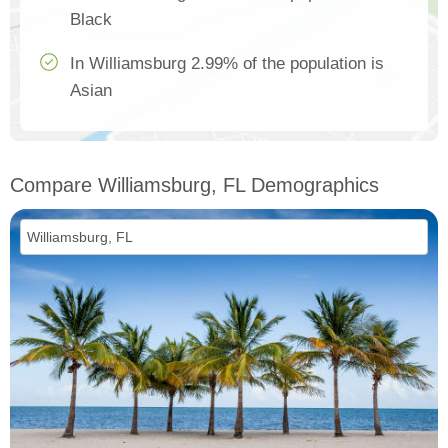
Black
In Williamsburg 2.99% of the population is
Asian
Compare Williamsburg, FL Demographics