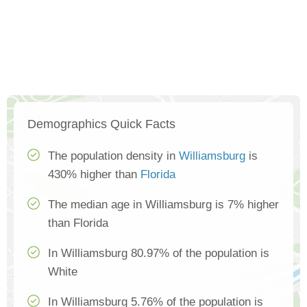
Demographics Quick Facts
The population density in
Williamsburg
is
430% higher than
Florida
The median age in Williamsburg is 7% higher
than Florida
In Williamsburg 80.97% of the population is
White
In Williamsburg 5.76% of the population is