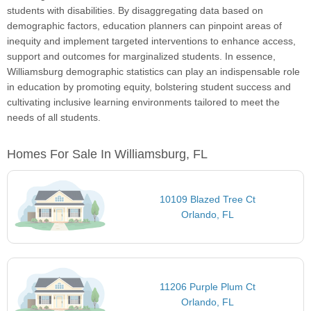
students with disabilities. By disaggregating data based on
demographic factors, education planners can pinpoint areas of
inequity and implement targeted interventions to enhance access,
support and outcomes for marginalized students. In essence,
Williamsburg demographic statistics can play an indispensable role
in education by promoting equity, bolstering student success and
cultivating inclusive learning environments tailored to meet the
needs of all students.
Homes For Sale In Williamsburg, FL
10109 Blazed Tree Ct
Orlando, FL
11206 Purple Plum Ct
Orlando, FL