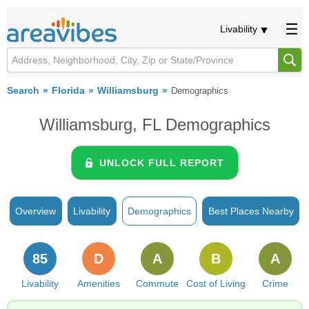
Livability
Search
Florida
Williamsburg
Demographics
Williamsburg, FL Demographics
UNLOCK FULL REPORT
Overview
Livability
Demographics
Best Places Nearby
85
D
A
B
A
Livability
Amenities
Commute
Cost of Living
Crime