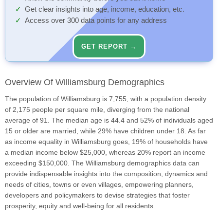
Get clear insights into age, income, education, etc.
Access over 300 data points for any address
GET REPORT →
Overview Of Williamsburg Demographics
The population of Williamsburg is 7,755, with a population density
of 2,175 people per square mile, diverging from the national
average of 91. The median age is 44.4 and 52% of individuals aged
15 or older are married, while 29% have children under 18. As far
as income equality in Williamsburg goes, 19% of households have
a median income below $25,000, whereas 20% report an income
exceeding $150,000. The Williamsburg demographics data can
provide indispensable insights into the composition, dynamics and
needs of cities, towns or even villages, empowering planners,
developers and policymakers to devise strategies that foster
prosperity, equity and well-being for all residents.