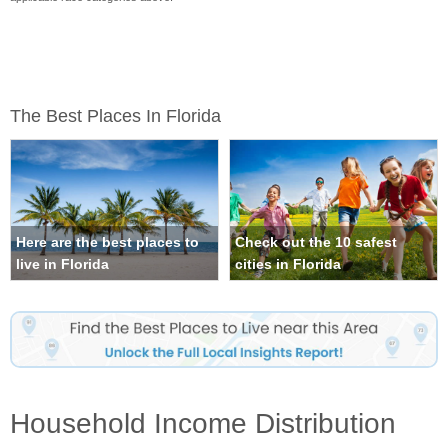
The Best Places In Florida
Here are the best places to
Check out the 10 safest
live in Florida
cities in Florida
Household Income Distribution