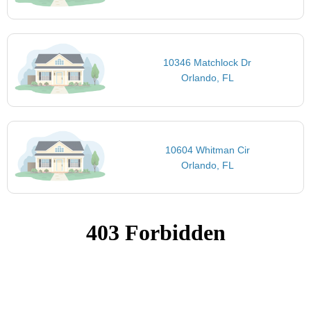
10346 Matchlock Dr
Orlando, FL
10604 Whitman Cir
Orlando, FL