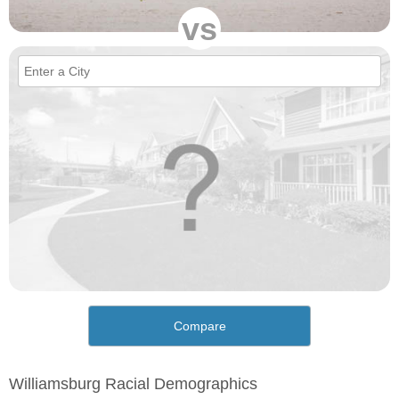
vs
Compare
Williamsburg Racial Demographics