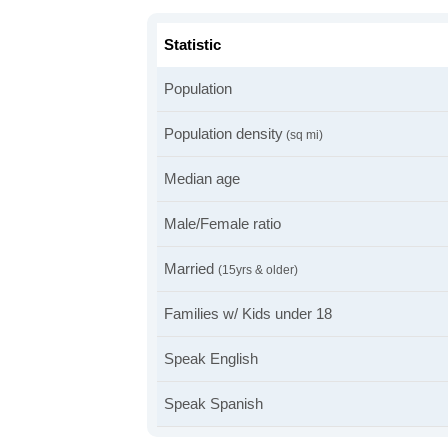
Statistic
Population
Population density
(sq mi)
Median age
Male/Female ratio
Married
(15yrs & older)
Families w/ Kids under 18
Speak English
Speak Spanish