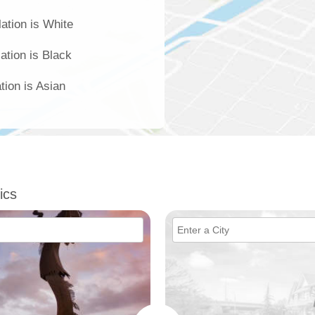
ation is White
ation is Black
tion is Asian
ics