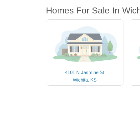
Homes For Sale In Wich
4101 N Jasmine St
Wichita, KS