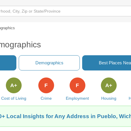
graphics
emographics
Demographics
Best Places Nea
A+
F
F
A+
Cost of Living
Crime
Employment
Housing
H
0+ Local Insights for Any Address in Pueblo, Wich