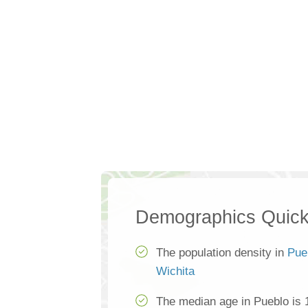
Demographics Quick
The population density in
Pue
Wichita
The median age in Pueblo is 