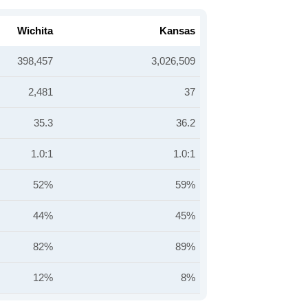
Wichita
Kansas
398,457
3,026,509
2,481
37
35.3
36.2
1.0:1
1.0:1
52%
59%
44%
45%
82%
89%
12%
8%