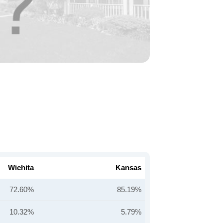
Wichita
Kansas
72.60%
85.19%
10.32%
5.79%