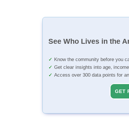
See Who Lives in the A
Know the community before you ca
Get clear insights into age, income
Access over 300 data points for a
GET 