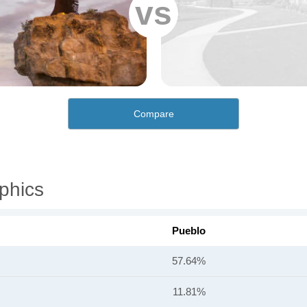
vs
Compare
phics
Pueblo
57.64%
11.81%