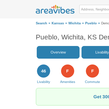
Search
Kansas
Wichita
Pueblo
Demo
Pueblo, Wichita, KS D
Overview
Livability
46
F
F
Livability
Amenities
Commute
Get 30