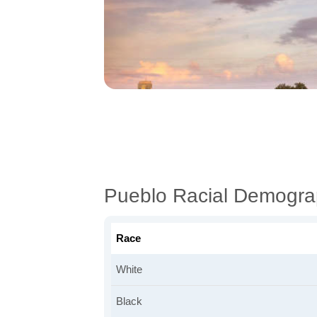
Pueblo Racial Demogra
Race
White
Black