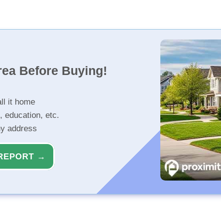
rea Before Buying!
ll it home
, education, etc.
ny address
REPORT →