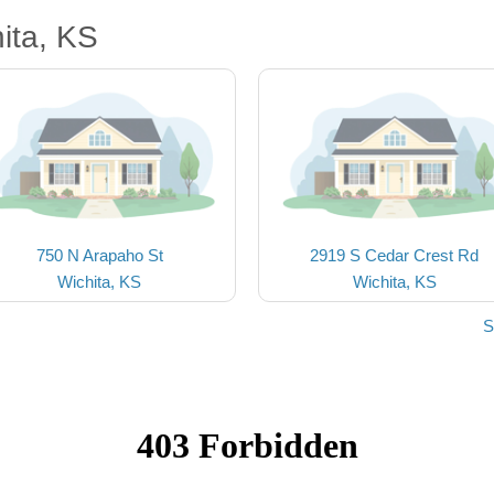
ita, KS
750 N Arapaho St
2919 S Cedar Crest Rd
Wichita, KS
Wichita, KS
S