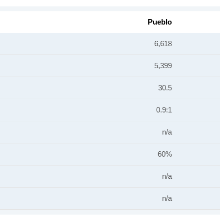
Pueblo
6,618
5,399
30.5
0.9:1
n/a
60%
n/a
n/a