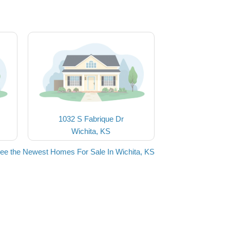
1032 S Fabrique Dr
Wichita, KS
ee the Newest Homes For Sale In Wichita, KS