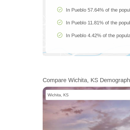
In Pueblo 57.64% of the popul
In Pueblo 11.81% of the popul
In Pueblo 4.42% of the popula
Compare Wichita, KS Demograph