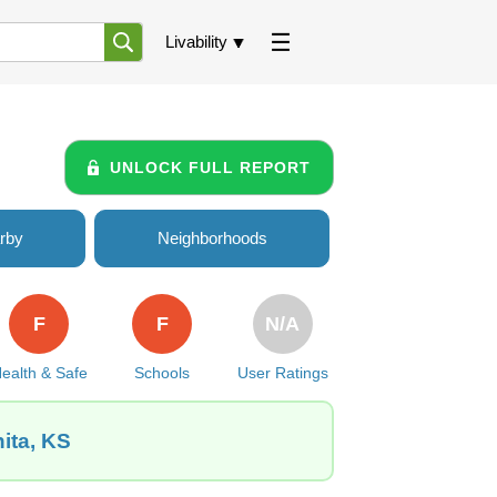
Livability
UNLOCK FULL REPORT
rby
Neighborhoods
F
F
N/A
ealth & Safe
Schools
User Ratings
ita, KS