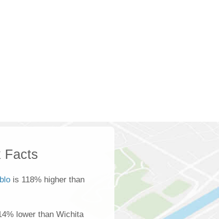
 Facts
blo
is 118% higher than
14% lower than Wichita