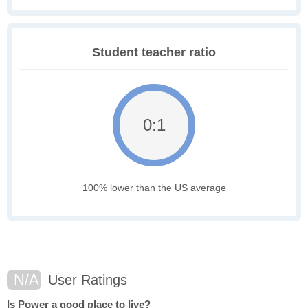
Student teacher ratio
0:1
100% lower than the US average
N/A
User Ratings
Is Power a good place to live?