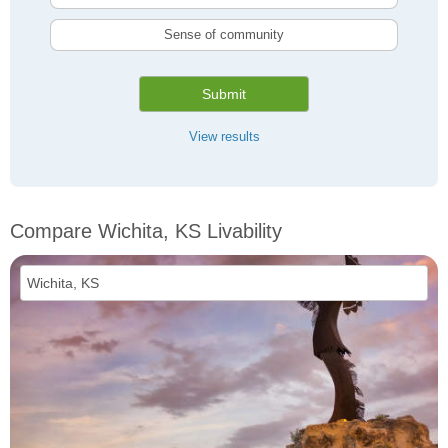
Sense of community
Submit
View results
Compare Wichita, KS Livability