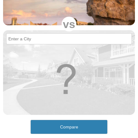
vs
Compare