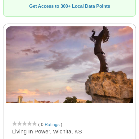
Get Access to 300+ Local Data Points
( 0
Ratings
)
Living In Power, Wichita, KS