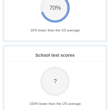
70%
16% lower than the US average
School test scores
?
100% lower than the US average