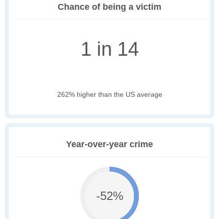
Chance of being a victim
1 in 14
262% higher than the US average
Year-over-year crime
-52%