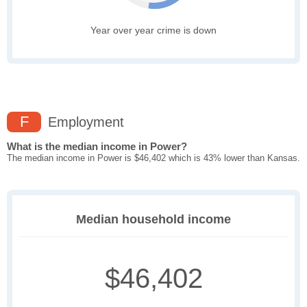
Year over year crime is down
F
Employment
What is the median income in Power?
The median income in Power is $46,402 which is 43% lower than Kansas.
Median household income
$46,402