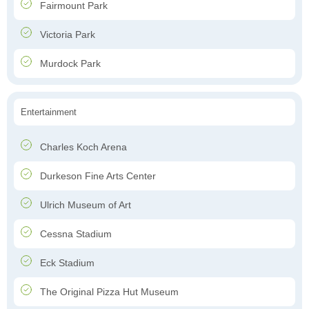
Fairmount Park
Victoria Park
Murdock Park
Entertainment
Charles Koch Arena
Durkeson Fine Arts Center
Ulrich Museum of Art
Cessna Stadium
Eck Stadium
The Original Pizza Hut Museum