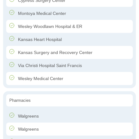
Cypress Surgery Center
Montoya Medical Center
Wesley Woodlawn Hospital & ER
Kansas Heart Hospital
Kansas Surgery and Recovery Center
Via Christi Hospital Saint Francis
Wesley Medical Center
Pharmacies
Walgreens
Walgreens