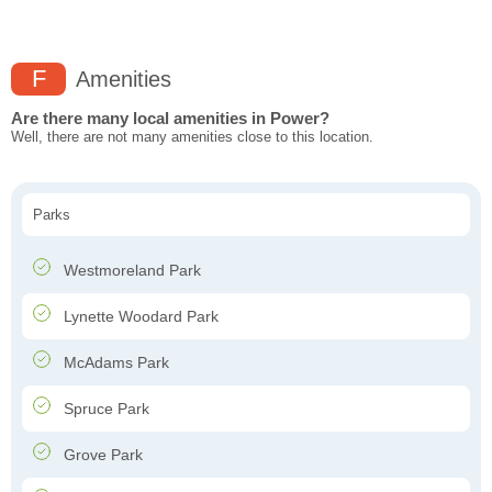
F
Amenities
Are there many local amenities in Power?
Well, there are not many amenities close to this location.
Parks
Westmoreland Park
Lynette Woodard Park
McAdams Park
Spruce Park
Grove Park