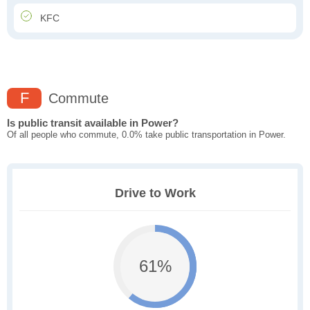
KFC
F
Commute
Is public transit available in Power?
Of all people who commute, 0.0% take public transportation in Power.
Drive to Work
61%