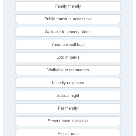
Family friendly
Public transit is accessible
Walkable to grocery stores
Yards are well-kept
Lots of parks
Walkable to restaurants
Friendly neighbors
Safe at night
Pet friendly
Streets have sidewalks
A quiet area