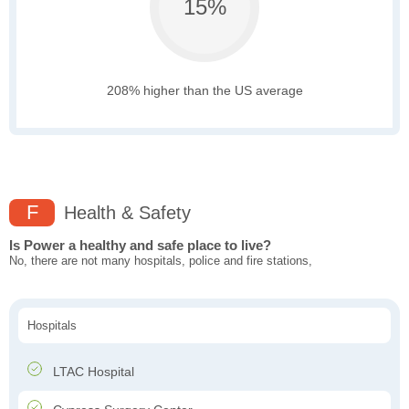
15%
208% higher than the US average
F
Health & Safety
Is Power a healthy and safe place to live?
No, there are not many hospitals, police and fire stations,
Hospitals
LTAC Hospital