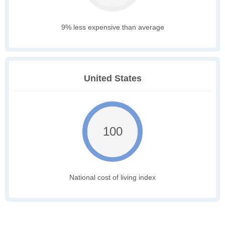
9% less expensive than average
United States
100
National cost of living index