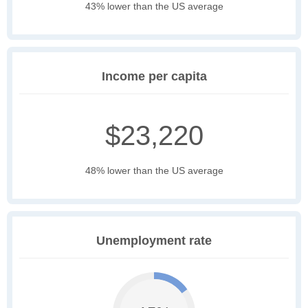
43% lower than the US average
Income per capita
$23,220
48% lower than the US average
Unemployment rate