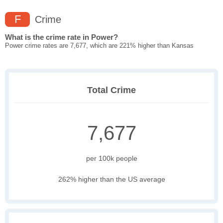
F
Crime
What is the crime rate in Power?
Power crime rates are 7,677, which are 221% higher than Kansas
Total Crime
7,677
per 100k people
262% higher than the US average