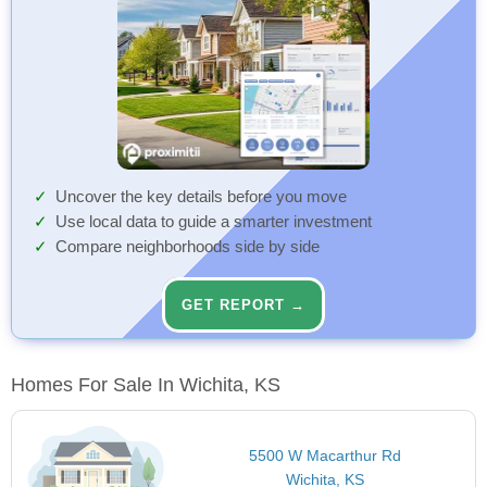
Uncover the key details before you move
Use local data to guide a smarter investment
Compare neighborhoods side by side
GET REPORT →
Homes For Sale In Wichita, KS
5500 W Macarthur Rd
Wichita, KS