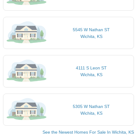
5545 W Nathan ST
Wichita, KS
4111 S Leon ST
Wichita, KS
5305 W Nathan ST
Wichita, KS
See the Newest Homes For Sale In Wichita, KS