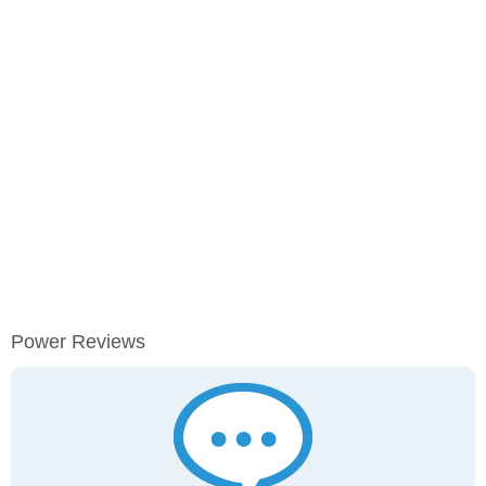
Power Reviews