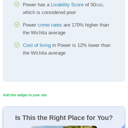
Power has a
Livability Score
of 50
,
/100
which is considered poor
Power
crime rates
are 170% higher than
the Wichita average
Cost of living
in Power is 12% lower than
the Wichita average
Add this widget to your site
Is This the Right Place for You?