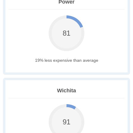
Power
81
19% less expensive than average
Wichita
91