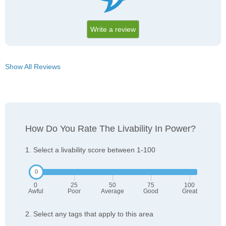
Write a review
Show All Reviews
How Do You Rate The Livability In Power?
1. Select a livability score between 1-100
0
25
50
75
100
Awful
Poor
Average
Good
Great
2. Select any tags that apply to this area