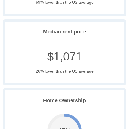
69% lower than the US average
Median rent price
$1,071
26% lower than the US average
Home Ownership