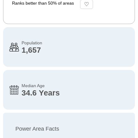
Ranks better than 50% of areas
Population
1,657
Median Age
34.6 Years
Power Area Facts