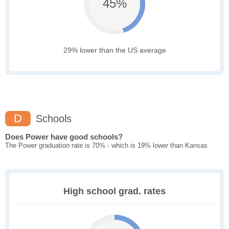
45%
29% lower than the US average
D
Schools
Does Power have good schools?
The Power graduation rate is 70% - which is 19% lower than Kansas
High school grad. rates