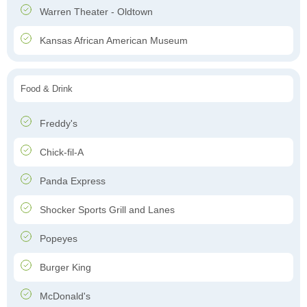
Warren Theater - Oldtown
Kansas African American Museum
Food & Drink
Freddy's
Chick-fil-A
Panda Express
Shocker Sports Grill and Lanes
Popeyes
Burger King
McDonald's