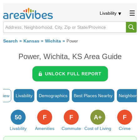
Livability
Search
Kansas
Wichita
Power
Power, Wichita, KS Area Guide
UNLOCK FULL REPORT
rview
Livability
Demographics
Best Places Nearby
Neighborh
50
F
F
A+
F
Livability
Amenities
Commute
Cost of Living
Crime