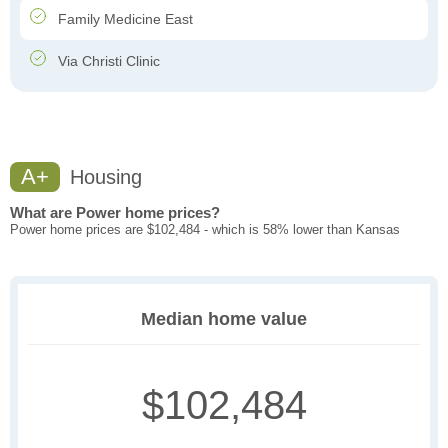
Family Medicine East
Via Christi Clinic
A+
Housing
What are Power home prices?
Power home prices are $102,484 - which is 58% lower than Kansas
Median home value
$102,484