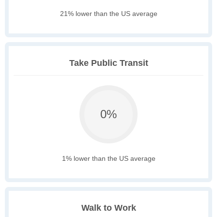
21% lower than the US average
Take Public Transit
0%
1% lower than the US average
Walk to Work