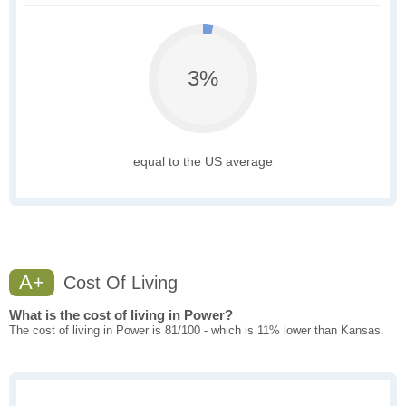
3%
equal to the US average
A+
Cost Of Living
What is the cost of living in Power?
The cost of living in Power is 81/100 - which is 11% lower than Kansas.