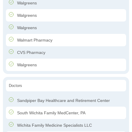
Walgreens
Walgreens
Walgreens
Walmart Pharmacy
CVS Pharmacy
Walgreens
Doctors
Sandpiper Bay Healthcare and Retirement Center
South Wichita Family MedCenter, PA
Wichita Family Medicine Specialists LLC