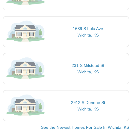
1639 S Lulu Ave
Wichita, KS
231 S Milstead St
Wichita, KS
2912 S Denene St
Wichita, KS
See the Newest Homes For Sale In Wichita, KS