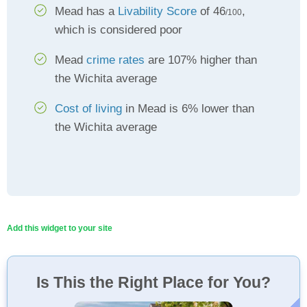
Mead has a
Livability Score
of 46
,
/100
which is considered poor
Mead
crime rates
are 107% higher than
the Wichita average
Cost of living
in Mead is 6% lower than
the Wichita average
Add this widget to your site
Is This the Right Place for You?