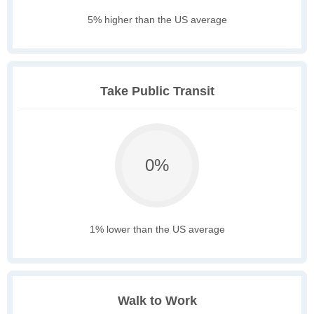
5% higher than the US average
Take Public Transit
0%
1% lower than the US average
Walk to Work