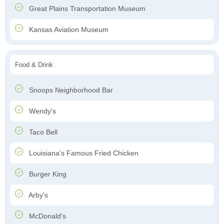
Great Plains Transportation Museum
Kansas Aviation Museum
Food & Drink
Snoops Neighborhood Bar
Wendy's
Taco Bell
Louisiana's Famous Fried Chicken
Burger King
Arby's
McDonald's