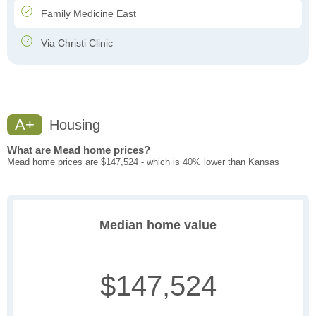
Family Medicine East
Via Christi Clinic
A+
Housing
What are Mead home prices?
Mead home prices are $147,524 - which is 40% lower than Kansas
Median home value
$147,524