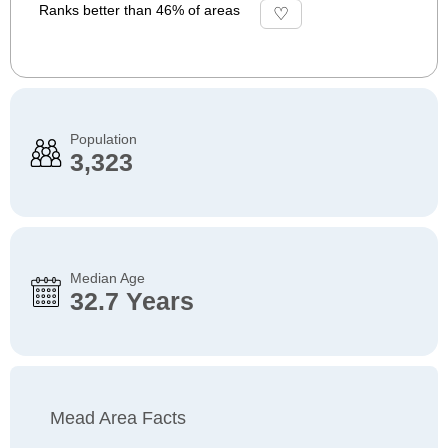
Ranks better than 46% of areas
Population
3,323
Median Age
32.7 Years
Mead Area Facts