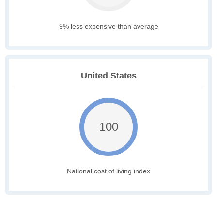
9% less expensive than average
United States
100
National cost of living index