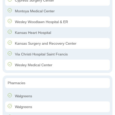
Cypress Surgery Center
Montoya Medical Center
Wesley Woodlawn Hospital & ER
Kansas Heart Hospital
Kansas Surgery and Recovery Center
Via Christi Hospital Saint Francis
Wesley Medical Center
Pharmacies
Walgreens
Walgreens