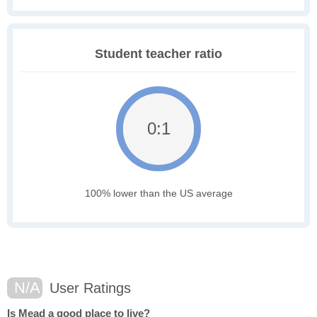
Student teacher ratio
0:1
100% lower than the US average
N/A
User Ratings
Is Mead a good place to live?