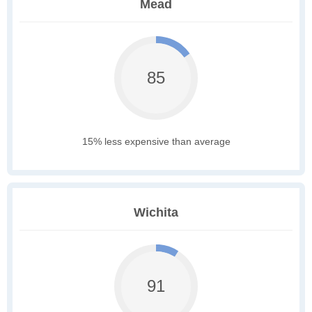
Mead
85
15% less expensive than average
Wichita
91