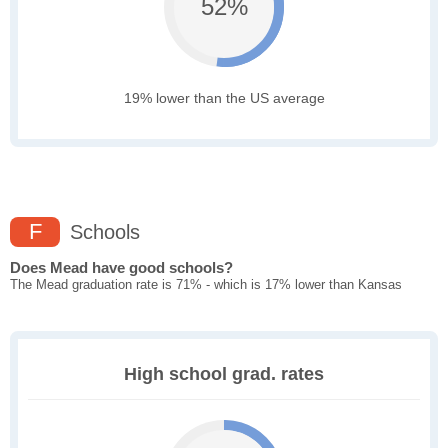
52%
19% lower than the US average
F
Schools
Does Mead have good schools?
The Mead graduation rate is 71% - which is 17% lower than Kansas
High school grad. rates