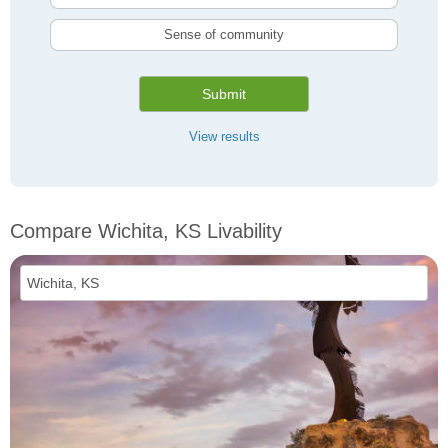
Sense of community
Submit
View results
Compare Wichita, KS Livability