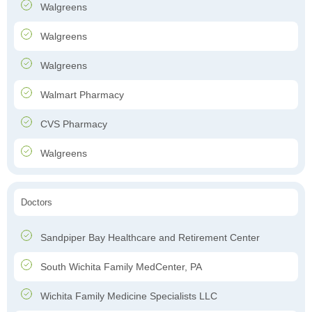
Walgreens
Walgreens
Walgreens
Walmart Pharmacy
CVS Pharmacy
Walgreens
Doctors
Sandpiper Bay Healthcare and Retirement Center
South Wichita Family MedCenter, PA
Wichita Family Medicine Specialists LLC