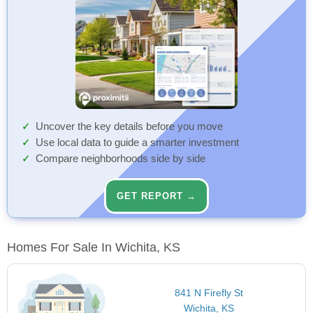
Uncover the key details before you move
Use local data to guide a smarter investment
Compare neighborhoods side by side
GET REPORT →
Homes For Sale In Wichita, KS
841 N Firefly St
Wichita, KS