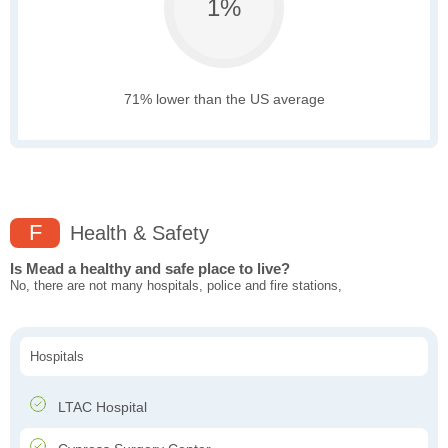
1%
71% lower than the US average
F
Health & Safety
Is Mead a healthy and safe place to live?
No, there are not many hospitals, police and fire stations,
Hospitals
LTAC Hospital