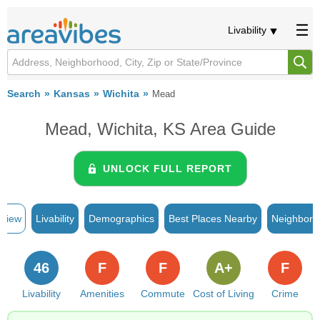
Livability
Search
Kansas
Wichita
Mead
Mead, Wichita, KS Area Guide
UNLOCK FULL REPORT
rview
Livability
Demographics
Best Places Nearby
Neighborh
46
F
F
A+
F
Livability
Amenities
Commute
Cost of Living
Crime