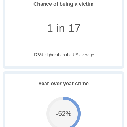
Chance of being a victim
1 in 17
178% higher than the US average
Year-over-year crime
-52%