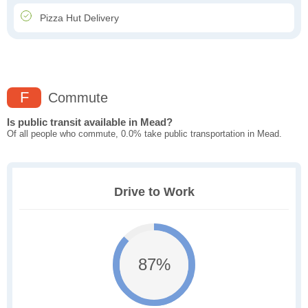
Pizza Hut Delivery
F
Commute
Is public transit available in Mead?
Of all people who commute, 0.0% take public transportation in Mead.
Drive to Work
87%