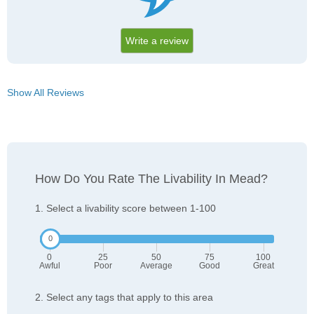
Write a review
Show All Reviews
How Do You Rate The Livability In Mead?
1. Select a livability score between 1-100
0
25
50
75
100
Awful
Poor
Average
Good
Great
2. Select any tags that apply to this area