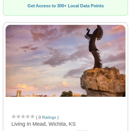
Get Access to 300+ Local Data Points
( 0
Ratings
)
Living In Mead, Wichita, KS