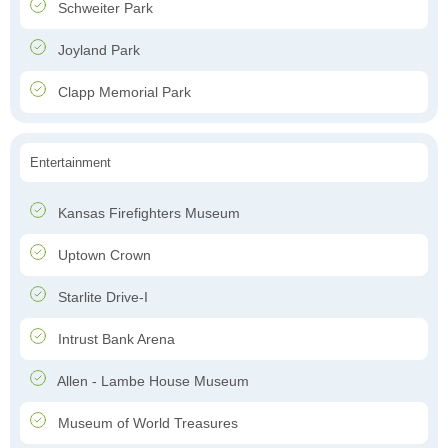
Schweiter Park
Joyland Park
Clapp Memorial Park
Entertainment
Kansas Firefighters Museum
Uptown Crown
Starlite Drive-I
Intrust Bank Arena
Allen - Lambe House Museum
Museum of World Treasures