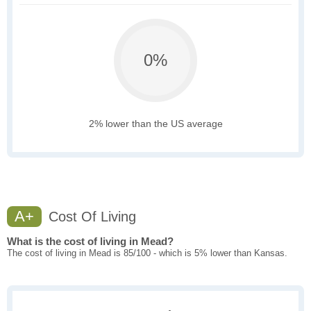
0%
2% lower than the US average
A+
Cost Of Living
What is the cost of living in Mead?
The cost of living in Mead is 85/100 - which is 5% lower than Kansas.