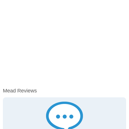
Mead Reviews