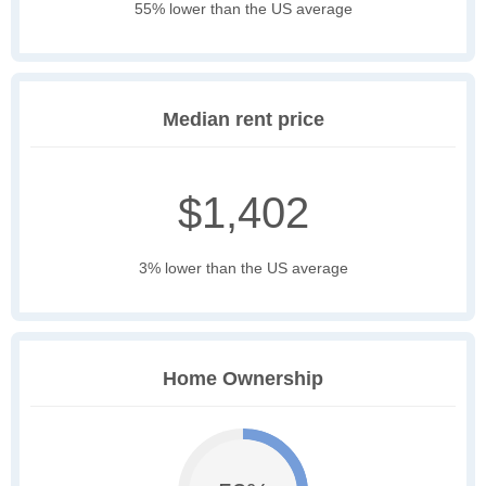
55% lower than the US average
Median rent price
$1,402
3% lower than the US average
Home Ownership