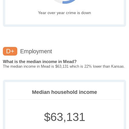
Year over year crime is down
D+
Employment
What is the median income in Mead?
The median income in Mead is $63,131 which is 22% lower than Kansas.
Median household income
$63,131