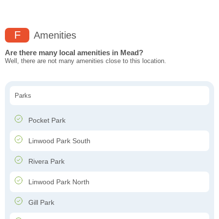
F
Amenities
Are there many local amenities in Mead?
Well, there are not many amenities close to this location.
Parks
Pocket Park
Linwood Park South
Rivera Park
Linwood Park North
Gill Park