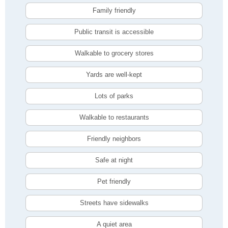
Family friendly
Public transit is accessible
Walkable to grocery stores
Yards are well-kept
Lots of parks
Walkable to restaurants
Friendly neighbors
Safe at night
Pet friendly
Streets have sidewalks
A quiet area