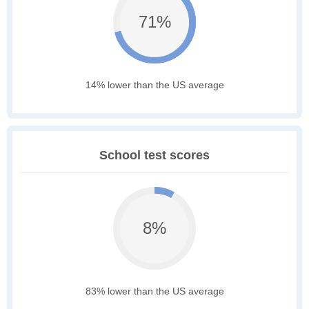
71%
14% lower than the US average
School test scores
8%
83% lower than the US average