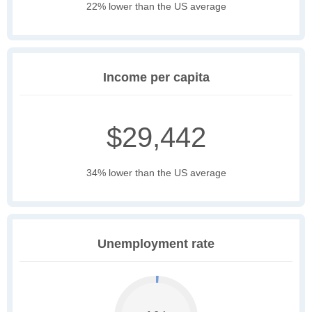
22% lower than the US average
Income per capita
$29,442
34% lower than the US average
Unemployment rate