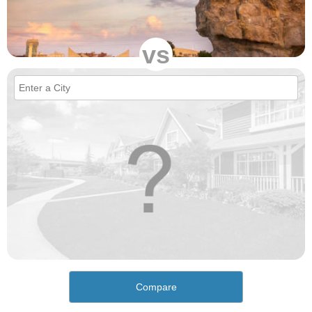
vs
Compare