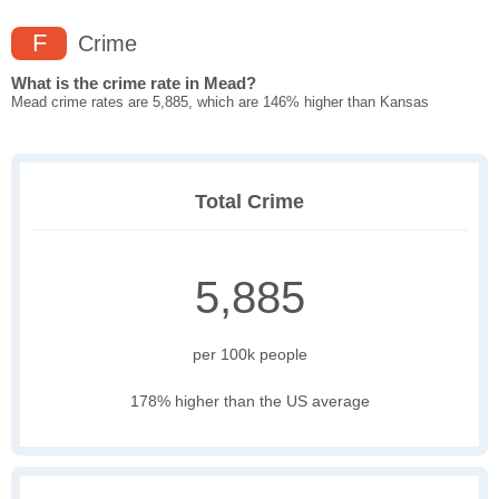
F
Crime
What is the crime rate in Mead?
Mead crime rates are 5,885, which are 146% higher than Kansas
Total Crime
5,885
per 100k people
178% higher than the US average