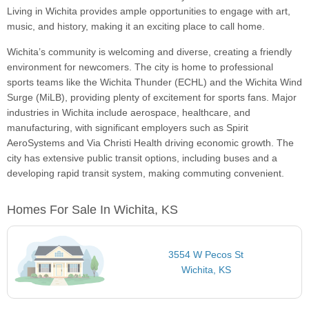
Living in Wichita provides ample opportunities to engage with art,
music, and history, making it an exciting place to call home.
Wichita’s community is welcoming and diverse, creating a friendly
environment for newcomers. The city is home to professional
sports teams like the Wichita Thunder (ECHL) and the Wichita Wind
Surge (MiLB), providing plenty of excitement for sports fans. Major
industries in Wichita include aerospace, healthcare, and
manufacturing, with significant employers such as Spirit
AeroSystems and Via Christi Health driving economic growth. The
city has extensive public transit options, including buses and a
developing rapid transit system, making commuting convenient.
Homes For Sale In Wichita, KS
3554 W Pecos St
Wichita, KS