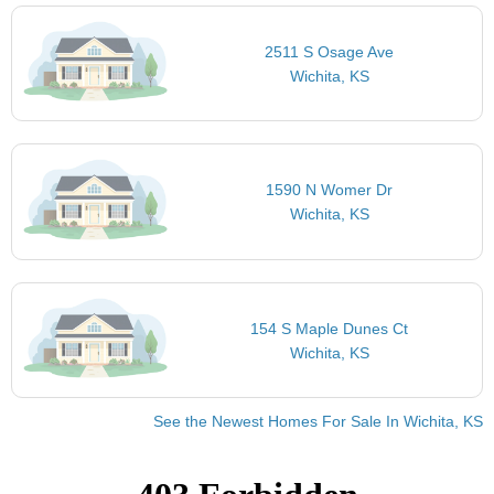
2511 S Osage Ave
Wichita, KS
1590 N Womer Dr
Wichita, KS
154 S Maple Dunes Ct
Wichita, KS
See the Newest Homes For Sale In Wichita, KS