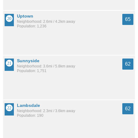
Uptown
65
Neighborhood: 2.6mi / 4.2km away
Population: 1,236
Sunnyside
62
Neighborhood: 3.6mi / 5.8km away
Population: 1,751
Lambsdale
62
Neighborhood: 2.3mi / 3.6km away
Population: 190