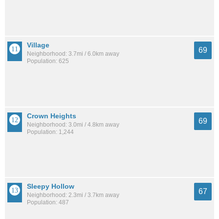
Village
69
Neighborhood: 3.7mi / 6.0km away
Population: 625
Crown Heights
69
Neighborhood: 3.0mi / 4.8km away
Population: 1,244
Sleepy Hollow
67
Neighborhood: 2.3mi / 3.7km away
Population: 487