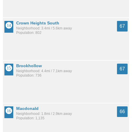
Crown Heights South
67
Neighborhood: 3.4mi / 5.6km away
Population: 802
Brookhollow
67
Neighborhood: 4.4mi / 7.1km away
Population: 736
Macdonald
66
Neighborhood: 1.8mi / 2.9km away
Population: 1,135