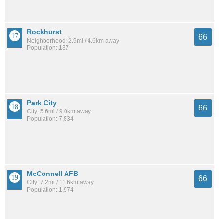
Rockhurst
66
Neighborhood: 2.9mi / 4.6km away
Population: 137
Park City
66
City: 5.6mi / 9.0km away
Population: 7,834
McConnell AFB
66
City: 7.2mi / 11.6km away
Population: 1,974