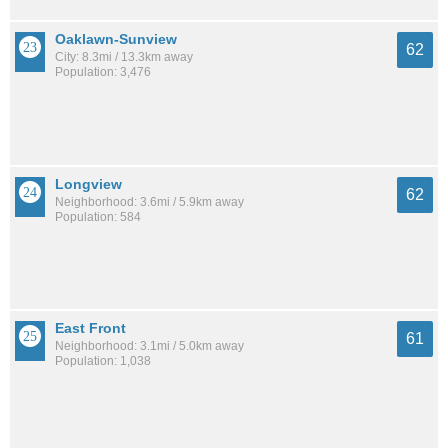
Oaklawn-Sunview
62
City: 8.3mi / 13.3km away
Population: 3,476
Longview
62
Neighborhood: 3.6mi / 5.9km away
Population: 584
East Front
61
Neighborhood: 3.1mi / 5.0km away
Population: 1,038