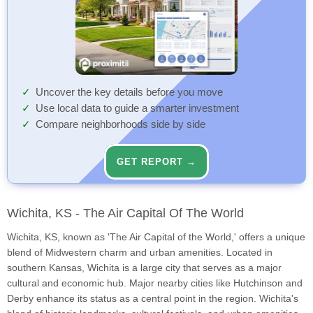
Uncover the key details before you move
Use local data to guide a smarter investment
Compare neighborhoods side by side
GET REPORT →
Wichita, KS - The Air Capital Of The World
Wichita, KS, known as 'The Air Capital of the World,' offers a unique
blend of Midwestern charm and urban amenities. Located in
southern Kansas, Wichita is a large city that serves as a major
cultural and economic hub. Major nearby cities like Hutchinson and
Derby enhance its status as a central point in the region. Wichita's