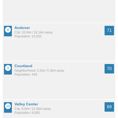
Andover
71
City: 10.0mi / 16.1km away
Population: 14,032
Courtland
70
Neighborhood: 3.3mi / 5.3km away
Population: 449
Valley Center
69
City: 8.0mi / 12.8km away
Population: 8,060