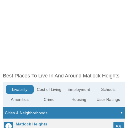
Best Places To Live In And Around Matlock Heights
Livability
Cost of Living
Employment
Schools
Amenities
Crime
Housing
User Ratings
Matlock Heights
55