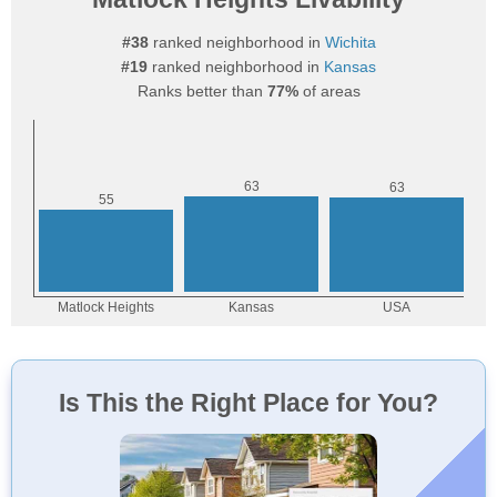
#38
ranked neighborhood in
Wichita
#19
ranked neighborhood in
Kansas
Ranks better than
77%
of areas
Is This the Right Place for You?