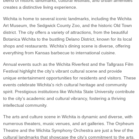
blend of historic landmarks, cultural festivals, and urban amenities
creates a distinctive living experience.
Wichita is home to several iconic landmarks, including the Wichita
Art Museum, the Sedgwick County Zoo, and the historic Old Town
district. The city offers a variety of attractions, from the beautiful
Botanica Wichita to the bustling Delano District, known for its local
shops and restaurants. Wichita's dining scene is diverse, offering
everything from Kansas barbecue to international cuisine.
Annual events such as the Wichita Riverfest and the Tallgrass Film
Festival highlight the city's vibrant cultural scene and provide
unique entertainment opportunities for residents and visitors. These
events celebrate Wichita's rich cultural heritage and community
spirit. Prestigious institutions like Wichita State University contribute
to the city's academic and cultural vibrancy, fostering a thriving
intellectual community.
The arts and culture scene in Wichita is dynamic and diverse, with
numerous theaters, music venues, and art galleries. The Orpheum
Theatre and the Wichita Symphony Orchestra are just a few of the
cultural landmarks that showcase the city's commitment to the arts.