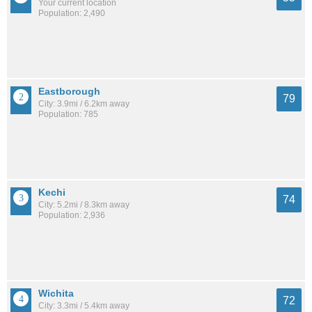
Your current location
Population: 2,490
Eastborough
79
City: 3.9mi / 6.2km away
Population: 785
Kechi
74
City: 5.2mi / 8.3km away
Population: 2,936
Wichita
72
City: 3.3mi / 5.4km away