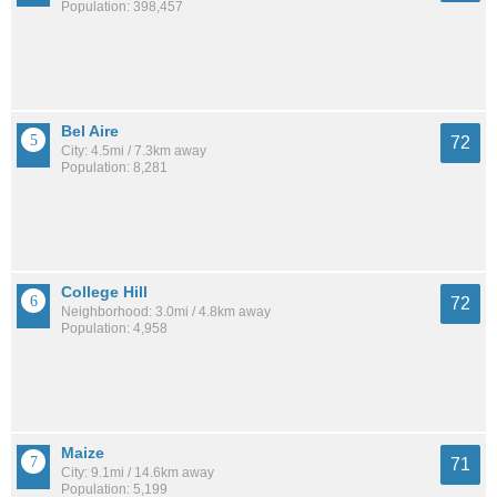
Population: 398,457
Bel Aire
72
City: 4.5mi / 7.3km away
Population: 8,281
College Hill
72
Neighborhood: 3.0mi / 4.8km away
Population: 4,958
Maize
71
City: 9.1mi / 14.6km away
Population: 5,199