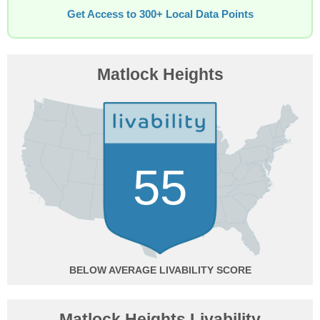
Get Access to 300+ Local Data Points
Matlock Heights
55
BELOW AVERAGE
Matlock Heights Livability