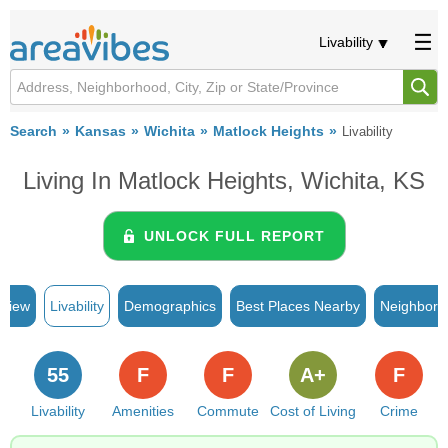
Livability
Search
Kansas
Wichita
Matlock Heights
Livability
Living In Matlock Heights, Wichita, KS
UNLOCK FULL REPORT
rview
Livability
Demographics
Best Places Nearby
Neighborh
55
F
F
A+
F
Livability
Amenities
Commute
Cost of Living
Crime