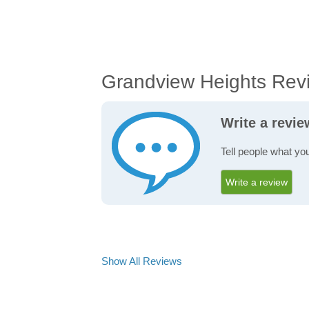
Grandview Heights Rev
Write a revi
Tell people what yo
Write a review
Show All Reviews