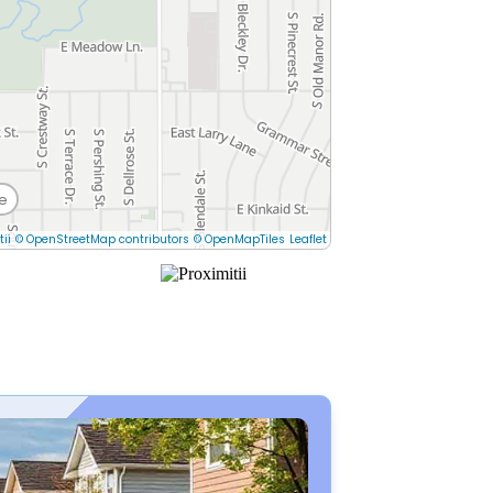
e
tii
© OpenStreetMap contributors
© OpenMapTiles
Leaflet