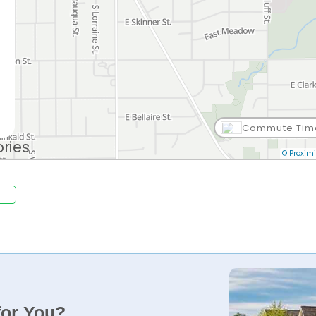
Commute Tim
© Proximi
for You?