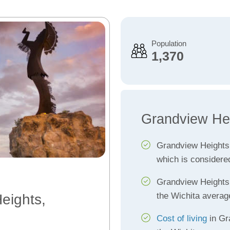
Population
1,370
Grandview Hei
Grandview Heights
which is considere
Grandview Height
the Wichita averag
eights,
Cost of living
in Gr