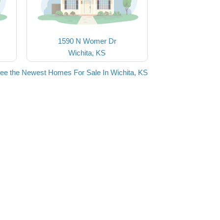
1590 N Womer Dr
Wichita, KS
ee the Newest Homes For Sale In Wichita, KS