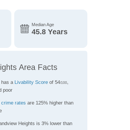
Median Age
45.8 Years
ghts Area Facts
 has a
Livability Score
of 54
,
/100
d poor
s
crime rates
are 125% higher than
e
andview Heights is 3% lower than