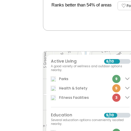
Ranks better than 54% of areas
Fo
Active Living
6
10
/
A good variety of wellness and outdoor options
nearby.
Parks
9
Health & Safety
5
Fitness Facilities
3
Education
5
10
/
Several education options conveniently located
nearby.