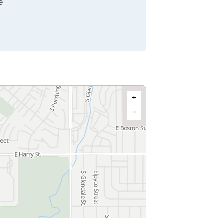
e
+
−