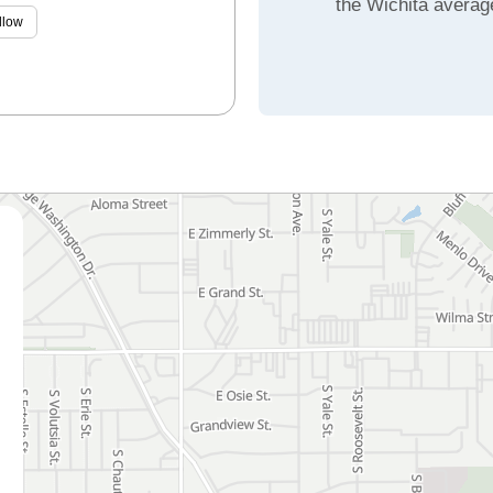
the Wichita averag
llow