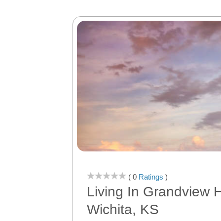
( 0
Ratings
)
Living In Grandview H
Wichita, KS