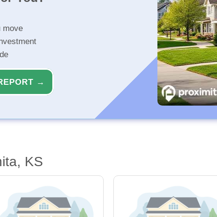
u move
investment
ide
REPORT →
ita, KS