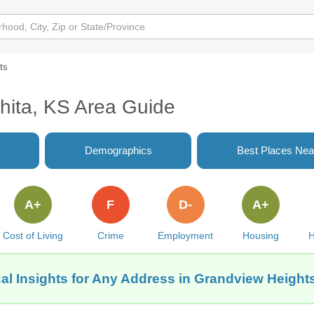
ts
hita, KS Area Guide
Demographics
Best Places Nea
A+
F
D-
A+
Cost of Living
Crime
Employment
Housing
H
al Insights for Any Address in Grandview Heights