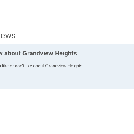
iews
ew about Grandview Heights
u like or don't like about Grandview Heights…