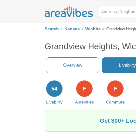
Search
Kansas
Wichita
Grandview Heigh
Grandview Heights, Wic
Overview
Livability
54
F
F
Livability
Amenities
Commute
Get 300+ Loc