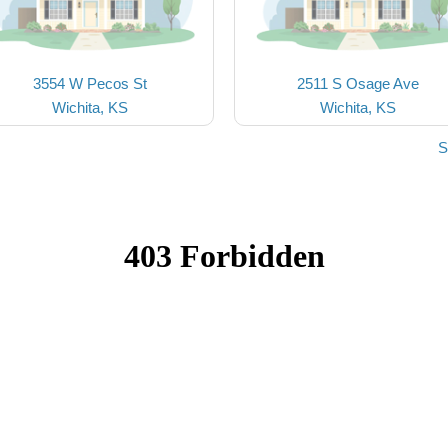
3554 W Pecos St
2511 S Osage Ave
Wichita, KS
Wichita, KS
S