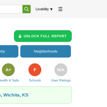
Livability
UNLOCK FULL REPORT
rby
Neighborhoods
A+
F
N/A
ealth & Safe
Schools
User Ratings
, Wichita, KS