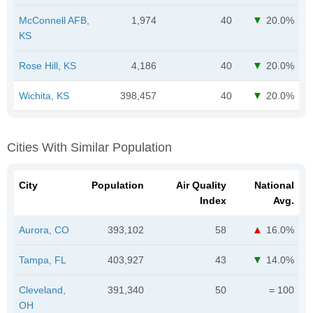
McConnell AFB,
1,974
40
20.0%
KS
Rose Hill, KS
4,186
40
20.0%
Wichita, KS
398,457
40
20.0%
Cities With Similar Population
City
Population
Air Quality
National
Index
Avg.
Aurora, CO
393,102
58
16.0%
Tampa, FL
403,927
43
14.0%
Cleveland,
391,340
50
= 100
OH