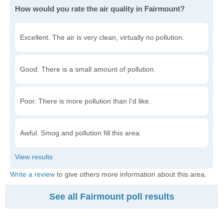
How would you rate the air quality in Fairmount?
Excellent. The air is very clean, virtually no pollution.
Good. There is a small amount of pollution.
Poor. There is more pollution than I'd like.
Awful. Smog and pollution fill this area.
Write a review
to give others more information about this area.
See all Fairmount poll results