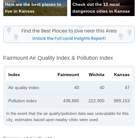
Here are the best places to
Check out the 10 most
live in Kansas
dangerous cities in Kansas
Fairmount Air Quality Index & Pollution Index
Index
Fairmount
Wichita
Kansas
Air quality index
40
40
47
Pollution index
438,885
222,900
989,153
In the event that the air quality/pollution data was unavailable for this
city, estimates based upon nearby cities were used.