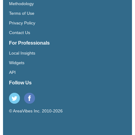
Methodology
Terms of Use
Privacy Policy
Contact Us
For Professionals
Local Insights
Widgets
API
Follow Us
© AreaVibes Inc. 2010-2026