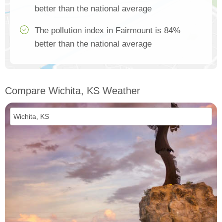
better than the national average
The pollution index in Fairmount is 84%
better than the national average
Compare Wichita, KS Weather