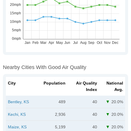
Nearby Cities With Good Air Quality
City
Population
Air Quality
National
Index
Avg.
Bentley, KS
489
40
20.0%
Kechi, KS
2,936
40
20.0%
Maize, KS
5,199
40
20.0%