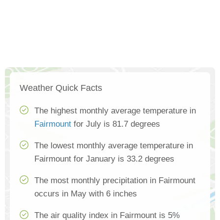
Weather Quick Facts
The highest monthly average temperature in
Fairmount
for July is 81.7 degrees
The lowest monthly average temperature in
Fairmount for January is 33.2 degrees
The most monthly precipitation in Fairmount
occurs in May with 6 inches
The air quality index in Fairmount is 5%