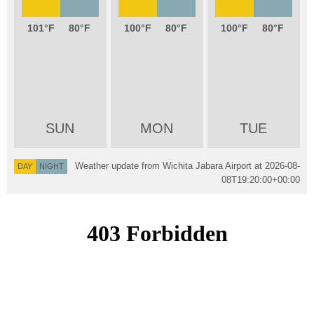
101
80
100
80
100
80
SUN
MON
TUE
Weather update from Wichita Jabara Airport at
2026-08-
DAY
NIGHT
08T19:20:00+00:00