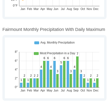
Fairmount Monthly Precipitation With Daily Maximum