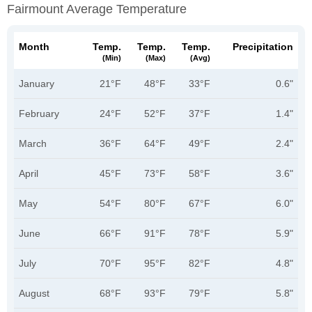
Fairmount Average Temperature
Month
Temp.
Temp.
Temp.
Precipitation
(min)
(max)
(avg)
January
21°F
48°F
33°F
0.6"
February
24°F
52°F
37°F
1.4"
March
36°F
64°F
49°F
2.4"
April
45°F
73°F
58°F
3.6"
May
54°F
80°F
67°F
6.0"
June
66°F
91°F
78°F
5.9"
July
70°F
95°F
82°F
4.8"
August
68°F
93°F
79°F
5.8"