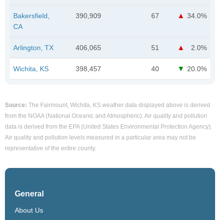
Bakersfield,
390,909
67
34.0%
CA
Arlington, TX
406,065
51
2.0%
Wichita, KS
398,457
40
20.0%
Source:
The Fairmount, Wichita, KS weather data displayed above is derived
from the NOAA (National Oceanic and Atmospheric). Air quality and pollution
data is derived from the EPA (United States Environmental Protection Agency).
Air quality and pollution levels measured in a particular area may not be
representative of the entire county.
General
About Us