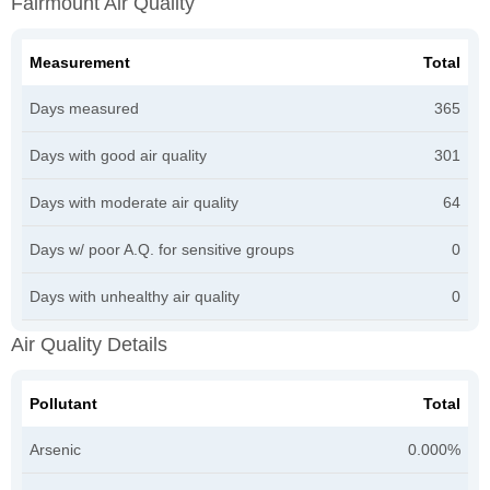
Fairmount Air Quality
Measurement
Total
Days measured
365
Days with good air quality
301
Days with moderate air quality
64
Days w/ poor A.Q. for sensitive groups
0
Days with unhealthy air quality
0
Air Quality Details
Pollutant
Total
Arsenic
0.000%