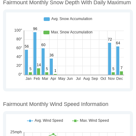
Fairmount Monthly Snow Depth With Daily Maximum
Fairmount Monthly Wind Speed Information