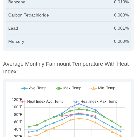
Benzene
0.010%
Carbon Tetrachloride
0.000%
Lead
0.001%
Mercury
0.000%
Average Monthly Fairmount Temperature With Heat
Index