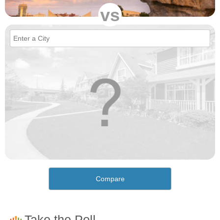
vs
Compare