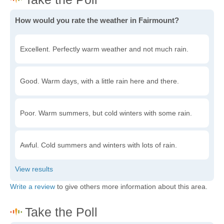
How would you rate the weather in Fairmount?
Excellent. Perfectly warm weather and not much rain.
Good. Warm days, with a little rain here and there.
Poor. Warm summers, but cold winters with some rain.
Awful. Cold summers and winters with lots of rain.
Write a review
to give others more information about this area.