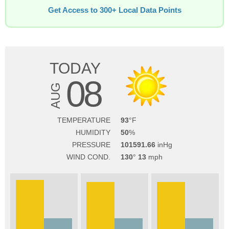
Get Access to 300+ Local Data Points
TODAY
08
AUG
TEMPERATURE
93
HUMIDITY
50
PRESSURE
101591.66
WIND COND.
130
13