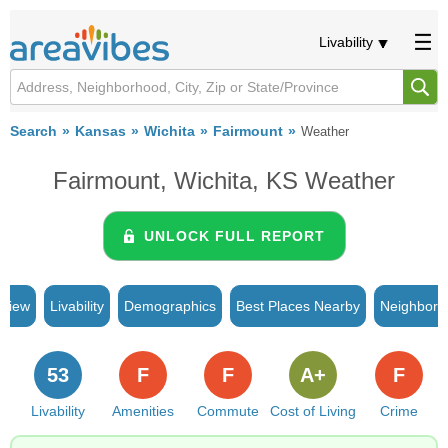
Livability
Search
Kansas
Wichita
Fairmount
Weather
Fairmount, Wichita, KS Weather
UNLOCK FULL REPORT
rview
Livability
Demographics
Best Places Nearby
Neighborh
53
F
F
A+
F
Livability
Amenities
Commute
Cost of Living
Crime