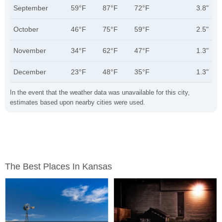
September
59°F
87°F
72°F
3.8"
October
46°F
75°F
59°F
2.5"
November
34°F
62°F
47°F
1.3"
December
23°F
48°F
35°F
1.3"
In the event that the weather data was unavailable for this city,
estimates based upon nearby cities were used.
The Best Places In Kansas