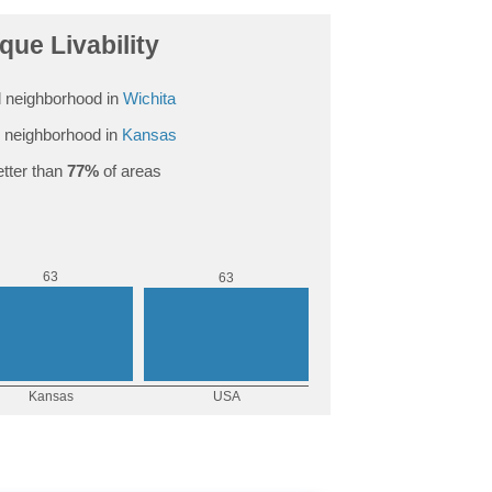
que Livability
 neighborhood in
Wichita
 neighborhood in
Kansas
tter than
77%
of areas