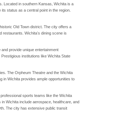
s. Located in southern Kansas, Wichita is a
s status as a central point in the region.
toric Old Town district. The city offers a
nd restaurants. Wichita's dining scene is
ne and provide unique entertainment
Prestigious institutions like Wichita State
eries. The Orpheum Theatre and the Wichita
g in Wichita provides ample opportunities to
professional sports teams like the Wichita
 in Wichita include aerospace, healthcare, and
h. The city has extensive public transit