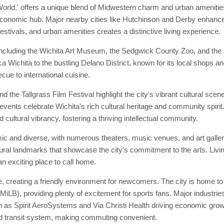
 World,' offers a unique blend of Midwestern charm and urban amenitie
economic hub. Major nearby cities like Hutchinson and Derby enhance it
festivals, and urban amenities creates a distinctive living experience.
ncluding the Wichita Art Museum, the Sedgwick County Zoo, and the his
ica Wichita to the bustling Delano District, known for its local shops a
cue to international cuisine.
 the Tallgrass Film Festival highlight the city's vibrant cultural sce
events celebrate Wichita's rich cultural heritage and community spirit. 
 cultural vibrancy, fostering a thriving intellectual community.
mic and diverse, with numerous theaters, music venues, and art gall
ral landmarks that showcase the city's commitment to the arts. Livin
an exciting place to call home.
 creating a friendly environment for newcomers. The city is home to 
LB), providing plenty of excitement for sports fans. Major industries
 as Spirit AeroSystems and Via Christi Health driving economic growt
id transit system, making commuting convenient.