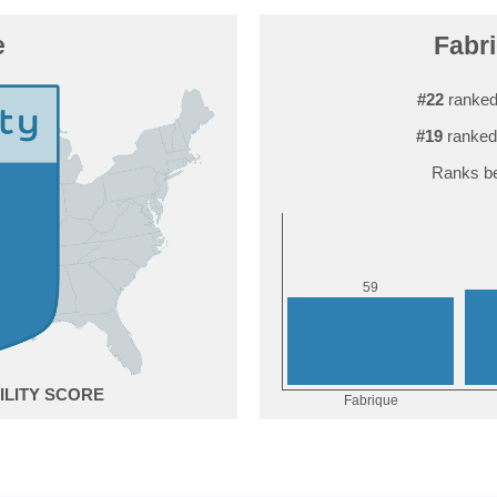
e
Fabri
#22
ranked
#19
ranked
Ranks be
9