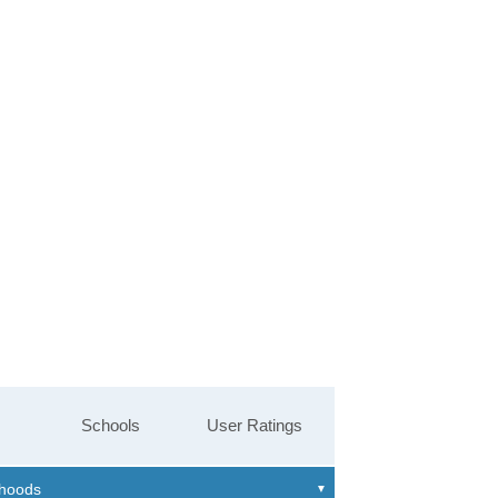
Schools
User Ratings