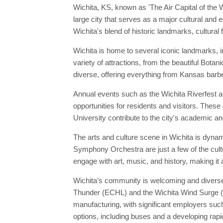
Wichita, KS, known as 'The Air Capital of the
large city that serves as a major cultural and 
Wichita's blend of historic landmarks, cultural 
Wichita is home to several iconic landmarks, i
variety of attractions, from the beautiful Botan
diverse, offering everything from Kansas barbe
Annual events such as the Wichita Riverfest and
opportunities for residents and visitors. These 
University contribute to the city's academic and
The arts and culture scene in Wichita is dyna
Symphony Orchestra are just a few of the cultu
engage with art, music, and history, making it 
Wichita’s community is welcoming and diverse,
Thunder (ECHL) and the Wichita Wind Surge (Mi
manufacturing, with significant employers such
options, including buses and a developing rap