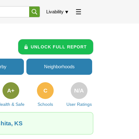
Livability
UNLOCK FULL REPORT
rby
Neighborhoods
A+
C
N/A
ealth & Safe
Schools
User Ratings
hita, KS