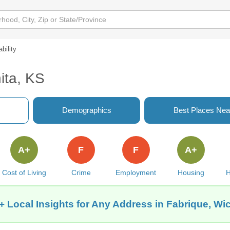
ability
ita, KS
Demographics
Best Places Nea
A+
F
F
A+
Cost of Living
Crime
Employment
Housing
H
+ Local Insights for Any Address in Fabrique, Wic