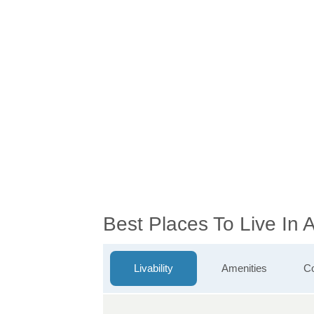
Best Places To Live In
Livability
Amenities
Co