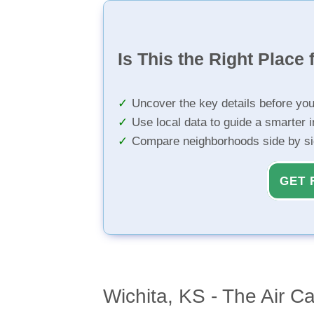
Is This the Right Place 
Uncover the key details before yo
Use local data to guide a smarter 
Compare neighborhoods side by s
GET 
Wichita, KS - The Air C