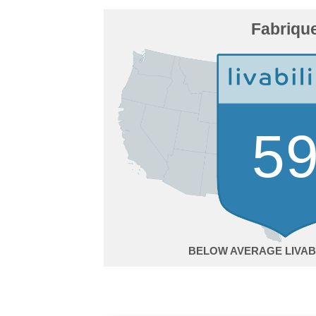
Fabriqu
5
BELOW AVERAGE