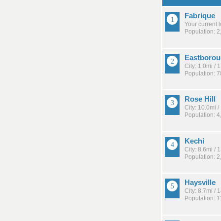
Fabrique
Your current 
Population: 2
Eastboro
City: 1.0mi /
Population: 
Rose Hill
City: 10.0mi 
Population: 4
Kechi
City: 8.6mi /
Population: 2
Haysville
City: 8.7mi /
Population: 1