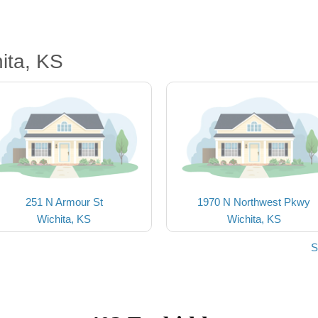
ita, KS
251 N Armour St
1970 N Northwest Pkwy
Wichita, KS
Wichita, KS
S