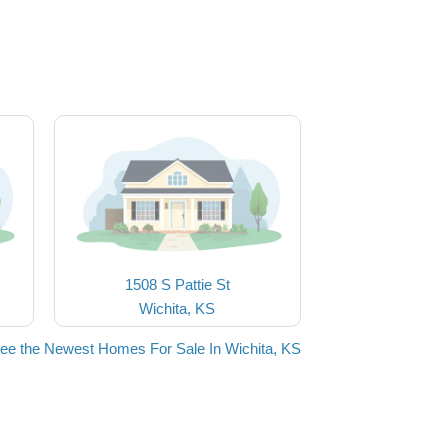
1508 S Pattie St
Wichita, KS
ee the Newest Homes For Sale In Wichita, KS