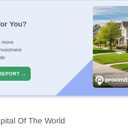
for You?
u move
investment
ide
REPORT →
apital Of The World