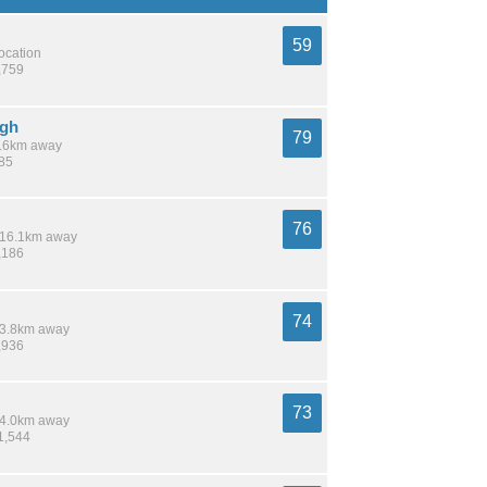
59
location
,759
ugh
79
 1.6km away
785
76
/ 16.1km away
,186
74
 13.8km away
,936
73
 14.0km away
1,544