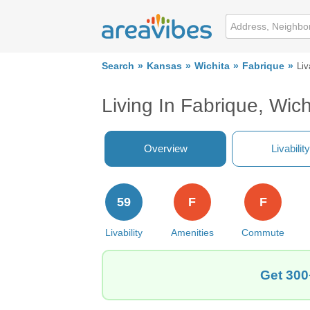
Search
Kansas
Wichita
Fabrique
Liv
Living In Fabrique, Wich
Overview
Livability
59
F
F
Livability
Amenities
Commute
Get 300