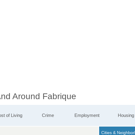
 And Around Fabrique
st of Living
Crime
Employment
Housing