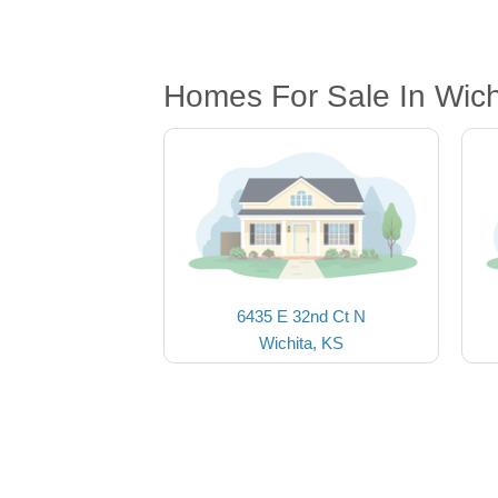
Homes For Sale In Wich
6435 E 32nd Ct N
Wichita, KS