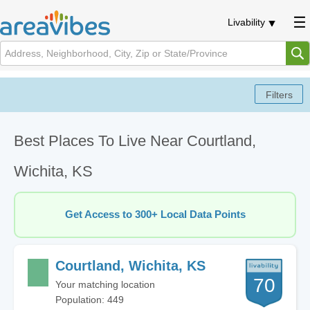
Livability
Best Places To Live Near Courtland,
Wichita, KS
Get Access to 300+ Local Data Points
Courtland, Wichita, KS
70
Your matching location
Population: 449