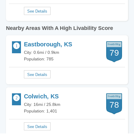
Nearby Areas With A High Livability Score
Eastborough, KS
79
City: 0.6mi / 0.9km
Population: 785
Colwich, KS
78
City: 16mi / 25.8km
Population: 1,401