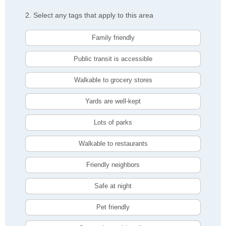
2. Select any tags that apply to this area
Family friendly
Public transit is accessible
Walkable to grocery stores
Yards are well-kept
Lots of parks
Walkable to restaurants
Friendly neighbors
Safe at night
Pet friendly