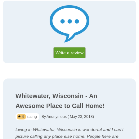
Write a review
Whitewater, Wisconsin - An
Awesome Place to Call Home!
4
rating
By Anonymous ( May 23, 2018)
Living in Whitewater, Wisconsin is wonderful and I can't
picture calling any place else home. People here are