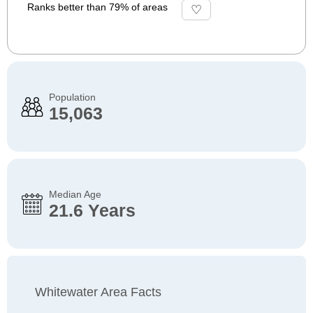
Ranks better than 79% of areas
Population
15,063
Median Age
21.6 Years
Whitewater Area Facts