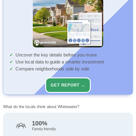
Uncover the key details before you move
Use local data to guide a smarter investment
Compare neighborhoods side by side
GET REPORT →
What do the locals think about Whitewater?
100%
Family friendly