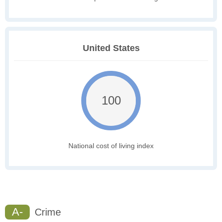
United States
100
National cost of living index
A-
Crime