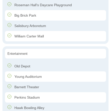
Roseman Hall's Daycare Playground
Big Brick Park
Salisbury Arboretum
William Carter Mall
Entertainment
Old Depot
Young Auditorium
Barnett Theater
Perkins Stadium
Hawk Bowling Alley