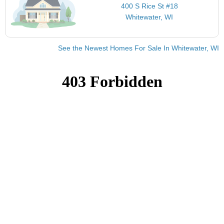
400 S Rice St #18
Whitewater, WI
See the Newest Homes For Sale In Whitewater, WI