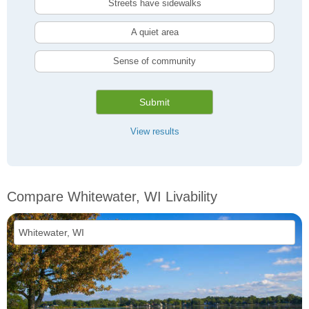
Streets have sidewalks
A quiet area
Sense of community
Submit
View results
Compare Whitewater, WI Livability