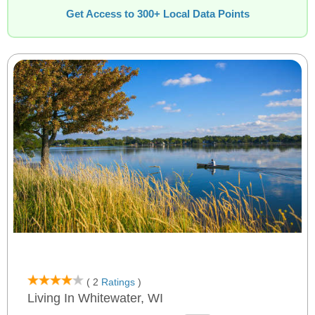
Get Access to 300+ Local Data Points
( 2
Ratings
)
Living In Whitewater, WI