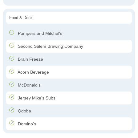
Food & Drink
Pumpers and Mitchel's
Second Salem Brewing Company
Brain Freeze
Acorn Beverage
McDonald's
Jersey Mike's Subs
Qdoba
Domino's