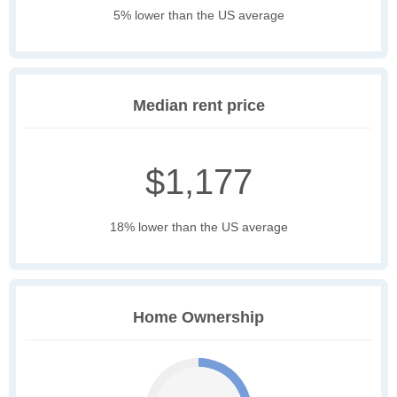
5% lower than the US average
Median rent price
$1,177
18% lower than the US average
Home Ownership