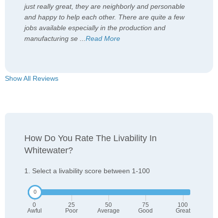
just really great, they are neighborly and personable
and happy to help each other. There are quite a few
jobs available especially in the production and
manufacturing se
...
Read More
Show All Reviews
How Do You Rate The Livability In
Whitewater?
1. Select a livability score between 1-100
0
25
50
75
100
Awful
Poor
Average
Good
Great