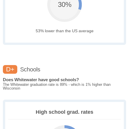
30%
53% lower than the US average
D+
Schools
Does Whitewater have good schools?
The Whitewater graduation rate is 89% - which is 1% higher than
Wisconsin
High school grad. rates