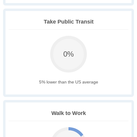
Take Public Transit
0%
5% lower than the US average
Walk to Work