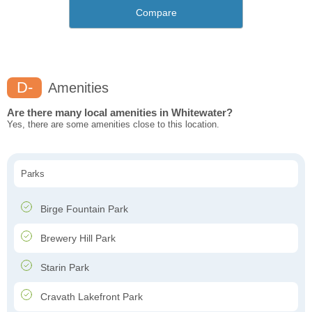
Compare
D-
Amenities
Are there many local amenities in Whitewater?
Yes, there are some amenities close to this location.
Parks
Birge Fountain Park
Brewery Hill Park
Starin Park
Cravath Lakefront Park