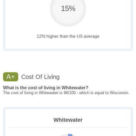
15%
12% higher than the US average
A+
Cost Of Living
What is the cost of living in Whitewater?
The cost of living in Whitewater is 96/100 - which is equal to Wisconsin.
Whitewater