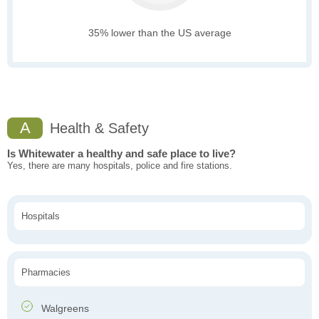
35% lower than the US average
A
Health & Safety
Is Whitewater a healthy and safe place to live?
Yes, there are many hospitals, police and fire stations.
Hospitals
Pharmacies
Walgreens