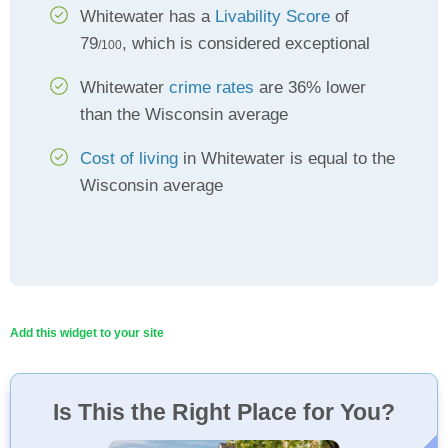
Whitewater has a
Livability Score
of
79
, which is considered exceptional
/100
Whitewater
crime rates
are 36% lower
than the Wisconsin average
Cost of living
in Whitewater is equal to the
Wisconsin average
Add this widget to your site
Is This the Right Place for You?