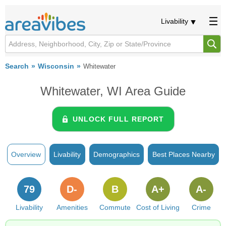
Livability
Search
Wisconsin
Whitewater
Whitewater, WI Area Guide
UNLOCK FULL REPORT
Overview
Livability
Demographics
Best Places Nearby
79
D-
B
A+
A-
Livability
Amenities
Commute
Cost of Living
Crime