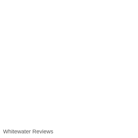
Whitewater Reviews