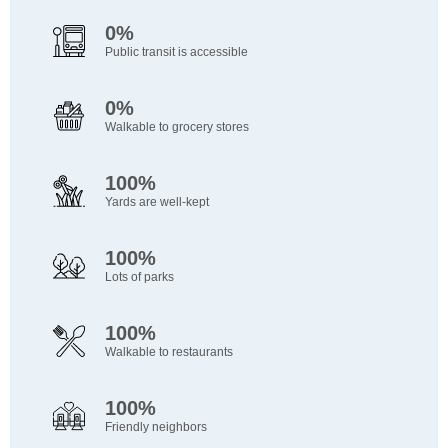
0%
Public transit is accessible
0%
Walkable to grocery stores
100%
Yards are well-kept
100%
Lots of parks
100%
Walkable to restaurants
100%
Friendly neighbors