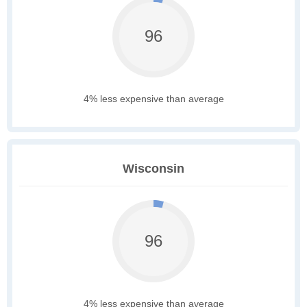
96
4% less expensive than average
Wisconsin
96
4% less expensive than average