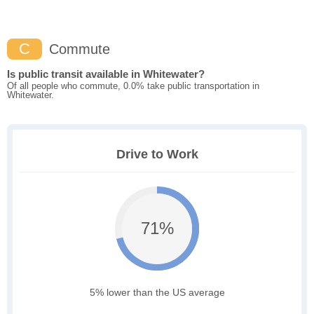
C
Commute
Is public transit available in Whitewater?
Of all people who commute, 0.0% take public transportation in
Whitewater.
Drive to Work
71%
5% lower than the US average