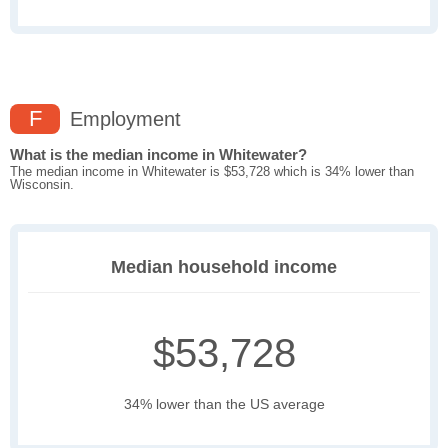
F
Employment
What is the median income in Whitewater?
The median income in Whitewater is $53,728 which is 34% lower than
Wisconsin.
Median household income
$53,728
34% lower than the US average