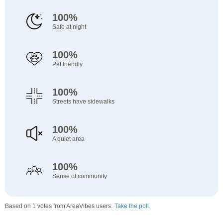
100%
Safe at night
100%
Pet friendly
100%
Streets have sidewalks
100%
A quiet area
100%
Sense of community
Based on 1 votes from AreaVibes users.
Take the poll